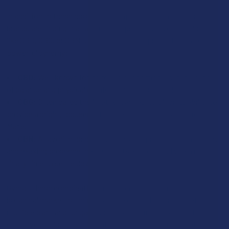
In addition to these nootropic compounds, many modern
brands are finding that adding non-psychoactive cannabinoids
like CBD, CBG, or CBN to their mushroom products creates a
powerful synergy:
CBD:
Well-known for its role in supporting a general sense
of balance and physical comfort throughout the day
CBG:
Often called the "mother cannabinoid" for its ability to
provide a bright, focused lift that pairs perfectly with Lion's
Mane.
CBN:
A favorite for evening use, as it provides a very heavy
and relaxing presence that supports a quiet mind when it is
finally time to settle down.
Overall, these combinations represent the cutting edge of the
botanical market, offering a way to enjoy the benefits of
multiple plant and fungal kingdoms in a single, legal, and
effective product. By integrating these cannabinoids into a