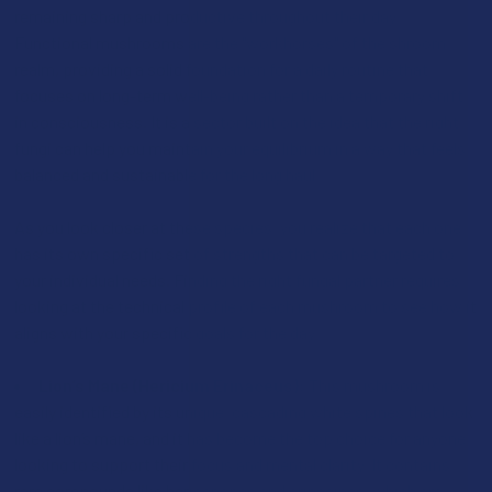
remaining sharp and productive throughout their day.
Functional mushrooms are the "workhorses" of the shroom
realm, providing a solid foundation for a daily routine that
focuses on long-term well-being rather than a temporary shift
in consciousness. It is a sector built on the idea that the right
fungi can help you maintain your equilibrium in a way that feels
balanced and sustainable for the long haul.
As you look closer at these species, you realize that each one
has its own specific set of strengths that can be targeted to
your individual needs. Finding the right fungal partner requires
looking at the technical profile of each mushroom to see how it
aligns with your specific goals for the day:
Lion’s Mane (Hericium Erinaceus):
This mushroom is
easily identified by its unique, cascading white spines that look
like a lion’s mane, and it has become the top choice for anyone
looking to support their focus and mental clarity. It contains
rare compounds like hericenones and erinacines, which are