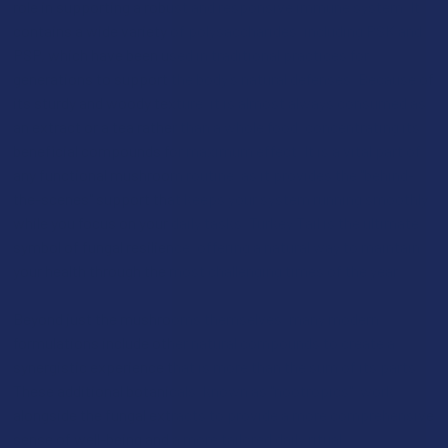
role in supporting a robust and responsive immune system. It
contains a wide variety of polysaccharides, including PSK and
PSP, which have been used in traditional practices for
generations to support the body’s natural defenses. Because of
its sturdy and woody texture, it is almost always consumed as
an extract or a tea rather than a whole food, concentrating its
beneficial compounds for maximum effect. It is a vital part of
any functional mushroom routine, as it provides the "behind-
the-scenes" support that keeps your system running smoothly
while you focus on your daily tasks. Turkey Tail is the ultimate
symbol of fungal resilience, offering a natural way to maintain
your health through the most challenging times of the year.
Beyond just the mushrooms themselves, many modern
formulations include other natural compounds to create a
synergistic experience that is more than the sum of its parts.
These additional botanicals, known as "nootropics", work
alongside the fungal extracts to provide a more comprehensive
sense of well-being and a more tailored daily ritual: