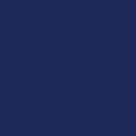
botanical benefits of these products while remaining fully
present and engaged with their social circle or their creative
tasks. This balance of physical comfort and mental sharpness
is a major reason why the interest in these products has
exploded as we move toward a more regulated and transparent
market.
As the industry has grown, the ways you can incorporate these
fungal partners into your routine have expanded far beyond the
ancient tradition of brewing dried caps into a bitter tea. Modern
extraction techniques have made it possible to create
mushroom products
that’re consistent, easy to use, and fit into
a fast-paced lifestyle without losing the integrity of the original
specimen, such as:
Dried Mushrooms:
The most traditional format, where the
mushrooms are dried and preserved, often used for creating
aromatic infusions or being ground up for personal use.