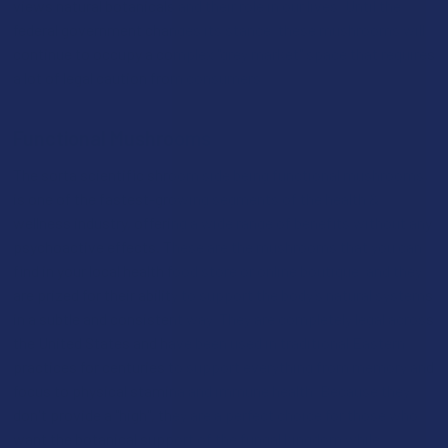
views natural botanicals and their role in our lives. Until the
federal government changes its stance, these mushrooms will
continue to occupy a complex "grey market" space that requires
a lot of legal caution from consumers.
Functional Mushrooms
The sorta scientific shroom side being functional mushrooms,
is one of the fastest-growing segments of the health &
wellness industry, offering a wide range of benefits without any
psychoactive effects. These are the mushrooms that you can
find in your local health food store or online boutique, and they
are prized for their ability to support the body’s natural systems
in a subtle and consistent way. They are completely legal across
the United States and have been used in traditional Eastern
practices for centuries to support everything from memory and
focus to physical stamina and immune health. Because they
don't provide a "high", they are a perfect choice for those who
want the botanical support of the fungal kingdom while