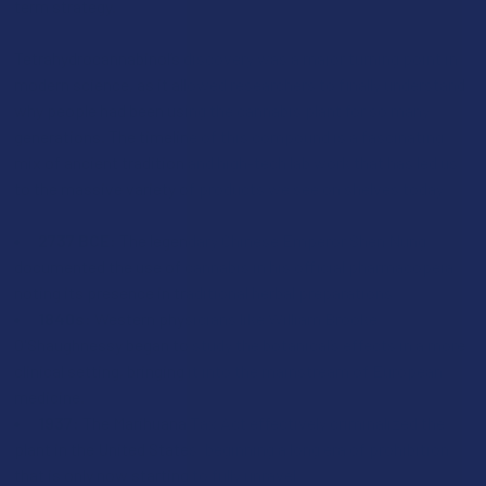
term strategy.
Tetrahydrocannabinol’s discovery was a major turning point in
modern science, as it allowed researchers to finally understand
why people had been using the cannabis plant for so many
generations. The timeline of this compound is a fascinating
mix of ancient tradition and high-tech lab work that has led us
to the massive variety of products we see on shelves today:
2737 BCE:
The legendary Chinese Emperor Shen Nung
documented the use of cannabis in his official pharmacopeia,
noting its presence in traditional herbal preparations.
1840s:
Western physicians like William Brooke
O'Shaughnessy began to study the botanical’s effects in a more
clinical setting, bringing it into the mainstream of European
medicine.
1937:
The Marihuana Tax Act effectively criminalized the
plant in the United States, beginning a long era of prohibition
that is only now starting to fully unravel.