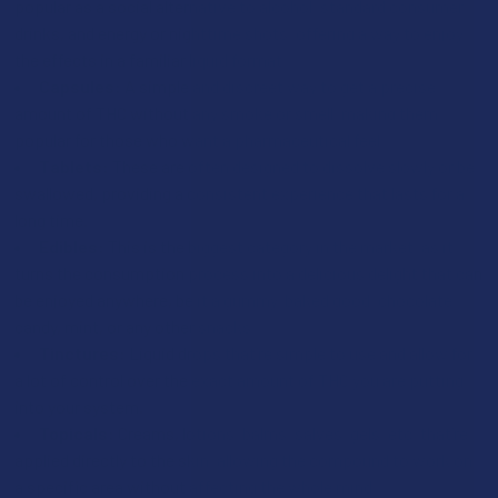
popular as a social alternative to alcohol, standard consumer
drinks, and energy or nighttime shots, offering a way to enjoy
the effects in a familiar liquid format.
Capsules:
A simple and discreet way to get a precise
amount of THC without any smoke or smell, making them
popular for those who want a pharmaceutical feel.
Tablets:
These are often designed to dissolve slowly or be
swallowed, providing a consistent experience that lasts for a
long time.
Edibles:
This is the biggest category in the market, as it
turns the consumption process into a delicious delight that can
be enjoyed anywhere, be it a gummy, baked good, chocolate,
candy, mint, or any other snacks.
Tinctures:
Liquid drops that’re simple to use and allow for
a lot of control over the exact amount of THC you are putting
into your system.
Topicals:
Creams, lotions, balms, salves, gels, etc. that’re
applied directly to the skin, allowing the compound to work on
a specific area without affecting the whole mind.