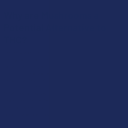
Why are Mushrooms a
Potential Alternative to
THC?
The landscape of natural relaxation is shifting under our feet as
the legal world continues to rewrite the boundaries of what we
can and cannot enjoy in our private time. It feels like every
morning brings a new headline about the closing of a door that
many people have come to rely on for their daily wind-down and
sense of well-being. This has led a massive wave of curious
individuals to look past the usual botanical suspects and
toward the quiet, ancient power of the fungal kingdom.
Mushrooms are no longer just something you find on a pizza or
deep in the woods; they are emerging as a sophisticated and
versatile partner for those who want to stay ahead of the
curve. Choosing a new path for your evening ritual is about