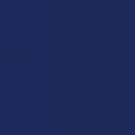
Vapes:
A very fast-acting method where the liquid is heated
and inhaled inside the cartridge or in a disposable vape pen’s
tank, making it the top choice for hemp vapers who want
results in a matter of minutes.
What the Upcoming THC Ban
Means
The hemp industry is currently facing its biggest challenge since
the
2018 Farm Bill
was passed, and it all comes down to new
language being introduced in the
2026 funding bills
. For the last
several years, businesses have been using a technicality to
sell
products
like Delta 8, THC-P, and THCA because they were
technically derived from hemp rather than marijuana. This
allowed these "intoxicating hemp" products to be sold in places
where marijuana was still illegal, creating a massive market
that millions of people have grown to love. However, the federal
government has finally decided to close this gap by redefining