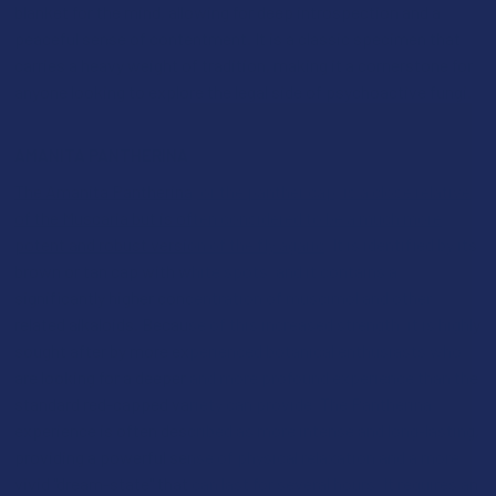
blanket for the mind, allowing for deep introspection and a
peaceful sense of contentment. It is a classic specimen that
carries a heavy weight of tradition, making it a cornerstone for
anyone looking to explore the legal side of psychoactive fungi.
AMANITA PANTHERINA
The Amanita Pantherina, or the panther cap, is a close relative
of the Muscaria but is often considered to be a much more
potent and robust version of the fly agaric
. It is identified by its
brown or tan cap with white spots, and it contains a
significantly higher concentration of muscimol and other
related alkaloids. Because of this increased strength, it is highly
sought after by more experienced botanical enthusiasts who
are looking for a deeper and more profound experience than the
standard red-capped variety can provide. The Pantherina
experience is often described as more intense and long-lasting,
providing a powerful sense of physical relaxation and a more
vivid "dream-state" that can last for several hours. It requires an