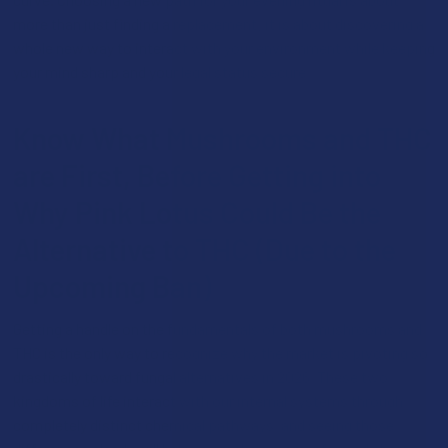
more than just finding a replacement; it is about discovering a
whole new way to interact with your environment while keeping
your mind sharp and your legal status secure.
Know What Mushrooms and THC
are First, Before Getting into
Why Pink Lotus Could Be the
Alternative to THC (Due to the
Upcoming Ban)
Getting a handle on the fundamentals of both mushrooms and
THC is the only way to recognize why the market is pivoting so
drastically toward fungal alternatives in 2026. These two
kingdoms of life interact with our internal systems through
completely distinct chemical pathways, and seeing those