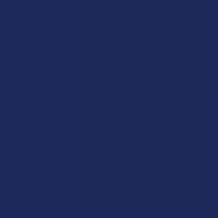
Maitake (Grifola Frondosa):
Known as the "dancing
mushroom" because foragers were said to dance with joy upon
finding it, Maitake is a delicious and powerful fungus used to
support healthy metabolic function. It grows in large clusters at
the base of oak trees and contains a specific type of beta-
glucan called D-fraction, which is highly regarded for its
immune-supporting properties. Many people integrate Maitake
into their routine to help maintain a healthy balance in their
system, particularly when it comes to supporting blood sugar
levels that are already within a normal range. It is a very
"forgiving" and gentle mushroom that provides a solid
foundation for long-term health without any sudden shifts in
energy. Its presence in a mushroom blend adds a layer of
comprehensive support that ensures the body's internal
systems are working in harmony with the mind.
Turkey Tail (Trametes Versicolor):
This colorful, fan-
shaped mushroom is one of the most researched and
documented species in the fungal kingdom, specifically for its