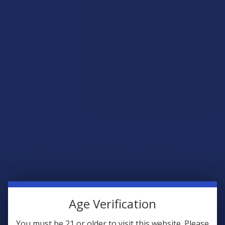
listed as controlled substances by the federal government. The
only major exception is Louisiana, where state law has placed
specific restrictions on the sale and possession of these
hallucinogenic plants for human consumption. In the rest of the
country, they are emerging as a legal way to explore mind-
altering botanicals without running afoul of the Controlled
Substances Act.
The experience of using Amanita varieties is often described
as being more "dream-like" and relaxing compared to the
intense visual shifts associated with other psychoactive fungi.
This is because muscimol interacts with the GABA receptors in
the brain, which are the same receptors responsible for the
calming effects of many well-known evening rituals. Because
they target this specific pathway, they offer a very different feel
than THC, providing a sense of physical ease and a "quiet" mind
that many people find to be a perfect fit for winding down at
Age Verification
the end of a long day. It is important for consumers to
recognize that these are powerful botanicals that require a high
You must be 21 or older to visit this website. Please