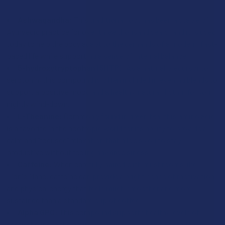
Ashwagandha:
This traditional root has been a staple of
Ayurvedic practice for over three thousand years, and it is used
today to help the body adapt to the demands of a modern, fast-
paced life while supporting a sense of internal balance.
5-hydroxytryptophan (5HTP):
As a natural precursor to
serotonin, this compound is often included in evening blends to
support a positive mood and a healthy, natural rhythm for your
nightly wind-down.
L-Theanine:
Commonly found in green tea, this amino acid
is a favorite in the nootropic world for its ability to provide a
calm and "focused" relaxation that allows you to stay
productive without feeling any drowsiness.
Caffeine:
When carefully paired with mushrooms like
Lion's Mane, caffeine can provide a bright sense of motivation
and physical energy that feels much smoother and more
sustained than a standard cup of coffee.
Alpha GPC:
This compound supports healthy levels of
acetylcholine in the brain, which is a key neurotransmitter for