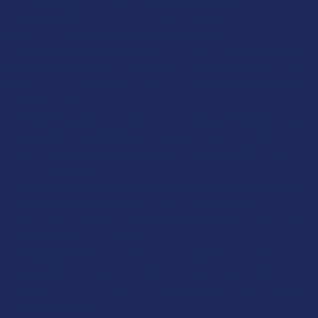
memory and learning, making it a popular addition for those
looking to maximize their cognitive performance.
B12:
A vital vitamin for energy production and healthy nerve
function, B12 is often included in mushroom blends to ensure
that your system has the fundamental nutrients it needs to stay
active and alert.
GABA:
As a natural inhibitory neurotransmitter, GABA helps
to "quiet" the mental chatter and support a sense of physical
ease, making it a perfect partner for the calming effects of
Reishi or Amanita.
Lemon Balm:
A member of the mint family that has been
used since the Middle Ages, this herb is prized for its gentle
ability to support a peaceful atmosphere and a sense of quiet
contentment in the evening.
Valerian Root:
One of the most famous and potent
botanicals for the end of the day, Valerian is used to help the
body settle into a quiet space and prepare for a truly restful and
uninterrupted night.