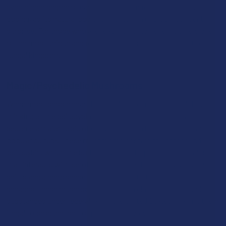
even higher degree of caution and precision when it comes to
dosing, as its natural power can catch an unprepared user by
surprise. For those who are ready for it, however, it offers one
of the most unique and rewarding experiences in the entire
fungal kingdom.
Magic/Psychedelic Mushrooms
When most people hear the term "magic mushrooms," they are
thinking of the psilocybin-containing species that have
become a major topic of conversation in both scientific and
popular culture. These mushrooms contain the compound
psilocybin, which the body converts into psilocin, an alkaloid
that interacts with serotonin receptors to create vivid visual
shifts and a deep sense of connection to the world. For
decades, these mushrooms have been classified as Schedule I
substances under federal law in the United States, making them
illegal to produce, sell, or possess. However, the legal
landscape is beginning to shift at the state and local levels,