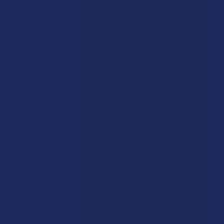
mushroom routine, you're providing your system with a
comprehensive set of tools to maintain its equilibrium
regardless of what the day throws at you.
THC 101
Tetrahydrocannabinol (THC) is the primary compound found in
cannabis that is responsible for the "high" that people
experience when they use marijuana or hemp products
. It
works by interacting with a complex system in the human body
that regulates things like mood, appetite, and your perception
of time. While people have been using this plant for thousands
of years, the last decade has seen a massive shift in how it is
produced and sold, moving from a black-market item to a
multi-billion dollar legal industry. This explosion in availability
has made it the default choice for anyone looking to unwind,
but the changing laws in 2026 are starting to make people
realize that relying on just one plant might not be the best long-