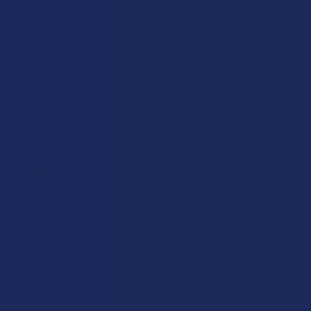
Mushroom Powder:
Fine-milled versions of dried
mushrooms that can be easily added to smoothies, coffee, or
food, providing a versatile way to get your daily serving.
Mushroom Drinks & Beverages and Shots:
Ready-to-
drink cans and concentrated shots have become a massive
trend, offering a flavored experience that masks the natural
earthiness of the fungi.
Edibles:
These treats turn the mushroom experience into a
delicious snack, making it more approachable for people who
are new to the world of fungi.
Capsules:
A simple and discreet way to get a pre-
measured amount of mushroom extract without any of the
taste or preparation time.
Tablets:
Similar to capsules, these provide a high-density
option that is very easy to carry and swallow, often designed
for slow release over several hours.
Tinctures:
High-potency liquid drops that are taken under
the tongue for rapid results or added to a favorite beverage for
a discreet routine.