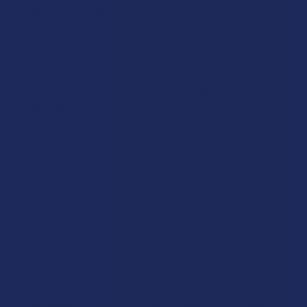
1964:
Dr. Raphael Mechoulam and his team in Israel
successfully isolated and synthesized THC for the first time,
providing the foundation for all modern research.
1970:
The Controlled Substances Act placed cannabis in the
Schedule I category, which has served as the primary federal
barrier for research and legal use for over fifty years.
2018–2026:
The Farm Bill created a massive loophole for
hemp-derived THC, leading to a "grey market" that is currently
being shut down by new federal rules.
When you use a product containing THC, the effects are usually
felt quite quickly and can stay with you for several hours
depending on how you consumed it. The most common report
is a sense of euphoria or a "lifting" of the mood, which is why it
has become so popular for social situations or winding down
after a hard day. It can also lead to a heightened sense of
awareness where colors seem brighter and music sounds more
detailed, but it can also cause a significant amount of mental
fog that makes it hard to focus on a conversation. Some