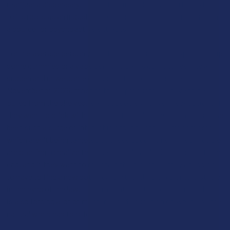
marijuana dispensary. The shift is intended to bring hemp back
to its roots as an industrial crop for fiber and grain, rather than
a source for psychoactive extracts.
For the average person who stops by their local shop to pick up
some gummies or a vape pen, this ban is going to feel like a
sudden and unwelcome change to their daily routine. By
November of 2026, most of these products will have to be
pulled from the shelves, leaving people with very few options if
they want to stick with natural botanicals. This is why there has
been such a surge of interest in other plants like mushrooms,
which aren't being targeted by these specific new rules. People
are starting to realize that the era of "easy" THC is coming to an
end, and if they want to maintain their lifestyle, they are going
to have to find a new botanical partner that is a bit more stable
in the eyes of the law. It’s a frustrating situation for many, but it
is also forcing a lot of much-needed education on what else the
natural world has to offer.