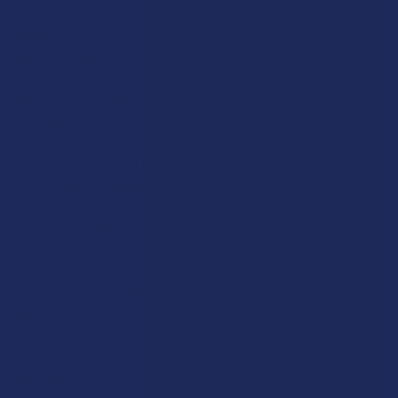
The economic fallout from this decision is expected to be
massive, as the hemp-derived THC market has grown into a
multi-billion dollar sector over the last few years. Thousands of
small businesses, from farmers and extractors to retail shop
owners, are now scrambling to figure out what they are going
to do when their main source of income becomes illegal. This
uncertainty is creating a lot of tension in the market, but it is
also driving a wave of innovation as brands look for new ways
to serve their customers within the new rules. Some
companies are shifting their focus to non-intoxicating
cannabinoids like CBD, while others are looking at how they can
incorporate other traditional herbs like mushrooms into their
lineup. The goal for many owners is to find a way to stay in
business and keep providing their customers with the natural
options they want, even as the federal government tightens its
grip.
Ultimately, this upcoming ban is a reminder that the legal world
is always in a state of flux, and what is allowed today might not