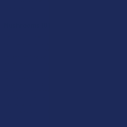
differences clearly will help you make a more informed choice
for your own routine.
Mushrooms 101
Stepping into the world of mushrooms feels like entering a
vast, subterranean network that has been supporting life on
this planet since long before humans ever walked the earth
.
Known scientifically as the kingdom Fungi, these organisms
are neither plants nor animals, but a unique category of life that
survives by breaking down organic matter and recycling
nutrients back into the soil
. For thousands of years, different
cultures across the globe have looked to mushrooms for
everything from simple sustenance to sacred rituals and
traditional tonics. The active compounds found within various
species can range from the brain-boosting polysaccharides in
functional varieties to the psychoactive alkaloids found in
more exotic specimens. As modern consumers begin to seek
out ways to shift their perspective without the legal