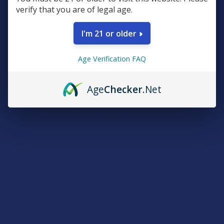
degree of respect and careful dosing to ensure a positive
verify that you are of legal age.
experience. When handled properly, they offer a fascinating
look into a different side of the fungal kingdom that has been
I'm 21 or older
used by humans for thousands of years to resolve conflicts and
bring communities together in harmony.
Age Verification FAQ
AMANITA MUSCARIA
Age
Checker
.Net
The
Amanita Muscaria, also known as the fly agaric, is the most
famous member of this family, easily identified by its bright red
cap covered in white polka dots
. This mushroom contains a
balance of ibotenic acid and muscimol, though modern
processing often involves a decarboxylation step to convert
the ibotenic acid into more of the desired muscimol. When
used in a social or private setting, it is known for providing a
gentle sense of euphoria and a feeling of "lightness" that makes
it a popular choice for those who want to shift their
environment without losing their sense of self. Many people
report that the Muscaria experience feels like a warm, cozy