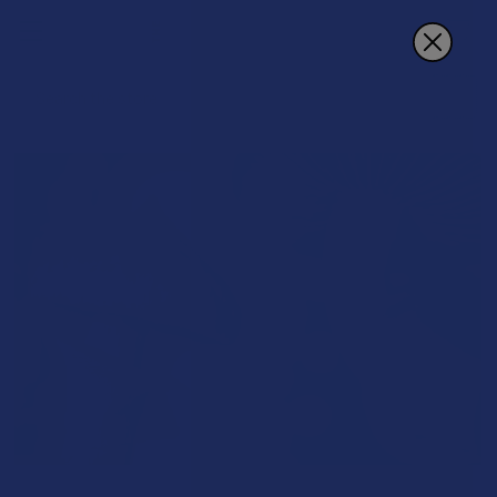
Search