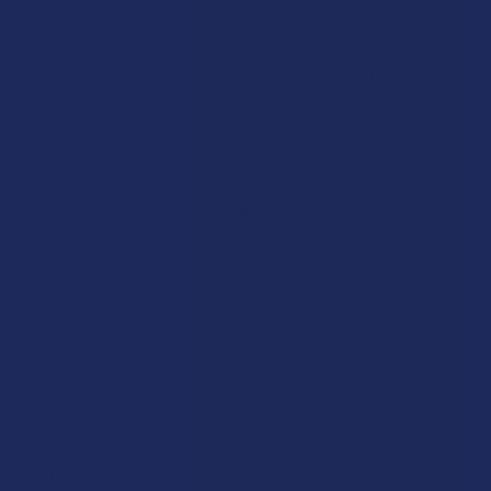
people find that the experience is a bit too intense, especially
with the high-potency products that are common today,
leading them to look for something that feels a bit more "clean"
and manageable. The effects vary widely from person to
person, which is why some people swear by it while others find
it a bit too much for their daily routine. Finding a botanical that
provides a sense of contentment without the heavy fogginess
is becoming a major goal for many.
THC’s overall usage has changed more in the last decade than it
did in the previous hundred, as brands have found ways to put
the compound into nearly every type of
THC product
imaginable. This variety is great for choice, but it also means
that the upcoming bans are going to affect a huge range of
things that people have come to rely on for their daily comfort,
such as:
Drinks & Beverages and Shots:
These are becoming very