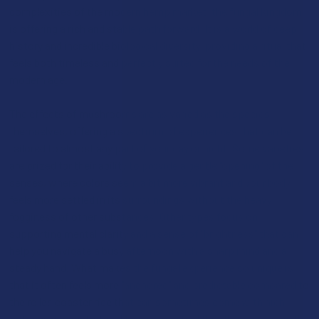
complexities of the modern hemp market, the fungal kingdom
is offering a rich and stable path forward. It is a world of deep
history and incredible biological diversity, providing a ritual that
feels both timeless and perfectly suited for the needs of the
modern age.
The effects of mushrooms are as varied as the species
themselves, offering a spectrum of experiences that can be
tailored to almost any part of your day or night. Some varieties
are prized for their ability to provide a gentle "opening" of the
senses, where colors seem a bit more vibrant and your body
feels more settled in its surroundings without the heavy
fogginess of other substances. Other types focus on
supporting mental clarity and a sense of "brightness" that can
help you navigate a busy afternoon with a sharp mind and a
steady hand. What makes the fungal experience so unique is
that it often feels more "anchored" and predictable compared to
the roller-coaster ride that can sometimes come with high-
potency concentrates. Many people find that they can enjoy the