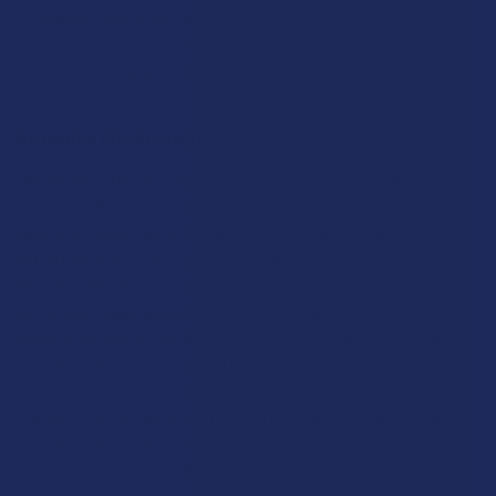
Vapes
:
One of the fastest-growing categories, offering a
quick onset of effects in a format that many modern
consumers already prefer for its convenience and portability.
Amanita Mushrooms
The Amanita genus contains some of the most iconic and
recognizable mushrooms in the world, often depicted in fairy
tales and folklore for their striking appearance. These
mushrooms occupy a unique niche in the botanical world
because they do not contain psilocybin, but instead rely on a
compound called muscimol to provide their signature
experience.
While they have a long history of use in shamanic
traditions across Siberia and Northern Europe, they have only
recently made a massive splash in the modern American
market. From a legal standpoint in the United States, Amanita
mushrooms and their primary active compounds are generally
legal to possess and sell in forty-nine states, as they are not