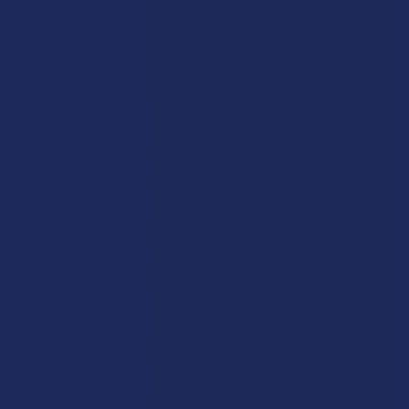
what qualifies as legal hemp in a way that is much more
restrictive than it used to be. The new rules are specifically
designed to target any product that is intended to provide a
high, effectively putting an end to the "grey market" that has
thrived in smoke shops and gas stations across the nation.
This new ban is going to set a very low limit on the total amount
of THC that can be in any hemp product, with the proposed
number being just 0.4 milligrams per container. To put that in
perspective, a single gummy that people buy today might have
ten or twenty milligrams, so this new limit would make nearly
every popular product on the market illegal overnight. The law is
also being written to include all types of THC, including the ones
that were previously ignored, which means there will be no
more room for creative labeling or technical workarounds. This
is a massive blow to the industry and to the consumers who
have found these products to be a helpful part of their lives,
especially in states where they don’t have access to a legal