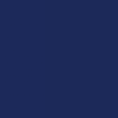
with several cities decriminalizing their use and states like
Oregon and Colorado creating regulated frameworks for
supervised consumption. This movement is driven by a
growing recognition of the potential benefits of these fungi,
even as they remain officially prohibited by the federal
government.
The experience of using magic mushrooms is often described
as a "total reset" of the senses, where your perception of time,
color, and sound can be radically altered for several hours. Unlike
the GABA-heavy relaxation of the Amanita varieties, psilocybin
creates a more active and visionary state that can lead to
profound breakthroughs in self-awareness and creativity.
Because of their federal status, they are not a viable alternative
for someone looking for a "stable" legal routine in 2026, but they
remain an important part of the broader conversation about
the power of fungi. Many people follow the progress of these
laws closely, as they represent a major shift in how our society