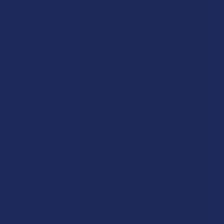
help you get through a grueling workout or a long afternoon at
the office. It is a powerful partner for those who want to
maximize their physical potential while staying within the
bounds of a natural, fungal-based routine.
Chaga (Inonotus Obliquus):
Found primarily on birch trees
in cold climates, Chaga looks more like a piece of burnt
charcoal than a traditional mushroom, but it is one of the
densest sources of natural antioxidants on the planet. It is rich
in superoxide dismutase and melanin, which help the body
protect its cells from the environmental factors that can lead
to a feeling of being run-down. Traditional cultures in Siberia
have brewed Chaga into a dark, earthy tea for centuries to
support a robust immune system and overall longevity. In a
modern context, it is often used as a daily tonic to provide a
sense of "shielding" for the body, ensuring that you remain
resilient and active regardless of your environment. Its deep,
rich flavor also makes it an excellent coffee alternative for
those who want a ritual that feels substantial and rewarding
without the caffeine load.