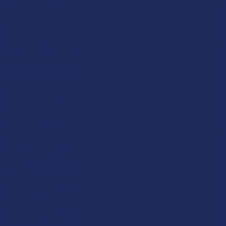
but a deep-rooted tradition that has been a part of rural life in
Southeast Asia for as long as anyone can remember. While the
Western world only started paying attention recently, the
timeline of this leaf reveals a plant that has been helping people
navigate their daily lives for centuries:
Ancient Traditional Use:
For hundreds of years, manual
laborers and farmers in Thailand and Malaysia have chewed
fresh Kratom leaves to help them get through long, grueling
hours under the tropical sun.
1839:
Dutch botanist Pieter Korthals officially described the
plant and gave it the name Mitragyna speciosa, noting the
shape of the flower stigmas which reminded him of a bishop’s
mitre.
1943:
Thailand passed the Kratom Act, which was one of
the first major legislative attempts to control the plant, largely
driven by the government's desire to protect tax revenue from
the opium trade.