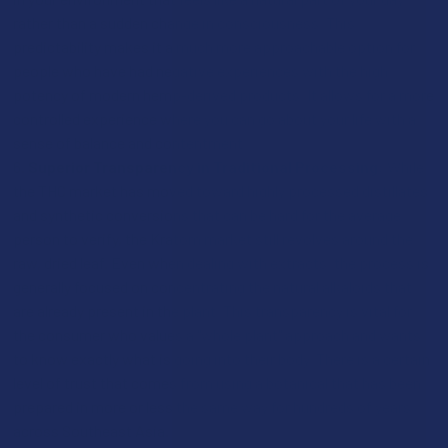
rather than a sudden change in consciousness. This
predictability makes it a much more approachable option for
people who have had negative experiences with the high
potency of modern hemp-derived products. It allows for a more
controlled experience where you can go about your life with a
sense of balance and contentment.
Superior Transparency in Traditional Processing:
While
the THC market has moved toward highly processed distillates
and synthetic conversions that can be hard for the average
person to verify, the Kratom market still revolves around the
raw, dried leaf. Even when dealing with extracts, the process is
generally focused on concentrating the natural alkaloids that
are already present in the plant. This transparency is vital for
the consumer who values a "whole plant" approach and wants
to know exactly what is going into their body. There is a certain
level of trust that comes from using a botanical that has been
prepared in more or less the same way for hundreds of years
across Southeast Asia.