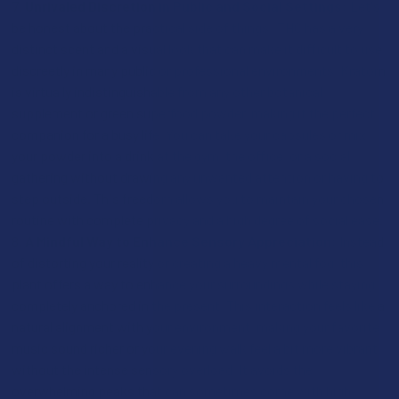
Unrivaled Discretion in Public and Social Settings:
Let's
be honest about the practical side of things: THC has a very
distinct scent and a visual look that can make it difficult to use
discreetly in many public or professional environments. Kratom
is virtually indistinguishable from any other botanical
supplement or green superfood powder, making it the perfect
companion for a busy life. You can take your capsules or mix
your powder into a drink at the gym, the office, or a social
gathering without drawing any unwanted attention or having to
step outside. This freedom allows you to maintain your chosen
routine with complete privacy and a high degree of social ease.
A Mindful Way to Enhance Sensory Appreciation:
Instead
of distorting your reality or creating a heavy mental fog, this
plant offers a way to enhance your surroundings while staying
completely anchored in the present. This interaction feels like a
natural alignment with your environment, making your favorite
music sound richer or your evening walk feel a bit more vibrant
without the intense sensory overload. It avoids the
overwhelming peaks that can sometimes come with high-