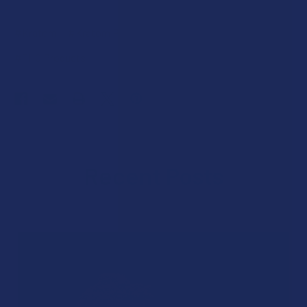
#Kratom
#Kratom Products
#THC
#THC Ban
#THC Products
Recent Posts