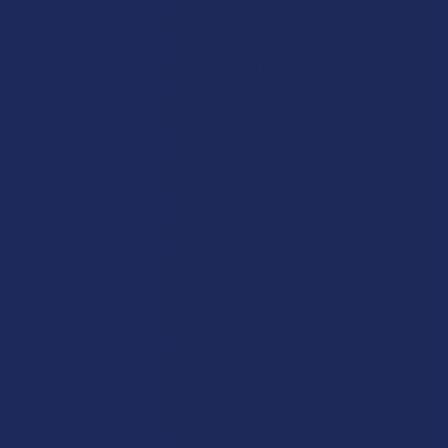
that were previously ignored, which means there will be no
more room for creative labeling or technical workarounds. This
is a massive blow to the industry and to the consumers who
have found these products to be a helpful part of their lives,
especially in states where they don’t have access to a legal
marijuana dispensary. The shift is intended to bring hemp back
to its roots as an industrial crop for fiber and grain, rather than
a source for psychoactive extracts.
For the average person who stops by their local shop to pick up
some gummies or a vape pen (or even shop online), this ban is
going to feel like a sudden and unwelcome change to their
routine. By November of 2026, most of these products will
have to be pulled from the shelves, leaving people with very few
options if they want to stick with natural botanicals. This is
why there has been such a surge of interest in other plants like
Kratom, which aren't being targeted by these specific new
rules. People are starting to realize that the era of "easy" THC is