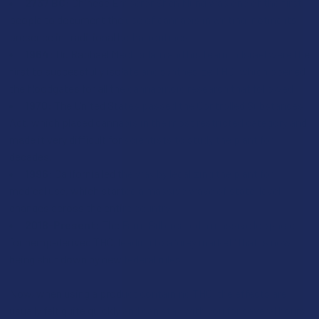
2737 BC:
Chinese Emperor Shen Nung was one of the first
people to document the use of cannabis in writing, noting its
presence in traditional herbal routines.
1964:
Dr. Raphael Mechoulam and his team in Israel were the
first to successfully isolate and synthesize THC, which opened
the floodgates for all the cannabinoid research that followed.
1970:
The United States passed the Controlled Substances
Act, which placed cannabis in the most restricted category and
made it very difficult for scientists to study the plant for
decades.
1996:
California led the way by legalizing the plant for
medical use, which started a massive wave of state-level
changes across the entire country.
2018-Present:
The Farm Bill created a massive loophole
for hemp-derived THC, leading to a "grey market" that is now
being shut down by new federal rules.
Now, when using a product containing THC, the effects are
usually felt quite quickly and can stay with you for several hours