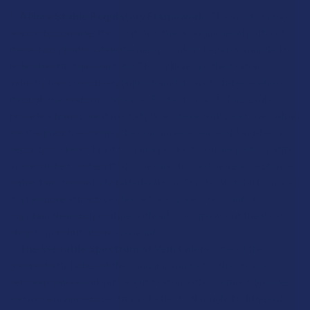
A More Stable Regulatory Framework:
The most glaring
reason to consider this switch is the diverging legal paths of
these two plants. While the hemp world is being dismantled by
federal restrictions on total THC milligrams, the Kratom
industry has proactively built a foundation of state-level laws
through the Kratom Consumer Protection Act. These rules
provide a transparent marketplace where purity and age-gating
are the priorities, giving the consumer a sense of long-term
security. You aren't just buying a product; you are participating
in a regulated system that is moving toward more acceptance
rather than toward a total federal ban. This legal stability makes
it a far more attractive choice for anyone who wants to
maintain their daily routine without worrying about the local
shop being shut down overnight.
The Versatile Spectrum of Vein Colors:
One of the
greatest attributes of the cannabis market is the choice
between sativa and indica, but Kratom offers a much broader
and more nuanced spectrum of effects through its different