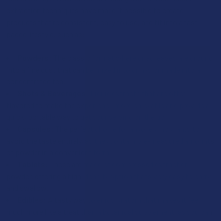
extraction techniques have made it possible to create
products that’re consistent, easy to use, and fit into a fast-
paced lifestyle, such as:
Powders:
The classic format where dried leaves are ground
into a fine dust that can be mixed into drinks or made into a
concentrated tea.
Shots & Beverages:
Liquid extracts that are often
flavored to make the experience more enjoyable and provide a
quick, portable way to get your serving on the go.
Capsules:
The perfect choice for anyone who wants to
avoid the taste entirely, as they contain pre-measured amounts
of powder in a convenient form.
Tablets:
These are made of compressed extract or
powder, offering a high-density option that’s very easy to carry
and swallow.
Edibles:
A tasty way to enjoy Kratom that makes it feel
much more like a treat than a botanical supplement, as you can