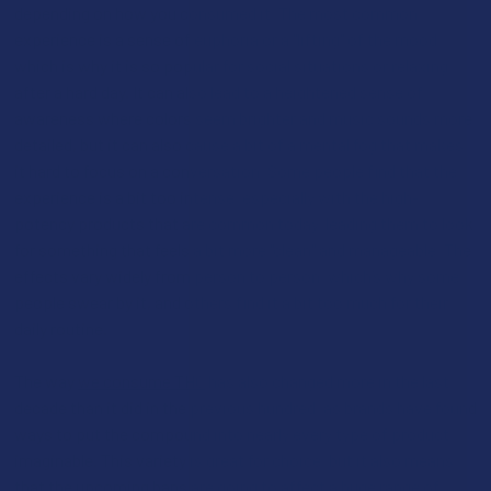
depending on how you consumed it. The most common
experience is a sense of euphoria or a "lifting" of the mood,
which is why it is so popular for social situations or relaxing
after a hard day. It can also lead to a heightened sense of
awareness where colors seem brighter and music sounds more
detailed, but it can also cause a bit of a mental fog that makes
it hard to focus on a conversation. Some people find that the
experience is a bit too intense, especially with the high-
potency products that are common today, leading them to look
for something that feels a bit more "clean" and manageable. The
effects vary widely from person to person, which’s why some
people swear by it, and others find it a bit too much for their
daily routine.
The way
we consume THC
has also changed more in the last
decade than it did in the previous hundred, as brands have found
ways to put the compound into nearly every type of product
imaginable. This variety is great for choice, but it also means
that the upcoming bans are going to affect a huge range of