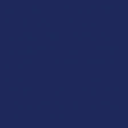
works by interacting with a complex system in the human body
that regulates things like mood, appetite, and your perception
of time. While people have been using this plant for thousands
of years, the last decade has seen a massive shift in how it is
produced and sold, moving from a black-market item to a
multi-billion dollar legal industry. This explosion in availability
has made it the default choice for anyone looking to unwind,
but the changing laws in 2026 are starting to make people
realize that relying on just one plant might not be the best long-
term strategy.
Tetrahydrocannabinol’s discovery was a major turning point in
modern science, as it allowed researchers to finally understand
why people had been using the cannabis plant for so many
generations. The timeline of this compound is a fascinating
mix of ancient tradition and high-tech lab work that has led us
to the massive variety of products we see on shelves today: