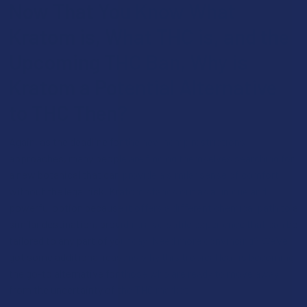
Now That You Know What
Kratom is, What THC is, and the
Upcoming THC Ban, Why is
Kratom a Potential Alternative
to THC Then?
Again, as the deadline for the new hemp restrictions
approaches, many people are finding themselves searching for
a new botanical that can provide a similar sense of comfort
without the legal risk. Kratom stands out as a unique and
powerful option because it offers a different chemical path to a
similar destination, providing a versatile experience that can be
tailored to any part of your day. Need more convincing? We’ve
got some additional reasons why this tropical leaf is becoming
the go-to alternative for those who are ready to move away
from the uncertainty of the THC market: