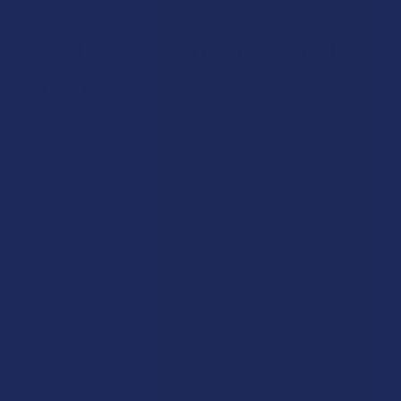
Why is Kratom a Potential
Alternative to THC?
The modern botanical world is changing faster than most of us
can keep up with, and the latest shifts in the legal landscape are
forcing many to rethink their daily rituals. It feels like every time
we get comfortable with a routine; a new piece of legislation
comes along to shake things up and leave us looking for a new
path. This is exactly where the conversation around Kratom
and THC starts to get interesting, especially for those who
want a natural way to unwind without the legal headache. We
are moving into a time where knowing the details of what
you’re putting in your body is more than just a hobby; it is a
necessity for staying ahead of the curve. This isn’t just about
switching one leaf for another, but rather figuring out which
botanical partner is gonna stick around when the dust finally