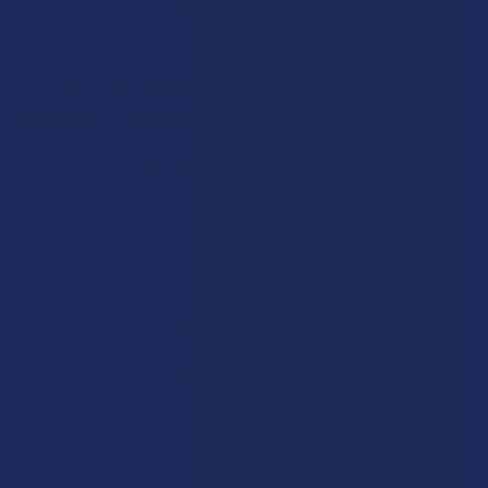
part of being a responsible consumer.
A New Chapter for Your
Botanical Ritual
Choosing a new path forward doesn't have to be a stressful
experience, even when the laws around us are changing so
rapidly. By looking at what a plant like Kratom has to offer,
you’re opening the door to a tradition that is both ancient and
perfectly suited for the modern world. This is about taking
control of your own routine and finding a botanical partner that
is as reliable as it is versatile. As the dust from the 2026 shifts
finally begins to settle, those who did their homework and
made the pivot early are going to be the ones who feel the most
settled and prepared.
Apr 30, 2026
David Nadel