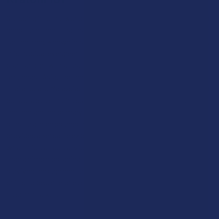
Stepping into the world of Kratom feels a lot like walking into a
deep, lush forest that has been kept a secret from the West for
far too long. Known in scientific circles as Mitragyna speciosa,
this tropical evergreen tree is a close relative of the coffee
plant and grows naturally in the humid, iron-rich soils of
Southeast Asia.
For the people living in places like Indonesia,
Thailand, and Malaysia, this plant isn’t a trendy new supplement,
but a staple of their local culture and daily labor. The leaves of
the tree are the primary focus, as they contain a unique profile
of natural compounds that interact with the body in a way that
provides a versatile experience. As you start to look closer at
what this leaf actually is, you realize that it offers a lot more
than a simple botanical lift. It is a complex, hardy plant that has
survived through centuries of changing climates and political
shifts to become one of the most talked-about herbs in the
modern market.
The story of Mitragyna speciosa isn’t some new-age discovery,