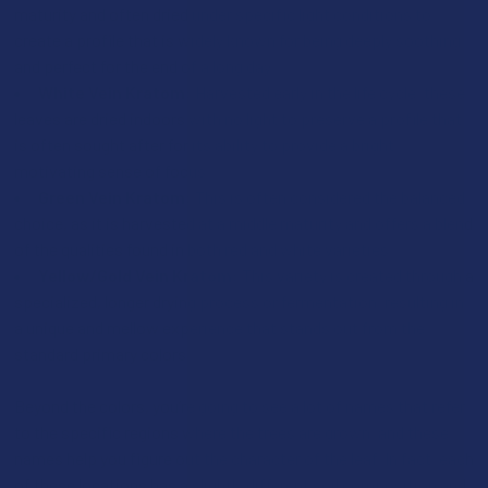
maturity and often dried under specific light conditions to
create a profile that is widely known for being deeply soothing
and perfect for the end of a long day.
White Vein Kratom:
Harvested early in the life cycle, these
leaves are dried indoors with no light to preserve a profile that
is often sought after for its ability to provide a bright,
motivating sense of focus.
Green Vein Kratom:
This is often considered the balanced
choice, as it is harvested at a middle maturity and offers a blend
of the qualities found in both red and white varieties.
Yellow/Gold Vein Kratom:
This variety is created through a
specialized, longer drying process or fermentation, resulting in
a unique and mellow experience that stands out from the
standard primary colors.
Beyond the colors, you’re going to see a lot of names that refer
to the specific regions where the trees are grown, and these
names help you figure out the character of the leaf. In fact, each
of these locations has a slightly different soil composition and