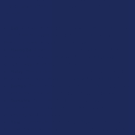
climate, which affects how the plant develops its natural
strength:
Bali:
Perhaps the most famous name on the list, it originally
comes from the island of Bali, but now is often grown in
Borneo using traditional Balinese drying techniques.
Maeng Da:
Another big one, which translates to a high-
grade selection of leaves that have been carefully handled to
provide a very robust and consistent profile.
Malay:
These strains come from Malaysia and are prized for
their smooth, long-lasting presence that doesn't feel too heavy.
Borneo:
These strains are harvested from the world's third-
largest island and are known for their sturdy, reliable nature.
Sumatra:
Its leaves reflect the wild, volcanic soil of that
specific Indonesian island, often resulting in a very raw and
punchy botanical experience.
Thai:
Legendary for their history in Thailand and are usually
the go-to for anyone looking for a more uplifting and energetic