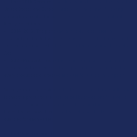
Late 20th Century:
The plant began to make its way to the
United States and Europe, initially gaining a small following
among botanical enthusiasts and those looking for natural
lifestyle additions.
2014-2016:
The plant saw a massive explosion in
popularity in the United States, leading to the first major push
for regulation and the birth of the Kratom Consumer Protection
Act.
2021-Present:
Today, the industry is more professional
than ever, with dozens of states passing laws to ensure that
every product sold is tested and safe for adult consumption.
When you start shopping for Kratom, the first thing you’ll notice
is that the products are categorized by the color of the veins in
the leaves. These colors are a result of when the leaf was
harvested and how it was dried, which leads to distinct
qualities for each variety:
Red Vein Kratom:
These leaves are harvested at peak