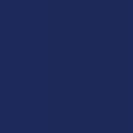
coming to an end, and if they want to maintain their lifestyle,
they are going to have to find a new botanical partner that is a
bit more stable in the eyes of the law. It’s a frustrating situation
for many, but it is also forcing a lot of much-needed education
on what else the natural world has to offer.
The economic fallout from this decision is expected to be
massive, as the hemp-derived THC market has grown into a
multi-billion dollar sector over the last few years. Thousands of
small businesses, from farmers and extractors to retail shop
owners, are now scrambling to figure out what they are going
to do when their main source of income becomes illegal. This
uncertainty is creating a lot of tension in the market, but it is
also driving a wave of innovation as brands look for new ways
to serve their customers within the new rules. Some
companies are shifting their focus to non-intoxicating
cannabinoids like CBD, while others are looking at how they can
incorporate other traditional herbs like Kratom into their lineup.
The goal for many owners is to find a way to stay in business