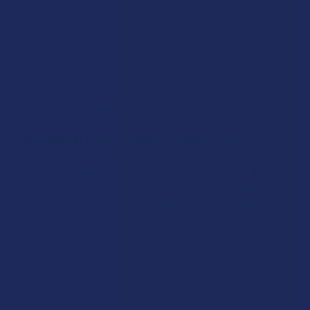
vein colors. You are not limited to a simple choice between
being "up" or "down," as the unique alkaloid profiles of red,
white, green, and gold veins offer a fine-tuned experience for
any time of day. A white vein might be your choice for a
productive morning, while a red vein is better suited for a quiet
evening at home. This level of granularity allows a person to
tailor their botanical routine to the specific requirements of
their lifestyle with a precision that THC often fails to provide.
Maintaining Functional Mental Clarity:
A common
complaint among those who use THC is the mental fogginess
or the "heavy" feeling that can make it difficult to handle
complex tasks or social interactions. Kratom is unique
because it provides a sense of well-being while actually helping
many users feel more sharp and focused on their daily
responsibilities. You can enjoy your serving and still be fully
present for a professional meeting, a family dinner, or a creative
project without feeling like your mind is clouded. This
"functional" aspect is a massive draw for the modern, busy
individual who wants to enhance their day without losing their