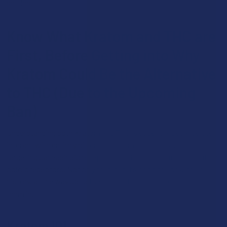
settles.
Know What Kratom and THC are
First, Before Getting into Why
Kratom Could Be the Alternative
to THC (Due to the Upcoming
Ban)
Understanding both Kratom and THC is essential because they
interact with entirely different systems in the body, with THC
targeting cannabinoid receptors and Kratom acting primarily on
opioid receptors. Not only that, but it’s good to know their
history, all the way up to the types of products you can find
them in.
Kratom 101