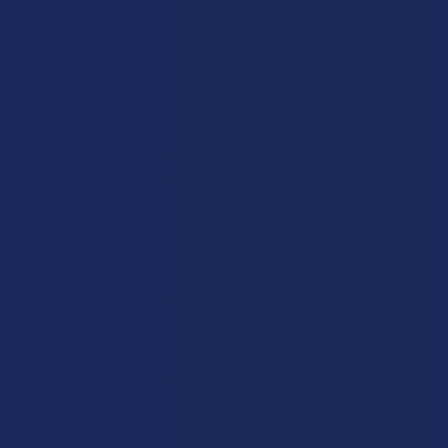
because they were technically derived from hemp rather than
marijuana. This allowed these "intoxicating hemp" products to
be sold in places where marijuana was still illegal, creating a
massive market that many people have grown to love.
However, the federal government has finally decided to close
this gap by redefining what qualifies as legal hemp in a way
that’s much more restrictive than it used to be. The new rules
are specifically designed to target any product that is intended
to provide a high, effectively putting an end to the "grey market"
that has thrived in smoke shops and gas stations across the
nation.
This new ban is going to set a very low limit on the total amount
of THC that can be in any hemp product, with the proposed
number being just 0.4 milligrams per container. To put that in
perspective, a single gummy that people buy today might have
ten or twenty milligrams, so this new limit would make nearly
every popular product on the market illegal overnight. The law is
also being written to include all types of THC, including the ones