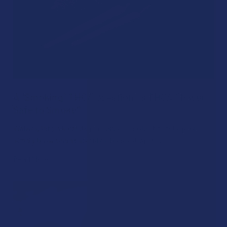
A "Smoking" THCA Question: Is THCA Flower
Safe to Smoke?
Walking into a local dispensary or smoke/headshop, or
simply browsing at an online hemp shop, reveal …
Read More
Aug 04, 2026
David Nadel