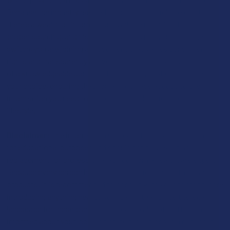
Because the industry has had to fight for its right to exist,
there’s a wealth of information available regarding testing,
proper sourcing, and historical usage. When you make the
switch, you are joining a movement that values consumer
rights and transparency above all else. This sense of being part
of a knowledgeable community adds a layer of confidence to
your choice, ensuring that you always have access to the
information you need to make the best decisions for your
lifestyle.
Disclaimer:
The information shared in this post is presented
for educational purposes and should not be viewed as a
replacement for professional advice from a healthcare expert.
Because every person has a unique relationship with botanical
products, it is recommended to consult with your doctor before
introducing anything new to your daily ritual. Since the legal
landscape for these plants is subject to abrupt shifts, staying
informed about your local and state regulations is a necessary