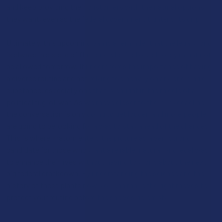
and keep providing their customers with the natural options
they want, even as the federal government tightens its grip.
Ultimately, this upcoming ban is a reminder that the legal world
is always in a state of flux, and what’s allowed today might not
be allowed tomorrow. It underscores the importance of having
a diverse routine and not relying too heavily on any one single
substance, especially one that is caught in the middle of a
political tug-of-war. As we move closer to the 2026 deadline,
the conversation is only going to get louder, and more people
are going to be looking for a way to stay ahead of the changes.
This is where Kratom enters the picture as a very strong
candidate for those who want a reliable, natural, and legal way
to enhance their lives without having to worry about the next
big federal crackdown. By understanding the science and the
history of these plants now, you can make the right moves to
protect your routine before the shelves go empty.