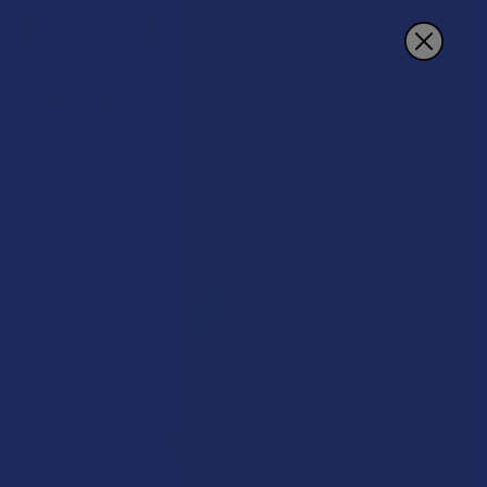
Search