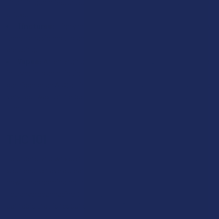
find it in gummies, chocolates, candies, mints, and even honey
sticks.
Tinctures:
Highly concentrated liquid drops that are usually
used for rapid results and precise control over the amount you
are using.
Vapes:
An emerging niche where the active compounds are
infused into an e-liquid that’s then placed into either a vape
cartridge or an AIO (all-in-one) disposable vape pen, providing a
very fast way for the botanical to enter the system in a vapor
form.
THC 101
To understand why so many people are looking at alternatives,
you need to have a clear picture of what THC actually is and
how it has dominated the market for so long.
Tetrahydrocannabinol (THC) is the primary compound found in
cannabis that is responsible for the "high" that people
experience when they use marijuana or hemp products
. It