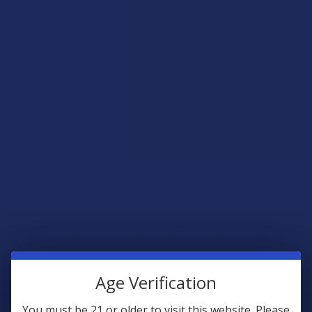
vibe.
Now, the potency and power of any given Kratom batch are not
just a matter of luck, but a result of several key factors that
happen before the product ever reaches your door. The most
important factor is the alkaloid content, specifically
Mitragynine and 7-hydroxymitragynine, which’re the natural
compounds that do the heavy lifting. The age of the tree and
the specific time of year it was harvested play a huge role in
how these alkaloids develop, as a tree grown during the rainy
season might have a very distinct profile compared to one
harvested in the dry months. Processing is another big piece of
the puzzle, as the way the leaves are dried and fermented can
either lock in these compounds or let them degrade. Lastly, the
dosage you choose is the final determining factor, as the plant
is unique in that small amounts tend to be more refreshing,
while larger amounts lean more into a relaxing and quiet
Age Verification
territory.
You must be 21 or older to visit this website. Please