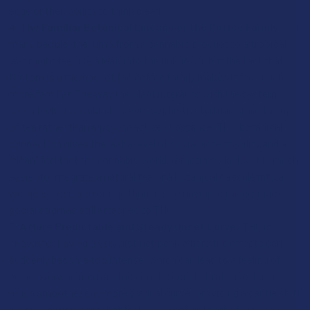
edge or their ability to think clearly.
The Familiar Botanical Lineage of the Coffee Family:
For
many people, the jump from a cannabis product to a tropical
leaf might feel like a leap into the unknown, but the fact that
Kratom is a member of the coffee family makes it feel much
more familiar. The way the plant interacts with the system
often feels more akin to a very sophisticated and smooth cup
of tea rather than a psychoactive substance. This botanical
connection gives the leaf a level of social acceptability and a
"clean" feel that the cannabis world sometimes lacks. It is much
easier to integrate a natural tea or a botanical capsule into a
wellness-focused routine than it is to navigate the complex
social stigmas still attached to THC.
A More Predictable and Steady Onset Curve:
THC is
known for having a very distinct peak where the effects can
suddenly become too intense, which can lead to a feeling of
being overwhelmed or stuck on the couch. Kratom offers a
much smoother and more gradual curve, providing a gentle shift
in your environment that feels like a natural part of your day