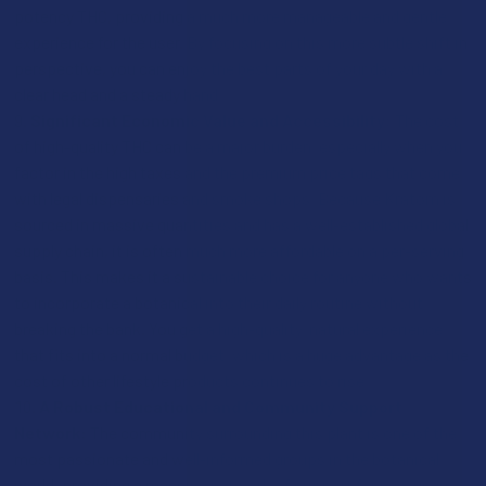
potency THC, providing a much more manageable and gentle
experience for the user. By focusing on this more subtle shift in
perspective, you can enjoy the best parts of your day with a
clear head and a steady hand.
Significant Economic Value and Accessibility:
The cost
of high-quality THC can be a major burden, especially when you
factor in the high taxes and the premium price tags that come
with legal dispensaries and smoke shops. Because Kratom is
sourced in massive quantities and has a well-established global
supply chain, it is often much more affordable on a per-serving
basis. This makes it a sustainable choice for anyone who wants
to incorporate a botanical into their daily routine without
breaking the bank. You get a high-quality, natural experience
that fits into a normal budget, which is a huge advantage as the
cost of other lifestyle products continues to rise.
A Robust Educational and Community Support
Network:
The community surrounding this plant is one of the
most passionate and well-informed groups in the botanical
world, providing a massive network of support for new users.