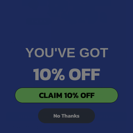
Related Products
YOU'VE GOT
20% OFF
20% OFF
Related
10% OFF
Products
CLAIM 10% OFF
No Thanks
CHOOSE OPTIONS
CHOOSE OPTIONS
CannaAid CBD Isolate
CannaAid Immune+ CBGA +