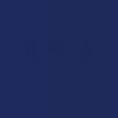
Patrick W.
Overall Average Rating
4.6
★
★
★
★
★
7.1K
Customer Reviews