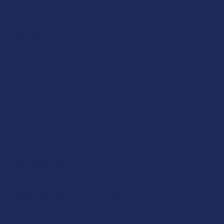
SHIPPING NOTICE:
I acknowledge that while CannaAid products are shipped
promptly, tracking info may be provided several days
after shipment.
CURRENT
STOCK:
SAVE THIS ITEM
30
points
Earn
. VIPs earn up to 5x more.
Join now
FREQUENTLY BOUGHT TOGETHER: