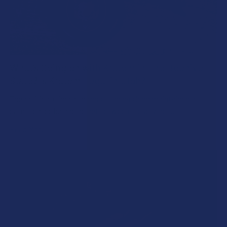
What’s Going on with Kratom in The Beehive
State? Is Kratom Legal in Utah?
The political climate across Utah has long maintained a
complicated balancing act between preserving …
Read More