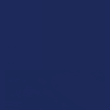
Tincture
CBDA Tincture
CannaAid
CannaAid
$39.99
$99.99
POPULAR BRANDS
Sidebar
RECENT POSTS