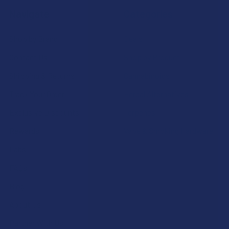
Navigate
Categories
Shop by Brand
Deals
Contact Us
Shop by Product
Shipping & Returns
Cannabinoids
Track Your Order
Herbal Alternatives
Exclusive Discounts
Terpenes
Rewards
Vape & Smoking Hardware
Labs
FAQs
Blog
About Us
Partner With Us