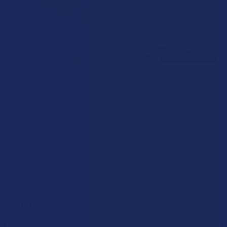
How to Taper from Kratom and How Long Do
Kratom Withdraws Last?
Stepping back from a daily Kratom routine often requires a
more thoughtful approach than simply toss …
Read More
Sign Up & Get 10% Off Your First Order
Footer