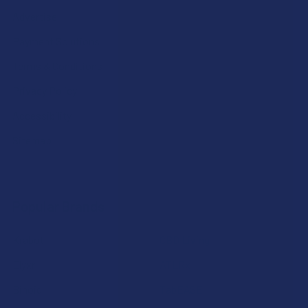
Advertise
Payment Solutions
Terms & Conditions
Privacy Policy
Accessibility
Sitemap
Popular Brands
Krabot
CBD Living
Elyxr
ATLRx
Binoid
TabEASE