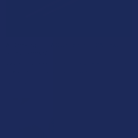
A "Smoking" THCA Question: Is THCA Flower
Safe to Smoke?
Walking into a local dispensary or smoke/headshop, or simply
browsing at an online hemp shop, reveal …
Read More