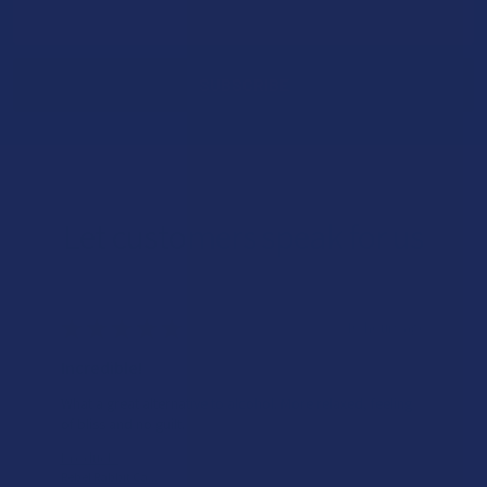
Email
Address
Let customers speak for us
★
★
★
★
★
16 hours ago
Incredible!
What a great alternative to alcohol. More relaxed, feeling
of bliss and no guilt.
Product:
Rebel Rabbit Ca...