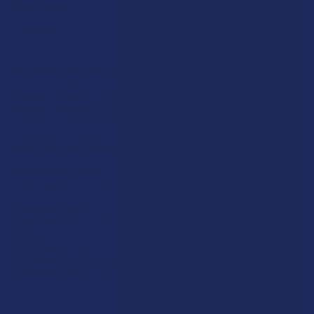
Wild Orchard
Exodus
CannaAid
View All
Disclaimer:
These statements have not been evaluated by the FDA. This
product is not intended to diagnose, treat, cure, or prevent any disease. This
product is for adults 21+ only. All products are hemp-derived and contain
less than 0.3% Delta-9 THC in compliance with the 2018 Farm Bill. By
purchasing, you assume responsibility for compliance with local, state, and
federal laws. Consult a physician before use, especially if pregnant, nursing,
taking medication, or having a medical condition.
Shipping Restrictions:
Due to state laws, we cannot ship certain products to:
-
Delta-9:
ID, NH, SD
-
THCA:
AR, HI, ID, KS, LA, OK, OR, RI, TX, UT, VT
-
Delta-8:
AK, AZ, CA, CO, CT, DE, HI, ID, IA, MA, MI, MN, MS, MT, NV, NH,
NY, ND, OR, RI, TX, UT, VT, VA, WA, WV
-
Kratom:
AL, AR, IN, RI, WI, plus select counties in FL, CA, IL, MS, and LA
-
Amanita Muscaria:
LA