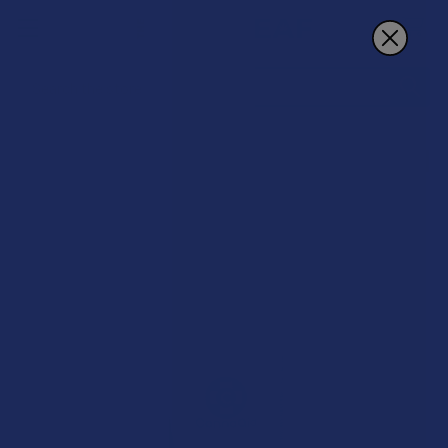
Search
20% OFF