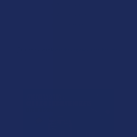
★
3
0%
0
Reviews
★
2
0%
0
Reviews
★
1
0%
0
Reviews
There are no reviews to show right now. Check back soon!