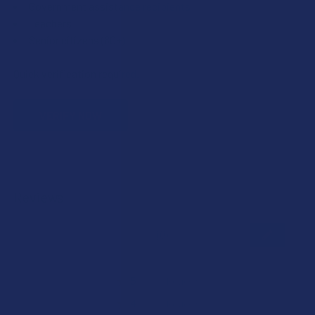
Government assistance recipients
Teachers
Senior citizens (60+)
Quick verification required.
VERIFY NOW
Reviews
★
★
★
★
★
0
0
★
5
0%
0
Reviews
★
4
0%
0
Reviews