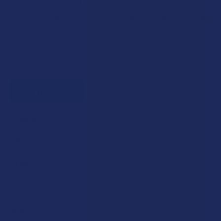
$7.50
or 4 payments of
with
ⓘ
Enter your email address to be notified when this item is back
in stock.
FLAVOR:
STRENGTH:
SIZE: