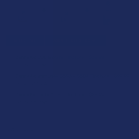
SELECT ALL
ADD SELECTED TO CART
CannaAid CBD Isolate Tincture
$39.99
CHOOSE OPTIONS
FLAVOR:
CannaAid Immune+ CBGA + CBDA Tincture
$99.99
CHOOSE OPTIONS
FLAVOR:
CannaAid Delta 8 THC Tincture
$24.99
STRENGTH:
CHOOSE OPTIONS
FLAVOR:
STRENGTH:
SHIPPING NOTICE:
Description
I acknowledge that while CannaAid products are shipped
STRENGTH:
promptly, tracking info may be provided several days
SIZE: