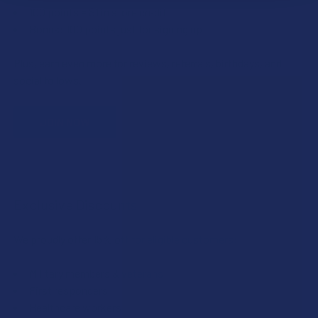
100 points = $1 in store credit
Bonus: 100 points just for signing up
Plus, earn even more for reviews, referrals, birthdays, and
social follows.
JOIN NOW
Exclusive Discounts
We proudly offer 15% off for eligible customers:
Military members & veterans
First responders
Healthcare workers