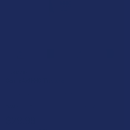
CANNAAID
CannaAid HHC Tincture
Free shipping on orders over $49.99
DEAL:
Get 20% off at checkout on all CannaAid products!
$29.99