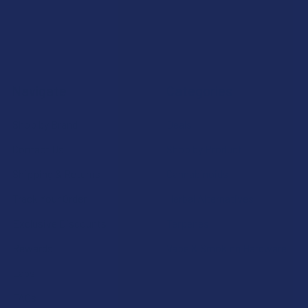
Navigate
Categories
Shop by Brand
Deals
Contact Us
Shop by Product
Shipping & Returns
Cannabinoids
Track Your Order
Herbal Alternatives
Exclusive Discounts
Terpenes
Rewards
Vape & Smoking Hardware
Labs
FAQs