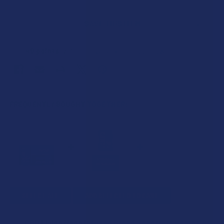
SAVE THIS ITEM
40
points
Earn
. VIPs earn up to 5x more.
Join now
FREQUENTLY BOUGHT TOGETHER:
SELECT ALL
ADD SELECTED TO CART
CBD Living Nano Infused Broad Spectrum Hemp CBD