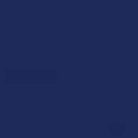
Military members & veterans
First responders
Healthcare workers
Government assistance recipients
Teachers
Senior citizens (60+)
Quick verification required.
VERIFY NOW
Reviews
★
★
★
★
★
0
0