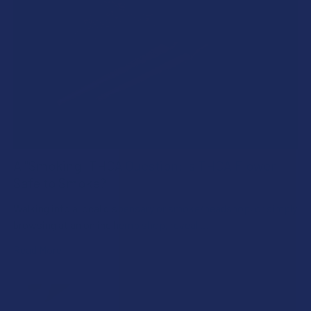
A "Smoking" THCA Question: Is THCA Flower
Safe to Smoke?
Walking into a local dispensary or smoke/headshop, or simply
browsing at an online hemp shop, reveal …
Read More