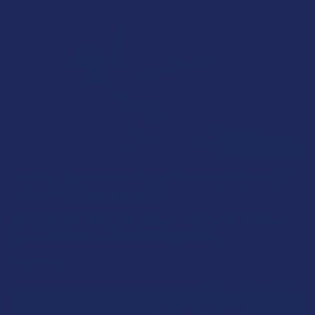
How to Taper from Kratom and How Long Do
Kratom Withdraws Last?
Stepping back from a daily Kratom routine often requires a
more thoughtful approach than simply toss …
Read More