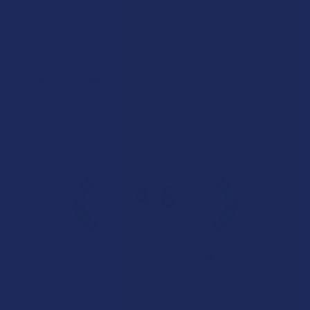
Incredible!
Very soft and fresh peach ring gummies.
Product:
Wild Orchard De...
Patricia L.
Overall Average Rating
4.6
★
★
★
★
★
7.1K
Customer Reviews