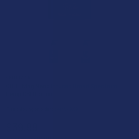
CBD LIVING
CBD Living Nano Infused Broad Spectrum
Hemp CBD Lotion
Free shipping on orders over $49.99
$39.99
$10.00
or 4 payments of
with
ⓘ