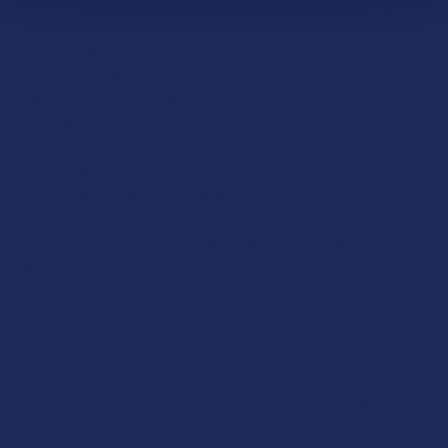
Aminomethyl Propanol, Tocopherol, Ethylhexylglycerin,
Tetrasodium EDTA, Simmondsia Chinesis (Organic Jojoba)
Seed Oil, Olea Europaea (Olive) Seed Oil, Vitis Vinifera (Grape)
Seed Oil, Squalane, Sesamum Indicum (Sesame) Seed Oil,
Nannochloropsis Oculata (Algae) Extract, Cetyl Alcohol, Aloe
Barbadensis Leaf Juice, Palmaria Palmata (Red Dulse Algae)
Extract, Phospholipids, Tocopheryl Acetate (Vitamin E),
Retinyl Palmitate (Vitamin A), Ascorbyl Palmitate (Vitamin C),
Salvia Sclarea (Clary Sage) Oil, Anthemis Nobilis (Chamomile)
Oil, Boswellia Serrata (Frankincense) Oil, Pelagonium
Graveolens (Germanium) Oil, Rosmarinus Officinalis
(Rosemary) Leaf Oil.
Rewards
Earn up to 5% back on every purchase with our VIP Rewards
Program.