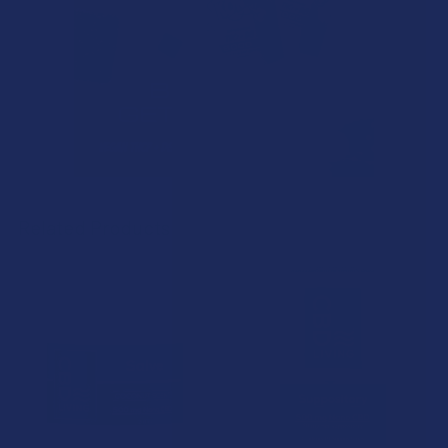
Related Products
Related
Products