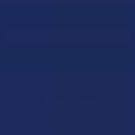
Sign Up & Get 10% Off Your First Order
Footer
Email
Address
Let customers speak for us
★
★
★
★
★
21 hours ago