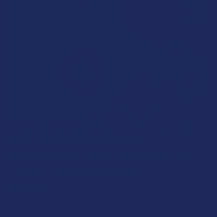
What’s Going on with Kratom in The Sunshine
State? Is Kratom Legal in Florida?
Florida has long carved out a reputation as a region where
individual lifestyle choices meet a heavi …
Read More