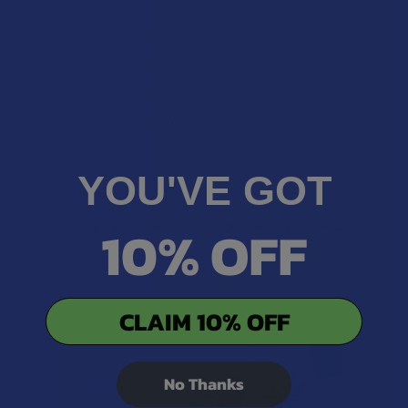
★
5
0%
0
Reviews
★
4
0%
0
Reviews
★
3
0%
0
Reviews
★
2
0%
0
Reviews
★
1
0%
0
Reviews
YOU'VE GOT
10% OFF
There are no reviews to show right now. Check back soon!
CLAIM 10% OFF
No Thanks