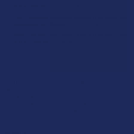
Salve
$39.99
CHOOSE OPTIONS
COUNT:
CBD Living Nano Infused Broad Spectrum Hemp CBD
Suppositories
$49.99
CHOOSE OPTIONS
COUNT:
CBD Living Nano Infused Broad Spectrum Hemp CBD
CURRENT
QUANTITY:
Patch
$29.99
CHOOSE OPTIONS
STOCK:
DECREASE QUANTITY OF CBD LIVING NANO INFUSED BROA
INCREASE QUANTITY OF CBD LIVING NANO INF
COUNT:
CURRENT
QUANTITY:
STOCK:
DECREASE QUANTITY OF CBD LIVING NANO INFUSED BROA
INCREASE QUANTITY OF CBD LIVING NANO INF
Description
CURRENT
QUANTITY:
STOCK:
Ideal for people with sensitive skin or artificial fragrance
DECREASE QUANTITY OF CBD LIVING NANO INFUSED BROA
INCREASE QUANTITY OF CBD LIVING NANO INF
allergies. Calming herbs Rosemary, Sage, Chamomile,
Germanium, and Frankincense soothe dry skin. CBD Living’s
proprietary Skin Retention Technology allows nutrients to
better penetrate the layers of the skin, and stay on the skin
longer, for lasting relief.
BENEFITS