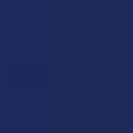
Create an account and start earning points automatically:
Every dollar = up to 5 points
100 points = $1 in store credit
Bonus: 100 points just for signing up
Plus, earn even more for reviews, referrals, birthdays, and
social follows.
JOIN NOW
Exclusive Discounts
We proudly offer 15% off for eligible customers: