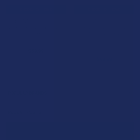
CHOOSE OPTIONS
CHOOSE OPTIONS
CBD Living Nano Infused
CBD Living Nano Infused
Broad Spectrum Hemp CBD
Broad Spectrum Hemp CBD
Salve
Suppositories
CBD Living
CBD Living
5.0
★
★
★
★
★
1
$39.99
1
$49.99
POPULAR BRANDS
Sidebar
RECENT POSTS