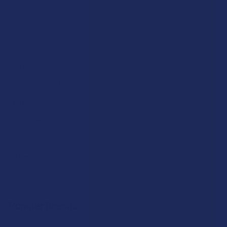
Blog
About Us
Partner With Us
Advertise
Payment Solutions
Terms & Conditions
Privacy Policy
Accessibility
Sitemap
Popular Brands