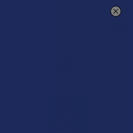
Search