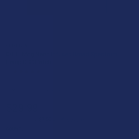
CBD LIVING
CBD Living Nano Infused Broad Spectrum
Hemp CBD Patch
5.0
★
★
★
★
★
1
1
Free shipping on orders over $49.99
$29.99
$7.50
or 4 payments of
with
ⓘ
COUNT: