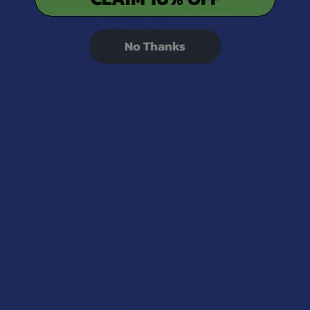
No Thanks
Related Products
Related
Products
CHOOSE OPTIONS
CHOOSE OPTIONS