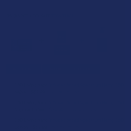
FREQUENTLY BOUGHT TOGETHER:
SELECT ALL
ADD SELECTED TO CART
CBD Living Nano Infused Broad Spectrum Hemp CBD
Salve
$39.99
CHOOSE OPTIONS
COUNT:
CBD Living Nano Infused Broad Spectrum Hemp CBD
Suppositories
$49.99
CHOOSE OPTIONS
COUNT:
CBD Living Nano Infused Broad Spectrum Hemp CBD
CURRENT
QUANTITY:
Lotion
$39.99
CHOOSE OPTIONS
STOCK: