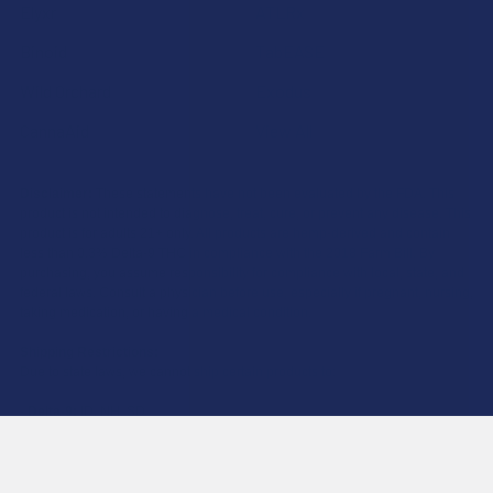
Elyxr
ATLRx
Binoid
TabEASE
Wild Orchard
Exodus
CannaAid
View All
Disclaimer:
These statements have not been evaluated by the FDA. This
product is not intended to diagnose, treat, cure, or prevent any disease. This
product is for adults 21+ only. All products are hemp-derived and contain
less than 0.3% Delta-9 THC in compliance with the 2018 Farm Bill. By
purchasing, you assume responsibility for compliance with local, state, and
federal laws. Consult a physician before use, especially if pregnant, nursing,
taking medication, or having a medical condition.
Shipping Restrictions:
Due to state laws, we cannot ship certain products to:
-
Delta-9:
ID, NH, SD
-
THCA:
AR, HI, ID, KS, LA, OK, OR, RI, TX, UT, VT
-
Delta-8:
AK, AZ, CA, CO, CT, DE, HI, ID, IA, MA, MI, MN, MS, MT, NV, NH,
NY, ND, OR, RI, TX, UT, VT, VA, WA, WV
-
Kratom:
AL, AR, IN, RI, WI, plus select counties in FL, CA, IL, MS, and LA