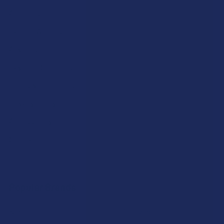
About Us
Partner With Us
Advertise
Payment Solutions
Terms & Conditions
Privacy Policy
Accessibility
Sitemap
Popular Brands
Krabot
CBD Living