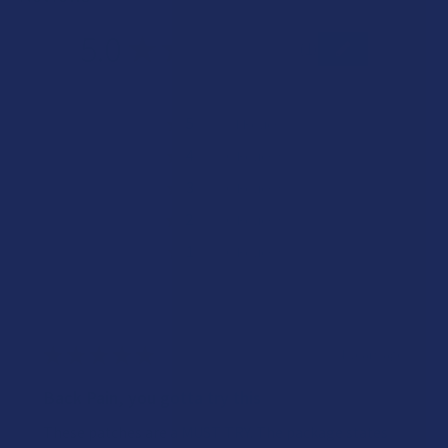
5.0
★
★
★
★
★
1
1
★
5
100%
1
Review
★
4
0%
0
Reviews
★
3
0%
0
Reviews
★
2
0%
0
Reviews
★
1
0%
0
Reviews
★
★
★
★
★
4 years ago
Back Pain, you gotta try this
These patches are a MUST TRY. The package states