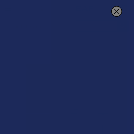
Search