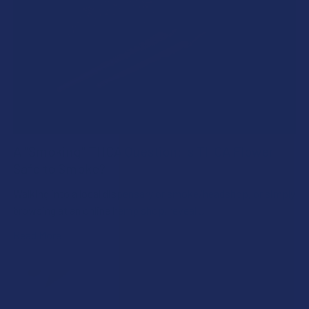
A "Smoking" THCA Question: Is THCA Flower
Safe to Smoke?
Walking into a local dispensary or smoke/headshop, or simply
browsing at an online hemp shop, reveal …
Read More