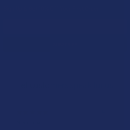
Sign Up & Get 10% Off Your First Order
Footer
Email
Address
Let customers speak for us
★
★
★
★
★
1 day ago
Phenomenal!