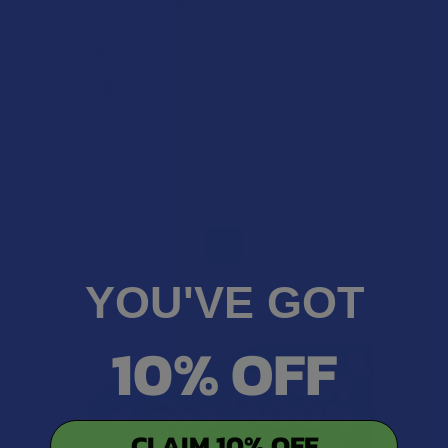
that they last up to 96 hours. They lasted at least 72
hours for me. The relief you feel so quickly is enough
to talk abo...
SHOW MORE
Chris H.
Was this review helpful?
1
YOU'VE GOT
10% OFF
CLAIM 10% OFF