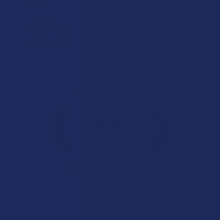
Good
Product:
Binoid Gold Lin...
Phillip W.
Overall Average Rating
4.6
★
★
★
★
★
7.1K
Customer Reviews