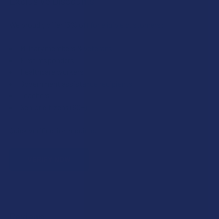
Exclusive Discounts
We proudly offer 15% off for eligible customers:
Military members & veterans
First responders
Healthcare workers
Government assistance recipients
Teachers
Senior citizens (60+)
Quick verification required.
VERIFY NOW
Reviews