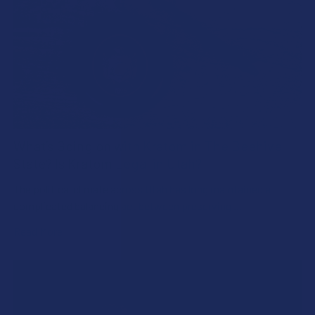
What’s Going on with Kratom in The Beehive
State? Is Kratom Legal in Utah?
The political climate across Utah has long maintained a
complicated balancing act between preserving …
Read More