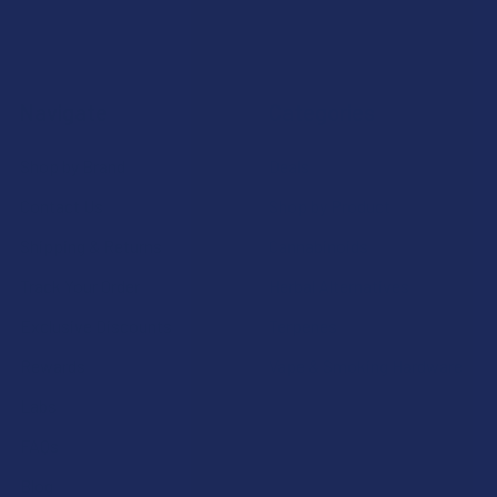
Navigate
Categories
Shop by Brand
Deals
Contact Us
Shop by Product
Shipping & Returns
Cannabinoids
Track Your Order
Herbal Alternatives
Exclusive Discounts
Terpenes
Rewards
Vape & Smoking Hardware
Labs
FAQs
Blog