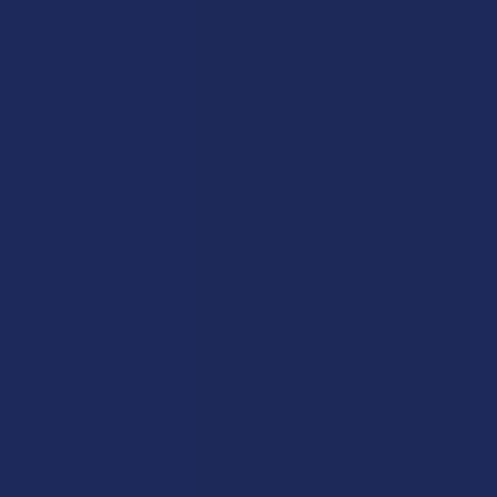
DECREASE QUANTITY OF CBD LIVING NANO INFUSED BROA
INCREASE QUANTITY OF CBD LIVING NANO INF
SCENT:
CURRENT
QUANTITY:
STOCK:
DECREASE QUANTITY OF CBD LIVING NANO INFUSED BROA
INCREASE QUANTITY OF CBD LIVING NANO INF
Description
SIZE:
CBD Living Patch is a transdermal patch infused with 60 mg
of Broad Spectrum Nano CBD, which provides up to 96 hours
CURRENT
QUANTITY:
of extended relief. Hypoallergenic and Latex free using Water-
STOCK:
resistant medical-grade adhesive to help it stay put.
DECREASE QUANTITY OF CBD LIVING NANO INFUSED BROA
INCREASE QUANTITY OF CBD LIVING NANO INF
Utilizing our Proprietary Skin Retention Technology allows
nutrients to better penetrate the layers of the skin, and stay
on the skin longer, for lasting relief.
BENEFITS
Hypoallergenic
Latex-Free
Vegan