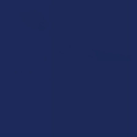
How to Taper from Kratom and How Long Do
Kratom Withdraws Last?
Stepping back from a daily Kratom routine often requires a
more thoughtful approach than simply toss …
Read More