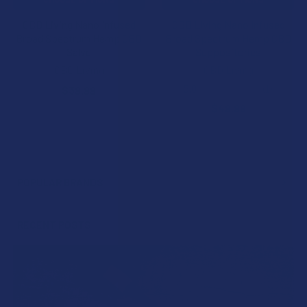
CBD Living Nano Infused
CBD Living Nano Infused
Broad Spectrum Hemp CBD
Broad Spectrum Hemp CBD
Salve
Suppositories
CBD Living
CBD Living
5.0
★
★
★
★
★
1
$39.99
1
$49.99
POPULAR BRANDS
Sidebar
RECENT POSTS