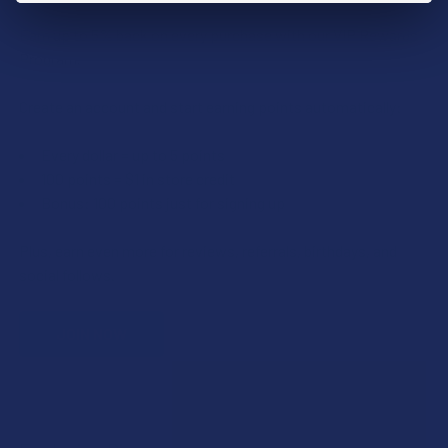
Earn up to 5% back on every purchase with our VIP Rewards
Program.
Create an account and start earning points automatically:
Every dollar = up to 5 points
100 points = $1 in store credit
Bonus: 100 points just for signing up
Plus, earn even more for reviews, referrals, birthdays, and
social follows.
JOIN NOW