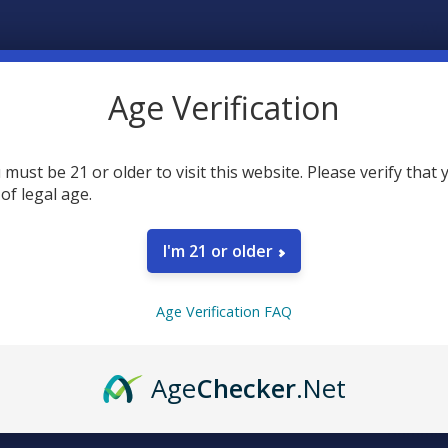
SAVE
30
point
Earn
Age Verification
 must be 21 or older to visit this website. Please verify that 
FREQUENTLY
 of legal age.
I'm 21 or older
Age Verification FAQ
SELECT AL
Age
Checker
.Net
CBD Mad
Gummie