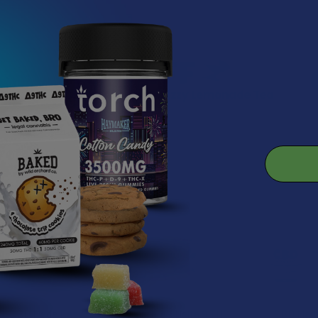
roducts
CBD Made Easy
Hectare’s Delta 9 THC
CBD Mad