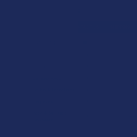
Search
SHOP BY BRAND
CONTACT US
SHIPPING &
HOME
SHOP BY 
CATEGORIES
Sidebar
Deals
Shop by Product
Cannabinoids
Herbal Alternatives
Terpenes
Vape & Smoking
Hardware