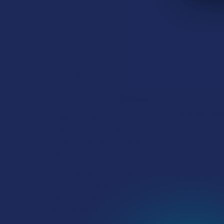
Read More
DESCRIPTIO
How to Taper from
Kratom and How Long
Do Kratom Withdraws
Each gummy co
Last?
30 count size
Stepping back from a daily
INGREDIENTS
Kratom routine often
requires a more thoughtful
Organic Tapioc
approach than simply toss …