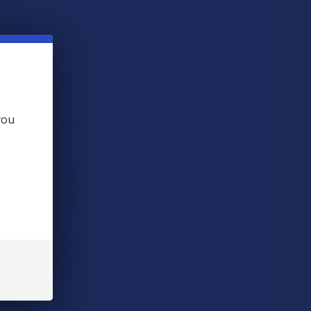
 THIS ITEM
s
. VIPs earn up to 5x more.
Join now
you
 BOUGHT TOGETHER:
L
ADD SELECTED TO CART
e Easy Organic Delta 8 THC Vegan Mellow Mood
s
$29.99
CHOOSE OPTIONS