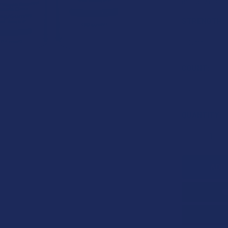
or 4 payments
STRENGTH:
COUNT:
CURRENT
QUANTITY:
STOCK:
DECREASE 