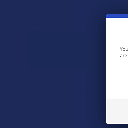
View All
RECENT POSTS
You
are
A "Smoking" THCA
Question: Is THCA
Flower Safe to Smoke?
Walking into a local
dispensary or
smoke/headshop, or simply
browsing at an online hemp
shop, reveal …