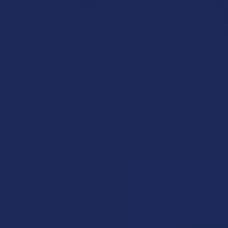
POPULAR BRANDS
Krabot
Elyxr
Binoid
Wild Orchard
CannaAid
CBD Living
ATLRx
TabEASE
Exodus
Summitt Labs