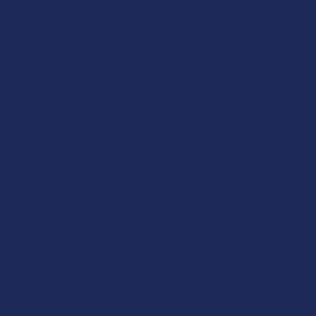
Navigate
Shop by Brand
Contact Us
Shipping & Returns
Track Your Order
Exclusive Discounts
Rewards
Labs
FAQs
Blog
About Us