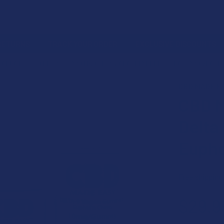
 RETURNS
TRACK YOUR ORDER
EXCLUSIVE DISCOUNTS
PRODUCT
EDIBLES
CBD MADE EASY ORGANIC DELTA 9 THC + CBD VEGAN
CBD MADE E
CBD M
Delta
Eupho
Free shipping
$29.9