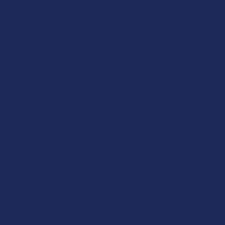
Categories
Popular 
Deals
Krabot
Shop by Product
Elyxr
Cannabinoids
Binoid
Herbal Alternatives
Wild Orcha
Terpenes
CannaAid
Vape & Smoking Hardware
Disclaimer:
The
is not intended 
adults 21+ only
THC in complian
responsibility f
physician before
a medical condi