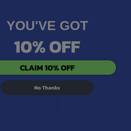
YOU'VE GOT
10% OFF
CLAIM 10% OFF
No Thanks
e Easy
Smoking Dog Delta 9