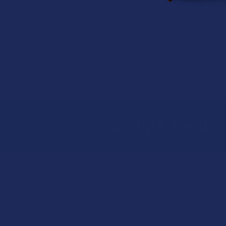
Sign Up & Get 10% 
Footer