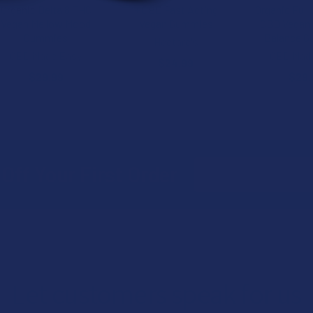
Organic Delta 8 THC
+ CBD Fast Acting
Organic Full
Vegan Mellow Mood
Vegan Gummies
CBD Vegan 
Gummies
Balance 
Hectare's
CBD Made Easy
CBD Mad
$24.99
$29.99
$29.
Email
Off Your First Order
Address
Let customers speak for us