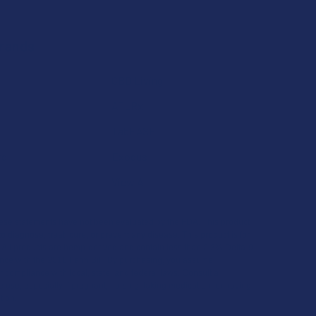
Brands
CBD Living
ATLRx
TabEASE
rd
Exodus
View All
se statements have not been evaluated by the FDA. This product
to diagnose, treat, cure, or prevent any disease. This product is for
. All products are hemp-derived and contain less than 0.3% Delta-9
ce with the 2018 Farm Bill. By purchasing, you assume
or compliance with local, state, and federal laws. Consult a
 use, especially if pregnant, nursing, taking medication, or having
tion.