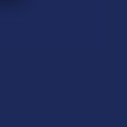
s Delta 9 THC + CBD Fast Acting Vegan
s
$24.99
CHOOSE OPTIONS
e Easy Organic Full Spectrum CBD Vegan Stress
ce Gummies
$29.99
CHOOSE OPTIONS
QUANTITY OF CBD MADE EASY ORGANIC DELTA 8 THC VEGAN M
INCREASE QUANTITY OF CBD MADE EASY ORGANIC DELTA 8 T
QUANTITY OF HECTARE’S DELTA 9 THC + CBD FAST ACTING VE
INCREASE QUANTITY OF HECTARE’S DELTA 9 THC + CBD FAST 
d experience. Available in 7 count, 15 count, and
QUANTITY OF CBD MADE EASY ORGANIC FULL SPECTRUM CBD 
INCREASE QUANTITY OF CBD MADE EASY ORGANIC FULL SPEC
 Citrate, Natural Flavoring and Color.