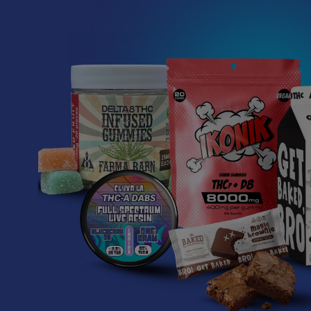
Read More
What’s Going on with
Related P
Kratom in The
Sunshine State? Is
Kratom Legal in
Florida?
Related
Products
Florida has long carved out a
reputation as a region where
individual lifestyle choices
meet a heavi …
Read More