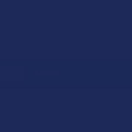
 Spectrum
THC + CBD Nano
Stress &
Vegan Gummies
Gummies
Smoking Dog
e Easy
5.0
★
★
★
★
★
1
1
99
$54.99