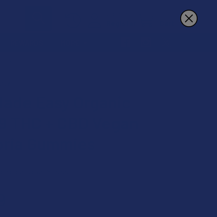
Sign In
Register
Cart
REWARDS
MORE
 EUPHORIA GUMMIES
ASY
ade Easy Organic
 9 THC + CBD Vegan
ria Gummies
 on orders over $49.99
9