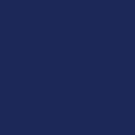
★
★
★
★
★
1 day ago
Works great!
Definitely helps with my lower back pain (bulging disc on the
right side). My only wish is that it lasted a little longer, but
honestly I’m just relieved I found somethin...
SHOW MORE
Product:
Buzzers Proprie...
Christopher C.
4.6
 Rating
7.1K
Cust
★
★
★
★
★