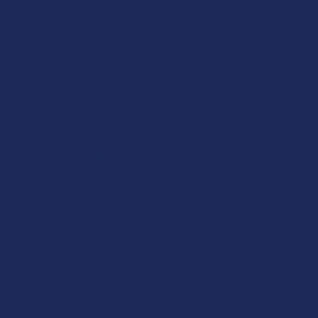
★
★
★
★
★
ago
15 hours ago
I dig it!
Help me to relax, but terrible dry mouth
Product:
7Stax Nano Tech...
Katie V.
Overall Average