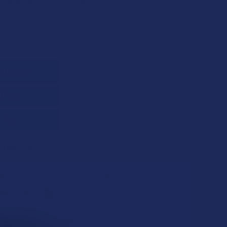
QUANTITY OF FARMA BARN HEMP CBD PAIN CREAM WITH ALOE
INCREASE QUANTITY OF FARMA BARN HEMP CBD PAIN CREAM W
 THIS ITEM
s
. VIPs earn up to 5x more.
Join now
 BOUGHT TOGETHER: