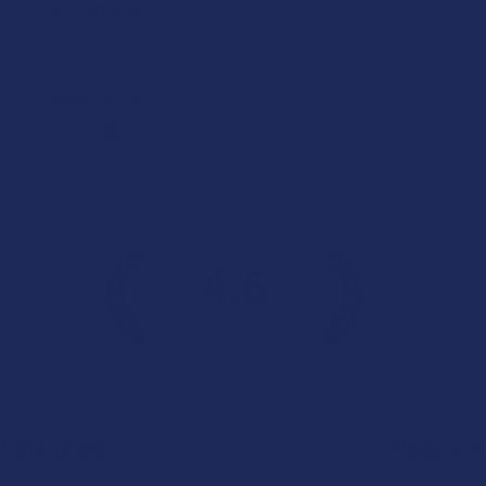
Remarkable!
Great, smooth flavor
Product:
Realize THCA Di...
Kim B.
4.6
 Rating
7.1K
Cust
★
★
★
★
★
Categories
Popular 