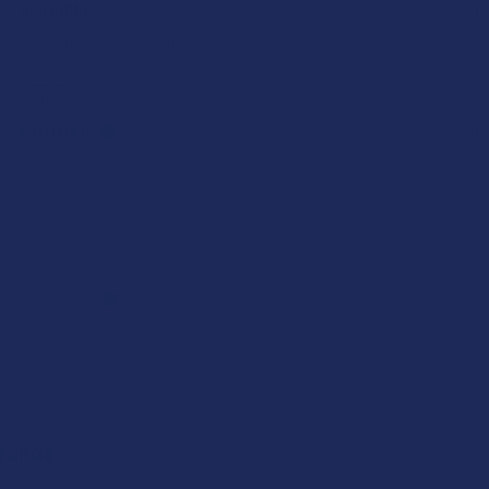
Incredible!
I 
Very soft and fresh peach ring gummies.
He
Product:
Pr
Wild Orchard De...
7S
Patricia L.
Ka
omer Reviews
Brands