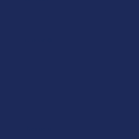
What a great alternative to alcohol. More relaxed, feeling of
bliss and no guilt.
Product:
Rebel Rabbit Ca...
Patrick W.
Overall Average
Navigate