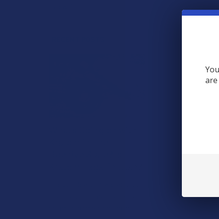
View All
RECENT POSTS
You
are
What’s Going on with
Kratom in The
Beehive State? Is
Kratom Legal in Utah?
The political climate across
Utah has long maintained a
complicated balancing act