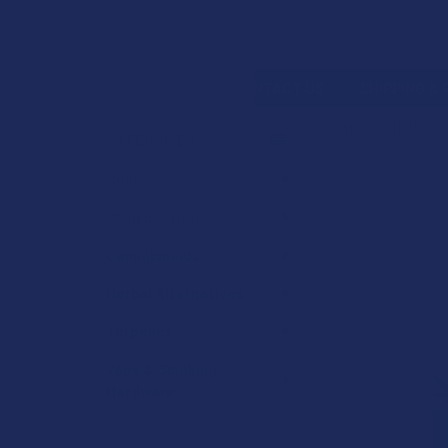
Search
SHOP BY BRAND
CONTACT US
SHIPPING &
HOME
SHOP BY 
CATEGORIES
Sidebar
Deals
Shop by Product
Cannabinoids
Herbal Alternatives
Terpenes
Vape & Smoking
Hardware