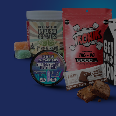
Read More
Related P
How to Taper from
Related
Kratom and How Long
Products
Do Kratom Withdraws
Last?
Stepping back from a daily
Kratom routine often
requires a more thoughtful
approach than simply toss …
Read More