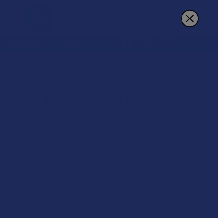
Sign In
Register
Cart
REWARDS
MORE
 Barn Hemp CBD Pain
 with Aloe
★
2
2
 on orders over $49.99
9
$12.00
 of
with
ⓘ