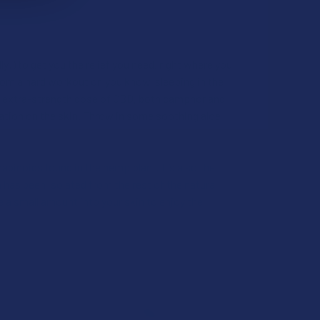
UANTITY OF CBD MADE EASY PAIN & INFLAMMATION CBG + CBD
INCREASE QUANTITY OF CBD MADE EASY PAIN & INFLAMMATION 
y!) to get you the relief you need, right where you
rom a hard workout or, you know, sleeping in the
the extra-strength dose of CBD, both camphor and
sation on the skin. Throw in some soothing aloe
abinoids found in the hemp plant. It’s also the
as been isolated from the rest of the natural
 a small amount into your skin to enjoy the