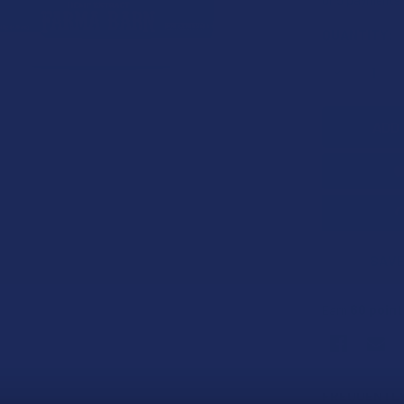
CURRENT
QUANTITY:
STOCK:
DECREASE 
SAVE
60
point
Earn
FREQUENTLY