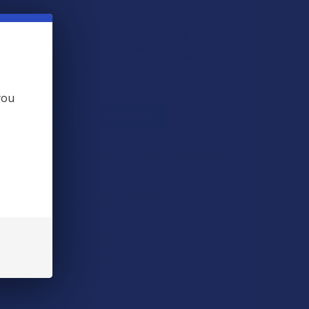
you
L
ADD SELECTED TO CART
ences EcoDerm Full Spectrum Hemp CBD Pain
Cream
$29.99
id Broad Spectrum Hemp CBD Oil Tincture
QUANTITY OF ECO SCIENCES ECODERM FULL SPECTRUM HEMP C
INCREASE QUANTITY OF ECO SCIENCES ECODERM FULL SPECTR
e Easy Pain & Inflammation CBG + CBD Hemp
QUANTITY OF FARMA AID BROAD SPECTRUM HEMP CBD OIL TIN
INCREASE QUANTITY OF FARMA AID BROAD SPECTRUM HEMP CB
.99
CHOOSE OPTIONS