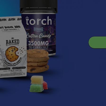
roducts
CBD Made Easy Full
Eco Sciences
Farma Ai
Spectrum Hemp CBD
EcoDerm Full
Spectrum 
Pain Relief Cream
Spectrum Hemp CBD
Oil Tin
Pain Relief Cream
CBD Made Easy
Farma 
Eco Sciences
4.0
★
★
★
★
★
1
$49.
1