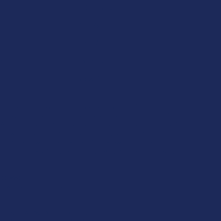
CBD Living
ATLRx
TabEASE
rd
Exodus
View All
se statements have not been evaluated by the FDA. This product
to diagnose, treat, cure, or prevent any disease. This product is for
. All products are hemp-derived and contain less than 0.3% Delta-9
ce with the 2018 Farm Bill. By purchasing, you assume
or compliance with local, state, and federal laws. Consult a
 use, especially if pregnant, nursing, taking medication, or having
tion.
ictions:
s, we cannot ship certain products to:
H, SD
 ID, KS, LA, OK, OR, RI, TX, UT, VT