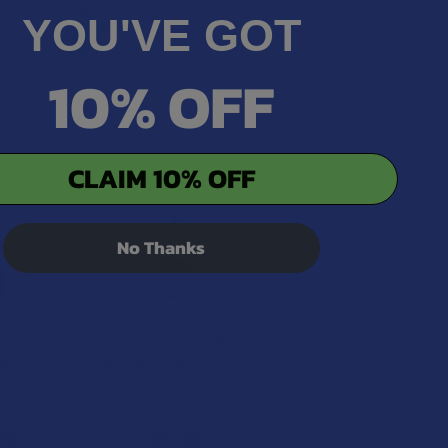
YOU'VE GOT
10% OFF
CLAIM 10% OFF
No Thanks
d Broad
CBD Made Easy Pain
Hemp CBD
& Inflammation CBG +
cture
CBD Hemp Oil
Barn
CBD Made Easy
99
$64.99