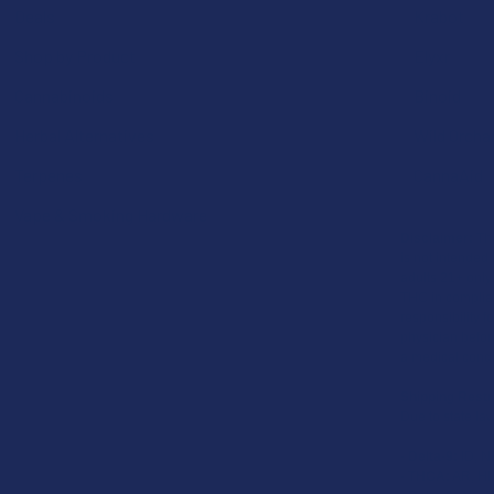
Deals
Krabot
Shop by Product
Elyxr
Cannabinoids
Binoid
Herbal Alternatives
Wild Orcha
Terpenes
CannaAid
Vape & Smoking Hardware
Disclaimer:
The
is not intended 
adults 21+ only
THC in complian
responsibility f
physician before
a medical condi
Shipping Restr
Due to state law
-
Delta-9:
ID, N
-
THCA:
AR, HI,