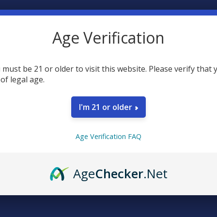
Age Verification
 must be 21 or older to visit this website. Please verify that 
 of legal age.
SELECT AL
I'm 21 or older
Eco Sci
Relief 
CURRENT
QUANTITY:
Age Verification FAQ
Farma A
STOCK:
DECREASE 
$49.99
CURRENT
QUANTITY:
CBD Mad
Age
Checker
.Net
STOCK:
DECREASE 
Oil
$64
SIZE: