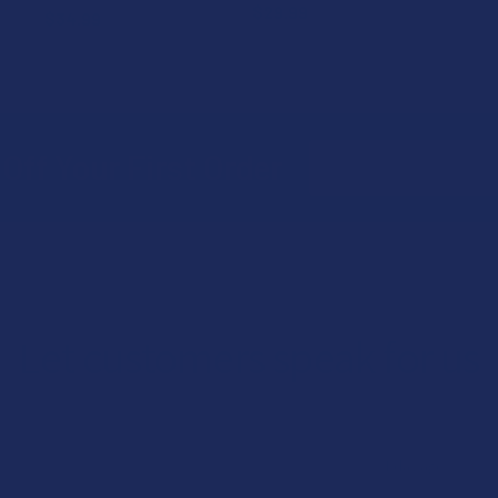
$29.99
$34.99
Email
Off Your First Order
Address
Let customers speak for us
★
★
★
★
★
1 day ago