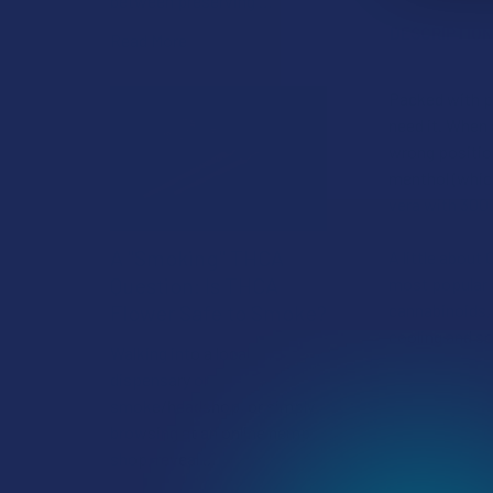
between preserving …
DESCRIPTIO
Read More
Packed with po
need it. When 
wrong position
menthol (which
vera with 300
A "Smoking" THCA
A little about
Question: Is THCA
most popular 
Flower Safe to Smoke?
cannabinoids, 
cooling and s
Walking into a local
dispensary or
smoke/headshop, or simply
browsing at an online hemp
shop, reveal …