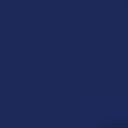
POPULAR BRANDS
Krabot
Elyxr
Binoid
Wild Orchard
CannaAid
CBD Living
ATLRx
TabEASE
Exodus
Summitt Labs