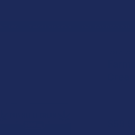
 RETURNS
TRACK YOUR ORDER
EXCLUSIVE DISCOUNTS
PRODUCT
TOPICALS
FARMA BARN HEMP CBD PAIN CREAM WITH ALOE
FARMA BARN
Farma
Cream
5.0
★
★
★
★
Free shipping
$59.9
or 5 payments