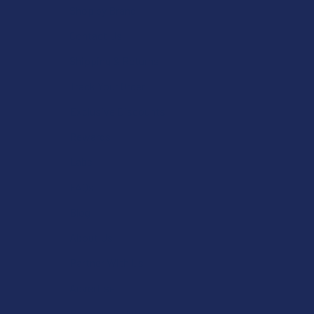
Shop by Brand
Contact Us
Shipping & Returns
Track Your Order
Exclusive Discounts
Rewards
Labs
FAQs
Blog
About Us
Partner With Us
Advertise
Payment Solutions