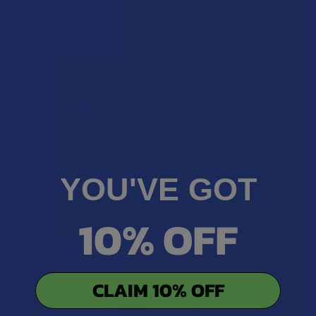
YOU'VE GOT
10% OFF
Related Products
CLAIM 10% OFF
B2G1 FREE