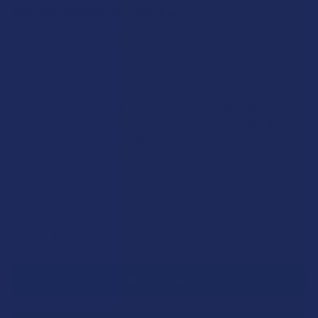
KRATOM SHIPPING RESTRICTIONS:
I acknowledge that my order will be canceled if shipping
to the following states, as Kratom products cannot be
shipped to these locations: Alabama, Arkansas, Indiana,
Rhode Island, Wisconsin; or the following counties:
Sarasota County (Florida), San Diego (California),
Oceanside (California), Alton (Illinois), Jerseyville (Illinois),
Edwardsville County (Illinois), Columbus (Mississippi),
Union County (Mississippi), Ascension (Louisiana),
Franklin (Louisiana), Rapides (Louisiana).
CURRENT
QUANTITY:
STOCK:
DECREASE QUANTITY OF GREEN LEAF KRATOM GOLD MAENG
INCREASE QUANTITY OF GREEN LEAF KRATOM 