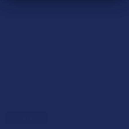
Rewards
Earn up to 5% back on every purchase with our VIP Rewards
Program.
Create an account and start earning points automatically:
Every dollar = up to 5 points
100 points = $1 in store credit
Bonus: 100 points just for signing up
Plus, earn even more for reviews, referrals, birthdays, and
social follows.
JOIN NOW