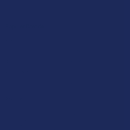
Popular Brands
Krabot
CBD Living
Elyxr
ATLRx
Binoid
TabEASE
Wild Orchard
Exodus
CannaAid
View All
Disclaimer:
These statements have not been evaluated by the FDA. This
product is not intended to diagnose, treat, cure, or prevent any disease. This
product is for adults 21+ only. All products are hemp-derived and contain
less than 0.3% Delta-9 THC in compliance with the 2018 Farm Bill. By
purchasing, you assume responsibility for compliance with local, state, and
federal laws. Consult a physician before use, especially if pregnant, nursing,
taking medication, or having a medical condition.