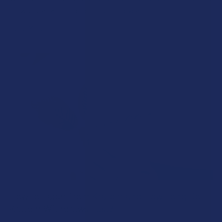
browsing at an online hemp shop, reveal …
Read More
How to Taper from Kratom and How Long Do
Kratom Withdraws Last?