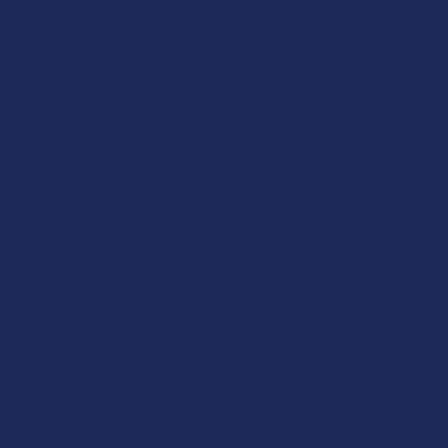
Let customers speak for us
★
★
★
★
★
1 day ago
Remarkable!
Great, smooth flavor
Product:
Realize THCA Di...
Kim B.
Overall Average Rating
4.6