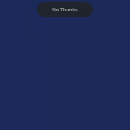
Related
No Thanks
Products
CHOOSE OPTIONS
CHOOSE OPTIONS
Green Leaf Kratom Gold
Green Leaf Kratom Green
Maeng Da (Balance) Capsules
Maeng Da (Energy) Powder
Green Leaf Kratom
Green Leaf Kratom
5.0
★
★
★
★
★
3
$25.99
3
$33.99
POPULAR BRANDS