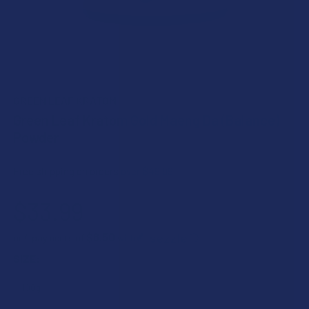
GREEN LEAF KRATOM
Green Leaf Kratom Gold Maeng Da (Balance)
Powder
Free shipping on orders over $49.99
$33.99
$8.50
or 4 payments of
with
ⓘ
SIZE: