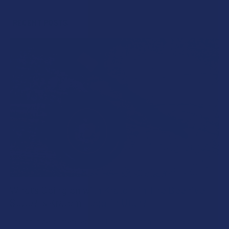
Sidebar
RECENT POSTS
What’s Going on with Kratom in The Beehive
State? Is Kratom Legal in Utah?
The political climate across Utah has long maintained a