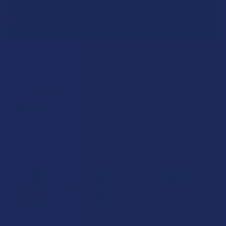
SAVE THIS ITEM
34
points
Earn
. VIPs earn up to 5x more.
Join now
FREQUENTLY BOUGHT TOGETHER: