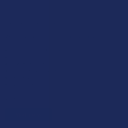
Exclusive Discounts
We proudly offer 15% off for eligible customers:
Military members & veterans
First responders
Healthcare workers
Government assistance recipients
Teachers
Senior citizens (60+)
Quick verification required.
VERIFY NOW