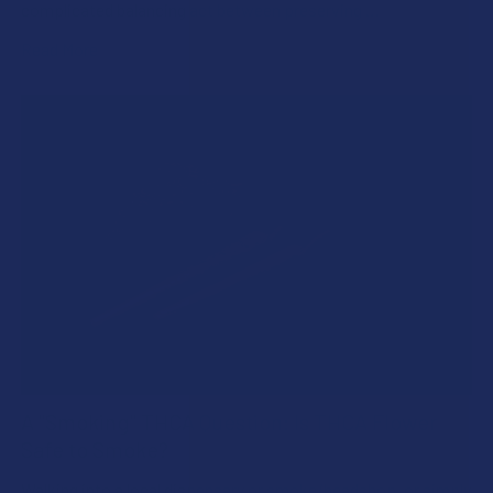
complicated balancing act between preserving …
Read More
A "Smoking" THCA Question: Is THCA Flower
Safe to Smoke?
Walking into a local dispensary or smoke/headshop, or simply