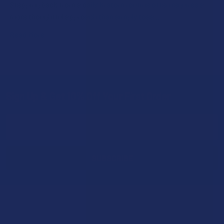
Stepping back from a daily Kratom routine often requires a
more thoughtful approach than simply toss …
Read More
Sign Up & Get 10% Off Your First Order
Footer
Email
Address