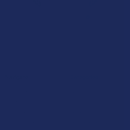
★
★
★
★
★
7.1K
Customer Reviews
Navigate
Categories
Shop by Brand
Deals
Contact Us
Shop by Product
Shipping & Returns
Cannabinoids
Track Your Order
Herbal Alternatives