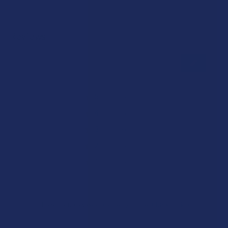
Reviews
★
★
★
★
★
0
0
★
5
0%
0
Reviews
★
4
0%
0
Reviews
★
3
0%
0
Reviews
★
2
0%
0
Reviews
★
1
0%
0
Reviews
There are no reviews to show right now. Check back soon!