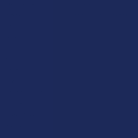
Exclusive Discounts
Terpenes
Rewards
Vape & Smoking Hardware
Labs
FAQs
Blog
About Us
Partner With Us
Advertise
Payment Solutions
Terms & Conditions
Privacy Policy
Accessibility
Sitemap