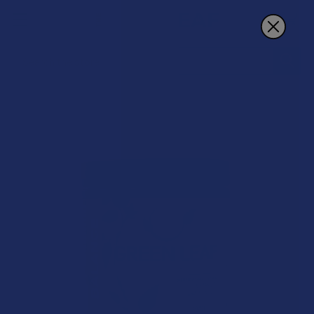
Search