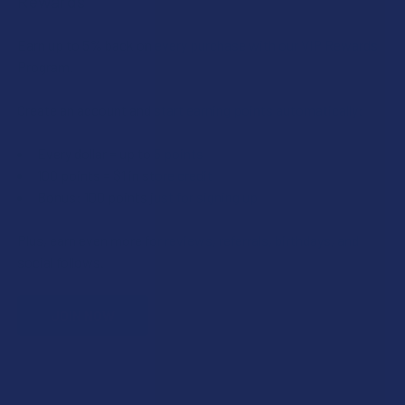
Rewards
Earn up to 5% back on every purchase with our VIP Rewards
Program.
Create an account and start earning points automatically:
Every dollar = up to 5 points
100 points = $1 in store credit
Bonus: 100 points just for signing up
Plus, earn even more for reviews, referrals, birthdays, and
social follows.
JOIN NOW