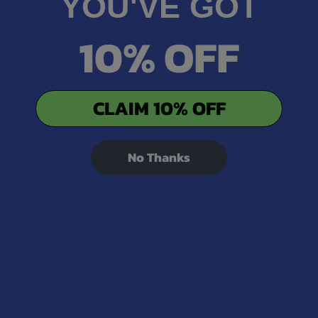
YOU'VE GOT
10% OFF
CLAIM 10% OFF
No Thanks
Showing 1 - 2 of 2 reviews.
Sort By:
★
★
★
★
★
2 weeks ago
Terrific!
super relaxing good for night and the flavor is strong
and it hits super smooth and i barely charge it