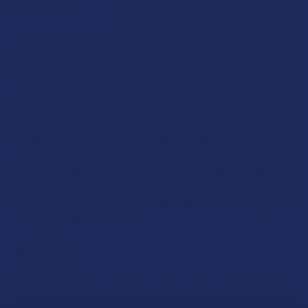
Description
SIZE:
INDACLOUD SHIPPING RESTRICTIONS:
The only thing a large naked man, unicorn poop and American
I acknowledge that my order will be canceled if shipping
Pie have in common is the statement that will come out of
to the following states, as THCA products cannot be
INDACLOUD SHIPPING RESTRICTIONS:
your mouth… “WTF?” This series is appropriately titled WTF
shipped to these locations: Arkansas, Hawaii, Idaho,
I acknowledge that my order will be canceled if shipping
not just for its wacky flavor and strain combinations but for
Kansas, Louisiana, Oklahoma, Oregon, Puerto Rico,
to the following states, as IndaCloud products cannot be
the incredibly strong mix of cannabinoids used in our
Rhode Island, Texas, Utah, Vermont. Additionally, please
shipped to these locations: California, Hawaii, Puerto
Knockout Blend. We’ve pushed everything about this series to
note that IndaCloud products cannot be shipped to
Rico, Washington.
the absolute limit, with absurd names, crazy strong effects,
California or Washington.
and our first ever 3-gram disposable. Each of these 3 WTF
CURRENT
QUANTITY:
CURRENT
QUANTITY:
series disposable vapes now come with 3 grams of our
STOCK:
DECREASE QUANTITY OF INDACLOUD DELTA 8 THC 3G DISP
INCREASE QUANTITY OF INDACLOUD DELTA 8 T
STOCK:
custom formulated and ultra strong Knock-out Blend,
DECREASE QUANTITY OF INDACLOUD PSYCHEDELIC SERIES 
INCREASE QUANTITY OF INDACLOUD PSYCHEDELI
containing rare and potent cannabinoids such as THCjd,
THCm, D11, THCP and CBN.
American Pie
An unruly and provocative experience. This edgy cult classic
coming of age story turned into a cannabis experience can