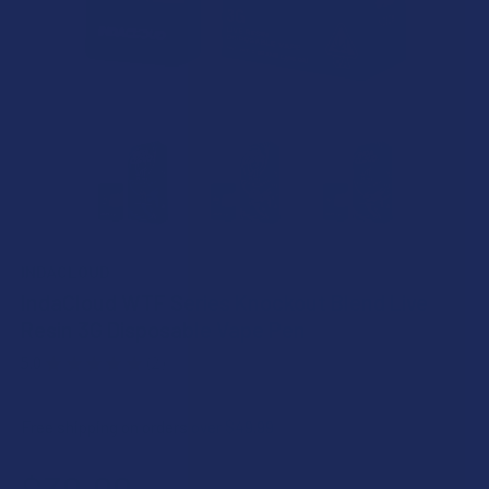
INDACLOUD
IndaCloud WTF Series Knockout Blend Live
Resin 3G Disposable Vape Pen
5.0
★
★
★
★
★
2
2
Free shipping on orders over $49.99