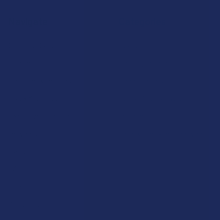
Navigate
Categories
Shop by Brand
Deals
Contact Us
Shop by Product
Shipping & Returns
Cannabinoids
Track Your Order
Herbal Alternatives
Exclusive Discounts
Terpenes
Rewards
Vape & Smoking Hardware
Labs
FAQs
Blog
About Us