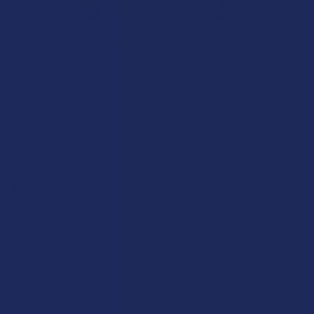
★
★
★
★
★
7.1K
Customer Reviews
Navigate
Categories
Shop by Brand
Deals
Contact Us
Shop by Product
Shipping & Returns
Cannabinoids
Track Your Order
Herbal Alternatives