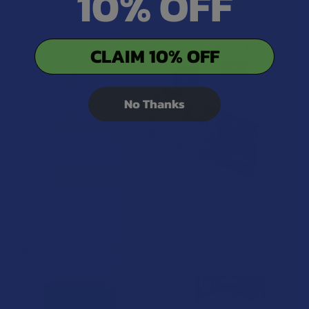
10% OFF
CLAIM 10% OFF
No Thanks
Related Products
15% OFF
Related