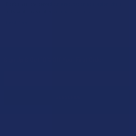
Florida has long carved out a reputation as a region where
individual lifestyle choices meet a heavi …
Read More
Sign Up & Get 10% Off Your First Order
Footer
Email
Address