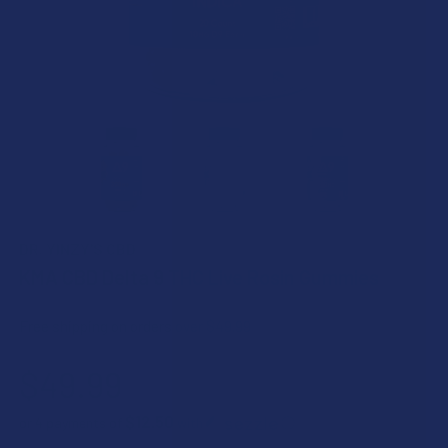
DR. YINZY'S CBD
KMA CBD Delta 9 THC Live Rosin Gummies
Free shipping on orders over $49.99
$49.99
$12.50
or 4 payments of
with
ⓘ