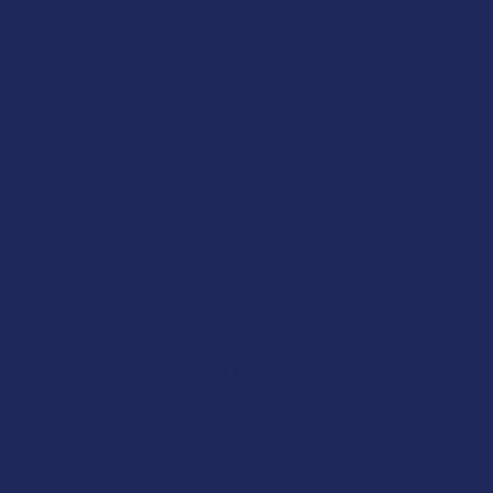
CURRENT STOCK:
0
QUANTITY:
DECREASE QUANTITY OF KMA CBD DELTA 9 THC LIVE ROSI
INCREASE QUANTITY OF KMA CBD DELTA 9 THC 
Out of stock
SAVE THIS ITEM
50
points
Earn
. VIPs earn up to 5x more.
Join now