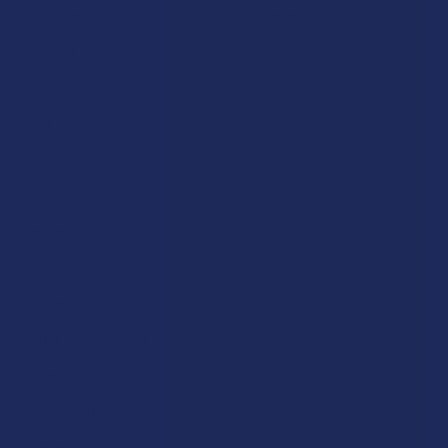
Exclusive Discounts
Terpenes
Rewards
Vape & Smoking Hardware
Labs
FAQs
Blog
About Us
Partner With Us
Advertise
Payment Solutions
Terms & Conditions
Privacy Policy
Accessibility
Sitemap