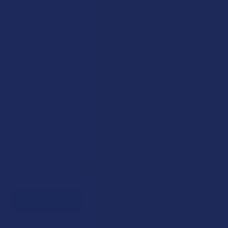
Rewards
Earn up to 5% back on every purchase with our VIP Rewards
Program.
Create an account and start earning points automatically:
Every dollar = up to 5 points
100 points = $1 in store credit
Bonus: 100 points just for signing up
Plus, earn even more for reviews, referrals, birthdays, and
social follows.
JOIN NOW