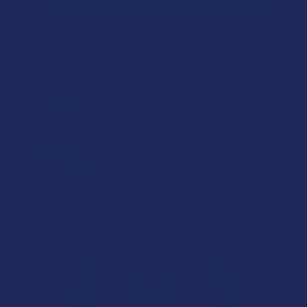
Let customers speak for us
★
★
★
★
★
23 hours ago
Incredible!
Very soft and fresh peach ring gummies.
Product:
Wild Orchard De...
Patricia L.
Overall Average Rating
4.6