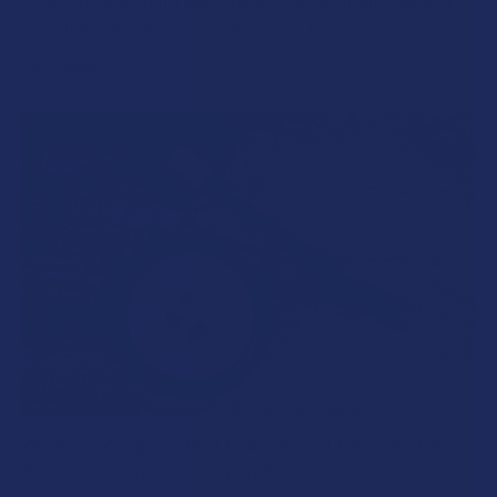
Stepping back from a daily Kratom routine often requires a
more thoughtful approach than simply toss …
Read More
What’s Going on with Kratom in The Sunshine
State? Is Kratom Legal in Florida?