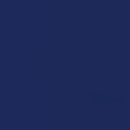
browsing at an online hemp shop, reveal …
Read More
How to Taper from Kratom and How Long Do
Kratom Withdraws Last?