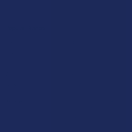
Popular Brands
Krabot
CBD Living
Elyxr
ATLRx
Binoid
TabEASE
Wild Orchard
Exodus
CannaAid
View All
Disclaimer:
These statements have not been evaluated by the FDA. This
product is not intended to diagnose, treat, cure, or prevent any disease. This
product is for adults 21+ only. All products are hemp-derived and contain
less than 0.3% Delta-9 THC in compliance with the 2018 Farm Bill. By
purchasing, you assume responsibility for compliance with local, state, and
federal laws. Consult a physician before use, especially if pregnant, nursing,