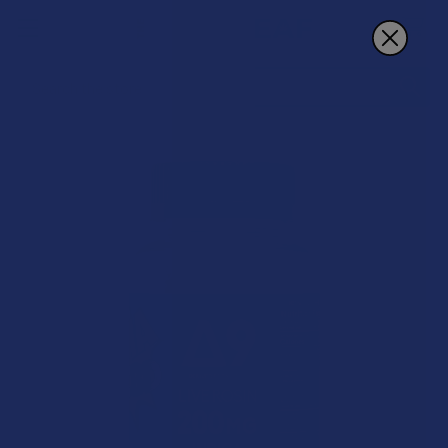
Search