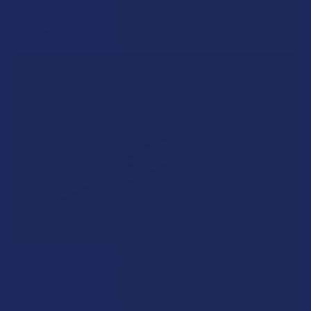
Sidebar
RECENT POSTS
A "Smoking" THCA Question: Is THCA Flower
Safe to Smoke?
Walking into a local dispensary or smoke/headshop, or simply