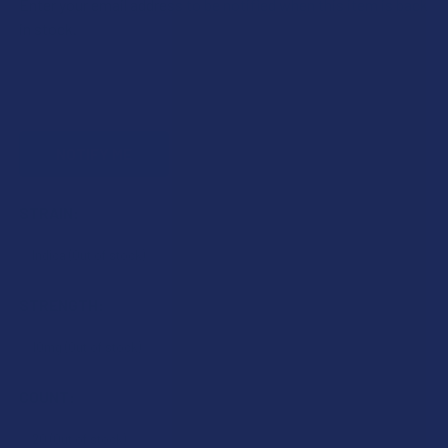
Enter your email address to be notified when this item is back
in stock.
STRAIN:
STRENGTH:
COUNT: