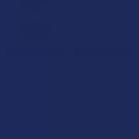
Products
CHOOSE OPTIONS
CHOOSE OPTIONS
Binoid Delta 9 THC + CBD
Happy Time Squared Delta 9
Live Resin Gummies
THC Live Rosin Enhanced
Gummies
Binoid
Summitt Labs
4.3
★
★
★
★
★
3
3
4.8
★
★
★
★
★
8
$30.99
8
$23.99
POPULAR BRANDS