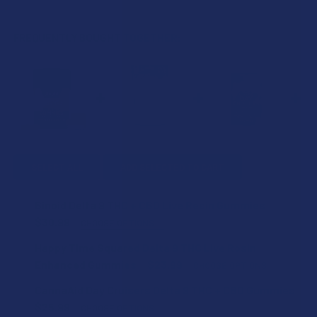
FREQUENTLY BOUGHT TOGETHER:
SELECT ALL
ADD SELECTED TO CART
Binoid Delta 9 THC + CBD Live Resin Gummies
$30.99
CHOOSE OPTIONS
FLAVOR:
Happy Time Squared Delta 9 THC Live Rosin
Enhanced Gummies
$23.99
CHOOSE OPTIONS
FLAVOR:
CannaAid Day Cruisers Delta 9 THC + CBD Gummies
STRENGTH:
$25.99
CHOOSE OPTIONS