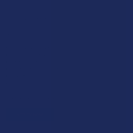
Exclusive Discounts
We proudly offer 15% off for eligible customers:
Military members & veterans
First responders
Healthcare workers
Government assistance recipients
Teachers
Senior citizens (60+)
Quick verification required.
VERIFY NOW