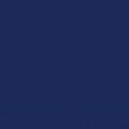
fast acting grind
and chemical free
es
harvested in the jungles of Southeast Asia
 batch for consistency, and heat treat (pasteurize) for elimination 
 present. We further test every batch for purity, heavy metals, and a
ciosa Leaf.