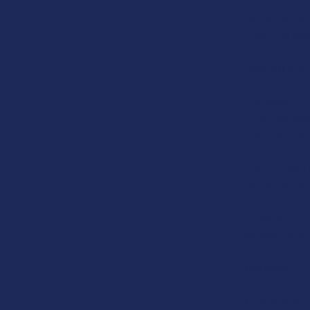
Yellow Vietna
strain can lea
YELLOW VIE
The benefits o
usually deter
the strain can
Many reviews h
Yellow Vietnam
Prized for its 
between energ
Features:
High quali