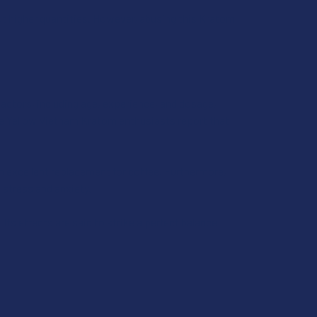
t higher quantities. However, abusing this Kratom
actors, including age, experience, and dosage,
me Yellow Vietnam Kratom enthusiasts report that
an excellent replacement for coffee. Furthermore,
 stress and anxiety.
 Its effects are said to strike a perfect balance