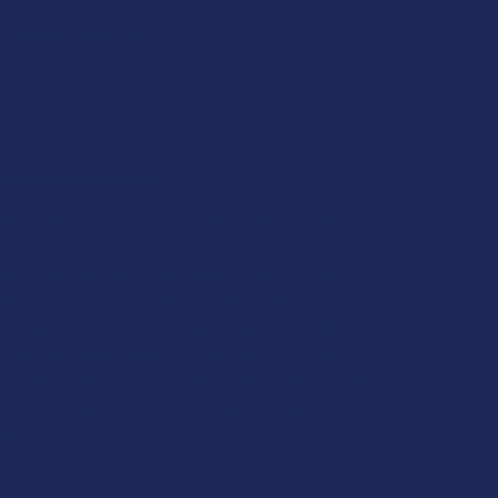
$4.50
 of
with
ⓘ
PPING RESTRICTIONS:
edge that my order will be canceled if shipping to
owing states, as Kratom products cannot be shipped
 locations: Alabama, Arkansas, Indiana, Rhode
isconsin; or the following counties: Sarasota
lorida), San Diego (California), Oceanside (California),
inois), Jerseyville (Illinois), Edwardsville County
), Columbus (Mississippi), Union County (Mississippi),
 (Louisiana), Franklin (Louisiana), Rapides
a).