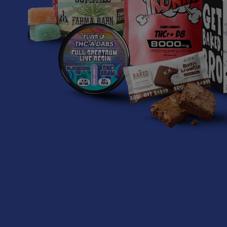
WHAT IS YE
Yellow Vietnam
is dried using 
This strain is
environment, m
Yellow Vietna
YELLOW VIE
Paying attenti
they enjoy the
quantities if y
It is advisabl
After a while,