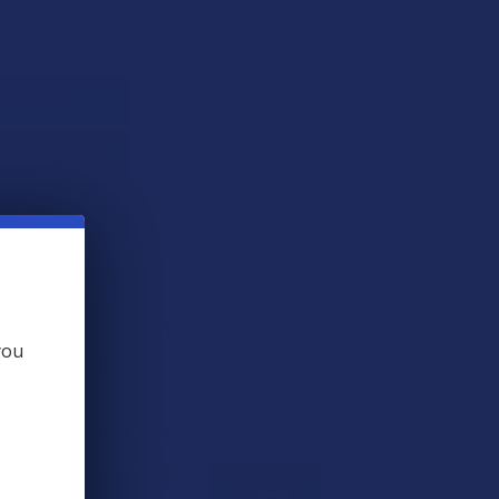
QUANTITY OF KRABOT YELLOW VIETNAM KRATOM POWDER
INCREASE QUANTITY OF KRABOT YELLOW VIETNAM KRATOM P
 THIS ITEM
s
. VIPs earn up to 5x more.
Join now
you
 BOUGHT TOGETHER: