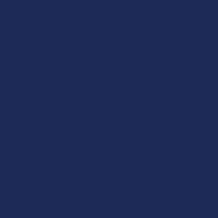
m Kratom enthusiasts who are already used to kratom can take abou
d to various side effects such as nausea and an upset stomach.
TNAM KRATOM EFFECTS AND BENEFITS
f Yellow Vietnam Kratom vary from one person to another. Various f
mine the benefits and effects you will experience. Nevertheless, so
 produce feelings of relaxation and euphoria.
ave also reported that this strain can be used as an energizer and 
 Kratom has been reported by users to have the potential to relieve
high alkaloid content (reports of 20% higher) than your typical yellow.
y and calmness.
ty finely ground powder