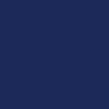
100 Micron 
Pesticide 
No additiv
Grown and 
We blend every
mold counts if
Ingredients:
Mitragyna Spe