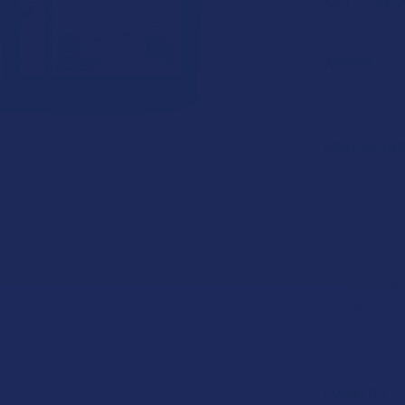
or 4 payments
WEIGHT:
KRATOM SHI
I acknowl
the foll
to these
Island, W
County (F
Alton (Ill
(Illinois
Ascension
(Louisian
CURRENT
QUANTITY: