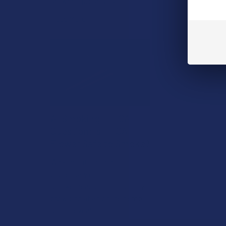
between preserving …
Read More
A "Smoking" THCA
Question: Is THCA
Flower Safe to Smoke?
Walking into a local
dispensary or
smoke/headshop, or simply
browsing at an online hemp
shop, reveal …