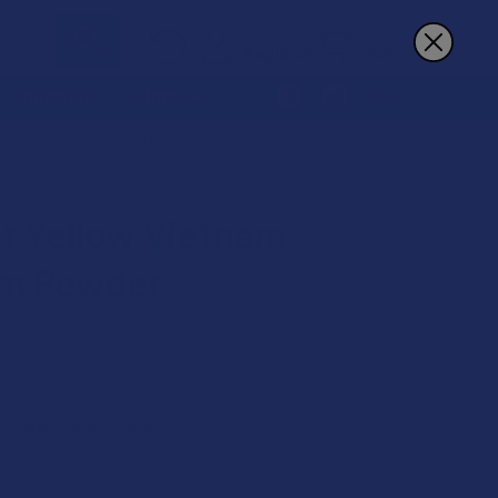
Sign In
Register
Cart
REWARDS
MORE
RABOT YELLOW VIETNAM KRATOM POWDER
t Yellow Vietnam
om Powder
 on orders over $49.99
9