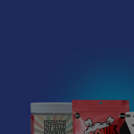
Read More
How to Taper from
DESCRIPTIO
Kratom and How Long
Do Kratom Withdraws
YELLOW VIE
Last?
Stepping back from a daily
Most people th
Kratom routine often
Green, and Wh
requires a more thoughtful
approach than simply toss …
Although Vietn
Kratom is one 
Read More
Vietnam Strai