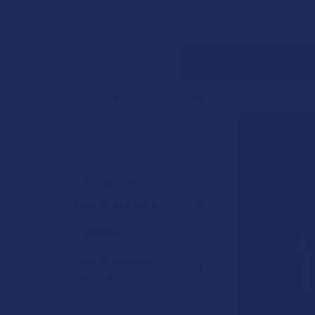
Search
SHOP BY BRAND
CONTACT US
SHIPPING &
HOME
HERBAL A
CATEGORIES
Sidebar
Deals
Shop by Product
Cannabinoids
Herbal Alternatives
Terpenes
Vape & Smoking
Hardware