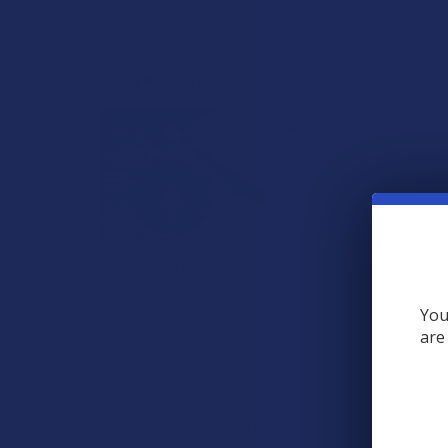
View All
RECENT POSTS
What’s Going on with
Kratom in The
Beehive State? Is
You
are
Kratom Legal in Utah?
The political climate across
Utah has long maintained a
complicated balancing act