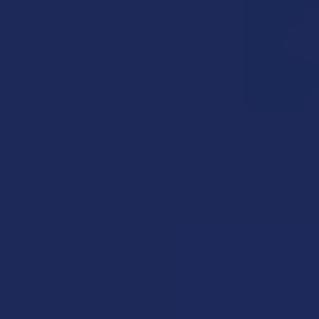
POPULAR BRANDS
Krabot
Elyxr
Binoid
Wild Orchard
CannaAid
CBD Living
ATLRx
TabEASE
Exodus
Summitt Labs