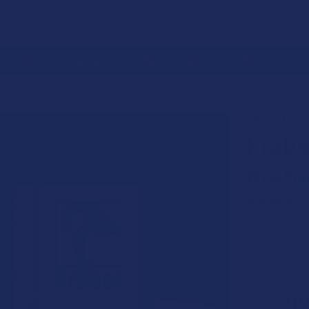
 RETURNS
TRACK YOUR ORDER
EXCLUSIVE DISCOUNTS
LTERNATIVES
KRATOM
KRATOM POWDER
WHITE VEIN POWDER
K
KRABOT
Krabo
Krat
★
★
★
★
★
0
0
Free shipping
$17.9