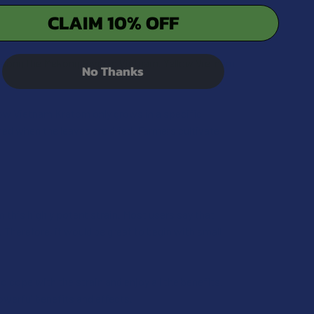
CLAIM 10% OFF
QUANTITY OF KRABOT YELLOW HORN KRATOM POWDER
INCREASE QUANTITY OF KRABOT YELLOW HORN KRATOM POW
t along the Mekong River in Vietnam. Yellow Vietnam
No Thanks
low Vietnam Kratom only grows in a specific
ed when the leaves are dried. Farmers cultivate
m this highly potent strain. Most users say that
 Therefore, it would be great to begin with small
o cope with the strain and enjoy all the benefits.
owerful benefits and effects.