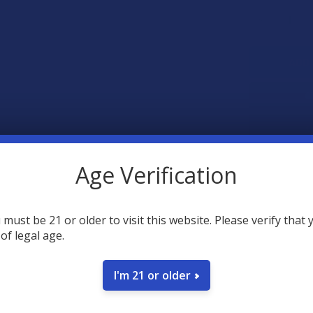
STOCK:
DECREASE 
SAVE
Age Verification
18
point
Earn
 must be 21 or older to visit this website. Please verify that 
 of legal age.
FREQUENTLY
I'm 21 or older