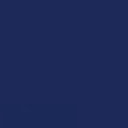
of microbials. This process also lowers yeast and
lkaloid content.