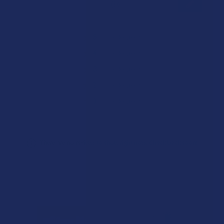
★
★
★
★
★
0
0
★
5
0%
0
Reviews
★
4
0%
0
Reviews
★
3
0%
0
Reviews
★
2
0%
0
Reviews
★
1
0%
0
Reviews
There are no reviews to show right now. Check back soon!