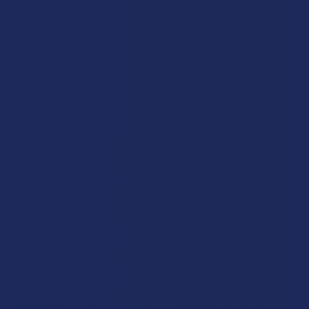
Krabot
CBD Living
Elyxr
ATLRx
Binoid
TabEASE
Wild Orchard
Exodus
CannaAid
View All
Disclaimer:
These statements have not been evaluated by the FDA. This
product is not intended to diagnose, treat, cure, or prevent any disease. This
product is for adults 21+ only. All products are hemp-derived and contain
less than 0.3% Delta-9 THC in compliance with the 2018 Farm Bill. By
purchasing, you assume responsibility for compliance with local, state, and
federal laws. Consult a physician before use, especially if pregnant, nursing,
taking medication, or having a medical condition.
Shipping Restrictions:
Due to state laws, we cannot ship certain products to:
-
Delta-9:
ID, NH, SD
-
THCA:
AR, HI, ID, KS, LA, OK, OR, RI, TX, UT, VT
-
Delta-8:
AK, AZ, CA, CO, CT, DE, HI, ID, IA, MA, MI, MN, MS, MT, NV, NH,