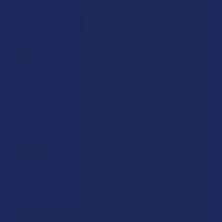
CURRENT
Out of stock
STOCK:
SAVE THIS ITEM
40
points
Earn
. VIPs earn up to 5x more.
Join now
FREQUENTLY
BOUGHT
Description
TOGETHER:
MARLEY NATURAL GLASS & WALNUT STEAMROLLER