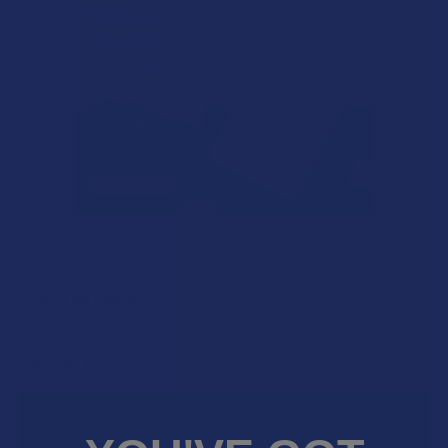
POPULAR BRANDS
Sidebar
RECENT POSTS