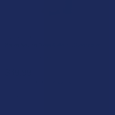
MARLEY NATURAL
Marley Natural Glass & Walnut Steamroller
Free shipping on orders over $49.99
$39.99
$10.00
or 4 payments of
with
ⓘ
Enter your email address to be notified when this item is back
in stock.