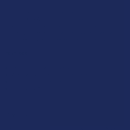
SELECT
ALL
Heat-resistant hand-blown glass paired with a rounded
American Black Walnut mouthpiece makes the Marley Natural
Steamroller your ideal companion. Its distinctive straight
ADD
SELECTED
form allows for an increased volume intake while a curved
TO CART
wood stand provides a convenient and proper display.
FEATURES
Heat-resistant hand-blown glass
American Black Walnut Wood mouthpiece
Curved design for easy handling
Dimensions: 6.75" L x 1" W
Rewards
Earn up to 5% back on every purchase with our VIP Rewards