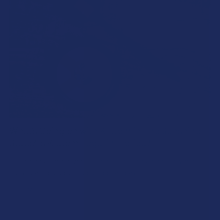
What’s Going on with Kratom in The Sunshine
State? Is Kratom Legal in Florida?
Florida has long carved out a reputation as a region where
individual lifestyle choices meet a heavi …
Read More