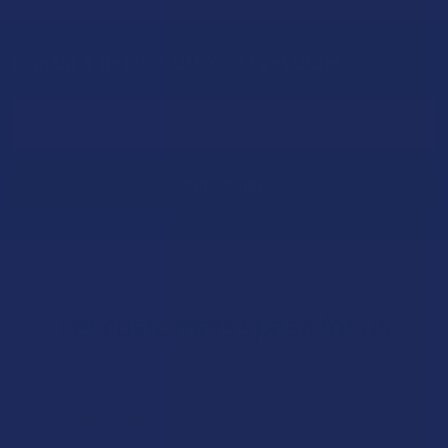
Sign Up & Get 10% Off Your First Order
Footer
Email
Address
Let customers speak for us
★
★
★
★
★
1 day ago