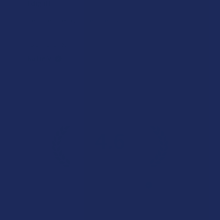
I dig it!
Help me to relax, but terrible dry mouth
Product:
7Stax Nano Tech...
Katie V.
Overall Average Rating
4.6
★
★
★
★
★
7.1K
Customer Reviews