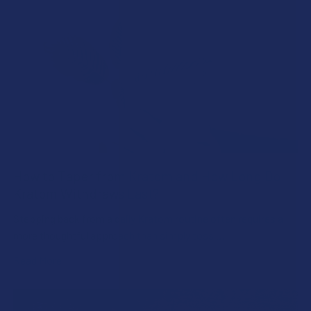
How to Taper from Kratom and How Long Do
Kratom Withdraws Last?
Stepping back from a daily Kratom routine often requires a
more thoughtful approach than simply toss …
Read More