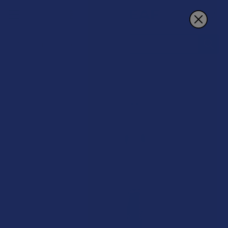
Search