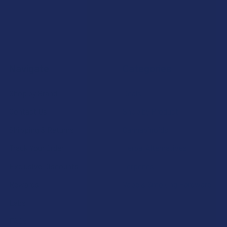
Navigate
Categories
Shop by Brand
Deals
Contact Us
Shop by Product
Shipping & Returns
Cannabinoids
Track Your Order
Herbal Alternatives
Exclusive Discounts
Terpenes
Rewards
Vape & Smoking Hardware
Labs
FAQs