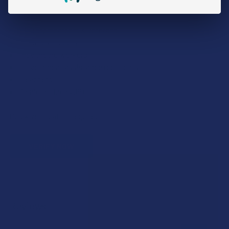
We proudly offer 15% off for eligible customers:
Military members & veterans
First responders
Healthcare workers
Government assistance recipients
Teachers
Senior citizens (60+)
Quick verification required.
VERIFY NOW
Reviews