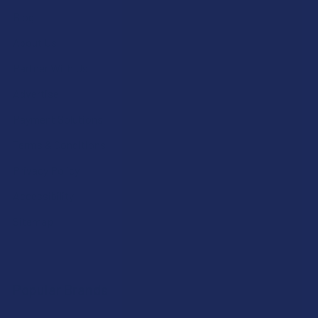
Blog
About Us
Partner With Us
Advertise
Payment Solutions
Terms & Conditions
Privacy Policy
Accessibility
Sitemap
Popular Brands