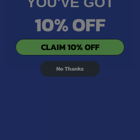
YOU'VE GOT
10% OFF
CLAIM 10% OFF
No Thanks
A "Smoking" THCA Question: Is THCA Flower
Safe to Smoke?
Walking into a local dispensary or smoke/headshop, or simply
browsing at an online hemp shop, reveal …
Read More