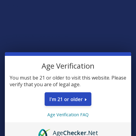
Program.
Create an account and start earning points automatically:
Every dollar = up to 5 points
100 points = $1 in store credit
Bonus: 100 points just for signing up
Age Verification
Plus, earn even more for reviews, referrals, birthdays, and
social follows.
You must be 21 or older to visit this website. Please
verify that you are of legal age.
JOIN NOW
I'm 21 or older
Age Verification FAQ
Exclusive Discounts
Age
Checker
.Net