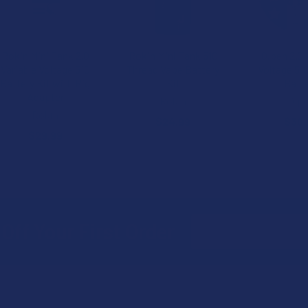
Rokin Mini Tank 2.0
Rokin Mini Tank 510
O.pen 2.0 
Variable Voltage 510
Thread Vape Battery
Voltage 51
Battery Kit with Rig
Kit
Batt
Adapter
Rokin
O.p
Rokin
$24.99
$30.
$29.99
Email
Off Your First Order
Address