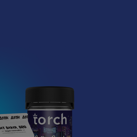
 palm of your hand
chargeable lithium ion battery
re Settings (3.6V, 3.2V, 2.7V, 2.2V)
Technology (varies voltage automatically 0.5V lower)
uto shutoff (automatically turns on once bottom is removed then r
or button activation
ded connection
rging connection
reheat function (1.8v)
ger included
2 gram cartridges (65mm max height)
ng to fit most oil cartridges
ed connection
in Black and 5 new patterns
nd rig not included