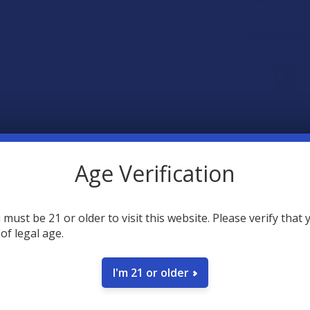
FREQUENTLY
SELECT AL
Age Verification
Rokin Mi
Rig Ada
 must be 21 or older to visit this website. Please verify that 
COLOR:
 of legal age.
O.pen 2.
CHOOSE O
COLOR:
I'm 21 or older
Rokin Q
CURRENT
QUANTITY:
$14.99
STOCK:
DECREASE Q