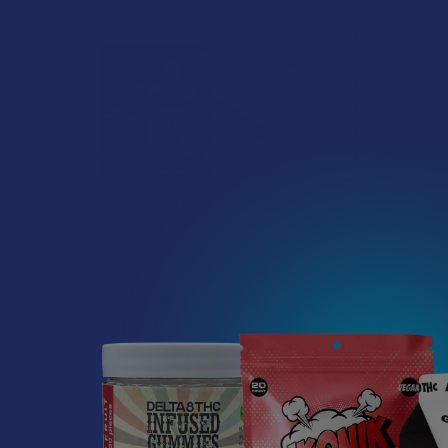
Read More
Features:
For oils
Fits in the
600 mAh re
4 Temperatu
Powerwave 
What’s Going on with
5 minute a
Kratom in The
Auto draw 
Sunshine State? Is
Spring loa
Kratom Legal in
USB-C cha
Florida?
15 second p
USB-C char
Florida has long carved out a
Fits most 
reputation as a region where
14mm openi
individual lifestyle choices
510 thread
meet a heavi …
Available 
Cartridge a
Read More