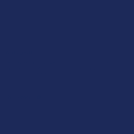
★
★
★
★
★
1 day ago
Works great!
E
Definitely helps with my lower back pain (bulging disc on the
right side). My only wish is that it lasted a little longer, but
S
honestly I’m just relieved I found somethin...
SHOW MORE
Pr
Product:
Yu
Buzzers Proprie...
Al
Christopher C.