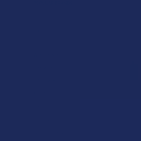
POPULAR BRANDS
Krabot
Elyxr
Binoid
Wild Orchard
CannaAid
CBD Living
ATLRx
TabEASE
Exodus
Summitt Labs