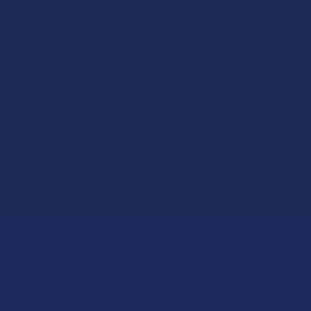
$24.9
or 4 payments
COLOR:
CURRENT
QUANTITY:
STOCK:
DECREASE 
SAVE
25
point
Earn