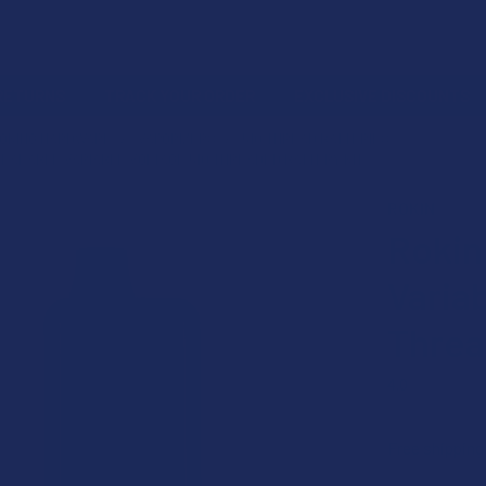
 RETURNS
TRACK YOUR ORDER
EXCLUSIVE DISCOUNTS
MOKING HARDWARE
VAPORIZERS
510 THREAD BATTERIES
EALABLE VARIABLE VOLTAGE 510 THREADED BATTERY KIT
ROKIN
Rokin
Varia
Threa
4.0
★
★
★
★
Free shipping