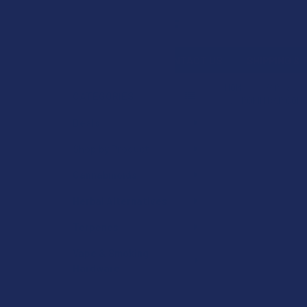
Search
SHOP BY BRAND
CONTACT US
SHIPPING &
HOME
VAPE & S
CATEGORIES
ROKIN BAR CONC
Sidebar
Deals
Shop by Product
Cannabinoids
Herbal Alternatives
Terpenes
Vape & Smoking
Hardware