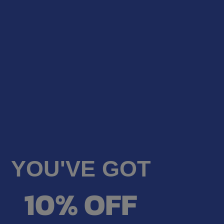
econnected)
YOU'VE GOT
10% OFF