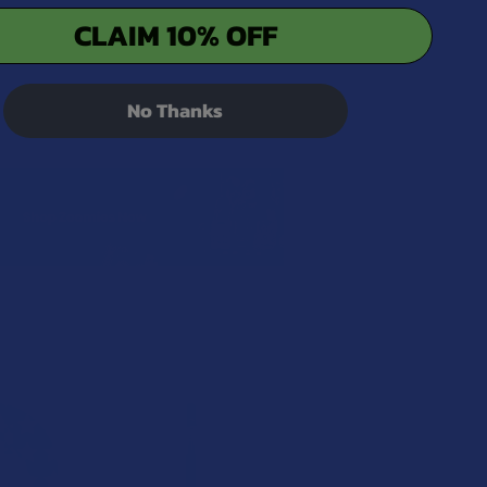
CLAIM 10% OFF
No Thanks