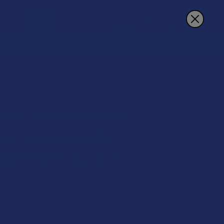
Sign In
Register
Cart
REWARDS
MORE
 Bar Concealable
ble Voltage 510
ded Battery Kit
★
1
1
 on orders over $49.99