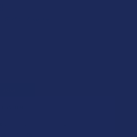
9
$6.25
 of
with
ⓘ
QUANTITY OF ROKIN BAR CONCEALABLE VARIABLE VOLTAGE 51
INCREASE QUANTITY OF ROKIN BAR CONCEALABLE VARIABLE V
 THIS ITEM
s
. VIPs earn up to 5x more.
Join now