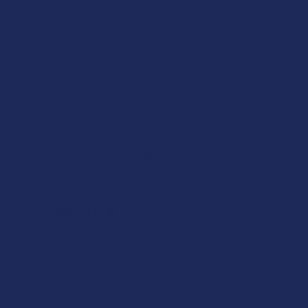
ago
★
★
★
★
★
10 hours ago
Incredible!
of
Very soft and fresh peach ring gummies.
Product:
Wild Orchard De...
Patricia L.