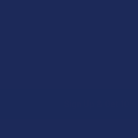
Sign Up & Get 10% 
Footer