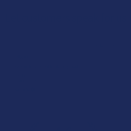
Let customers speak for us
★
★
★
★
★
23 hours ago
I dig it!
Help me to relax, but terrible dry mouth
Product:
7Stax Nano Tech...
Katie V.