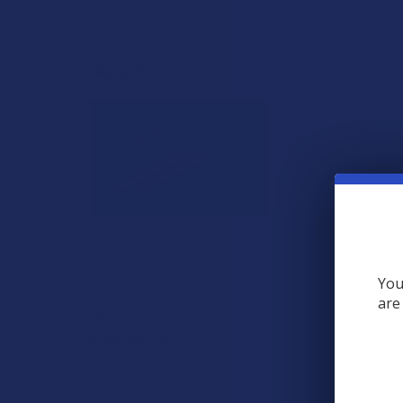
View All
RECENT POSTS
A "Smoking" THCA
Question: Is THCA
Flower Safe to Smoke?
You
are
Walking into a local
dispensary or
smoke/headshop, or simply
browsing at an online hemp
shop, reveal …