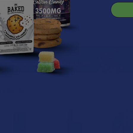
ery warranty
to the latest FCC, CE, and RoHS standards
roducts