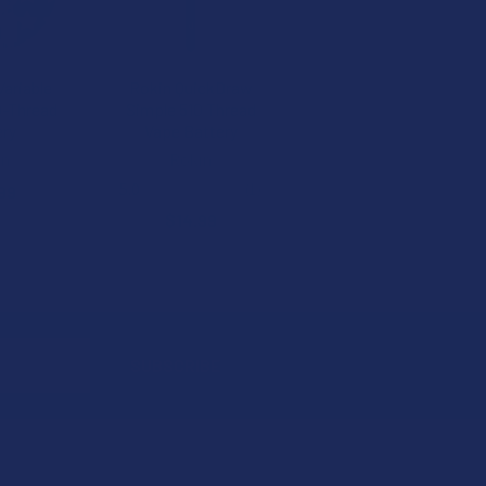
Variable
Rokin QuickDraw
0-Thread
Simple 510 Thread
ery
Vape Battery
en
Rokin
5.0
★
★
★
★
★
1
99
1
$14.99