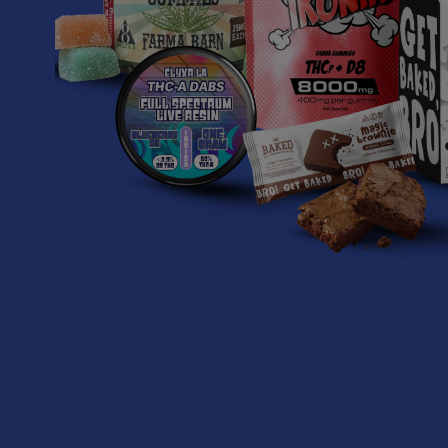
1-year batt
Certified 
Related P
Related
Products