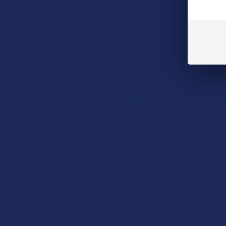
Read More
DESCRIPTIO
The Rokin Bar 
inside your va
connections an
turns on, so 
How to Taper from
Kratom and How Long
The Bar can fi
Do Kratom Withdraws
600 mAh lithiu
Last?
The Rokin Bar
Stepping back from a daily
smooth vaping
Kratom routine often
requires a more thoughtful
Want a new col
approach than simply toss …
vape we still o