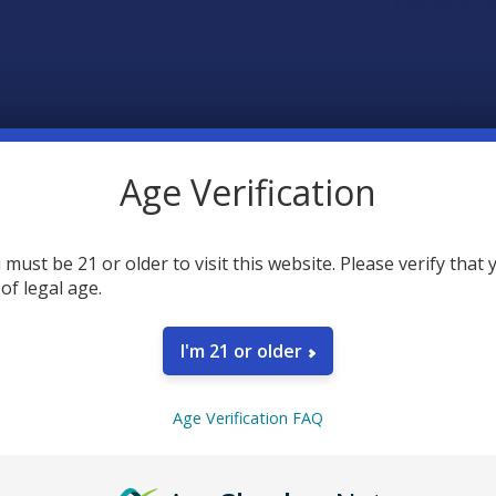
FREQUENTLY
Age Verification
 must be 21 or older to visit this website. Please verify that 
 of legal age.
SELECT AL
I'm 21 or older
Seventh 
Caramel
Age Verification FAQ
STRAIN:
Seventh 
Caramel