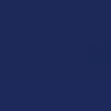
CURRENT
QUANTITY:
STOCK:
DECREASE 
SAVE
15
point
Earn