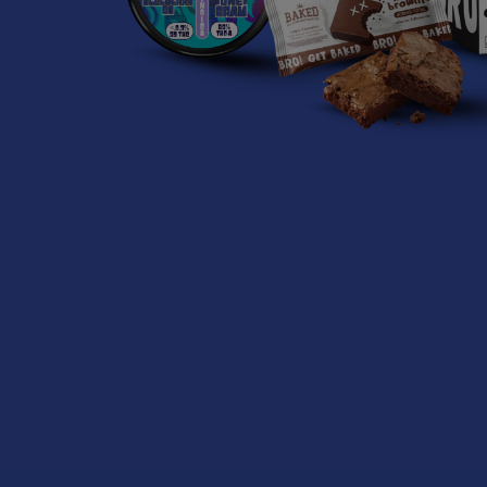
Related P
Related
Products