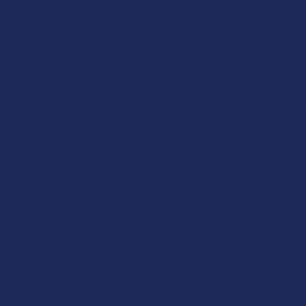
Katie V.
Overall Average
Navigate
Shop by Brand
Contact Us
Shipping & Returns