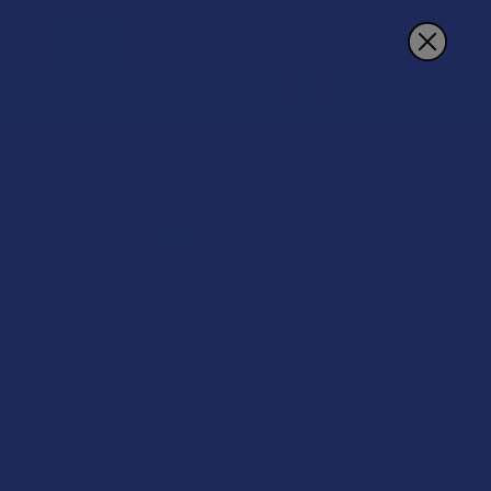
Sign In
Register
Cart
REWARDS
MORE
SEVENTH HILL ORGANIC CBN CHILL CARAMELS
LL CBD
th Hill Organic CBN
 Caramels
 on orders over $49.99
9
$3.75
 of
with
ⓘ