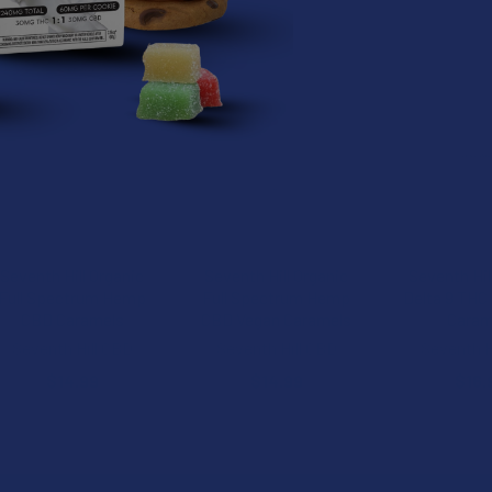
roducts
Seventh Hill Organic
Seventh Hill Organic
Seventh Hil
Full Spectrum Hemp
Full Spectrum Hemp
Delta 9 THC 
CBD Caramels
CBD Vegan Caramels
Caram
Seventh Hill CBD
Seventh Hill CBD
Seventh H
$14.99
$14.99
$16.