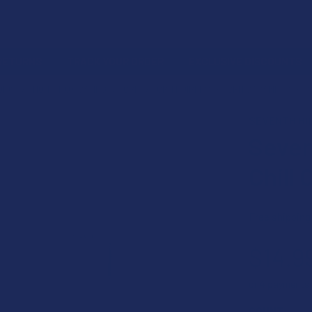
 RETURNS
TRACK YOUR ORDER
EXCLUSIVE DISCOUNTS
OIDS
NON-INTOXICATING
CBN
CBN EDIBLES
CBN CARAMELS
SEVENTH HI
Seven
Chill
Free shipping
$14.9
or 4 payments
COUNT: