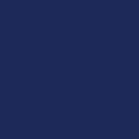
Sign Up & Get 10% 
Footer
★
★
★
★
★
ago
1 day ago
I dig it!
Help me to relax, but terrible dry mouth
Product:
7Stax Nano Tech...