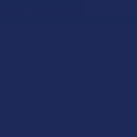
Email
Off Your First Order
Address
Let customers speak for us
★
★
★
★
★
1 day ago
Works great!
Definitely helps with my lower back pain (bulging disc on the
right side). My only wish is that it lasted a little longer, but
honestly I’m just relieved I found somethin...
SHOW MORE
Product:
Buzzers Proprie...