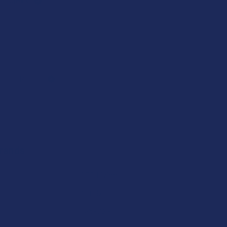
Alex C.
j
omer Reviews
Brands
CBD Living
ATLRx
TabEASE