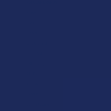
POPULAR BRANDS
Krabot
Elyxr
Binoid
Wild Orchard
CannaAid
CBD Living
ATLRx
TabEASE
Exodus
Summitt Labs