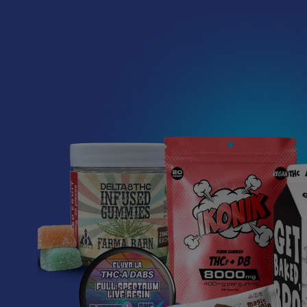
Read More
Directions fo
Enjoy one cara
Ingredients
Organic Brown 
What’s Going on with
Organic Vanill
Kratom in The
Sunshine State? Is
Kratom Legal in
Florida?
Florida has long carved out a
reputation as a region where
individual lifestyle choices
meet a heavi …
Read More