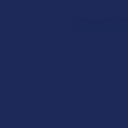
Search
SHOP BY BRAND
CONTACT US
SHIPPING &
HOME
CANNABIN
CATEGORIES
Sidebar
Deals
Shop by Product
Cannabinoids
Herbal Alternatives
Terpenes
Vape & Smoking
Hardware