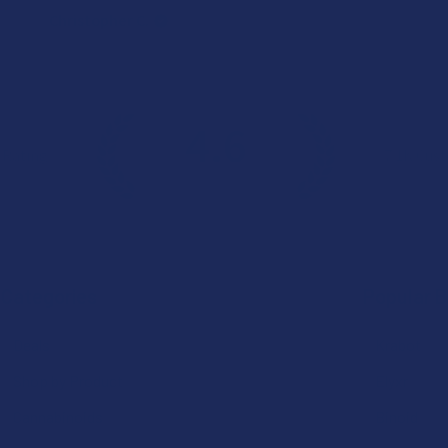
Christopher C.
4.6
 Rating
7.1K
Cust
★
★
★
★
★
Categories
Popular 
Deals
Krabot
Shop by Product
Elyxr
Cannabinoids
Binoid