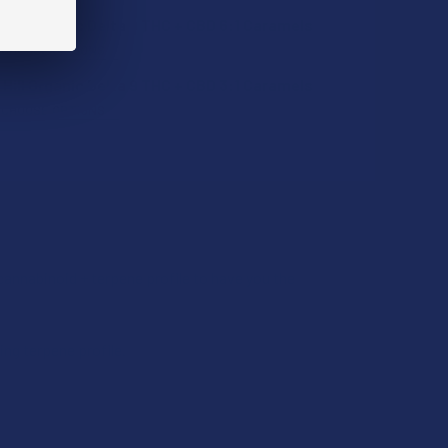
Hill Organic Delta 9 THC + CBD 6:1 Caramels
CHOOSE OPTIONS
Hill Organic Delta 9 THC + CBD 3:1 Caramels
CHOOSE OPTIONS
QUANTITY OF SEVENTH HILL ORGANIC FULL SPECTRUM HEMP 
INCREASE QUANTITY OF SEVENTH HILL ORGANIC FULL SPECT
QUANTITY OF SEVENTH HILL ORGANIC FULL SPECTRUM HEMP 
INCREASE QUANTITY OF SEVENTH HILL ORGANIC FULL SPECT
UANTITY OF SEVENTH HILL ORGANIC DELTA 9 THC + CBD 6:1 
INCREASE QUANTITY OF SEVENTH HILL ORGANIC DELTA 9 THC 
cannabinoid + terpene profile to have you the
UANTITY OF SEVENTH HILL ORGANIC DELTA 9 THC + CBD 3:1 
INCREASE QUANTITY OF SEVENTH HILL ORGANIC DELTA 9 THC 
ng terpene profile.