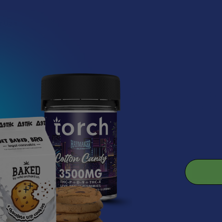
r Use
mel at a time.
Sugar, Organic Butter, Organic Heavy Cream (Milk), Organic Corn Sy
a, Cream of Tartar, Pink Himalayan Salt, Organic Botanical Terpenes.