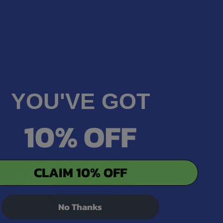
YOU'VE GOT
rup, Hemp Flower, Organic Sunflower Lecithin,
10% OFF
CLAIM 10% OFF
No Thanks