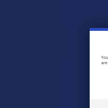
View All
RECENT POSTS
You
are
A "Smoking" THCA
Question: Is THCA
Flower Safe to Smoke?
Walking into a local
dispensary or
smoke/headshop, or simply
browsing at an online hemp
shop, reveal …