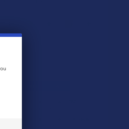
 BOUGHT TOGETHER:
you
L
ADD SELECTED TO CART
Hill Organic Full Spectrum Hemp CBD
s
$14.99
CHOOSE OPTIONS
Hill Organic Full Spectrum Hemp CBD Vegan
s
$14.99
CHOOSE OPTIONS