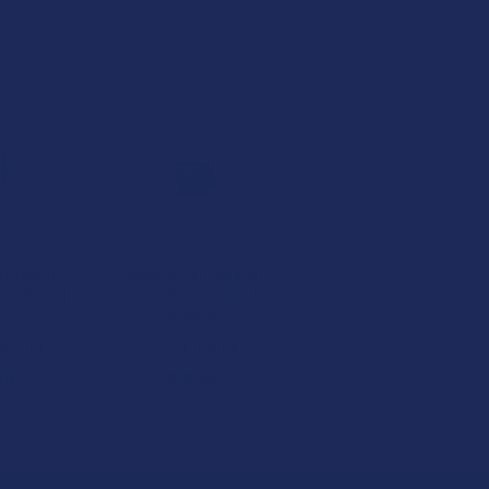
l Organic
Seventh Hill Organic
+ CBD 6:1
Delta 9 THC + CBD 3:1
els
Caramels
ill CBD
Seventh Hill CBD
99
$16.99