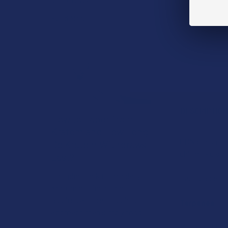
Read More
DESCRIPTIO
How to Taper from
Kratom and How Long
CBN doesn't ha
Do Kratom Withdraws
chillin' like a vi
Last?
Stepping back from a daily
Each piece is
Kratom routine often
requires a more thoughtful
Terpenes
approach than simply toss …
Myrcene, Linal