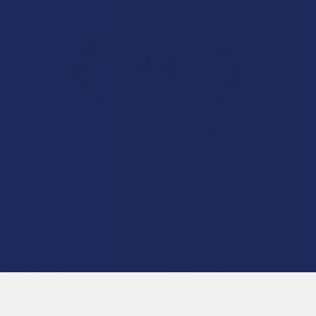
Overall Average Rating
4.6
★
★
★
★
★
7.1K
Customer Reviews
Navigate
Categories
Shop by Brand
Deals