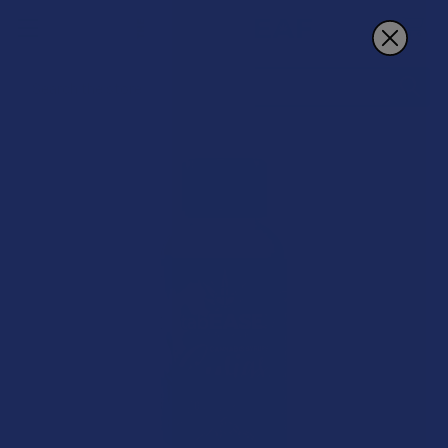
Search