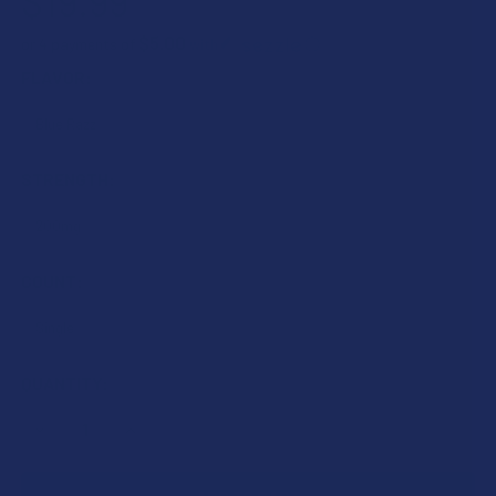
$19.99
$5.00
or 4 payments of
with
ⓘ
FLAVOR:
STRENGTH:
COUNT:
CURRENT
QUANTITY:
STOCK:
DECREASE QUANTITY OF TABEASE JUICY SWIG DELTA 9 TH
INCREASE QUANTITY OF TABEASE JUICY SWIG 