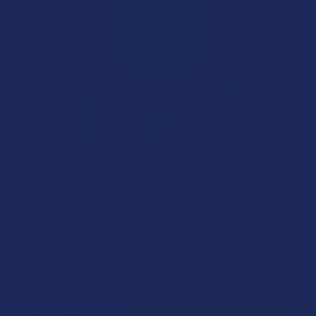
TABEASE
TabEASE Juicy Swig Delta 9 THC + CBD
Cannabis Cocktail Syrup
5.0
★
★
★
★
★
4
4
Free shipping on orders over $49.99