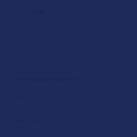
recovering...
SHOW MORE
Christine P.
Was this review helpful?
★
★
★
★
★
2 years ago
My go to booze substitute
I mix about a servings worth of this into a 12 oz bottle
of water with one of those flavor packets and use it
like I would alcohol to make mix drinks and take
shots. I on...
SHOW MORE
Radell H.
Was this review helpful?