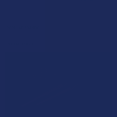
POPULAR BRANDS
Sidebar
RECENT POSTS