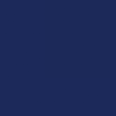
CURRENT
QUANTITY:
STOCK:
Introducing our premium Delta 9 cannabis cocktail syrup,
DECREASE QUANTITY OF TABEASE JUICY THCV + DELTA 8 
INCREASE QUANTITY OF TABEASE JUICY THCV 
available in 3 delicious flavors and infused with lab-tested
cannabis extract. Enjoy the natural sweetness of
strawberries with the gentle buzz of Delta 9 THC for a smooth
and refreshing cannabis-infused cocktail experience.
Whether you prefer to swig it straight from the bottle, mix it
with your favorite mixer or sip it slowly over ice, our versatile
and customizable syrup is the perfect addition to your
cocktail party or night in. With no added sugars or artificial
flavors, our syrup is a healthier and more natural way to enjoy
cannabis.
Each bottle contains a carefully measured amount of Delta 9
THC, ensuring potency and safety. Experience the benefits of
cannabis without any guesswork and control your dosage
easily.