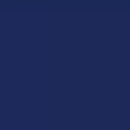
Let customers speak for us
★
★
★
★
★
1 day ago
Excellent!
Super good
Product:
Yumz Magic Noot...
Alex C.