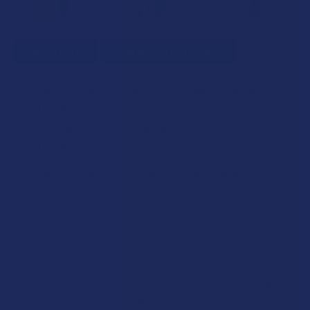
SELECT ALL
ADD SELECTED TO CART
TabEASE Juicy Delta 8 THC Pineapple Gummies
$19.99
CHOOSE OPTIONS
STRENGTH:
TabEASE Juicy Delta 10 THC Fruit Punch Gummies
$19.99
CHOOSE OPTIONS
STRENGTH:
TabEASE Juicy THCV + Delta 8 THC Orange
COUNT:
Gummies
$19.99
CHOOSE OPTIONS
STRENGTH:
COUNT:
CURRENT
QUANTITY:
STOCK:
Description
DECREASE QUANTITY OF TABEASE JUICY DELTA 8 THC PIN
INCREASE QUANTITY OF TABEASE JUICY DELTA
COUNT:
CURRENT
QUANTITY:
Experience a Delicious Cannabis-Infused Cocktail with
STOCK:
DECREASE QUANTITY OF TABEASE JUICY DELTA 10 THC FR
INCREASE QUANTITY OF TABEASE JUICY DELTA
Our Premium Delta 9 Syrup