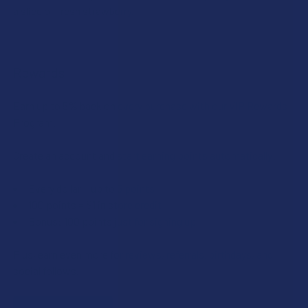
a slice of fresh strawberry.
Rewards
Earn up to 5% back on every purchase with our VIP Rewards
Program.
Create an account and start earning points automatically:
Every dollar = up to 5 points
100 points = $1 in store credit
Bonus: 100 points just for signing up
Plus, earn even more for reviews, referrals, birthdays, and
social follows.