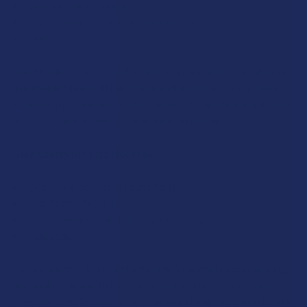
2 oz fresh lemon juice
1 oz strawberry cannabis cocktail syrup
Club soda
Combine lemon juice, and strawberry cannabis cocktail syrup
in a shaker filled with ice. Shake well and strain into a glass
filled with ice. Top with club soda and stir gently. Garnish with
a slice of fresh strawberry and a lemon wedge.
Strawberry Gin Fizz Mocktail
2 oz non-alcoholic gin substitute
1 oz fresh lemon juice
1 oz strawberry cannabis cocktail syrup
Club soda
Combine lemon juice, and strawberry cannabis cocktail syrup
in a shaker filled with ice. Shake well and strain into a glass
filled with ice. Top with club soda and stir gently. Garnish with