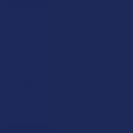
JOIN NOW
Exclusive Discounts
We proudly offer 15% off for eligible customers:
Military members & veterans
First responders
Healthcare workers
Government assistance recipients
Teachers
Senior citizens (60+)
Quick verification required.
VERIFY NOW