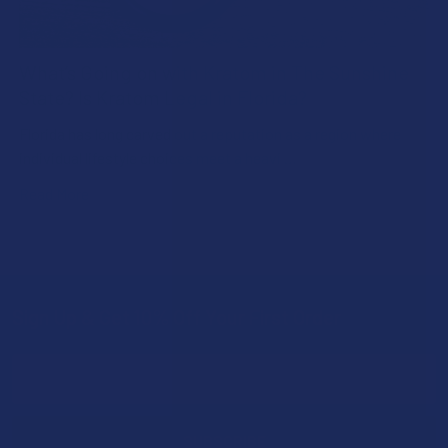
What’s Going on with Kratom in The Sunshine
State? Is Kratom Legal in Florida?
Florida has long carved out a reputation as a region where
individual lifestyle choices meet a heavi …
Read More
Sign Up & Get 10% Off Your First Order
Footer
Email
Address