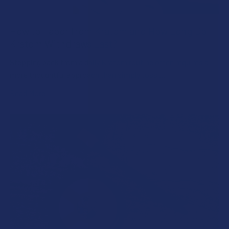
How to Taper from Kratom and How Long Do
Kratom Withdraws Last?
Stepping back from a daily Kratom routine often requires a
more thoughtful approach than simply toss …
Read More