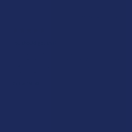
Showing 1 - 4 of 4 reviews.
Sort By:
★
★
★
★
★
7 months ago
You should get this!
The flavor was great, and I had to stop myself from
drinking down the entire container. SO I held my urge
to get my buzz on, read the directions, and did the
smart thing:...
SHOW MORE
Richard M.
Was this review helpful?