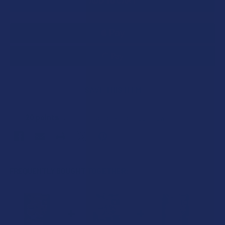
SAVE THIS ITEM
20
points
Earn
. VIPs earn up to 5x more.
Join now
FREQUENTLY BOUGHT TOGETHER: