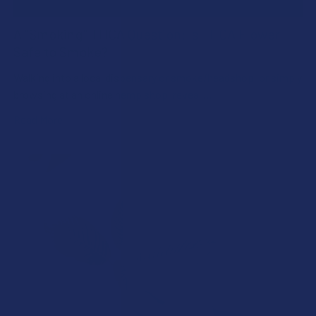
A "Smoking" THCA Question: Is THCA Flower
Safe to Smoke?
Walking into a local dispensary or smoke/headshop, or simply
browsing at an online hemp shop, reveal …
Read More