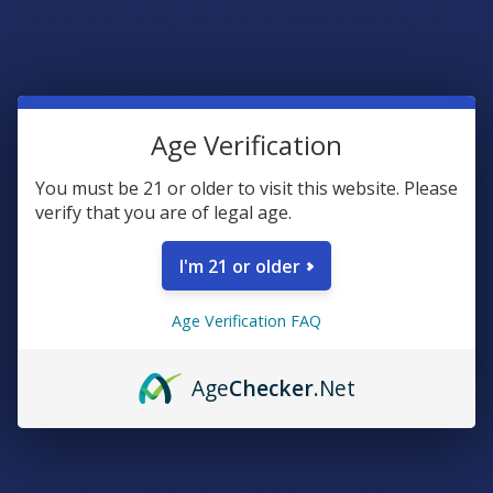
Relax after a long day, unwind with friends, or elevate your
cocktail game with our premium Delta 9 cannabis cocktail
syrup. Try it today and enjoy a delicious and potent cannabis-
infused cocktail experience.
Age Verification
Delta 9 Syrup Mocktail Recipes
You must be 21 or older to visit this website. Please
Strawberry Margarita Mocktail
verify that you are of legal age.
2 oz non-alcoholic tequila substitute
I'm 21 or older
1 oz fresh lime juice
1 serving strawberry cannabis cocktail syrup
Age Verification FAQ
Salt for rim (optional)
Sparkling water
Age
Checker
.Net
Rim a glass with salt if desired. Combine lime juice, and
strawberry cannabis cocktail syrup in a shaker filled with ice.
Shake well and strain into the prepared glass. Top with
sparkling water and stir gently. Garnish with a slice of fresh