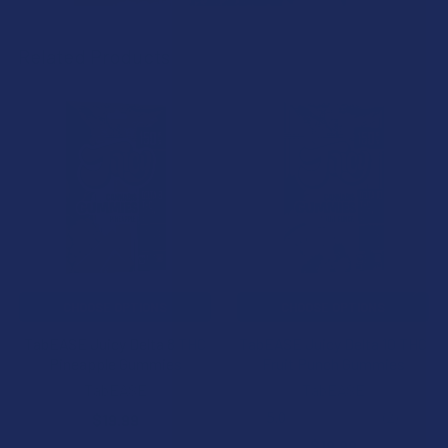
Related Products
Related
Products
CHOOSE OPTIONS
CHOOSE OPTIONS
TabEASE Juicy Delta 8 THC
TabEASE Juicy Delta 10 THC
Pineapple Gummies
Fruit Punch Gummies
TabEASE
TabEASE
5.0
★
★
★
★
★
2
$19.99
2
$19.99