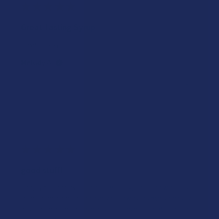
★
★
★
★
★
1 year ago
Great Tasting Syrup
Love this syrup!
Melody A.
Was this review helpful?
★
★
★
★
★
2 years ago
good stuff!
i enjoyed the flavour and it got its job done well! its
nice to be able to choose your own dosage so easily
and to be able to have a "drink" even though i am a