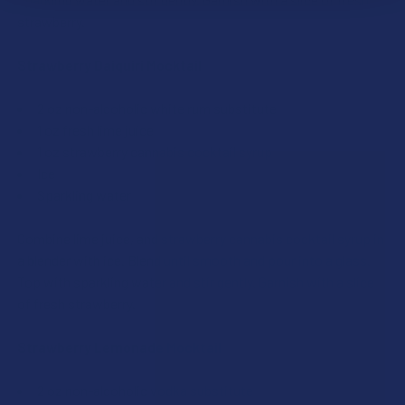
strawberry.
Strawberry Daiquiri Mocktail
2 oz non-alcoholic white rum substitute
1 oz fresh lime juice
1 oz strawberry cannabis cocktail syrup
Ice
Sparkling water
Combine lime juice, and strawberry cannabis cocktail syrup in
a blender with ice. Blend until smooth and pour into a glass.
Top with sparkling water and stir gently. Garnish with a slice
of fresh strawberry.
Strawberry Lemonade Mocktail
2 oz non-alcoholic vodka substitute