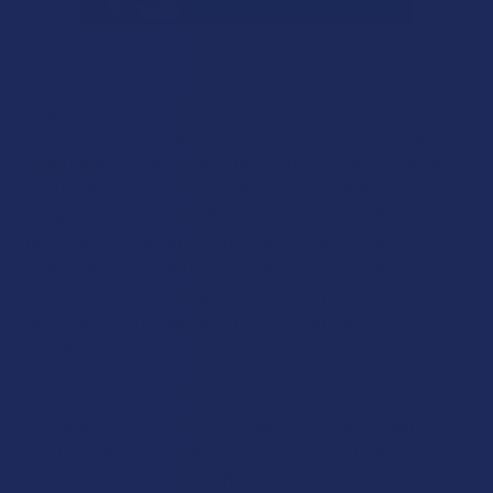
Explore our THCA Products collection and discover hemp
that’s fresh, high-quality, and full of personality. At
The
Calm Leaf
, we take great pride in offering our customers
the finest hemp selections online. We have high-quality
hemp flower, delicious edibles, and much more. If you are
just starting your hemp journey or if you have your favorite
strains already picked out, our THCA Products are for you. If
you are someone who appreciates transparency, variety,
and honest craftsmanship, then The Calm Leaf was made
for you.
Every product in our THCA lineup comes from licensed,
compliant growers who take pride in purity and detail. You’ll
find buds that stand out, concentrates that shine, and
vapes that deliver smooth flavor from the very first pull.