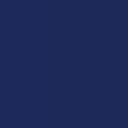
you’ll find in our collection:
THCA Concentrates – perfect for those who love rich
textures and bold aromas.
THCA Flower – a hemp staple, freshly cured and ready for
your favorite setup.
THCA Edibles – a flavorful and fun way to enjoy THCA
Products.
THCA Tinctures – blends that offer flexibility for easy
everyday use.
THCA Topicals – crafted for direct application based on
personal preferences.
THCA Vapes – for smooth, flavorful sessions anytime
you like.
We bring together each type so you can mix, match, and find
what fits your vibe best.