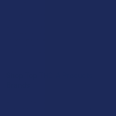
community.
Our THCA Products are crafted from federally compliant
hemp plants containing less than 0.3% Delta‑9 THC, in line
with the 2018 Farm Bill. This keeps them within federal
guidelines while offering hemp users something distinct to
discover. Every item we carry, from fresh flowers to
concentrated resins and edibles, brings the same attention
to quality and craftsmanship that defines The Calm Leaf
brand.
Shop Top THC‑A Products
Brands
The Calm Leaf collaborates with trusted hemp innovators
who take THCA seriously. Visit our THCA Products page,
and you’ll see top names like
Realize
,
Wild Orchard
,
Triple
G Hemp
,
Ocho Extracts
,
Exodus
,
Farma Barn
,
After