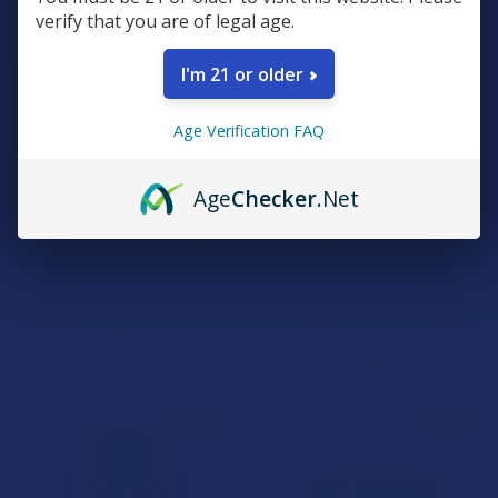
verify that you are of legal age.
I'm 21 or older
Age Verification FAQ
CHOOSE OPTIONS
CHOOSE OPTIONS
Age
Checker
.Net
Ocho Extracts THCA
Exodus Diamond Sauce CB9A
Bombers 20-Pack Prerolls
+ THCA + THCP 3.5G Vape
Cartridge
Ocho Extracts
Exodus
3.7
★
★
★
★
★
3
3
3.0
★
★
★
★
★
1
$54.99
1
$24.99
15% OFF
15% OFF