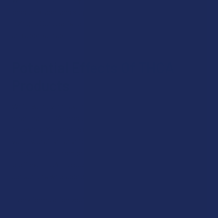
product’s label and suggested usage information before
trying it. Our goal is to give you options that make hemp fun
and approachable.
Potential Effects Of THCA
Products
While we never make medical or therapeutic claims, it’s
clear that THCA Products have built a strong community
following. Many hemp users appreciate them for their
variety, craftsmanship, and compatibility with modern
hemp culture. From premium appearance to natural aroma
profiles, THCA Products offer something interesting to
consumers who appreciate high‑quality hemp.
Every formulation you’ll find at The Calm Leaf upholds
consistency and attention to detail. That’s what keeps our