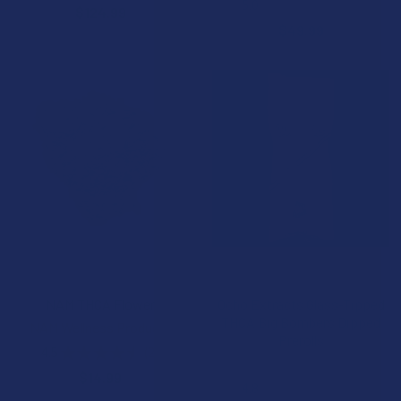
5.0
★
★
★
★
★
2
$124.99
2
$49.99
CHOOSE OPTIONS
CHOOSE OPTIONS
NAM THCA Flower
Ocho Extracts Glass-Tipped
THCA Big Bombers Dipped
NAM Wellness Products
Prerolls
4.5
★
★
★
★
★
2
2
Ocho Extracts
$14.99
4.8
★
★
★
★
★
4
4