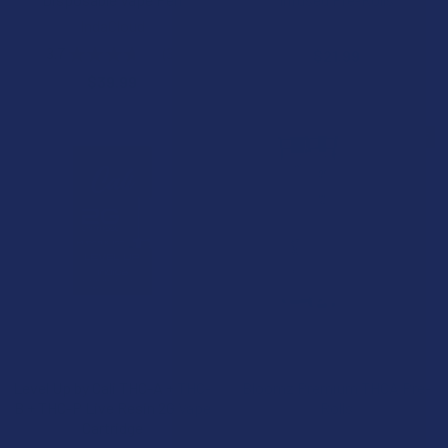
IndaCloud
NOC Official
3.7
★
★
★
★
★
3
$21.99
3
$39.99
15% OFF
CHOOSE OPTIONS
CHOOSE OPTIONS
Level Up by Cali THC-A + THC-
Bloomz Premium THCA Pre-
B + THC-P Live Resin 2G Vape
Rolls
Cartridge
Binoid