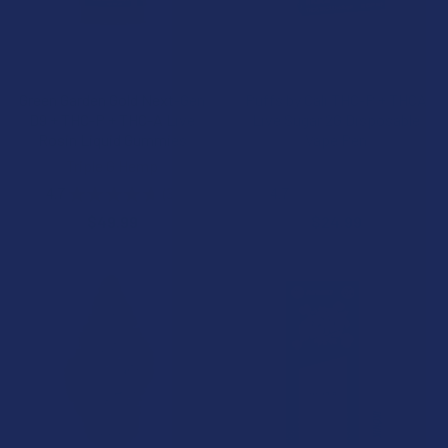
CHOOSE OPTIONS
CHOOSE OPTIONS
Green Garden Gold Next-Gen
Puffs by Cali THC-P + THCA
D9 + THC-P + THC-A Live
Live Sugar 2G Disposable
Rosin Liquid Gummies
Vape Pen
Triple G Hemp
Cali Extrax
4.7
★
★
★
★
★
3
4.7
★
★
★
★
★
3
3
3
$49.99
$24.99