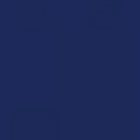
CHOOSE OPTIONS
CHOOSE OPTIONS
Binoid Master Blend THCA +
Bloomz Premium THCA
THC-P + PHC Gummies
Moonrocks
Binoid
Binoid
4.0
★
★
★
★
★
1
4.0
★
★
★
★
★
3
1
3
$35.99
$47.99