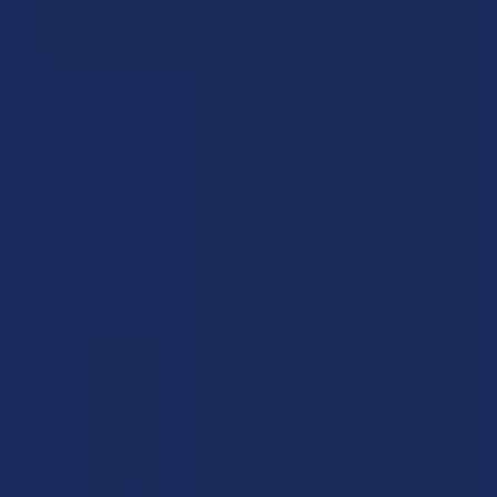
CHOOSE OPTIONS
CHOOSE OPTIONS
TabEASE Live THCA
Farma Barn THCA Diamonds
Diamond Badder 2G
Farma Barn
TabEASE
5.0
★
★
★
★
★
3
3
5.0
★
★
★
★
★
2
$46.99
2
$34.99