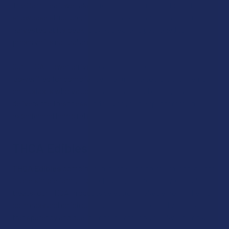
The Calm Leaf, we take pride in curating THCA buds that
showcase structure, flavor, and appearance. Each strain is
harvested at its peak, slow‑cured, and packaged to
preserve its natural aroma.
Our THCA Flower arrives ready for any session and is
lab‑verified for compliance, making it a top pick for hemp
enthusiasts who value transparency and quality. Every jar
delivers the freshness and flavor you’d expect from an
experienced hemp retailer.
THCA Edibles
THCA Edibles
combine fun, taste, and premium ingredients
in one simple form. From chewy gummies to sweet baked
treats, our THCA Products selection makes enjoying hemp
both easy and delicious. Each edible is created with dosage
transparency and quality ingredients, so you always know