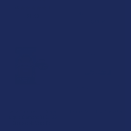
Binoid
5.0
★
★
★
★
★
1
1
4.3
★
★
★
★
★
4
$11.99
4
$30.99
CHOOSE OPTIONS
CHOOSE OPTIONS
Delta Munchies Lil Ripper
Farma Barn THCA Snow Caps
Liquid Diamond THCA 2G
Farma Barn
Disposable Vape Pen
4.6
★
★
★
★
★
11
11
Delta Munchies