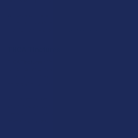
exactly what you’re getting.
We take your trust seriously, which is why our THCA Edibles
come from established brands known for consistent
manufacturing standards and
verified lab results
.
THCA Tinctures
THCA Tinctures
offer a straightforward way to include
hemp in daily routines with precision. Each formula in our
collection is crafted from clean, hemp‑derived THCA
blended with quality carrier oils.
Our customers love THCA Tinctures for their versatility,
whether used solo or mixed with their favorite beverages.
Every batch is tested and transparently labeled because you
deserve clarity about what you’re purchasing.