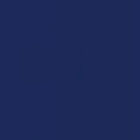
4.7
★
★
★
★
★
3
4.0
★
★
★
★
★
1
3
1
$26.99
$24.99
15% OFF
CHOOSE OPTIONS
CHOOSE OPTIONS
Bloomz Premium THCA Gold
Farma Barn THCA 1G
Line Flower
Disposable Vape Pen
Binoid
Farma Barn
4.0
★
★
★
★
★
1
4.0
★
★
★
★
★
1
1
1