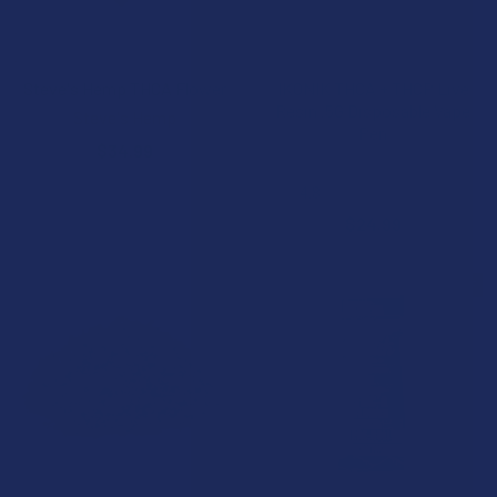
CHOOSE OPTIONS
CHOOSE OPTIONS
Steve's Hemp THCA Flower
IKONIK THCA + THCP Live
Resin .5G Disposable Vape
Steve's Hemp
Pen
$34.99
Wild Orchard
4.8
★
★
★
★
★
5
5
$24.99
20% OFF