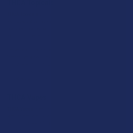
THCA Topicals
THCA Topicals
are crafted for users who want a direct,
skin‑based way to experience hemp. Our curated selection
features creams, balms, and body lotions infused with hemp
extract and beneficial botanicals.
These products are ideal for customers looking for
innovative ways to experience hemp aroma and quality
textures without inhalation. As with all THCA Products at
The Calm Leaf, purity and transparency remain cornerstones
in how we bring these formulas to you.
THCA Vapes
THCA Vapes
from The Calm Leaf are crafted for hemp fans
who appreciate convenience paired with clean quality. Each
vape includes verified hemp‑derived THCA distillate
combined with carefully selected terpenes. We prioritize