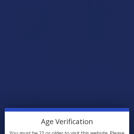
CHOOSE OPTIONS
CHOOSE OPTIONS
Bloomz Premium THCA +
CannaAid Gold Label Reserve
THCP Flower
THCA + THCP + THCB Liquid
Diamonds 2G Disposable
Binoid
CannaAid
4.0
★
★
★
★
★
1
1
3.0
★
★
★
★
★
2
$47.99
2
$39.99
Age Verification
You must be 21 or older to visit this website. Please