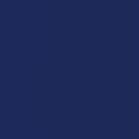
CHOOSE OPTIONS
CHOOSE OPTIONS
NAM THCA Flower Shake
Peak High Potency THCA
Prerolls
NAM Wellness Products
CannaAid
4.5
★
★
★
★
★
2
2
5.0
★
★
★
★
★
1
$89.99
1
$14.99
15% OFF
CHOOSE OPTIONS
CHOOSE OPTIONS