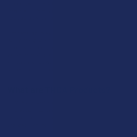
Shopping with The Calm Leaf means you can buy THCA
Products confidently, knowing each item is thoughtfully
curated and lab-tested before it reaches your door.
Hemp should be easy. Hemp should be fun. Hemp should be
quality through and through. This is the spirit of our THCA
Products. Shopping for High-quality THCA Products for
yourself or looking for a unique hemp-inspired gift for
someone special? We have THCA products to make it
simple for you to choose the best option.
What are THCA Products?
THCA Products refer to hemp‑based goods that feature
tetrahydrocannabinolic acid (THCA) a naturally occurring
cannabinoid found in raw hemp. It’s the compound that
appears before heat transforms it into familiar THC.
Because of that, THCA remains a hot topic in the hemp