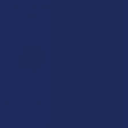
$35.99
5.0
★
★
★
★
★
2
2
$34.99
CHOOSE OPTIONS
CHOOSE OPTIONS
VIIA Organic Top-Shelf Indoor
Level Up by Cali THC-A + THC-
THCA Flower
B + THC-P Live Resin 5G
Disposable Vape Pen
VIIA Hemp
Cali Extrax
4.6
★
★
★
★
★
5
5