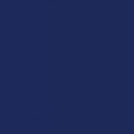
THCA Concentrates
THCA Concentrates
from our collection are rich, aromatic,
and made for people who appreciate quality from the first
look to the final feel. Every batch comes from clean,
compliant hemp and is third‑party tested for purity. Whether
you prefer shatter, wax, or diamonds, our concentrates
shine with precision and expert care.
The difference between our products becomes apparent
instantly through their vivid color and sharp texture
alongside the exceptional terpene balance, which
outperforms lower‑quality concentrates. Our mission is
straightforward, and it’s to make your decision to buy
concentrates a choice you’ll want to make again.
THCA Flower
THCA Flower
is where tradition meets craftsmanship. At