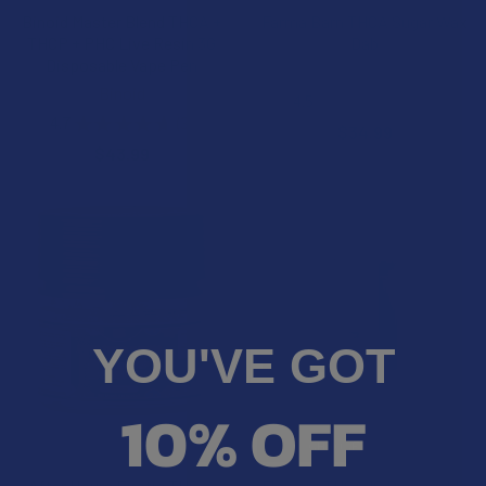
Binoid Master Blend THCA +
Farma Barn THCA Sugar Wax
THCP + PHC Live Resin 3G
Dab
Disposable Vape Pen
Farma Barn
Binoid
4.5
★
★
★
★
★
2
2
4.7
★
★
★
★
★
3
$34.99
3
$43.99
YOU'VE GOT
10% OFF
CHOOSE OPTIONS
CHOOSE OPTIONS
After Hours Exotic THC-A
Flowerz THCA 1G Disposable