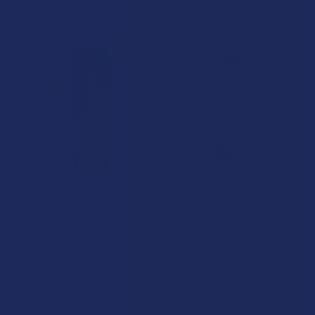
$19.99
15% OFF
CHOOSE OPTIONS
CHOOSE OPTIONS
Binoid 50/50 THCA + THC-P
Delta Munchies Double
Live Sugar 2G Disposable
Doinks THC-A Diamond
Vape Pen
Infused Prerolls
Binoid
Delta Munchies
2.0
★
★
★
★
★
1
$29.99
1
$39.99