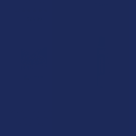
Cali Extrax
$30.99
5.0
★
★
★
★
★
1
1
$24.99
CHOOSE OPTIONS
CHOOSE OPTIONS
Cali x Maui Labs Unhinged
IKONIK Core-Infused
THCA Live Sugar Resin 3.5G
Premium Indoor THCA
Disposable Vape Pen
Diamond Pre-Rolls
Cali Extrax
Wild Orchard