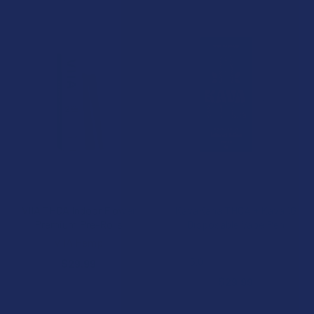
CHOOSE OPTIONS
CHOOSE OPTIONS
VIIA THCA Indoor Flower
KavaKana THCA + Kava 1G
Premium Pre-Rolls
Disposable Vape Pen
VIIA Hemp
Wild Orchard
5.0
★
★
★
★
★
1
$29.99
1
$29.99