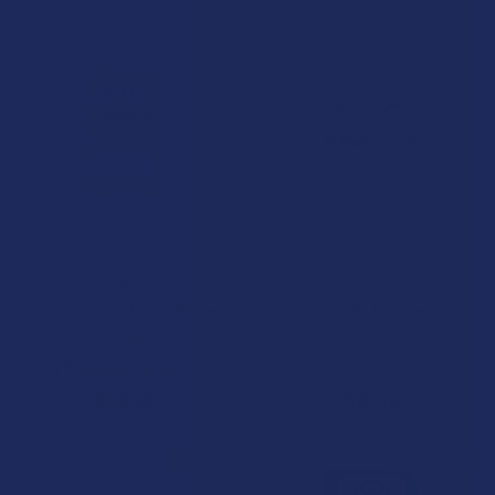
CHOOSE OPTIONS
CHOOSE OPTIONS
Exodus High Potency AAA+
IndaCloud THCA Flower
Indoor Grown THCA Flower
Smalls 1 Ounce
Exodus
IndaCloud
4.7
★
★
★
★
★
3
4.2
★
★
★
★
★
5
3
5
$45.99
$87.99
15% OFF
20% OFF