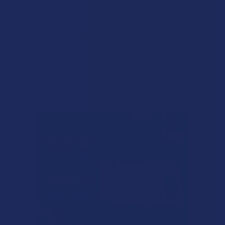
$37.99
$34.99
Items 41 to 80 of 148 total
Previous
1
2
3
4
Next