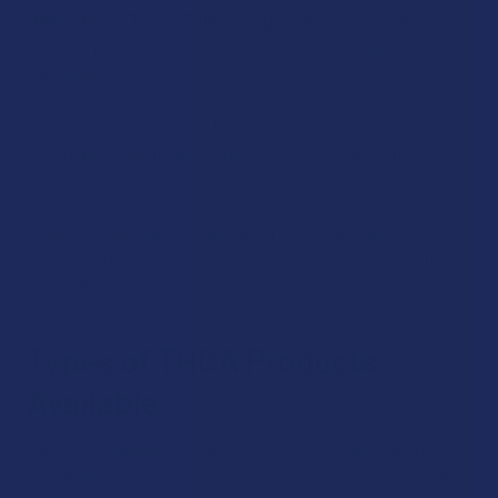
Hours
,
Elyxr
,
Torch
,
TabEASE
,
Binoid
,
and more, all of
them respected for authenticity, consistency, and
freshness.
We carefully curate every brand we work with so you can
experience only the Best THCA Products online. These
brands represent our mission to offer you honest,
transparent hemp products that stand apart from the
crowd. So, whether you’re a fan of flower, edibles,
concentrates, or vapes, we make it easy to find something
that will seamlessly fit your lifestyle.
Types of THCA Products
Available
Our store is all about variety, which means there’s a THCA
experience ready for everyone. Here’s a quick look at what