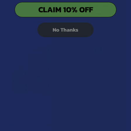
Flower
Vape Pen
CLAIM 10% OFF
NOC Official
Flowerz
5.0
★
★
★
★
★
1
$29.99
1
No Thanks
$34.99
CHOOSE OPTIONS
CHOOSE OPTIONS
IndaCloud Psychedelic Series
After Hours ICED PRSNLS
THCA + THCP Live Resin 3G
THCA Diamond Dusted
Disposable Vape Pen
Infused Pre-Rolls