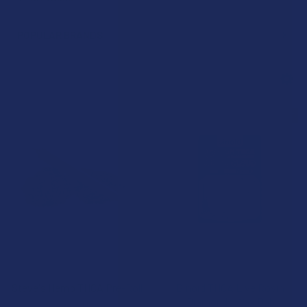
POPULAR BRANDS
15% OFF
CHOOSE OPTIONS
CHOOSE OPTIONS
Steve's Hemp THCA Pre-Roll
Binoid THCA Live Rosin
Diamonds Wax Dab
Steve's Hemp