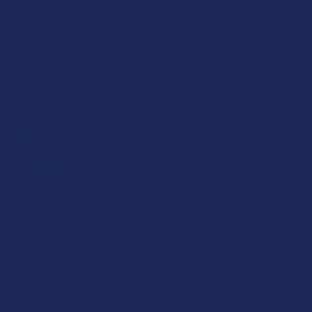
smooth pulls, rich flavor, and devices you can trust.
All of our THCA Vapes are sourced from respected brands
known for safety, consistent lab results, and purity. Whether
you’re new to hemp vaping or experienced, there’s
something in our lineup you’re sure to like.
How To Consume THCA
Products?
You can enjoy THCA Products in several ways, depending on
your preferences. Some users prefer traditional flower
through combustion or vaporization, while others lean
toward edibles or tinctures for convenience. Concentrates
appeal to users who like potent aromas and thicker
textures, while topicals focus on external application.
Whichever form fits your vibe, make sure you read each