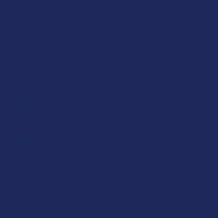
Labs
FAQs
Blog
About Us
Partner With Us
Advertise
Payment Solutions
Terms & Conditions
Privacy Policy
Accessibility
Sitemap