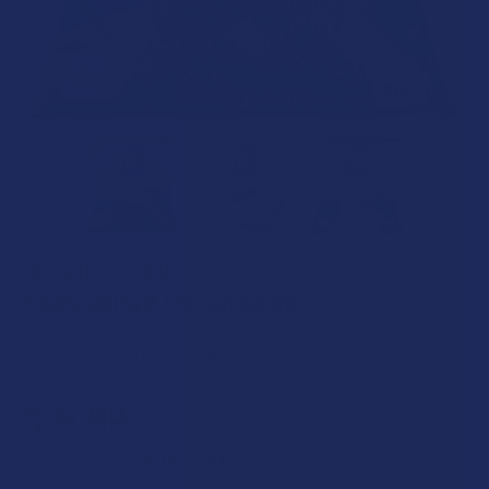
TILLMANS TRANQUILS
Treats Delta 9 THC Cereal Bar
Free shipping on orders over $49.99
$19.99
$5.00
or 4 payments of
with
ⓘ