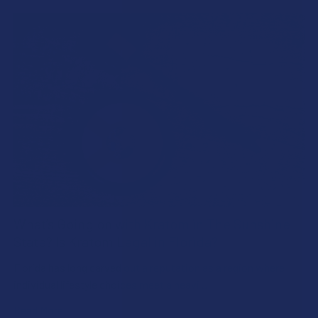
What’s Going on with Kratom in The Sunshine
State? Is Kratom Legal in Florida?
Florida has long carved out a reputation as a region where
individual lifestyle choices meet a heavi …
Read More