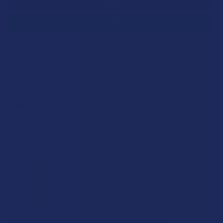
SAVE THIS ITEM
20
points
Earn
. VIPs earn up to 5x more.
Join now
FREQUENTLY BOUGHT TOGETHER: