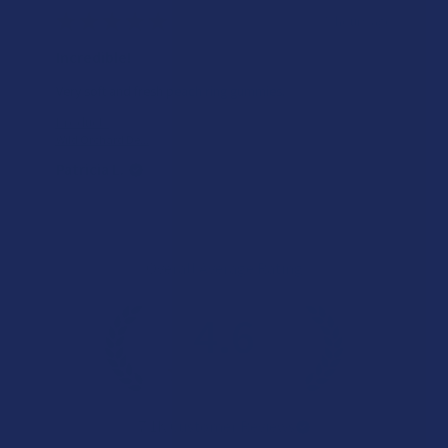
★
★
★
★
★
5 hours ago
Incredible!
Very soft and fresh peach ring gummies.
Product:
Wild Orchard De...
Patricia L.
Overall Average Rating
4.6
★
★
★
★
★
7.1K
Customer Reviews