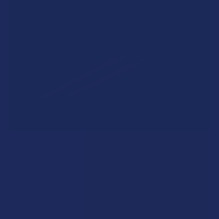
A "Smoking" THCA Question: Is THCA Flower
Safe to Smoke?
Walking into a local dispensary or smoke/headshop, or simply
browsing at an online hemp shop, reveal …
Read More