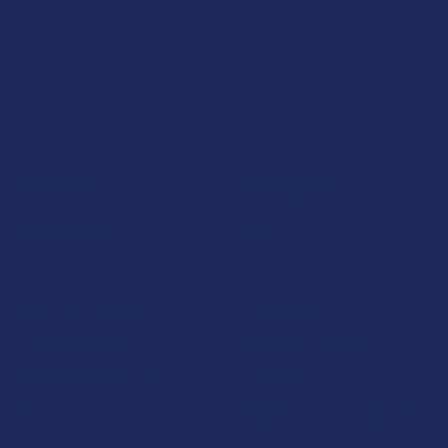
Navigate
Categories
Shop by Brand
Deals
Contact Us
Shop by Product
Shipping & Returns
Cannabinoids
Track Your Order
Herbal Alternatives
Exclusive Discounts
Terpenes
Rewards
Vape & Smoking Hardware