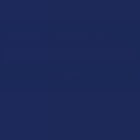
Sign Up & Get 10% Off Your First Order
Footer
Email
Address
Let customers speak for us