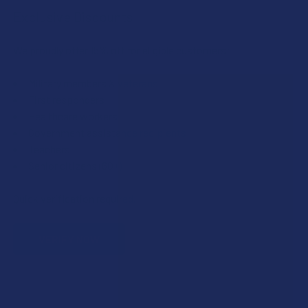
Exclusive Discounts
We proudly offer 15% off for eligible customers:
Military members & veterans
First responders
Healthcare workers
Government assistance recipients
Teachers
Senior citizens (60+)
Quick verification required.
VERIFY NOW