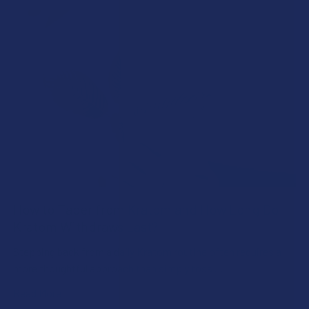
How to Taper from Kratom and How Long Do
Kratom Withdraws Last?
Stepping back from a daily Kratom routine often requires a
more thoughtful approach than simply toss …
Read More