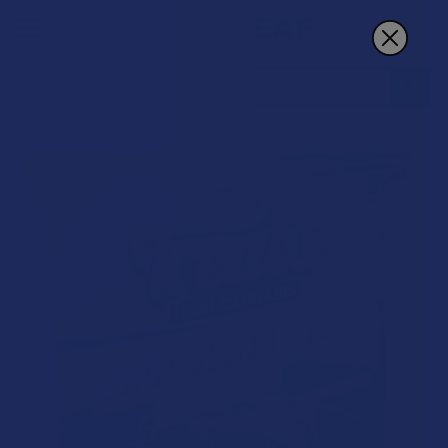
Search