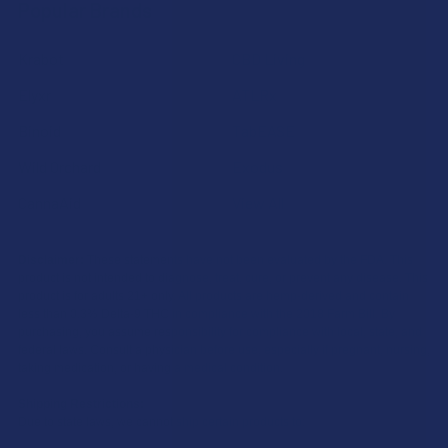
Popular Brands
Krabot
CBD Living
Elyxr
ATLRx
Binoid
TabEASE
Wild Orchard
Exodus
CannaAid
View All
Disclaimer:
These statements have not been evaluated by the FDA. This
product is not intended to diagnose, treat, cure, or prevent any disease. This
product is for adults 21+ only. All products are hemp-derived and contain
less than 0.3% Delta-9 THC in compliance with the 2018 Farm Bill. By
purchasing, you assume responsibility for compliance with local, state, and
federal laws. Consult a physician before use, especially if pregnant, nursing,
taking medication, or having a medical condition.
Shipping Restrictions:
Due to state laws, we cannot ship certain products to: