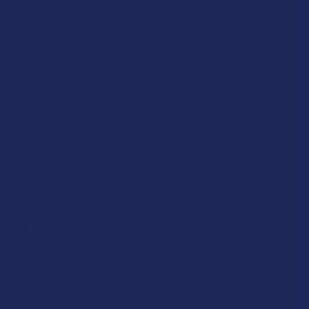
Related Products
Related
Products