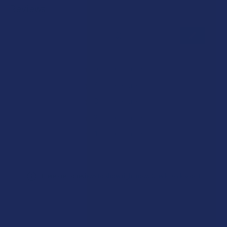
Reviews
★
★
★
★
★
0
0
★
5
0%
0
Reviews
★
4
0%
0
Reviews
★
3
0%
0
Reviews
★
2
0%
0
Reviews
★
1
0%
0
Reviews
There are no reviews to show right now. Check back soon!