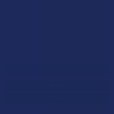
Indiana, Rhode Island, Wisconsin; or the following
counties: San Diego (California), Oceanside (California),
Alton (Illinois), Jerseyville (Illinois), Edwardsville County
(Illinois), Columbus (Mississippi), Union County
(Mississippi), Ascension (Louisiana), Franklin
(Louisiana), Rapides (Louisiana).
CURRENT
QUANTITY:
STOCK:
DECREASE QUANTITY OF 7STAX NANO TECH MITRAGYNINE
INCREASE QUANTITY OF 7STAX NANO TECH MI