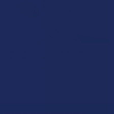
How to Taper from Kratom and How Long Do
Kratom Withdraws Last?
Stepping back from a daily Kratom routine often requires a
more thoughtful approach than simply toss …
Read More
Sign Up & Get 10% Off Your First Order