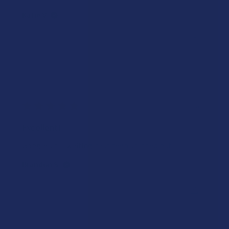
Katie V.
Was this review helpful?
★
★
★
★
★
4 days ago
Excellent!
Google sitill waiting hast been shipped out
Brandon S.
Was this review helpful?