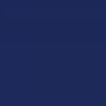
Footer
Email
Address
Let customers speak for us
★
★
★
★
★
1 day ago
Incredible!
What a great alternative to alcohol. More relaxed, feeling
of bliss and no guilt.