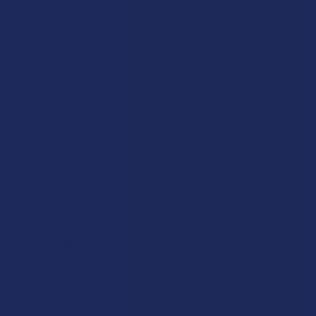
Partner With Us
Advertise
Payment Solutions
Terms & Conditions
Privacy Policy
Accessibility
Sitemap
Popular Brands
Krabot
CBD Living
Elyxr
ATLRx