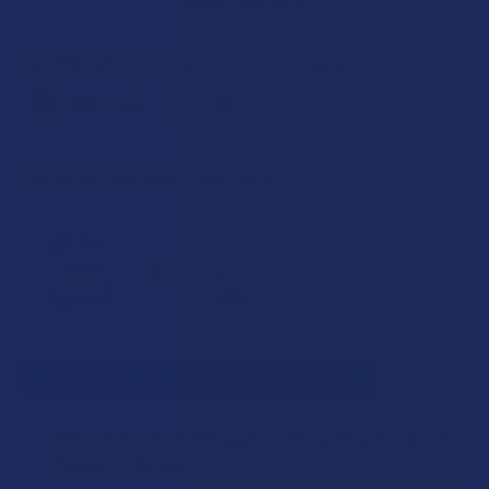
SAVE THIS ITEM
125
points
Earn
. VIPs earn up to 5x more.
Join now
FREQUENTLY BOUGHT TOGETHER:
SELECT ALL
ADD SELECTED TO CART
7Stax Nano Tech Mitragynine 80mg 5 Pack Kratom
Tablets
$44.99
CHOOSE OPTIONS