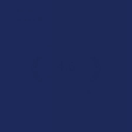
Product:
Rebel Rabbit Ca...
Patrick W.
Overall Average Rating
4.6
★
★
★
★
★
7.1K
Customer Reviews