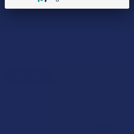
Military members & veterans
First responders
Healthcare workers
Government assistance recipients
Teachers
Senior citizens (60+)
Quick verification required.
VERIFY NOW
Reviews
4.9
★
★
★
★
★
12
12