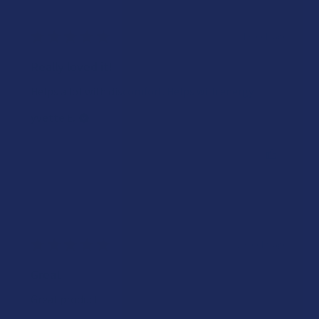
★
★
★
★
★
1 week ago
Really loved it!
Helps a lot with discomfort. Helps with energy
yvette E.
Was this review helpful?
★
★
★
★
★
2 weeks ago
Great
Great product