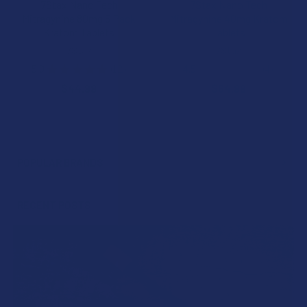
7Stax Nano Tech
7Stax Nano Tech
Mitragynine 80mg 5 Pack
Mitragynine 40mg Kratom
Kratom Tablets
Tablets
7Stax
7Stax
5.0
★
★
★
★
★
12
4.5
★
★
★
★
★
4
12
4
$44.99
$64.99
POPULAR BRANDS
Sidebar
RECENT POSTS