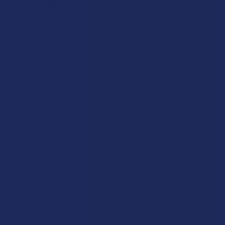
John S.
Was this review helpful?
★
★
★
★
★
2 weeks ago
Great!
Great service and products!
Matthew W.
Was this review helpful?