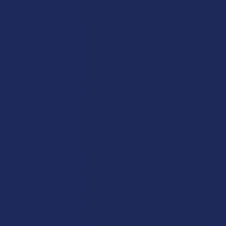
FLAVOR:
7Stax Nano Tech Mitragynine 40mg Kratom
Tablets
$64.99
CHOOSE OPTIONS
FLAVOR:
STRENGTH:
Description
STRENGTH:
COUNT:
7Stax Nano Tech Mitragynine Tablets deliver advanced
kratom performance in a larger, high-capacity format built for
COUNT:
consistency and convenience. Each chewable tablet contains
MIT SHIPPING RESTRICTIONS:
80mg of mitragynine enhanced with nano-technology,
I acknowledge that my order will be canceled if shipping
ensuring rapid absorption and a reliable, smooth experience
to the following states, as MIT products cannot be
every time. With 15 tablets per bottle and a total of 1200mg,
MIT SHIPPING RESTRICTIONS:
shipped to these locations: Alabama, Arkansas, Florida,
this edition is ideal for experienced users seeking both
I acknowledge that my order will be canceled if shipping
Indiana, Rhode Island, Wisconsin; or the following
potency and precision in their daily regimen.
to the following states, as MIT products cannot be
counties: San Diego (California), Oceanside (California),
shipped to these locations: Alabama, Arkansas, Florida,
Alton (Illinois), Jerseyville (Illinois), Edwardsville County
These tablets balance bold fruit flavor with next-generation
Indiana, Rhode Island, Wisconsin; or the following
(Illinois), Columbus (Mississippi), Union County
formulation. Compact, mess-free, and easy to dose, 7Stax
counties: San Diego (California), Oceanside (California),
(Mississippi), Ascension (Louisiana), Franklin
Nano Tech Tablets redefine what premium kratom alkaloids
Alton (Illinois), Jerseyville (Illinois), Edwardsville County