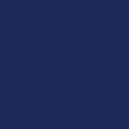
A "Smoking" THCA Question: Is THCA Flower
Safe to Smoke?
Walking into a local dispensary or smoke/headshop, or simply
browsing at an online hemp shop, reveal …
Read More