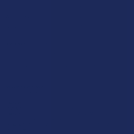
Binoid
TabEASE
Wild Orchard
Exodus
CannaAid
View All
Disclaimer:
These statements have not been evaluated by the FDA. This
product is not intended to diagnose, treat, cure, or prevent any disease. This
product is for adults 21+ only. All products are hemp-derived and contain
less than 0.3% Delta-9 THC in compliance with the 2018 Farm Bill. By
purchasing, you assume responsibility for compliance with local, state, and
federal laws. Consult a physician before use, especially if pregnant, nursing,
taking medication, or having a medical condition.
Shipping Restrictions:
Due to state laws, we cannot ship certain products to:
-
Delta-9:
ID, NH, SD
-
THCA:
AR, HI, ID, KS, LA, OK, OR, RI, TX, UT, VT
-
Delta-8:
AK, AZ, CA, CO, CT, DE, HI, ID, IA, MA, MI, MN, MS, MT, NV, NH,
NY, ND, OR, RI, TX, UT, VT, VA, WA, WV
-
Kratom:
AL, AR, IN, RI, WI, plus select counties in FL, CA, IL, MS, and LA
-
Amanita Muscaria:
LA