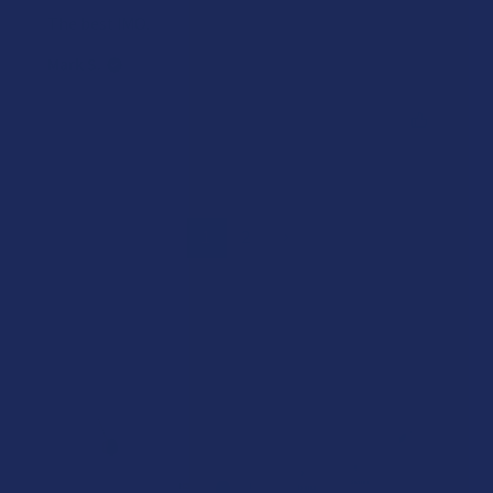
The best IMO.
Mark S.
Was this review helpful?
1
2