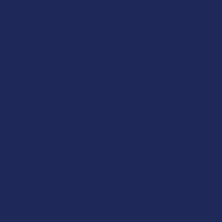
★
5
91.66666666666666%
11
Reviews
★
4
8.333333333333332%
1
Review
★
3
0%
0
Reviews
★
2
0%
0
Reviews
★
1
0%
0
Reviews
Showing 1 - 10 of 12 reviews.
Sort By:
★
★
★
★
★
2 days ago
I dig it!
Help me to relax, but terrible dry mouth