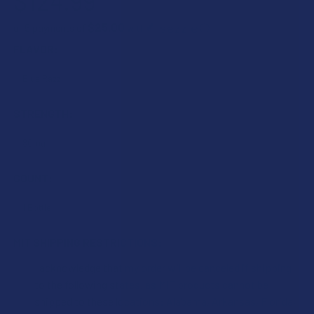
$124.99
$25.00
or 5 payments of
with
ⓘ
FLAVOR:
STRENGTH:
COUNT:
MIT SHIPPING RESTRICTIONS:
I acknowledge that my order will be canceled if shipping
to the following states, as MIT products cannot be
shipped to these locations: Alabama, Arkansas, Florida,