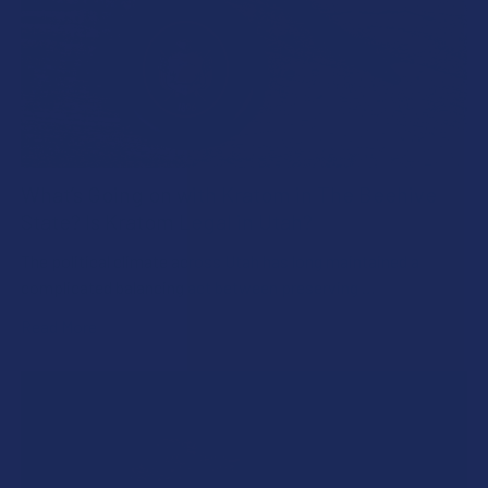
What’s Going on with Kratom in The Beehive
State? Is Kratom Legal in Utah?
The political climate across Utah has long maintained a
complicated balancing act between preserving …
Read More