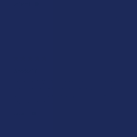
William D.
Was this review helpful?
★
★
★
★
★
3 months ago
Wonderful!
I have tried SEVERAL different brands over the past
year or so looking for something consistent that
works for me, and 7Stax is my number one “go to.”
Seven Supreme and ...
SHOW MORE
Jason T.
Was this review helpful?