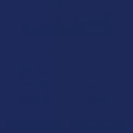
Related Products
Related
Products
CHOOSE OPTIONS
CHOOSE OPTIONS