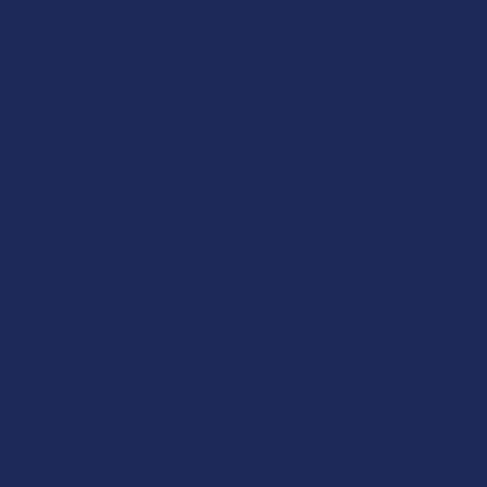
Navigate
Categories
Shop by Brand
Deals
Contact Us
Shop by Product
Shipping & Returns
Cannabinoids
Track Your Order
Herbal Alternatives
Exclusive Discounts
Terpenes
Rewards
Vape & Smoking Hardware
Labs
FAQs
Blog
About Us