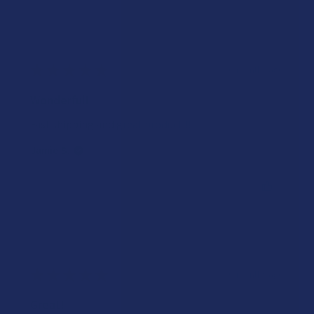
★
★
★
★
★
6 months ago
Wonderful!
Fast shipping and great product!!!
Jamie S.
Was this review helpful?
★
★
★
★
★
6 months ago
Great!