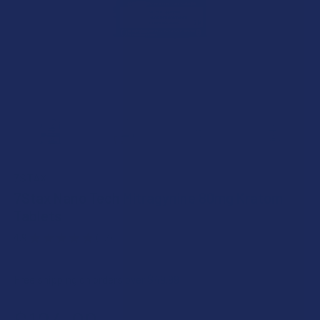
7STAX
7Stax Nano Tech Mitragynine 80mg Kratom
Tablets
4.9
★
★
★
★
★
12
12
Free shipping on orders over $49.99