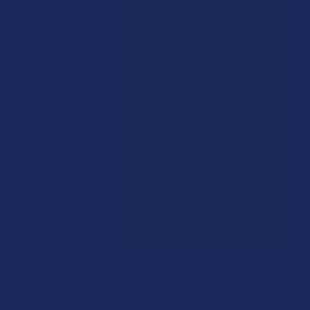
(Louisiana), Rapides (Louisiana).
can offer.
(Illinois), Columbus (Mississippi), Union County
(Mississippi), Ascension (Louisiana), Franklin
CURRENT
QUANTITY:
Features:
(Louisiana), Rapides (Louisiana).
STOCK:
DECREASE QUANTITY OF 7STAX NANO TECH MITRAGYNINE 
INCREASE QUANTITY OF 7STAX NANO TECH MI
CURRENT
QUANTITY:
80mg Per Tablet:
Potent nano-enhanced mitragynine for
STOCK:
maximum effect
DECREASE QUANTITY OF 7STAX NANO TECH MITRAGYNINE
INCREASE QUANTITY OF 7STAX NANO TECH MI
1200mg Total Per Bottle:
Fifteen chewable tablets for
consistent daily use
Nano Tech Formula:
Designed for faster onset and
greater bioavailability
Flavor Options:
Choose from Blue Razz, Raspberry,
Mixed Berry, Strawberry, or Mint Chocolate
Rewards
Earn up to 5% back on every purchase with our VIP Rewards
Program.