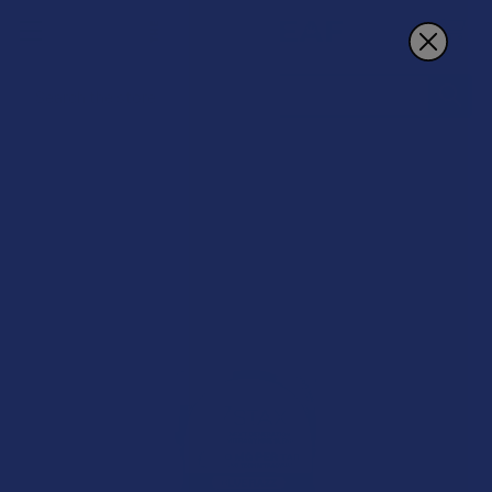
Search