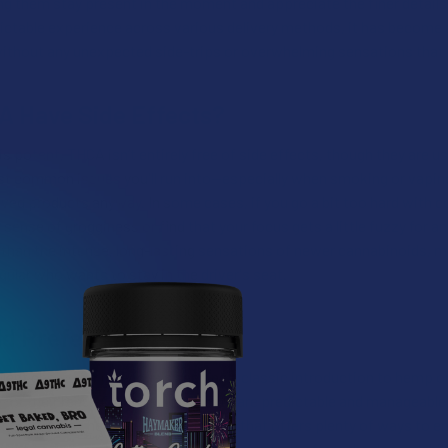
ing them stay present in the moment and appreciate the finer details
dictable experience across various delivery methods, it has become a
without any unexpected side-trips or overwhelming sensations tha
 Have Side Effects?
is potent, THCA isn’t entirely free of side effects, though they are 
t common issues you'll run into—especially when smoking or vaping
ed products anyway. In some cases, if you go a bit too hard with 
 sense of grogginess or find that your focus gets a little fuzzy for 
e than the intense, long-lasting sensations of newer cannabinoids, 
ular who wants to stay in the driver's seat.
d Prefer THCA?
lent choice for individuals seeking a classic introduction to hemp or
e for their regular routine. Its effects are predictable and manageabl
ing for a clear-headed, authentic high that offers plenty of ways to e