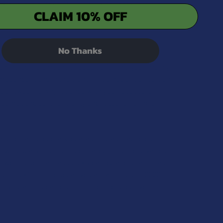
y of the "old ways" while fitting perfectly into the
CLAIM 10% OFF
No Thanks
n incredible amount of buzz so far this year, mainly
ompounds found in the plant, THCB has a four-carbon
cular tweak is why it bonds with your receptors
 compound built for clarity and focus, offering a
d remains federally legal as long as it adheres to
u will usually find it concentrated in high-end vapes,
d powerhouse that has quickly earned a reputation as
ch-lock" of more sedative cannabinoids. In 2026, it
oying a noticeable shift in their perspective.