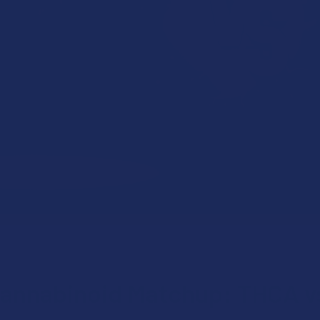
annabinoid Matchup: THCA v