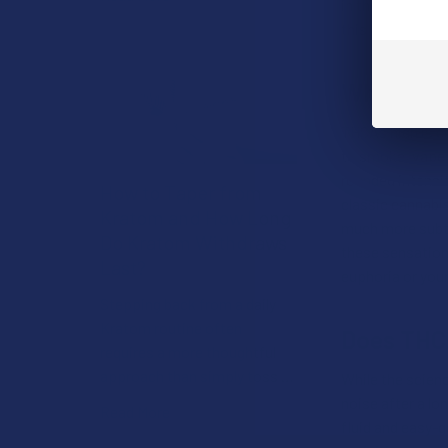
in the vaping or
this compound of
What’s TH
THCA’s high is 
to smoke, vape,
rounded intensit
How to Taper from
classic cannabis
Kratom and How Long
much more subtle
Do Kratom Withdraws
these sensation
Last?
euphoria or you
Stepping back from a daily
Kratom routine often
Does THC
requires a more thoughtful
approach than simply toss …
While the scienc
noise after a lon
Read More
fluid and easy-g