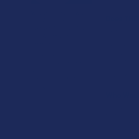
What’s Going on with
Does THCB
THCA in The
Centennial State? Is
Given the uniqu
THCA Legal in
can include stan
Colorado?
user if they tak
with your intake
Colorado earned its
for anyone new 
reputation as a trailblazer
everyone's chemi
when it became one of the
tension. Most us
first states to open a reg …
Read More
Who Woul
THCB is exclusiv
choice for those
perfect pick for
productivity. If
vibrant perspect