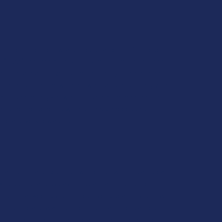
se of the more mellow and predictable THCA. These
c "buzz" that might be surprising for the unprepared
ad to a sense of over-stimulation if you aren't careful
 products. Starting with a low dose is absolutely vital
it is generally known for its clear-headed nature,
 enjoying the benefits without any unnecessary
able and very rewarding.
nal high that doesn't slow them down. It is an ideal
iking during a busy day. This cannabinoid is the
high that keeps you in the driver's seat of your own
our routine and want something that offers a fresh,
ls to the professional, the artist, and the active