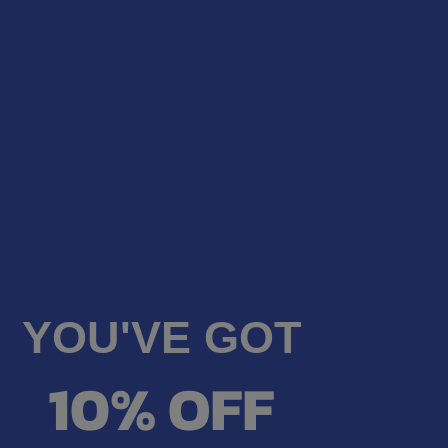
 of their surroundings. Because it provides such a
 favorite for those who want to find a natural
t some newer compounds might trigger.
usually pretty mild and easy to manage for the average
—are dry mouth and red eyes, which are standard for
concentrates or high-potency gummies, you might
an hour or two. These effects are generally much
making THCA a very approachable option for the
YOU'VE GOT
10% OFF
 for those who find the ultra-potent lab alternatives
e, making it appealing to a wide audience. Essentially,
njoy it, THCA is likely your perfect match because it