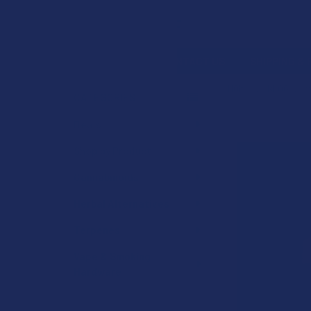
Search
SHOP BY BRAND
CONTACT US
SHIPPING &
HOME
BLOG
2
CATEGORIES
Sidebar
Deals
Shop by Product
Cannabinoids
Herbal Alternatives
Terpenes
Vape & Smoking
Hardware