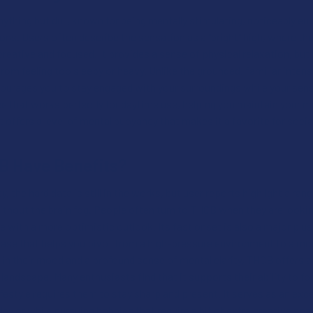
nything but dull, known for being mentally stimulating, noticeably e
ns. Users often describe the sensation as a "bright" high, where the
ative and focused. It provides a sense of physical relaxation, but i
rom feeling too sleepy or heavy. Unlike the grounded, familiar inten
ourages you to stay engaged with your surroundings while your senso
ce that works perfectly for daytime use, helping you maintain your 
 offers a level of mental buoyancy that makes it a favorite for social
B Have Benefits?
y, the hard data is still in the works, but user reports highlight a ran
ithout the brain fog. People often turn to THCB when they are looki
e with a more optimistic outlook. Its fast onset is also a major plu
ease that helps you pivot from a high-pressure environment to a mo
t in their mood and a profound sense of mental clarity, THCB offers a
landscape. Many enthusiasts find that it supports their ability to fo
estyle requires them to stay sharp and present. It serves as an exc
ay or while pursuing hobbies that require a bit of extra creative spa