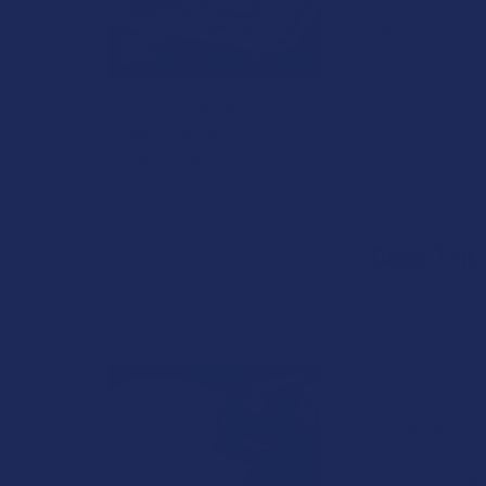
THCB’s high is a
many other optio
becomes more cre
Being a Hemp Chef: Is
the experience f
Baking with THCA
journey that enc
Flower Safe to Do?
state" experien
smoothed out. It
Stepping into the kitchen to
prepare a batch of home-
Does THC
baked goods has taken a
fascinating turn as raw …
Due to its novelt
Read More
"mental reset" w
a hectic schedul
quick sense of 
significant shif
the cannabinoid 
anyone whose lif
during the workd