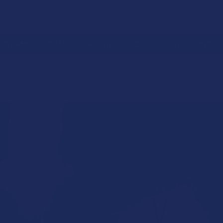
 RETURNS
TRACK YOUR ORDER
EXCLUSIVE DISCOUNTS
026 CANNABINOID MATCHUP: THCA VS. THCB