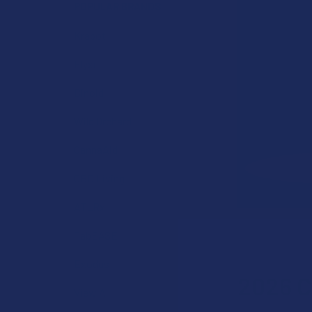
POPULAR BRANDS
Krabot
Elyxr
Binoid
Wild Orchard
CannaAid
CBD Living
ATLRx
TabEASE
Exodus
2026 C
View All