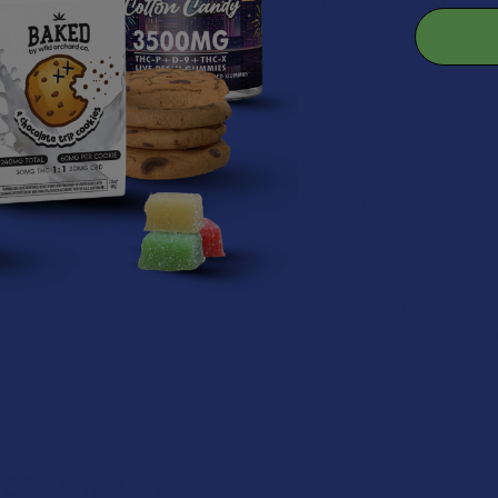
 into a one-size-fits-all experience. Again, it offers the dependabilit
rket.
er #2: THCB
utol (THCB) is a rare but powerful cannabinoid that has generated a
molecular structure and uplifting nature. Unlike the more common c
tyl chain), whereas standard THC has a five-carbon chain. This mole
ivering a cerebral and mood-focused experience that stands out. It’s a
e that most other hemp-derived options simply cannot touch.
ontenders on the shelf, Tetrahydrocannabutol is derived from hemp an
Delta 9 THC limit. Because it only exists in tiny amounts naturally, yo
 specialty blends that maximize its properties. It is a sophisticate
hose who want a functional, clear-headed buzz without the heavy "cou
p choice for anyone looking to stay productive and creative while enj
CB’s High Like?