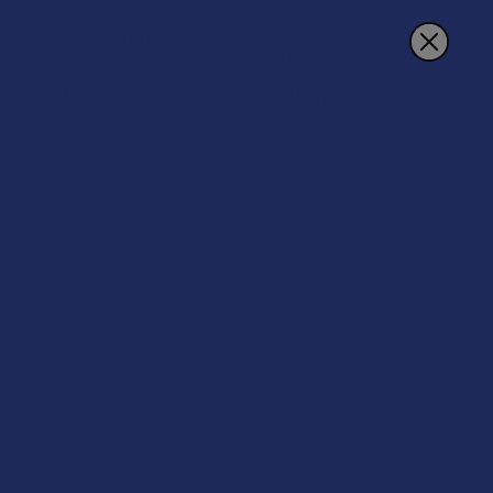
Sign In
Register
Cart
REWARDS
MORE