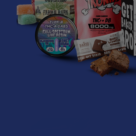
doesn't force you
modern legal ma
Contend
Tetrahydrocannab
Tianeptine vs. Kratom:
due its unique 
Two Powerful
side chain (a bu
Substances Explored
differently, del
specialized vib
The retail marketplace for
over-the-counter wellness
Like the other c
formulations and novelty
the strict 0.3% 
concentrates has expan …
distillates, and
Read More
the go-to for t
stands as the to
What’s TH