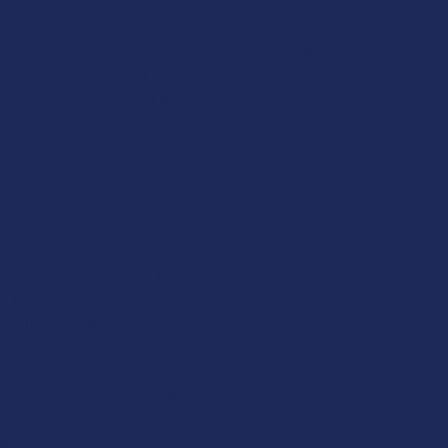
uphoric, and surprisingly fast-acting compared to
 world seems a bit sharper and your internal dialogue
t also carries a potent, uplifting energy that keeps
sity of activated THCA, THCB is a more cerebral
ry perception gets a subtle boost. It is a "flow-
momentum while the edges of a stressful day are
 interactions and artistic projects.
ge of perceived benefits tied to its ability to provide a
ng for a deep sense of happiness and a way to tackle
s for those seeking immediate results, providing a
re relaxed state of mind. For those who need a more
 level of engagement that is hard to find elsewhere in
cus on complex tasks, making it a valuable tool for
ellent companion for finding your natural rhythm
rk.