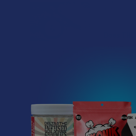
activities, help
reliable and pre
rhythm of rest 
Does THCA
Like anything th
What’s Going on with
person. The mos
Kratom in The
most hemp-deriv
Sunshine State? Is
feel a temporary
Kratom Legal in
easier to handl
Florida?
average shop reg
Florida has long carved out a
reputation as a region where
Who Woul
individual lifestyle choices
meet a heavi …
THCA is an excel
a bit too intens
Read More
if you’re search