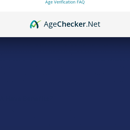
 dabbing scenes, or seeking discreet ways to use this cannabinoid t
Age Verification FAQ
fers a flexible path for every type of enthusiast.
Age
Checker
.Net
CA’s High Like?
entirely dependent on how you choose to use it, as the "activation" 
 or dab THCA, you’re applying immediate heat that converts the comp
y that balances the mind and the body. This inhaled version is quick to
. On the other hand, if using raw methods like tinctures, capsules, o
 and non-intoxicating, focusing more on a quiet sense of balance ra
s would be high-potency gummies. Still, THCA is a dual-purpose cann
r quiet companion, depending solely on whether or not you decide to
A Have Benefits?
e is always catching up, plenty of folks in the community praise THCA
g shift. It is a fantastic tool for finding a sense of general well-bein
oing when used in its activated form. Many users also find that it pai