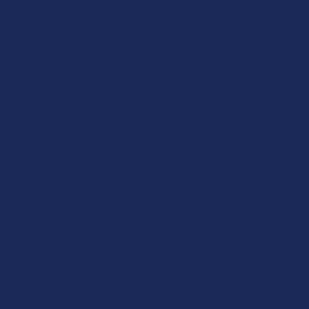
 Have Side Effects?
e potency of THCB, the side effects can be a bit different than tho
dard issues like dry mouth and dry eyes, but also a bit of an energeti
e too large a dose. Because it hits the receptors effectively, it can le
, especially if you are prone to feeling a bit "racy" with certain hemp
to this compound to ensure a smooth and pleasant experience. While 
stry is different, and finding your personal threshold is the key to
ers find that once they dial in their dose, the experience is manage
d Prefer THCB?
ely for the enthusiast who values mental clarity and wants a functio
 who find traditional THC to be a bit too sedative or foggy for their l
 those periods where you want an uplifting, euphoric, and immersive 
 you’re a seasoned user looking to push past the usual plateaus of y
ive, THCB is the contender built specifically for your needs. It appea