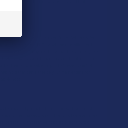
hrough gummies, tinctures, capsules, and tablets,
process changes the entire experience. When opting
ound into Delta 9 THC, providing a familiar, well-
 hit and offers a layered buzz that feels exactly like
r tablets that have not been heated, the effects are
ther than a noticeable "trip". The “in-between” of
abinoid that can either be your main engine for
 apply heat.
 for its ability to help them clear out the mental
g, and it often makes social situations feel a bit more
rs perfectly with creative hobbies or light outdoor