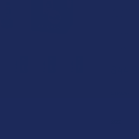
Below are the 
when you pur
Buy 2 - 4
Buy 5 or 
$44.9
or 4 payments
STRAIN:
SIZE: