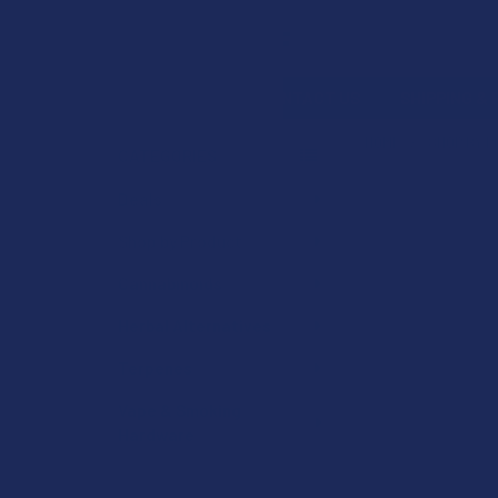
Search
SHOP BY BRAND
CONTACT US
SHIPPING &
HOME
SHOP BY 
CATEGORIES
Sidebar
Deals
Shop by Product
Cannabinoids
Herbal Alternatives
Terpenes
Vape & Smoking
Hardware