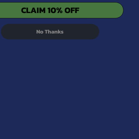
CLAIM 10% OFF
over 60%, and there isn’t a dang thing you can do
 ended up with wax that would turn into CBD rock
s, and make us really sad.
QUANTITY OF CBD FOR THE PEOPLE X1 UNCUT FULL SPECTRUM
INCREASE QUANTITY OF CBD FOR THE PEOPLE X1 UNCUT FULL
No Thanks
artridge has to be kept upright at all times or the
bust out a hair dryer to melt the wax down a bit