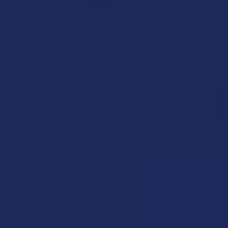
POPULAR BRANDS
Krabot
Elyxr
Binoid
Wild Orchard
CannaAid
CBD Living
ATLRx
TabEASE
Exodus
Summitt Labs