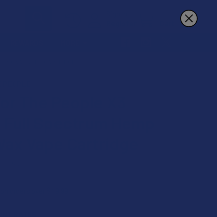
Sign In
Register
Cart
REWARDS
MORE
 CBD WAX VAPE CARTRIDGE
E PEOPLE
or The People X3
 Full Spectrum Hemp
ax Vape Cartridge
★
2
2
 on orders over $49.99
UNT RATES