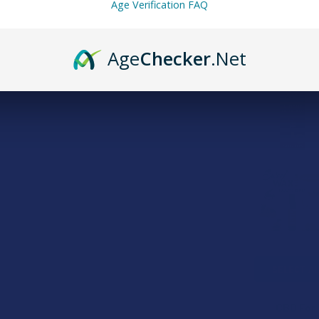
Age Verification FAQ
Age
Checker
.Net
FREQUENTLY
SELECT AL
CBD For