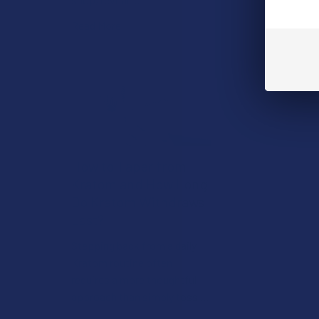
Read More
How to Taper from
Kratom and How Long
Do Kratom Withdraws
Last?
Stepping back from a daily
Kratom routine often
requires a more thoughtful
approach than simply toss …