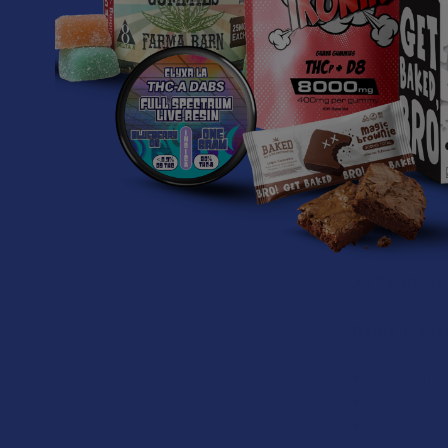
Turns out the 
about it. Any
candy, get stu
But fear not! 
Now you can tr
wax will get s
just in case.
X3 Cartridge
Items neede
X3 Cartrid
Battery
You!