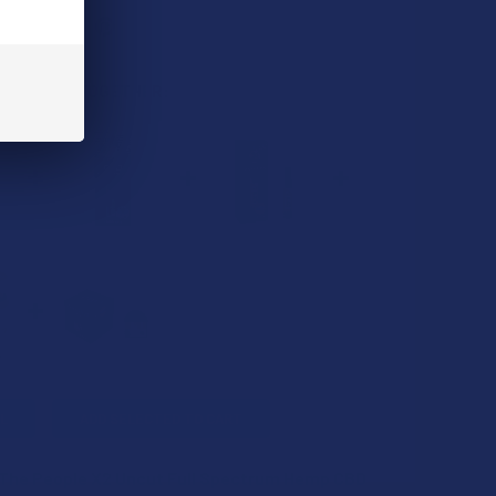
 BOUGHT TOGETHER:
L
ADD SELECTED TO CART
 The People X2 Uncut Full Spectrum Hemp CBD