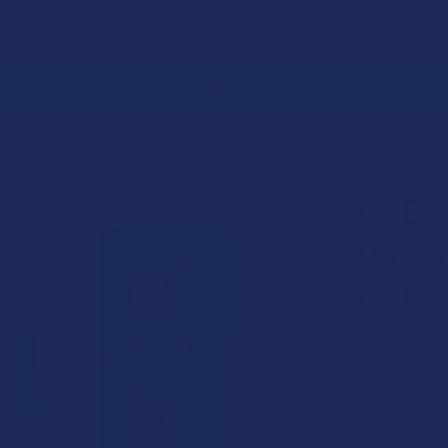
 RETURNS
TRACK YOUR ORDER
EXCLUSIVE DISCOUNTS
PRODUCT
VAPES
CBD FOR THE PEOPLE X3 UNCUT FULL SPECTRUM HEMP
CBD FOR TH
CBD F
Uncut
CBD W
5.0
★
★
★
★
Free shipping
BULK DISCO