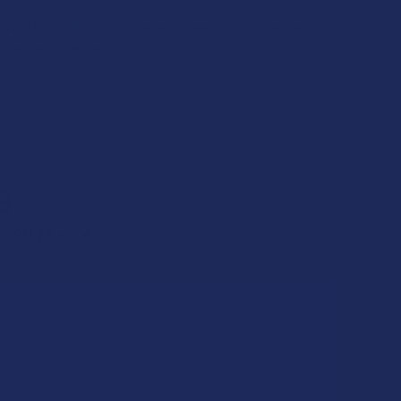
available bulk discount rates for each individual item
chase a certain amount
and get 5% off
above
and get 15% off
9
$11.25
 of
with
ⓘ