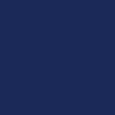
How It's Mad
Master Batch
The delicate e
pumped through
which all thei
steps of disti
Grade 1 Disti
Used to make t
due to grade 1
of dark raw.
Grade 2 Disti
Further conden
levels. Used i
Grade 3 Dist
Further distil