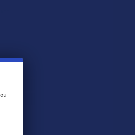
ERY?:
QUANTITY OF CBD FOR THE PEOPLE X3 UNCUT FULL SPECTRUM
INCREASE QUANTITY OF CBD FOR THE PEOPLE X3 UNCUT FUL
you
 THIS ITEM
ts
. VIPs earn up to 5x more.
Join now