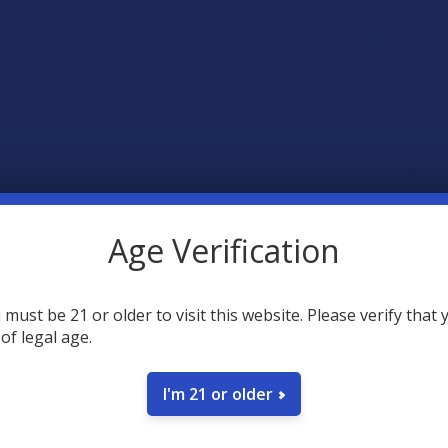
ADD A BATT
CURRENT
QUANTITY:
STOCK:
DECREASE 
Age Verification
 must be 21 or older to visit this website. Please verify that 
 of legal age.
SAVE
I'm 21 or older
45
poin
Earn