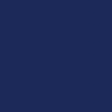
One or more
Step 1:
Turn on
Step 2:
Ensure
cycle voltages
Step 3:
Screw 
Step 4:
If the
Warm it up gent
thick wax, it’s
Step 5:
It’s v
Again…gnarly-t
Step 6 (optio