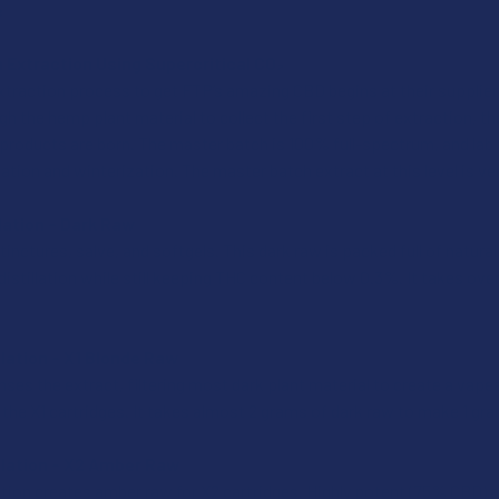
e
 Extraction Using Supercritical CO₂
xtraction process to get FTP’s amazing CBD begins at their suppliers’
 the hemp plant material to collect the first step of extraction, th
r products are born. The master batch is 100% full-spectrum, and lab 
llation and winterization. The master batch extract at this level is ve
llation – Dark Raw
inctures, salve, and softgels. This dark raw is packed full of natura
 distillation while still keeping THC content below 0.3%. It takes o
llation – X1 Blonde Raw
ses the extract, filtering most dark plant material to create a vap
n the X1 cartridges. It takes almost 2 grams of dark raw to make 1 gr
illation – X2 Amber Raw
lation creates amber raw for X2 cartridges. Highly potent (75% CBD) a