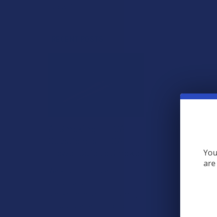
View All
RECENT POSTS
A "Smoking" THCA
Question: Is THCA
Flower Safe to Smoke?
You
are
Walking into a local
dispensary or
smoke/headshop, or simply
browsing at an online hemp
shop, reveal …