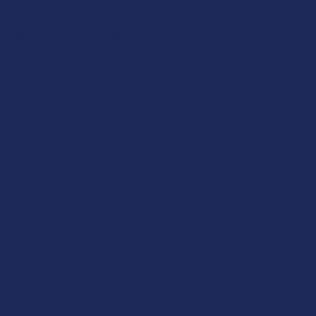
ast (one-two-three-four-five, within 1 second).
tarting with white and going up from there. To
e – Green – Red – reset (White)
are open (this is important).
– do not panic.
utes to get it flowing again. This is some gnarly-
p. If this is your first X3, start with small puffs.