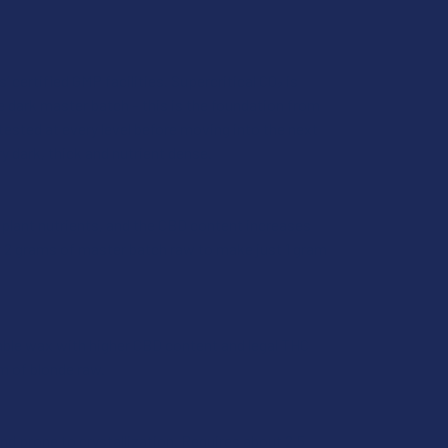
 certified GMP facilities. Supercritical CO₂ is
e dark master batch – this is the foundation from
tested at every level before moving into the next
ry dark, thick and nutrient dense.
l plant nutrients, and the CBD content increases
ver 2 grams of master batch raw to make just 1 gram
eable wax with higher CBD content and legal THC
am of blonde raw.
nd prone to crystallization. Requires about 2.5