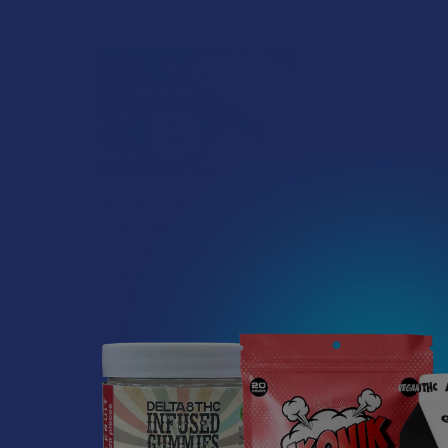
Read More
What’s Going on with
Kratom in The
Sunshine State? Is
Kratom Legal in
Florida?
Florida has long carved out a
DESCRIPTIO
reputation as a region where
individual lifestyle choices
meet a heavi …
The X3 is FTP'
this puppy hap
Read More