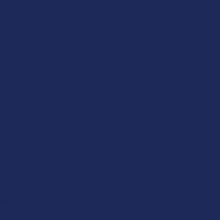
 of your favorite people (optional)
 the battery, if it’s not on already. Click the button 5 times really f
 the battery is set to the correct voltage setting – we recommend s
, triple-tap the button (one-two-three, within 1 second): White – Blu
the cartridge onto the battery threads. Make sure the airflow holes 
 wax is solid – looks like tiny rock candy crystals, doesn’t flow at all 
ly with a hair dryer or by letting it sit in a warm place for a few min
 just the nature of the beast.
aping time! Hold down the button while inhaling through the cartridge ti
hick wax. Treat it with respect.
nal):
Once you’re done, turn off the battery by repeating step 1.