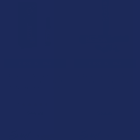
CHOOSE OPTIONS
CHOOSE OPTIONS
CBD For The People xN Uncut
CBD For The People Zoids
Full Spectrum Hemp CBD &
Full Spectrum Hemp CBD
CBN Wax Vape Cartridge
Softgels
CBD For The People
CBD For The People
4.6
★
★
★
★
★
7
5.0
★
★
★
★
★
1
7
1
$44.99
$39.99