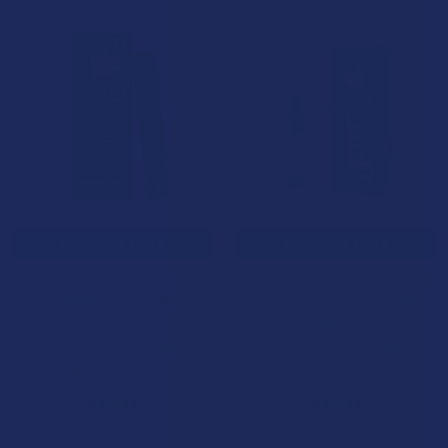
CHOOSE OPTIONS
CHOOSE OPTIONS
CBD For The People X3 Uncut
CBD For The People X3 Uncut
CBG & CBD Disposable Vape
Full Spectrum Hemp CBD
Pen
Wax Vape Cartridge
CBD For The People
CBD For The People
5.0
★
★
★
★
★
4
5.0
★
★
★
★
★
2
4
2
$44.99
$44.99