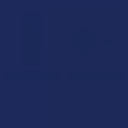
CHOOSE OPTIONS
CHOOSE OPTIONS
CBD For The People X2 Uncut
CBD For The People X2 Uncut
Full Spectrum Hemp CBD
Full Spectrum Hemp CBD
Wax Vape Cartridge
Wax Vape Pod
CBD For The People
CBD For The People
4.5
★
★
★
★
★
16
5.0
★
★
★
★
★
1
16
1
$39.99
$39.99