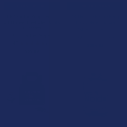
CHOOSE OPTIONS
CHOOSE OPTIONS
CBD For The People Hemp
CBD For The People Hemp
CBD Flower Pre-Rolled Joints
CBD Isolate Tincture
+ Matches
CBD For The People
CBD For The People
5.0
★
★
★
★
★
2
2
4.7
★
★
★
★
★
3
$254.99
3
$39.99