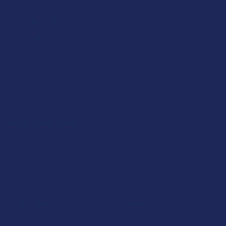
Payment Solutions
Terms & Conditions
Privacy Policy
Accessibility
Sitemap
Popular Brands
Krabot
CBD Living
Elyxr
ATLRx
Binoid
TabEASE
Wild Orchard
Exodus
CannaAid
View All