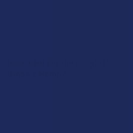
All of the products from CBD For the People have gone
through third-party testing, through a state-licensed
laboratory. This process checks the product for purity,
safety, potency, legal compliance, and chemical compound
composition. The lab reports are accessible through our
website.
Does CBD For the People Use
Organic Hemp?
Yes, CBD For the People sources only organic hemp, which
contains zero pesticides and other environmental toxins.
The hemp is grown on an organic farm, that is certified by
the USDA. Organic hemp is generally considered to be safer
and higher in quality, as the organic growing methods best
preserve the plant’s delicate chemical composition of
cannabinoids, terpenes, flavonoids, and nutrients.