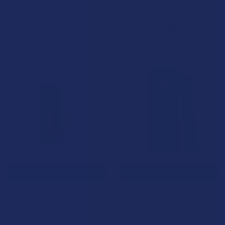
Syringe
CBD For The People
CBD For The People
$29.99
$24.99
CHOOSE OPTIONS
CHOOSE OPTIONS
CBD For The People X1 Full
CBD For The People X1 Uncut
Spectrum Hemp CBD Wax
CBD Disposable Vape Pen
Dab Syringe
CBD For The People
CBD For The People