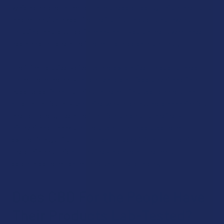
which can lead to more pronounced effects. This brand puts
an emphasis on keeping their CBD products as raw as
possible has resulted in many happy customers who have
been able to reach their hemp-related goals at last.
Their impressively diverse and extensive products range
from phenomenally potent vape cartridges available in a
huge selection of strains, to hemp-infused teabags that
offer a particularly soothing way to consume cannabinoids
and terpenes. Even their topicals are outstandingly
bioavailable thanks to the use of unprocessed hemp
extractions. CBD For The People’s decision to go against
the grain has paid off, as they are one of the most
celebrated hemp companies out there today.
Does CBD For the People Have
Their Products Lab-Tested?