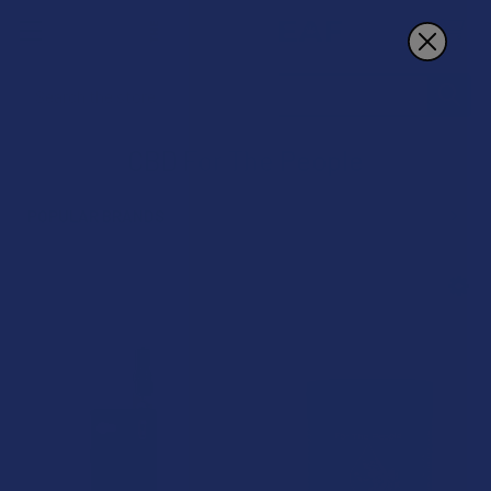
Search
CBD For The People
POPULAR BRANDS
Sidebar