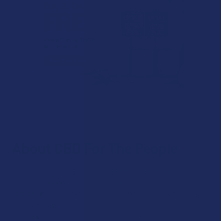
About CBD For The People
CBD For The People has truly been a gamechanger in the
hemp industry with a product lineup boasting highly
innovative formulas designed to maximize bioavailability.
FTP is renowned for their pure, unfiltered and unrefined
hemp extracts that are more compound-rich and potent,