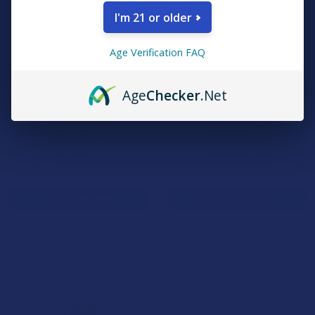
$29.99
I'm 21 or older
Age Verification FAQ
Age
Checker
.Net
CHOOSE OPTIONS
CHOOSE OPTIONS
CBD For The People X2 Full
CBD For The People X2 Uncut
Spectrum Hemp CBD Wax
CBD Disposable Vape Pen
Dab Syringe
CBD For The People
CBD For The People
5.0
★
★
★
★
★
1
1
5.0
★
★
★
★
★
1
$39.99
1
$39.99