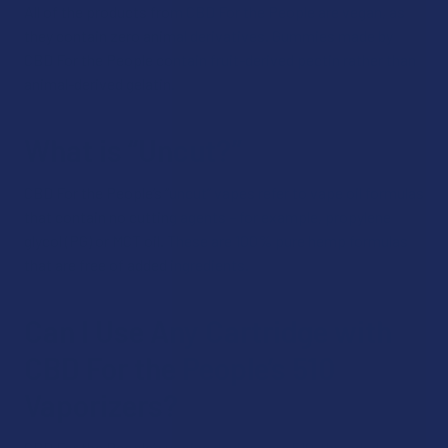
All of the products from CBD For the People are vegan, as
they contain zero animal derivatives. Gummies made by
CBD For the People contain fruit-derived pectin rather than
animal-derived gelatin.
What is “Uncut?”
CBD For the People’s “uncut” vapes refer to vape oil formulas
that contain no cutting agents – for example, propylene
glycol (PG) or MCT oil. These are 100% pure hemp formulas
that are free of added ingredients.
Can I Use Any Cartridge with
CBD For the People’s 510
Vaporizers?
CBD For the People’s vaping devices are 510-threaded,