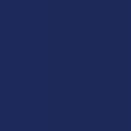
Shop by Brand
Deals
Contact Us
Shop by Product
Shipping & Returns
Cannabinoids
Track Your Order
Herbal Alternatives
Exclusive Discounts
Terpenes
Rewards
Vape & Smoking Hardware
Labs
FAQs
Blog
About Us
Partner With Us
Advertise