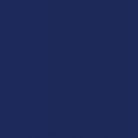
Disclaimer:
These statements have not been evaluated by the FDA. This
product is not intended to diagnose, treat, cure, or prevent any disease. This
product is for adults 21+ only. All products are hemp-derived and contain
less than 0.3% Delta-9 THC in compliance with the 2018 Farm Bill. By
purchasing, you assume responsibility for compliance with local, state, and
federal laws. Consult a physician before use, especially if pregnant, nursing,
taking medication, or having a medical condition.
Shipping Restrictions:
Due to state laws, we cannot ship certain products to:
-
Delta-9:
ID, NH, SD
-
THCA:
AR, HI, ID, KS, LA, OK, OR, RI, TX, UT, VT
-
Delta-8:
AK, AZ, CA, CO, CT, DE, HI, ID, IA, MA, MI, MN, MS, MT, NV, NH,
NY, ND, OR, RI, TX, UT, VT, VA, WA, WV
-
Kratom:
AL, AR, IN, RI, WI, plus select counties in FL, CA, IL, MS, and LA
-
Amanita Muscaria:
LA
©
2026
Calm Leaf