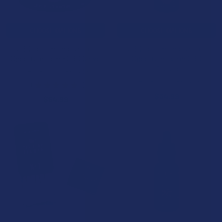
CHOOSE OPTIONS
CHOOSE OPTIONS
CBD For The People Full
CBD For The People Full
Spectrum Hemp CBD Salve
Spectrum Hemp CBD
Tincture
CBD For The People
CBD For The People
5.0
★
★
★
★
★
3
3
$34.99
$54.99