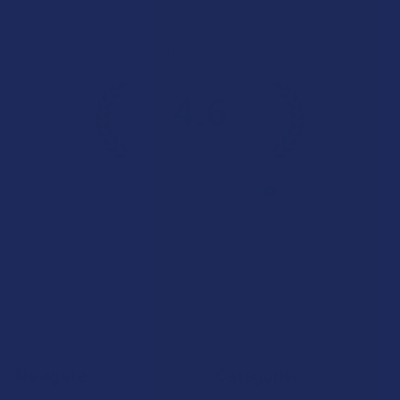
Overall Average Rating
4.6
★
★
★
★
★
7.1K
Customer Reviews
Navigate
Categories