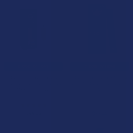
CHOOSE OPTIONS
CHOOSE OPTIONS
CBD For The People xN Full
CBD For The People XN Uncut
Spectrum Hemp CBD & CBN
CBN & CBD Disposable Vape
Wax Dab Syringe
Pen
CBD For The People
CBD For The People
5.0
★
★
★
★
★
1
5.0
★
★
★
★
★
1
1
1
$44.99
$44.99