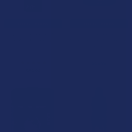
CHOOSE OPTIONS
CHOOSE OPTIONS
CBD For The People Elite
CBD For The People Full
Premium Pre-Heat Vape
Spectrum Hemp CBD Menthol
Battery
Ice Salve
CBD For The People
CBD For The People
5.0
★
★
★
★
★
1
$59.99
1
$39.99