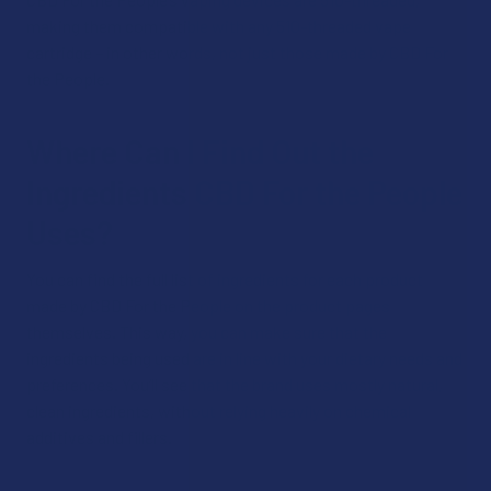
making them compatible with any 510-threaded vape
cartridge – in other words, not just those made by CBD For
the People.
Where Can I Find Out the
Ingredients CBD For the People
Uses?
You can find the full list of ingredients for each product
made by CBD For the People on the product pages
themselves. This way, you can make sure that the
ingredients being used are in line with your dietary needs and
preferences. You’ll see that the brand uses mostly natural,
clean ingredients, without relying heavily on chemical
additives and fillers.