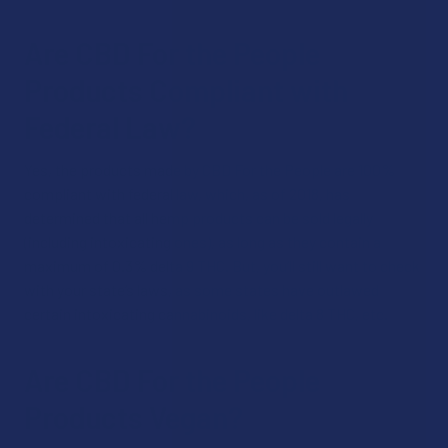
Are CBD For the People
Products Compliant with
Federal Law?
Yes, the products made by CBD For the People are 100%
compliant with federal law, which, as of 2018, has
determined that all hemp products can be sold legally
(including intoxicating ones), as long as they contain a
maximum of 0.3% delta 9 THC. But, you’ll still want to check
with your state’s laws, as some states have outlawed
certain intoxicating cannabinoids, like delta 8 THC, etc.
Are CBD For the People
Products Vegan?