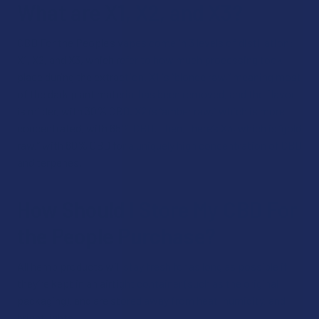
What are X1, X2, and X3?
CBD For the People’s vapes come in 3 levels of distillation:
X1, X2, and X3, which refer to how much processing took
place during the extraction. X1 is “blonde raw,” meaning most
of the dark plant material has been removed, and the flavor
is milder, with 30% CBD. X2 is “amber raw,” which is more
concentrated, with 65% CBD. Then, there’s X3, which is “gold
raw,” with 80% CBD for a uniquely high concentration of CBD
and terpenes.
How Should I Store My CBD For
the People Purchase?
All hemp products will stay fresh for as long as possible if
they’re kept in an airtight container (such as the original
packaging), and are stored away from heat, humidity, and
bright lights.