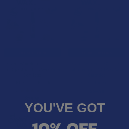
CHOOSE OPTIONS
CHOOSE OPTIONS
Sweet Wax Hemp X1 Uncut
Sweet Wax Hemp X2 Uncut
Full Spectrum CBD Wax Vape
Full Spectrum CBD Wax Vape
Cartridge
Cartridge
CBD For The People
CBD For The People
4.5
★
★
★
★
★
6
$34.99
6
$29.99
YOU'VE GOT
10% OFF