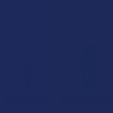
CBD For The People Pre-Heat
CBD For The People Premium
Vape Battery
Hemp CBD Flower Nugs
CBD For The People
CBD For The People
4.8
★
★
★
★
★
11
4.7
★
★
★
★
★
3
11
3
$19.99
$34.99
CHOOSE OPTIONS
CHOOSE OPTIONS
CBD For The People Raw
CBD For The People Smart
Dark Hemp CBD Wax Dab
Pod Vape Battery