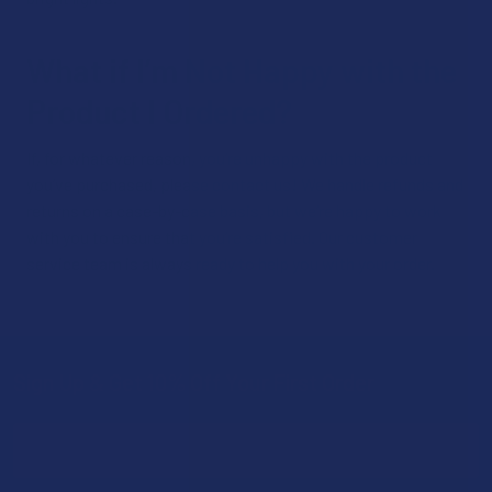
What if I’m Not Happy with the
Product I Ordered?
If, for whatever reason, you’re unhappy with the product
you’ve purchased, please contact us! We handle refunds and
returns on a case-by-case basis, but we’re happy to work
with you to ensure that you’re satisfied. Our customer
service team is always ready to help you with your order.
Sign Up & Get 10% Off Your First Order
Footer
Email
Address