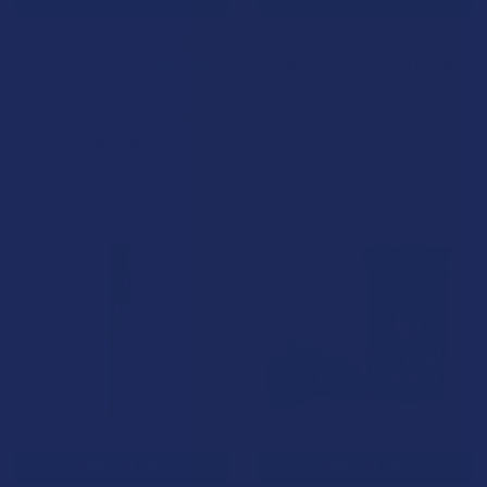
CHOOSE OPTIONS
CHOOSE OPTIONS
CBD For The People Hemp
CBD For The People Noids
CBD Lemon Ginseng Green
Dark Full Spectrum Hemp
Tea (7 Bags)
CBD Gummies
CBD For The People
CBD For The People
5.0
★
★
★
★
★
1
$39.99
1
$44.99
CHOOSE OPTIONS
CHOOSE OPTIONS