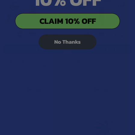
CLAIM 10% OFF
No Thanks
CHOOSE OPTIONS
CHOOSE OPTIONS
Sweet Wax Hemp X3 Uncut
Sweet Wax Hemp xN Uncut
Full Spectrum CBD Wax Vape
Full Spectrum CBD & CBN
Cartridge
Wax Vape Cartridge
CBD For The People
CBD For The People
$44.99
$44.99