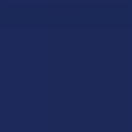
Let customers speak for us
★
★
★
★
★
1 day ago
Excellent!
Good
Product:
Binoid Master B...
Phillip W.