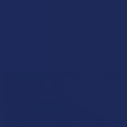
5.0
★
★
★
★
★
3
3
$34.99
$54.99
POPULAR BRANDS
Sidebar
RECENT POSTS