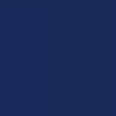
SAVE THIS ITEM
40
points
Earn
. VIPs earn up to 5x more.
Join now
FREQUENTLY BOUGHT TOGETHER:
SELECT ALL
ADD SELECTED TO CART