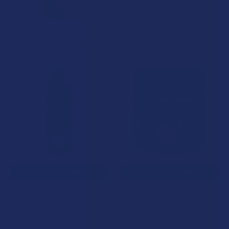
Related Products
Related
Products
CHOOSE OPTIONS
CHOOSE OPTIONS
CBD For The People Full
CBD For The People Full
Spectrum Hemp CBD
Spectrum Hemp CBD Salve
Tincture
CBD For The People
CBD For The People