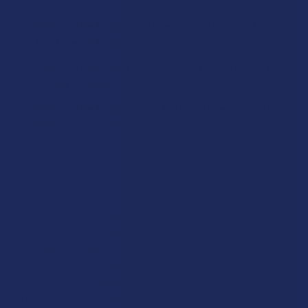
CBD For The People Full Spectrum Hemp CBD
Tincture
$34.99
CHOOSE OPTIONS
FLAVOR:
CBD For The People Full Spectrum Hemp CBD Salve
$54.99
CHOOSE OPTIONS
ESSENTIAL OIL:
CBD For The People Noids Dark Full Spectrum Hemp
STRENGTH:
CBD Gummies
$44.99
CHOOSE OPTIONS
FLAVOR:
STRENGTH:
CURRENT
QUANTITY:
STOCK:
Description
DECREASE QUANTITY OF CBD FOR THE PEOPLE FULL SPEC
INCREASE QUANTITY OF CBD FOR THE PEOPLE
STRENGTH:
CURRENT
QUANTITY:
Full-spectrum CBD is NOT created equal. CBD is DARK when
STOCK:
DECREASE QUANTITY OF CBD FOR THE PEOPLE FULL SPEC
INCREASE QUANTITY OF CBD FOR THE PEOPLE
extracted from the hemp plant. This is the RAW, UNREFINED
COUNT:
state. It takes a lot of refining to make the oil GOLDEN and
PRETTY like most other companies on the market.
Cannabinoids, nutrients, and terpenes are LOST at EVERY
STAGE of the refining process. Basically, the darker the oil the
CURRENT
QUANTITY: