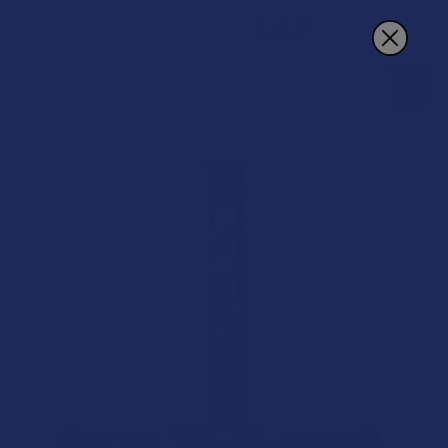
Search