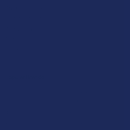
Payment Solutions
Terms & Conditions
Privacy Policy
Accessibility
Sitemap
Popular Brands
Krabot
CBD Living
Elyxr
ATLRx
Binoid
TabEASE
Wild Orchard
Exodus