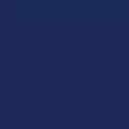
A "Smoking" THCA Question: Is THCA Flower
Safe to Smoke?
Walking into a local dispensary or smoke/headshop, or simply
browsing at an online hemp shop, reveal …
Read More