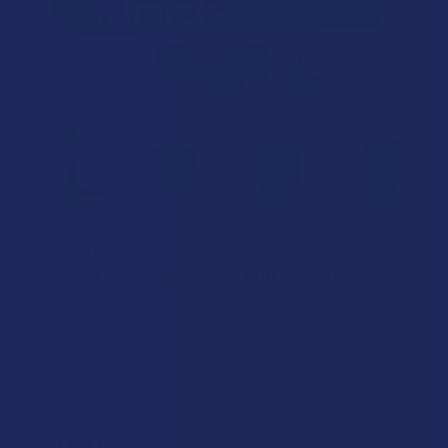
CBD FOR THE PEOPLE
CBD For The People Zoids Full Spectrum Hemp
CBD Softgels
5.0
★
★
★
★
★
1
1
Free shipping on orders over $49.99