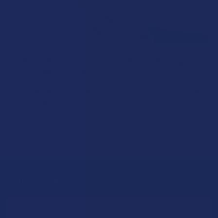
How to Taper from Kratom and How Long Do
Kratom Withdraws Last?
Stepping back from a daily Kratom routine often requires a
more thoughtful approach than simply toss …
Read More
Sign Up & Get 10% Off Your First Order
Footer
Email
Address