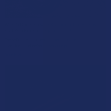
What’s Going on with Kratom in The Beehive
State? Is Kratom Legal in Utah?
The political climate across Utah has long maintained a
complicated balancing act between preserving …
Read More