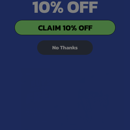
10% OFF
Was this review helpful?
CLAIM 10% OFF
1
No Thanks