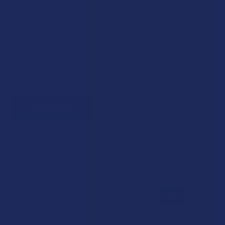
First responders
Healthcare workers
Government assistance recipients
Teachers
Senior citizens (60+)
Quick verification required.
VERIFY NOW
Reviews
5.0
★
★
★
★
★
1
1