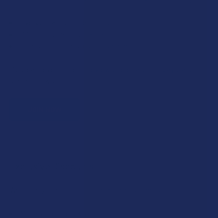
Every dollar = up to 5 points
100 points = $1 in store credit
Bonus: 100 points just for signing up
Plus, earn even more for reviews, referrals, birthdays, and
social follows.
JOIN NOW
Exclusive Discounts
We proudly offer 15% off for eligible customers:
Military members & veterans