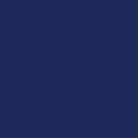
Shop by Brand
Deals
Contact Us
Shop by Product
Shipping & Returns
Cannabinoids
Track Your Order
Herbal Alternatives
Exclusive Discounts
Terpenes
Rewards
Vape & Smoking Hardware
Labs
FAQs
Blog
About Us
Partner With Us
Advertise