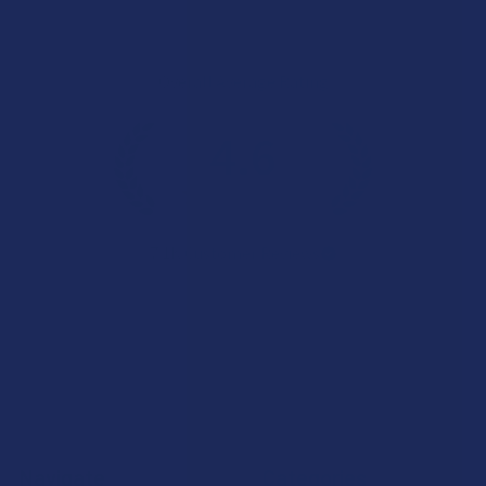
Overall Average Rating
4.6
★
★
★
★
★
7.1K
Customer Reviews
Navigate
Categories