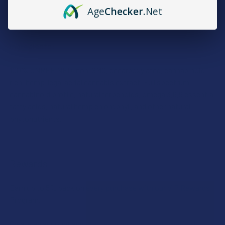
Age
Checker
.Net
Take 1-2 capsules daily. Increase as needed.
Ingredients:
100% UNREFINED, non-GMO, decarboxylated, cannabinoid-
rich, hemp-legal aerial cannabis extract. Full spectrum
cannabinoid profile, natural terpenoids, omega 3,6,9 essential
fatty acids, natural hemp chlorophyll, and other natural
phytonutrients.
Rewards
Earn up to 5% back on every purchase with our VIP Rewards
Program.
Create an account and start earning points automatically: