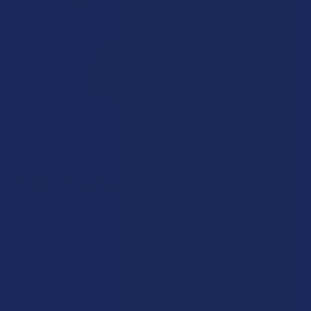
CBD Products
CBD products have become one of the most talked-about
wellness additions in recent years, and we are here to help
you find exactly what fits your lifestyle. Welcome to
The
Calm Leaf
, your go-to CBD store for a genuinely wide
selection of hemp-derived products crafted to suit all kinds
of preferences and routines. Whether you are just starting