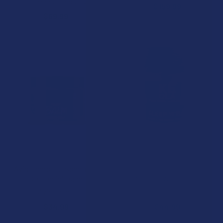
Tillmans Tranquils
$159.99
$69.99
CHOOSE OPTIONS
CHOOSE OPTIONS
Avid Hemp Full Spectrum
Keola Broad Spectrum CBD +
CBD Relief Balm
CBN Sleep Well Gummies
Avid Hemp
Keola Life
$34.99
$44.99