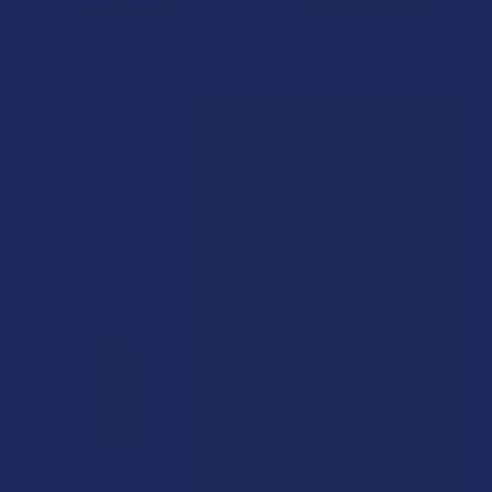
CHOOSE OPTIONS
CHOOSE OPTIONS
Kind Oasis Broad Spectrum
Kind Oasis Hemp CBD Isolate
Hemp CBD Vegan Gummies
Vegan Gummies
Kind Oasis
Kind Oasis
$48.99
$38.99