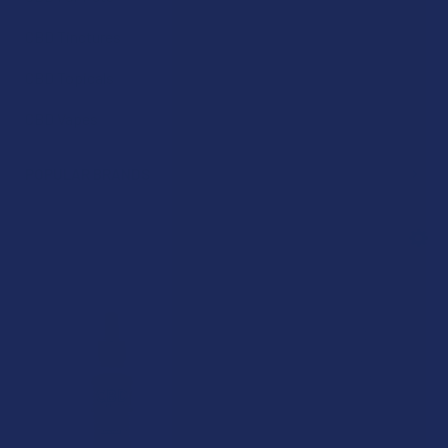
CBD Tinctures
CBD Topicals
CBD Vapes
POPULAR BRANDS