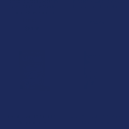
Hempzilla Broad Spectrum
Terp Science Labs Hemp CBD
Hemp CBD Citrus Vanilla
Flavored Isolate Tincture
Tincture Flow Formula
Terp Science Labs
Hempzilla
$64.99
$59.99
CHOOSE OPTIONS
CHOOSE OPTIONS
Coast Unwind CBD + CBN
Coast Chill CBD + CBG Stress
Sleep Gummies
and Anxiety Gummies