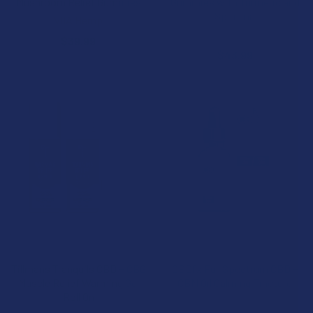
Mushroom Relief Gummies
Gummies with Turmeric and
Spirulina
VIIA Hemp
CBDfx
$39.99
$43.99
ADD TO CART
CHOOSE OPTIONS
Tillmans Tranquils CBD + CBG
CBDfx Full Spectrum CBD +
Muscle Relief Warming Gel
CBN Oil Calming Tincture
Roll On
CBDfx