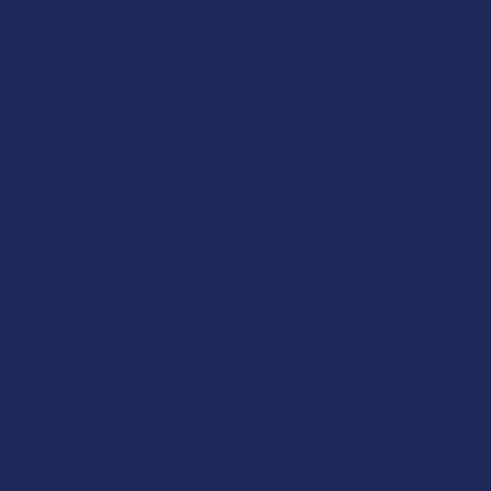
ADD TO CART
ADD TO CART
Kind Oasis Broad Spectrum
CBD Made Easy Broad
Hemp CBD Rapid Relief Roll
Spectrum CBD Hemp Pet Oil
On
CBD Made Easy
Kind Oasis
$47.99
$38.99
CHOOSE OPTIONS
CHOOSE OPTIONS