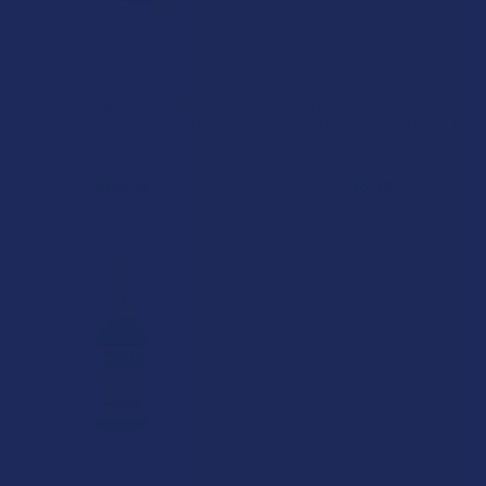
CHOOSE OPTIONS
CHOOSE OPTIONS
VetCBD Broad Spectrum CBD
CBD Made Easy Novid Viral
Equine Unflavored Tincture
Guard CBDA + CBGA Hemp Oil
VetCBD
CBD Made Easy
$89.99
$46.99
CHOOSE OPTIONS
CHOOSE OPTIONS