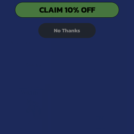
CLAIM 10% OFF
No Thanks
ADD TO CART
CHOOSE OPTIONS
deVINE Cooling CBD Muscle
deVINE Full Spectrum CBD +
Gel
CBG 1:1 Wake Up Call
Gummies
deVINE Naturals
deVINE Naturals
$44.99
$49.99
15% OFF