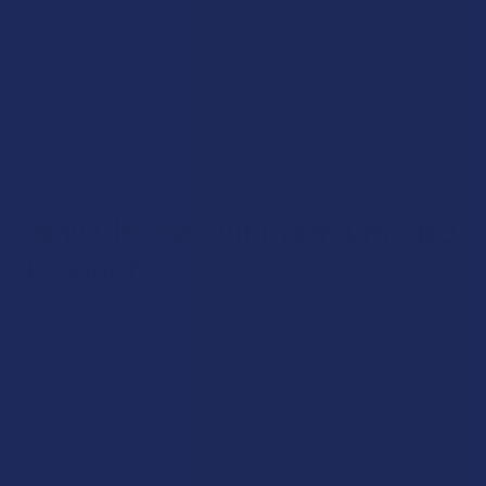
out or you have been shopping for CBD for a while, you will
find something worth exploring across every category we
carry. Our shelves are filled with products from reputable
brands, ranging from edibles and vapes to tinctures and
topicals. Take your time, explore what piques your interest,
and learn why so many clients return. View the entire
selection of our CBD products by shopping online below.
Why Choose Our Premium CBD
Products?
We set a high bar for the premium CBD products we carry,
and that is not something we take lightly. Every brand on our
site goes through a vetting process that looks at sourcing,
manufacturing standards, and third-party lab testing before
anything makes it to your cart. Our premium CBD products
are sourced from hemp grown in the United States and
produced by brands that publish their Certificates of