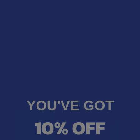
ADD TO CART
ADD TO CART
deVINE Calm Canine CBD
deVINE OptiMSM CBD Cream
Treats
deVINE Naturals
deVINE Naturals
$44.99
$24.99
YOU'VE GOT
FREE GUMMIES
FREE GUMMIES
10% OFF