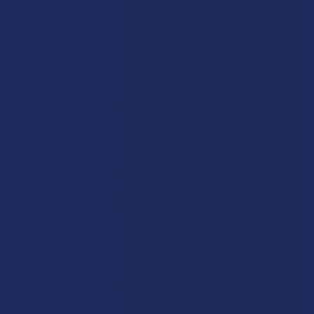
major format so you can shop by what actually works for
your routine. This is a quick guide to help you choose:
If you prefer a consistent daily routine, tinctures or
capsules are a solid starting point. They are straightforward,
easy to dose, and simple to work into mornings or evenings.
If you want something discreet and portable, vapes and
edibles are worth a look. Both gummies and vape cartridges
are easy to take with you without anyone noticing.
If you want to apply CBD to a specific area of your body,
topicals like creams, patches, and roll-ons are made for that
kind of targeted use.
If you have pets, we carry pet-specific CBD formulations
designed with animals in mind. These are different from
human products and formulated accordingly.