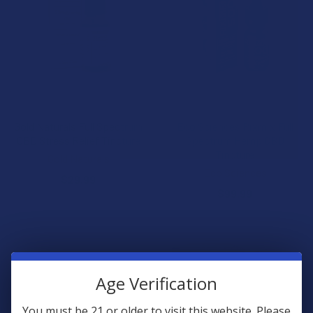
CHOOSE OPTIONS
CHOOSE OPTIONS
Gold Naturals Full Spectrum
Eco Sciences Rixmix Full
CBD Stress Relief Tincture
Spectrum Hemp CBD
Tincture
Gold Naturals
Eco Sciences
$29.99
$99.99
Age Verification
You must be 21 or older to visit this website. Please