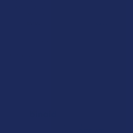
Complete CBN + CBG + CBD
Broad Spectrum CBD + CBG
Organic Vegan Gummies
Oil for Pets
CBD Made Easy
Bellasoft CBD
$31.99
$49.99
Items 241 to 280 of 316 total
Previous
2
3
4
5
6
7
8
Next