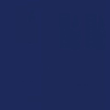
FREE GUMMIES
FREE GUMMIES
ADD TO CART
CHOOSE OPTIONS
deVINE Canine CBD Tincture
deVINE Full Spectrum CBD
Tincture
deVINE Naturals
deVINE Naturals
$24.99
$44.99
FREE GUMMIES
FREE GUMMIES