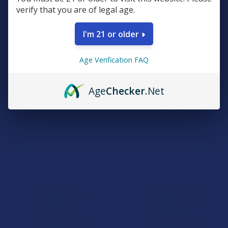
verify that you are of legal age.
I'm 21 or older
CHOOSE OPTIONS
ADD TO CART
Age Verification FAQ
Eco Sciences EcoDrops Full
Eco Sciences Full Spectrum
Spectrum Hemp CBD Pain
Hemp CBD Softgels
Age
Checker
.Net
Relief Tincture
Eco Sciences
Eco Sciences
$59.99
5.0
★
★
★
★
★
1
1
$99.99