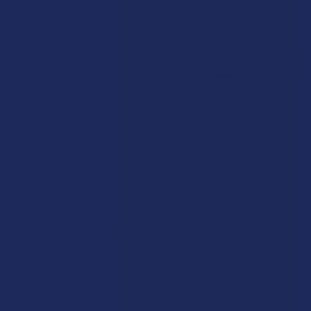
Coast Smokes
Coast Smokes
$19.99
$19.99
FREE GUMMIES
CHOOSE OPTIONS
ADD TO CART
Coast Organic CBD Hemp
deVINE Soak & Soothe CBD
Smokes
Bath Salts
Coast Smokes
deVINE Naturals
$9.99
$41.99