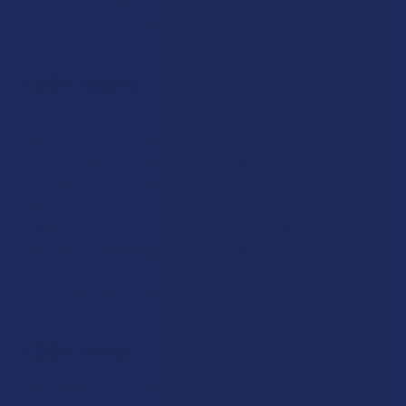
person, a tea drinker, or someone who just wants a
sparkling option, there is something in this category for you.
CBD Edibles
One of the most well-liked ways to consume CBD is through
edibles, and for good reason. They are tasty, discreet, and
come in a wide variety of formats.
CBD Gummies
are far
and away our most popular edible, with options ranging in
flavor, strength, and formulation. Beyond gummies, our
CBD
edibles
section includes
CBD Caramels
,
CBD Chocolate
,
CBD Honey
,
CBD Mints
,
and
CBD Tablets
. If you like the
idea of getting your CBD through food, this category is
worth a thorough browse.
CBD Flower
CBD flower
is exactly what it sounds like: the actual hemp