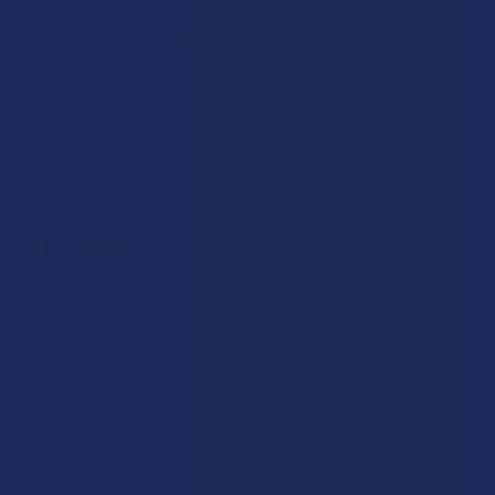
lighter coverage, CBD Patches that offer a steady delivery
method over time,
CBD Roll-Ons
for quick application, CBD
Body Oils for a more luxurious experience, and
CBD Face
Serums
for those who want to incorporate CBD into their
skincare routine. Topicals do not enter the bloodstream the
way other formats do, making them a distinct option worth
exploring on their own terms.
CBD Vapes
Vaping is one of the fastest-acting formats for CBD, and our
vapes section has you covered regardless of your setup. We
carry CBD Cartridges that attach to compatible vape
batteries, CBD Disposables that come ready to use with no
charging or refilling required, and CBD Pods designed for
pod-style vape systems. All of our
CBD vape products
are
third-party tested and come from brands that meet our
sourcing standards.