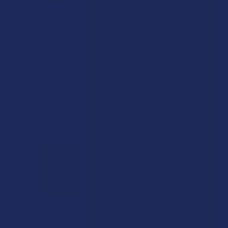
CHOOSE OPTIONS
CHOOSE OPTIONS
CBD Made Easy Sleep
Jolly CBD + CBN Sleepy Jam
Complete CBN + CBG + CBD
Butter Dog Treats
Hemp Oil
Jolly Cannabis
CBD Made Easy
$34.99
$64.99