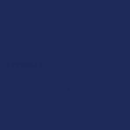
with no other cannabinoids, and CBD Shatter, a brittle
concentrate known for its high potency. You will also find
CBD Syringes for precise dispensing, as well as CBD
Terpsolate and CBD Wax for those who prefer specific
consistencies. These products are not typically a starting
point for beginners, but if you know what you are looking for,
our concentrates lineup delivers.
CBD Drinks
Our
CBD Drinks
category covers a surprisingly broad range
of beverages that make incorporating CBD into your day
remarkably simple. We carry
CBD Coffee
for your morning
routine,
CBD Tea
for winding down,
CBD Seltzers
for a light
and refreshing option, CBD Shots for a quick on-the-go
format, and
CBD Syrups
that can be added to your favorite
drinks at home. If you would rather mix your own drinks,
CBD powder
is also available. Whether you are a coffee