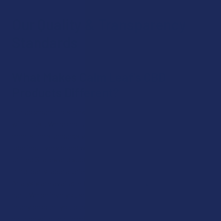
Our Quality & Transparency
Standards
What Makes Calm Leaf's CBD
Products Different?
Our approach to stocking CBD products starts and ends
with trust. We do not add a brand to our store unless it
meets the standards we have set for sourcing, testing, and
labeling. Every brand we carry uses hemp grown in the
United States and submits its products to independent,
third-party laboratories for testing. Those Certificates of
Analysis are available to you before you ever click add to
cart. We believe you should be able to verify exactly what is
in any product you purchase from us, and we build our
catalog with that in mind.