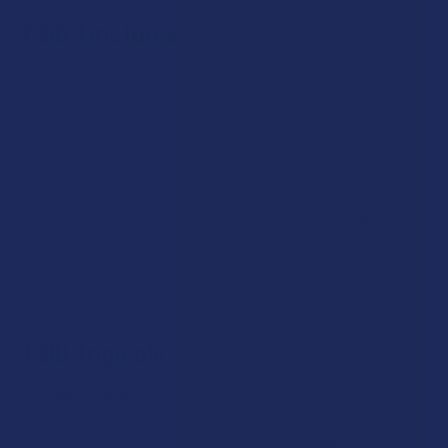
CBD Tinctures
CBD tinctures
continue to be among the most popular and
versatile CBD formats available. We offer both Broad
Spectrum CBD Tinctures, which include multiple
cannabinoids and terpenes with THC removed, and Full
Spectrum CBD Tinctures, which preserve all the natural
compounds of the hemp plant, including trace amounts of
THC within legal limits. Both options are taken sublingually
for easy use. If you are unsure which is right for you, our
product pages include detailed descriptions to help you
decide.
CBD Topicals
Our
CBD topicals
section is built for people who want to
apply CBD directly to the skin. We carry CBD Creams that
absorb easily and work well for regular use,
CBD Lotions
for