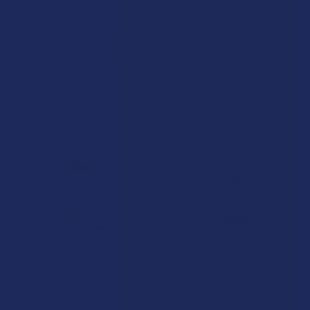
CHOOSE OPTIONS
CHOOSE OPTIONS
Jolly CBD + CBG Uplifting
Jolly Oregon Grown CBD
Berry Butter Dog Treats
Flower
Jolly Cannabis
Jolly Cannabis
$34.99
$34.99
CHOOSE OPTIONS
CHOOSE OPTIONS
VIIA Revive CBD + CBG +
CBDfx Broad Spectrum CBD