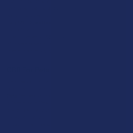
plant, dried and ready to use. Our flower selection includes
both loose flower and
CBD Pre-Rolls
for those who prefer
something ready to go right out of the package. We also
carry
CBD Cigarettes
, which are pre-rolled hemp cigarettes
that offer a familiar format for those transitioning from
tobacco, as well as
CBD Shake
for those looking for a more
affordable loose option. All of our flower products come
from hemp plants grown within legal THC limits.
CBD For Pets
We know your pets are part of the family, so we carry CBD
products formulated specifically for animals. Our
CBD for
Pets
line uses pet-appropriate formulations and dosing
guidance that differs from our human products. These are
designed with your animal's size and biology in mind. Always
consult with your veterinarian before introducing new
supplements into your pet's routine.