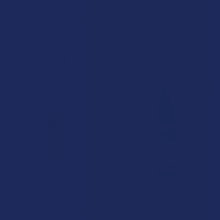
CBD Made Easy Workout &
CBD Made Easy Stress Less
Recover CBG + CBGA + CBD
Broad Spectrum CBD Organic
Hemp Oil
Vegan Gummies
CBD Made Easy
CBD Made Easy
$49.99
$29.99
BOGO 50% OFF
CHOOSE OPTIONS
CHOOSE OPTIONS
CBD Made Easy Sleep
Bellasoft CBD Bella's Blend