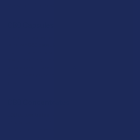
breakdown of every section you will find in our store:
CBD Capsules
One of the cleanest ways to get CBD into your daily routine
is to take
CBD capsules
. You don't have to guess how
much to take because each capsule has a pre-measured
dose. They fit right into your existing supplement routine
and are easy to take anywhere. We carry a range of capsule
strengths so you can choose the potency that works for
you.
CBD Concentrates
CBD concentrates
are a category built for people who
already have experience with CBD and want something
stronger or more versatile. Our concentrates section
includes CBD Isolate, which is pure CBD in crystalline form