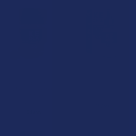
CHOOSE OPTIONS
ADD TO CART
Keola Full Spectrum CBD +
Keola Everyday Full Spectrum
THC Assorted Flavors Vegan
CBD + THC Oil Tincture
Gummies
Keola Life
Keola Life
$57.99
$39.99