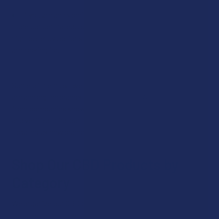
If you are an experienced user looking for something
more concentrated, our CBD concentrates category offers
high-potency options made for those who know what they
are looking for.
Some of the most well-known names in the hemp industry
are among the brands we have in stock. We carry products
from companies known for consistent quality, clear labeling,
and verified third-party lab results. Our catalog is regularly
updated as new brands earn their place on our shelves.
Shop Our CBD Products by
Category
We organize our CBD products into clear categories so you
can go straight to what you are looking for. Here is a