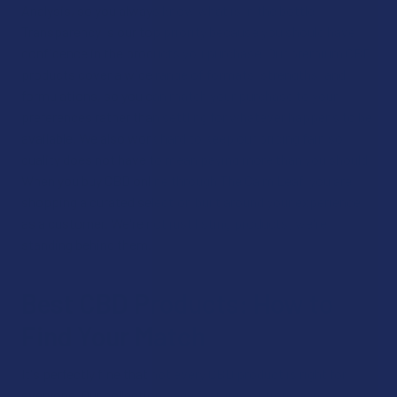
Analysis, so you always know what is in the bottle.
Transparency is our top priority because you should have
confidence in the products you purchase. Our premium CBD
products cover a wide range of formats, strengths, and
formulations, so you can match your purchase to your
preferences rather than settling for whatever happens to be
available. We also work hard to keep our pricing fair, so
quality does not have to mean paying more than you should.
When you buy CBD online through The Calm Leaf, you are
shopping a curated selection built around your experience
as a customer. We're not just listing products; we're
standing behind them.
Best CBD Products: How to
Find Your Match
It's perfectly fine that not every CBD product is right for
everyone. Our collection page features options across every