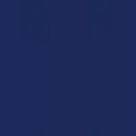
ADD TO CART
ADD TO CART
Keola Sleep Well Full-
Keola Full-Spectrum Pain
Spectrum CBD + CBN + THC
Relief CBD + CBG + THC Oil
Oil
Keola Life
Keola Life
$71.99
$77.99