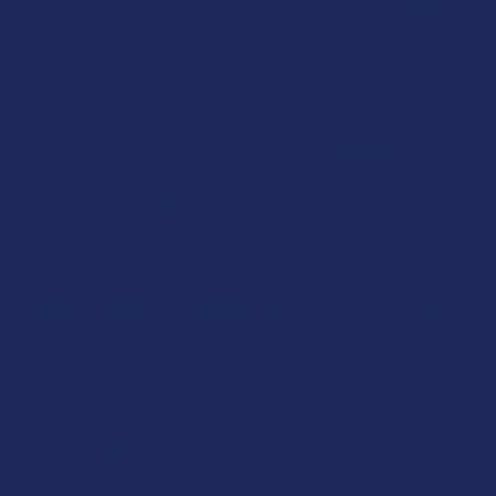
HÄLSA BOTANICALS
Halsa Botanicals Broad Spectrum Hemp CBD
Artic Kelp Facial Masque
Free shipping on orders over $49.99
$49.99
$12.50
or 4 payments of
with
ⓘ