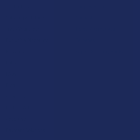
Contact Us
Shop by Product
Shipping & Returns
Cannabinoids
Track Your Order
Herbal Alternatives
Exclusive Discounts
Terpenes
Rewards
Vape & Smoking Hardware
Labs
FAQs
Blog
About Us
Partner With Us
Advertise
Payment Solutions