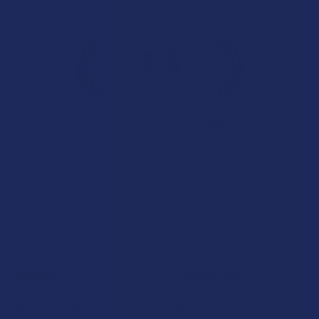
Overall Average Rating
4.6
★
★
★
★
★
7.1K
Customer Reviews
Navigate
Categories
Shop by Brand
Deals