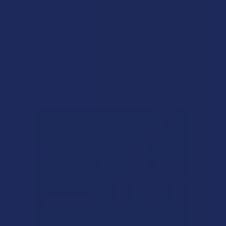
★
1
0%
0
Reviews
There are no reviews to show right now. Check back soon!