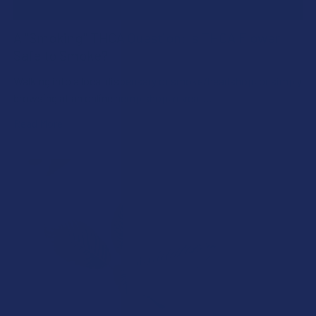
A "Smoking" THCA Question: Is THCA Flower
Safe to Smoke?
Walking into a local dispensary or smoke/headshop, or simply
browsing at an online hemp shop, reveal …
Read More