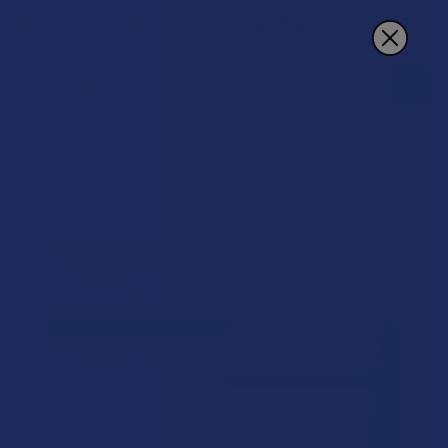
Search