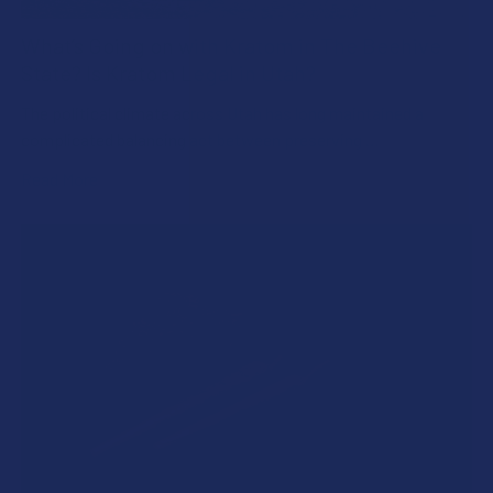
What’s Going on with Kratom in The Beehive
State? Is Kratom Legal in Utah?
The political climate across Utah has long maintained a
complicated balancing act between preserving …
Read More