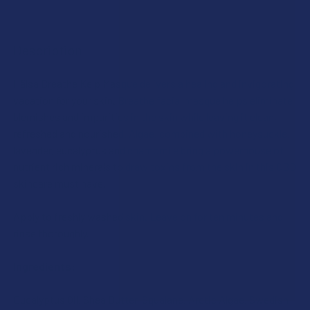
FREQUENTLY
BOUGHT
Description
TOGETHER:
Hälsa Breathe Kelp Masque delivers a healing and invigorating
vacation for your skin. Breathe facial masque helps eliminate
SELECT
ALL
blemishes and impurities in the skin while leaving it clean,
refreshed and nourished. Algae, combined with honeysuckle,
lavender, eucalyptus and chamomile bring a powerhouse of
ADD
SELECTED
nutrient rich minerals to draw toxins from the skin in this CBD
TO CART
skincare must have.
Apply to freshly washed skin. Leave on for ten minutes and
rinse thoroughly.
Ingredients:
Eucalyptus Oil, Shea Butter, Squalane, Arctic Algae, Swedish