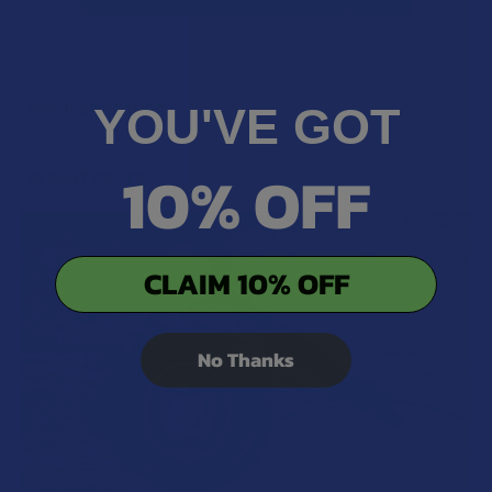
YOU'VE GOT
POPULAR BRANDS
Sidebar
10% OFF
RECENT POSTS
CLAIM 10% OFF
No Thanks