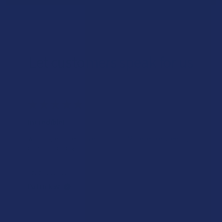
Let customers speak for us
★
★
★
★
★
21 hours ago
Incredible!
What a great alternative to alcohol. More relaxed, feeling
of bliss and no guilt.
Product:
Rebel Rabbit Ca...
Patrick W.