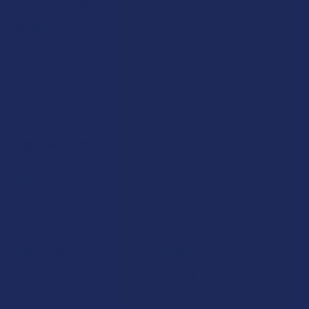
Terms & Conditions
Privacy Policy
Accessibility
Sitemap
Popular Brands
Krabot
CBD Living
Elyxr
ATLRx
Binoid
TabEASE
Wild Orchard
Exodus
CannaAid
View All