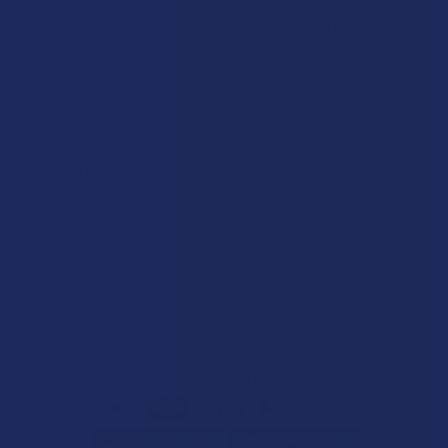
Disclaimer:
These statements have not been evaluated by the FDA. This
product is not intended to diagnose, treat, cure, or prevent any disease. This
product is for adults 21+ only. All products are hemp-derived and contain
less than 0.3% Delta-9 THC in compliance with the 2018 Farm Bill. By
purchasing, you assume responsibility for compliance with local, state, and
federal laws. Consult a physician before use, especially if pregnant, nursing,
taking medication, or having a medical condition.
Shipping Restrictions:
Due to state laws, we cannot ship certain products to:
-
Delta-9:
ID, NH, SD
-
THCA:
AR, HI, ID, KS, LA, OK, OR, RI, TX, UT, VT
-
Delta-8:
AK, AZ, CA, CO, CT, DE, HI, ID, IA, MA, MI, MN, MS, MT, NV, NH,
NY, ND, OR, RI, TX, UT, VT, VA, WA, WV
-
Kratom:
AL, AR, IN, RI, WI, plus select counties in FL, CA, IL, MS, and LA
-
Amanita Muscaria:
LA
©
2026
Calm Leaf