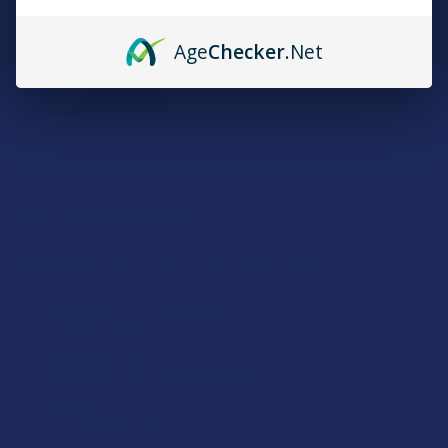
Plus, earn even more for reviews, referrals, birthdays, and
social follows.
Age
Checker
.Net
JOIN NOW
Exclusive Discounts
We proudly offer 15% off for eligible customers:
Military members & veterans
First responders
Healthcare workers
Government assistance recipients
Teachers
Senior citizens (60+)