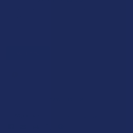
Enter your email address to be notified when this item is back
in stock.
CURRENT
Out of stock
STOCK:
SAVE THIS ITEM
50
points
Earn
. VIPs earn up to 5x more.
Join now