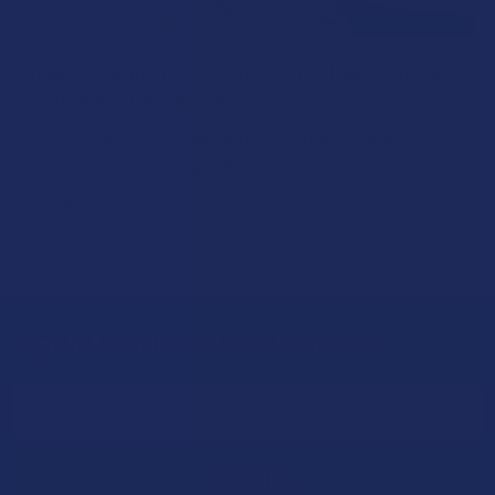
How to Taper from Kratom and How Long Do
Kratom Withdraws Last?
Stepping back from a daily Kratom routine often requires a
more thoughtful approach than simply toss …
Read More
Sign Up & Get 10% Off Your First Order
Footer
Email
Address