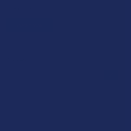
Quick verification required.
VERIFY NOW
Reviews
★
★
★
★
★
0
0
★
5
0%
0
Reviews
★
4
0%
0
Reviews
★
3
0%
0
Reviews
★
2
0%
0
Reviews