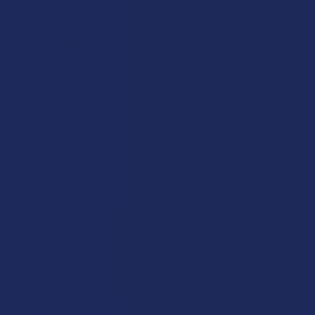
Popular Brands
Krabot
CBD Living
Elyxr
ATLRx
Binoid
TabEASE
Wild Orchard
Exodus
CannaAid
View All
Disclaimer:
These statements have not been evaluated by the FDA. This
product is not intended to diagnose, treat, cure, or prevent any disease. This
product is for adults 21+ only. All products are hemp-derived and contain
less than 0.3% Delta-9 THC in compliance with the 2018 Farm Bill. By
purchasing, you assume responsibility for compliance with local, state, and
federal laws. Consult a physician before use, especially if pregnant, nursing,
taking medication, or having a medical condition.