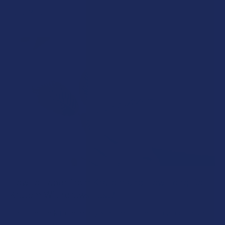
Read More
How to Taper from Kratom and How Long Do
Kratom Withdraws Last?
Stepping back from a daily Kratom routine often requires a
more thoughtful approach than simply toss …