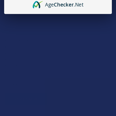
Age
Checker
.Net
Exclusive Discounts
We proudly offer 15% off for eligible customers:
Military members & veterans
First responders
Healthcare workers
Government assistance recipients
Teachers
Senior citizens (60+)
Quick verification required.
VERIFY NOW