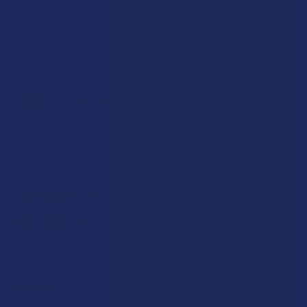
CURRENT
Out of stock
STOCK:
SAVE THIS ITEM
35
points
Earn
. VIPs earn up to 5x more.
Join now
FREQUENTLY
BOUGHT
Description
TOGETHER: