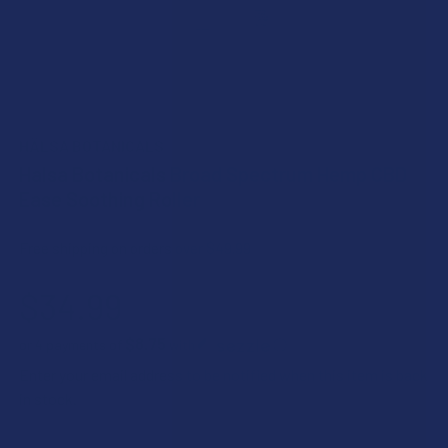
HÄLSA BOTANICALS
Halsa Botanicals Broad Spectrum Hemp CBD
Ease Soothing Roller
Free shipping on orders over $49.99
$34.99
$8.75
or 4 payments of
with
ⓘ
Enter your email address to be notified when this item is back
in stock.