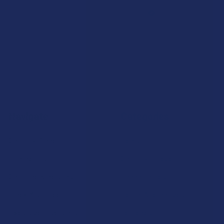
7.1K
Customer Reviews
Navigate
Categories
Shop by Brand
Deals
Contact Us
Shop by Product
Shipping & Returns
Cannabinoids
Track Your Order
Herbal Alternatives
Exclusive Discounts
Terpenes