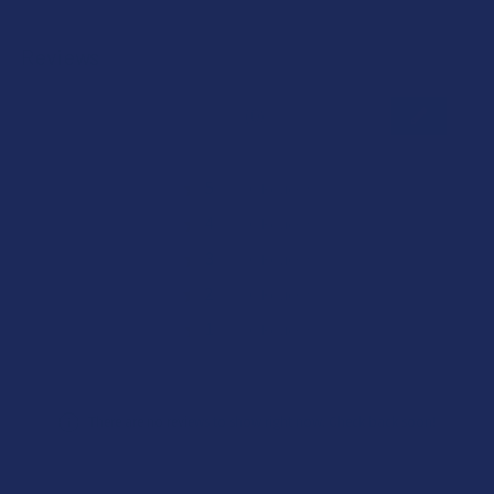
Reviews
★
★
★
★
★
0
0
★
5
0%
0
Reviews
★
4
0%
0
Reviews
★
3
0%
0
Reviews
★
2
0%
0
Reviews
★
1
0%
0
Reviews
There are no reviews to show right now. Check back soon!