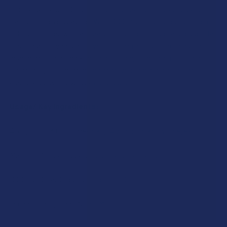
The Hälsa Ease CBD soothing roller can soothe aches and
pains from everyday life. With 1000 mg of full spectrum hemp
SELECT
ALL
CBD, combined with arnica, cooling menthol gel and essential
oils, Ease provides a powerful formula to soothe tension
headaches, tight neck muscles or any other areas of pain.
ADD
SELECTED
Gain clarity for the mind, calm nerves, and ease discomfort
TO CART
associated with everyday stresses.
Usage/ Key Ingredients:
Apply up to 3 to 4 times daily. Avoid contact with eyes.
Menthol, Arnica, Eucalyptus Oil and Cannabidiol.
1000mg Broad Spectrum Hemp CBD.
Vegan, Cruelty Free, Non-GMO.