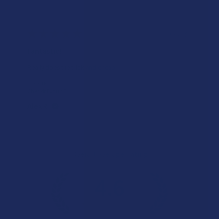
★
★
★
★
★
1 day ago
A very positive experience.
Tastes good and CBD helps when I use too much THC.
Product:
Hempzilla Full ...
Alex R.
Overall Average Rating
4.6
★
★
★
★
★