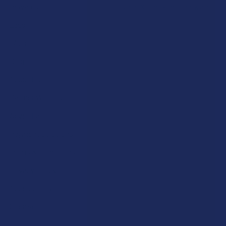
Rewards
Vape & Smoking Hardware
Labs
FAQs
Blog
About Us
Partner With Us
Advertise
Payment Solutions
Terms & Conditions
Privacy Policy
Accessibility
Sitemap