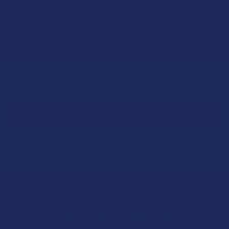
Read More
Sign Up & Get 10% Off Your First Order
Footer
Email
Address
Let customers speak for us