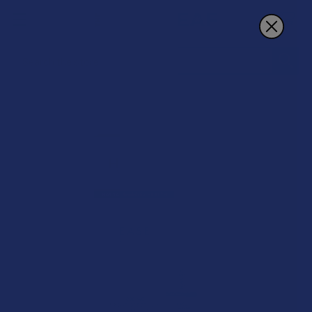
Search