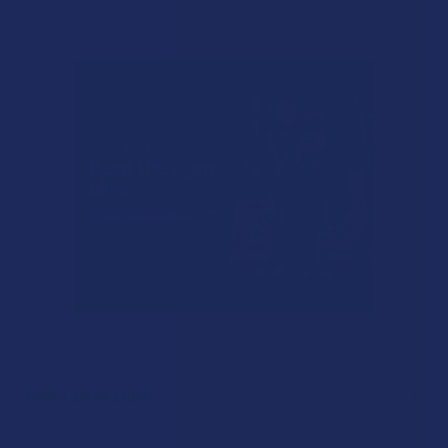
POPULAR BRANDS
Sidebar