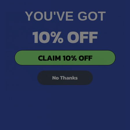
RECENT POSTS
YOU'VE GOT
10% OFF
CLAIM 10% OFF
No Thanks
What’s Going on with Kratom in The Beehive
State? Is Kratom Legal in Utah?
The political climate across Utah has long maintained a
complicated balancing act between preserving …