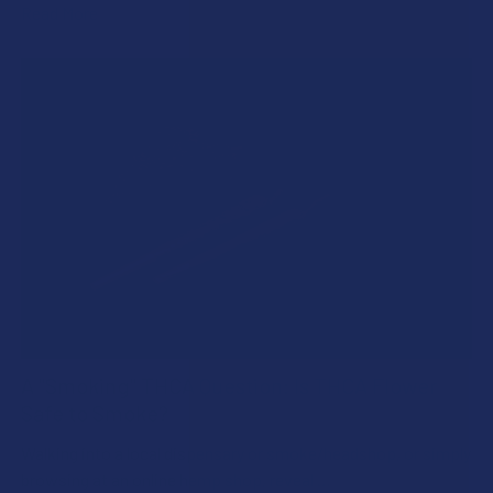
Read More
A "Smoking" THCA Question: Is THCA Flower
Safe to Smoke?
Walking into a local dispensary or smoke/headshop, or simply
browsing at an online hemp shop, reveal …