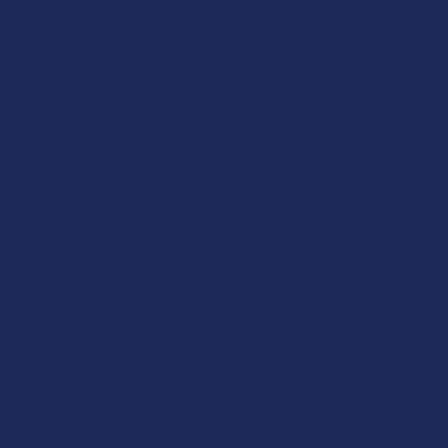
Contact Us
Shipping & Returns
Track Your Order
Exclusive Discounts
Rewards
Labs
FAQs
Blog
About Us
Partner With Us
Advertise
Payment Solutions