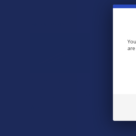
View All
DESCRIPTIO
RECENT POSTS
Sink into a re
with golden tu
You
lavender, fran
are
Usage/Key In
Add it to your
A "Smoking" THCA
Question: Is THCA
Arctic Sea Sal
Flower Safe to Smoke?
500mg Broad 
Walking into a local
dispensary or
Vegan, Cruelt
smoke/headshop, or simply
browsing at an online hemp
shop, reveal …