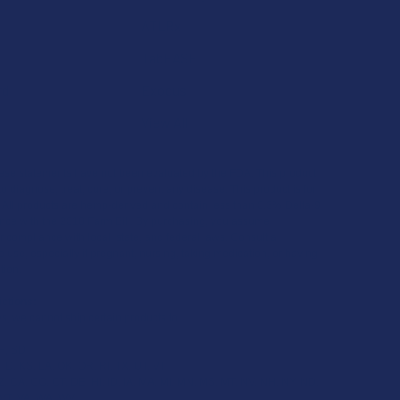
ATLRx
TabEASE
rd
Exodus
View All
se statements have not been evaluated by the FDA. This product
to diagnose, treat, cure, or prevent any disease. This product is for
. All products are hemp-derived and contain less than 0.3% Delta-9
ce with the 2018 Farm Bill. By purchasing, you assume
or compliance with local, state, and federal laws. Consult a
 use, especially if pregnant, nursing, taking medication, or having
tion.
ictions:
s, we cannot ship certain products to:
H, SD
 ID, KS, LA, OK, OR, RI, TX, UT, VT
, CA, CO, CT, DE, HI, ID, IA, MA, MI, MN, MS, MT, NV, NH, NY, ND,
 VT, VA, WA, WV