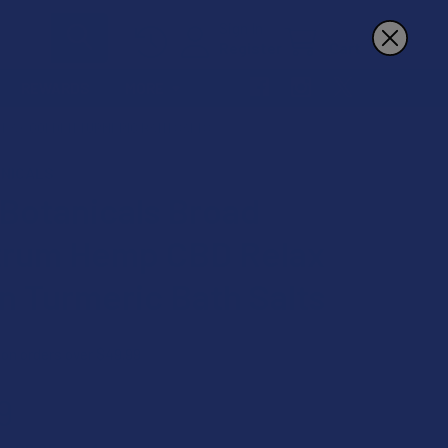
Sign In
Register
Cart
REWARDS
MORE
ELAX GOLDEN TURMERIC BATH SALTS
NICALS
 Botanicals Broad
rum Hemp CBD Relax
n Turmeric Bath Salts
 on orders over $49.99
9