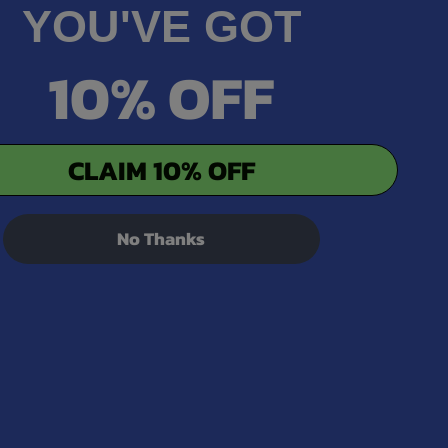
YOU'VE GOT
10% OFF
CLAIM 10% OFF
No Thanks