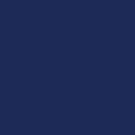
right side). My only wish is that it lasted a little longer, but
honestly I’m just relieved I found somethin...
SHOW MORE
Product:
Buzzers Proprie...
Christopher C.
4.6
 Rating
7.1K
Cust
★
★
★
★
★
Categories
Popular 
Deals
Krabot