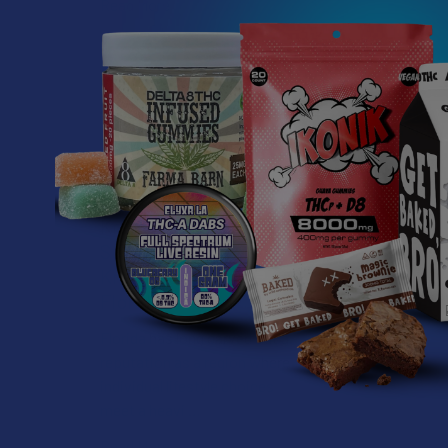
Read More
What’s Going on with
Kratom in The
Sunshine State? Is
Kratom Legal in
Florida?
Florida has long carved out a
reputation as a region where
individual lifestyle choices
meet a heavi …
Read More