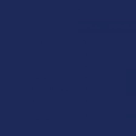
Search
SHOP BY BRAND
CONTACT US
SHIPPING &
HOME
SHOP BY 
CATEGORIES
Sidebar
FREQUENTLY
Deals
BOUGHT
Shop by Product
TOGETHER:
Cannabinoids
SELECT
ALL
Herbal Alternatives
Terpenes
ADD
SELECTED
TO CART
Vape & Smoking
Hardware