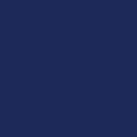
Shop by Product
Elyxr
Cannabinoids
Binoid
Herbal Alternatives
Wild Orcha
Terpenes
CannaAid
Vape & Smoking Hardware
Disclaimer:
The
is not intended 
adults 21+ only
THC in complian
responsibility f
physician before
a medical condi
Shipping Restr
Due to state law
-
Delta-9:
ID, N
-
THCA:
AR, HI,
-
Delta-8:
AK, AZ
OR, RI, TX, UT,