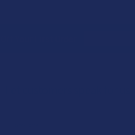
Email
Off Your First Order
Address
Let customers speak for us
★
★
★
★
★
1 day ago
Works great!
Definitely helps with my lower back pain (bulging disc on the