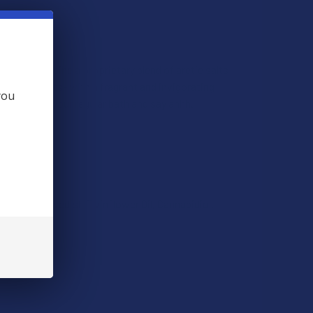
ts. We combine a proprietary blend of arctic salts
dant benefits- with a fragrant and invigorating
you
 Add it to your regular bath and say ahhh.
il, Organic Swedish Twinflower Oil, Cannabidiol.