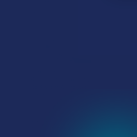
Read More
How to Taper from
Kratom and How Long
Do Kratom Withdraws
Last?
Stepping back from a daily
Kratom routine often
requires a more thoughtful
approach than simply toss …