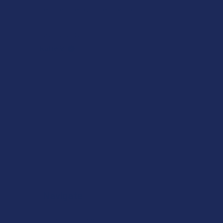
Help me to relax, but terrible dry mouth
Product:
7Stax Nano Tech...
Katie V.
Overall Average
Navigate
Shop by Brand