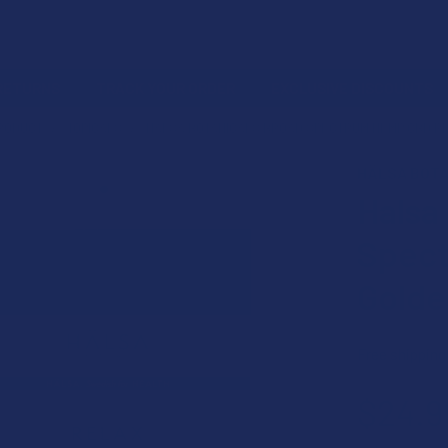
 RETURNS
TRACK YOUR ORDER
EXCLUSIVE DISCOUNTS
PRODUCT
TOPICALS
HALSA BOTANICALS BROAD SPECTRUM HEMP CBD R
HÄLSA BOTA
Halsa
Spect
Golde
Free shipping
$24.9