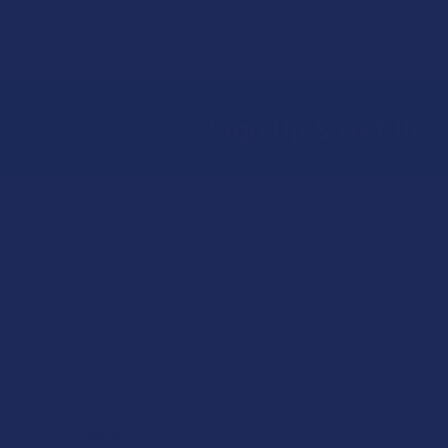
Sign Up & Get 10% 
Footer
★
★
★
★
★
ago
1 day ago
I dig it!