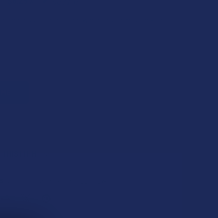
$6.25
 of
with
ⓘ
il address to be notified when this item is back in
of stock
 THIS ITEM
s
. VIPs earn up to 5x more.
Join now