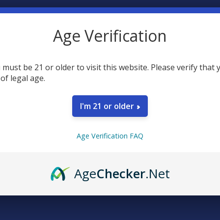
N
REWARDS
EXCLUSIVE DISCOUNTS
REVIEWS
Age Verification
stful and opulent soak with Hälsa Relax CBD Golden Turmeric bath sal
rmeric - long known for anti-inflammatory, antimicrobial and antioxi
 must be 21 or older to visit this website. Please verify that 
kincense and eucalyptus blend for your skin, plus 500mg of hemp CBD.
 of legal age.
gredients:
I'm 21 or older
 regular bath and say ahhh.
Age Verification FAQ
t Blend, Organic Tea Tree Oil, Organic Turmeric, Organic Eucalyptus O
Spectrum Hemp CBD. 472ml/16oz.
Age
Checker
.Net
y Free, Non-GMO.