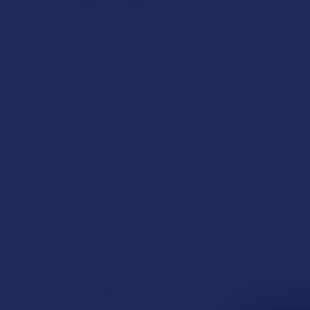
POPULAR BRANDS
Krabot
Elyxr
Binoid
Wild Orchard
CannaAid
CBD Living
ATLRx
TabEASE
Exodus
Summitt Labs