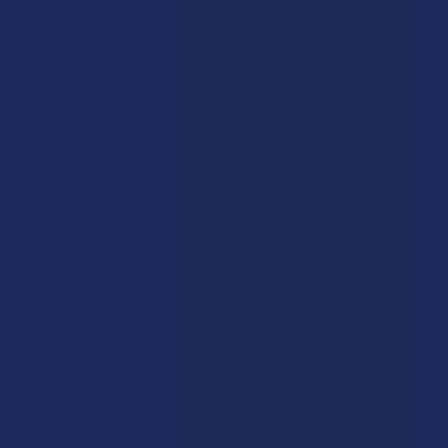
Every dollar = up to 5 points
100 points = $1 in store credit
Bonus: 100 points just for signing up
Plus, earn even more for reviews, referrals, birthdays, and
social follows.
JOIN NOW
Exclusive Discounts
We proudly offer 15% off for eligible customers:
Military members & veterans
First responders