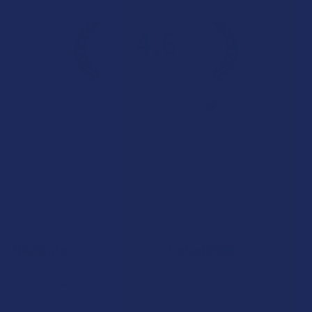
4.6
★
★
★
★
★
7.1K
Customer Reviews
Navigate
Categories
Shop by Brand
Deals
Contact Us
Shop by Product