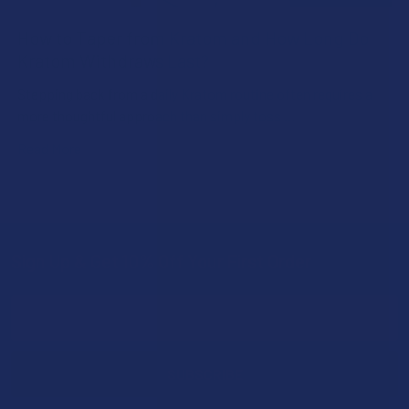
How to Taper from Kratom and How Long Do
Kratom Withdraws Last?
Stepping back from a daily Kratom routine often requires a
more thoughtful approach than simply toss …
Read More
Sign Up & Get 10% Off Your First Order
Footer
Email
Address