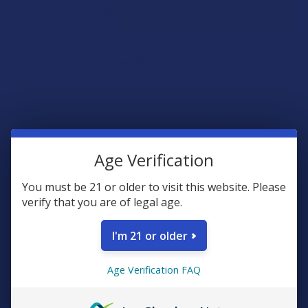
our favorites concealed a multitude of tiny blue plant ovaries
with each bite being accompanied by rapid-fire bursts of
additional flavor, and soon thereafter we happened upon a
cannabis strain
Blueberry
Pie
approximating this
gastronomic wonder. With tones of sweet berries, spice, and
earthiness, this evenly-balanced hybrid will take you on a
splendid journey without staining your mouthparts.
We marvel at the elegant simplicity of some earthling
Age Verification
desserts. Merely a few ripened botanical ovaries topped with
the sweetened fat of bovine lactation constitutes a
You must be 21 or older to visit this website. Please
delectable delight that is simultaneously scrumptious and
verify that you are of legal age.
satiating. We managed to identically encapsulate this unique
flavor profile in a sativa-dominant hybrid strain
Strawberry
I'm 21 or older
Cream
that is sure to reminisce of warm summer days and
blissful fruit overconsumption.
Age Verification FAQ
In our culture, there is a ritualistic food consumed in our most