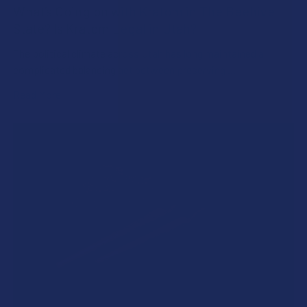
What’s Going on with Kratom in The Beehive
State? Is Kratom Legal in Utah?
The political climate across Utah has long maintained a
complicated balancing act between preserving …
Read More