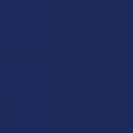
Privacy Policy
Accessibility
Sitemap
Popular Brands
Krabot
CBD Living
Elyxr
ATLRx
Binoid
TabEASE
Wild Orchard
Exodus
CannaAid
View All
Disclaimer:
These statements have not been evaluated by the FDA. This