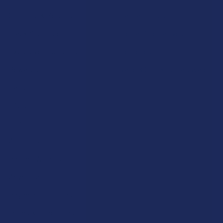
Shipping & Returns
Cannabinoids
Track Your Order
Herbal Alternatives
Exclusive Discounts
Terpenes
Rewards
Vape & Smoking Hardware
Labs
FAQs
Blog
About Us
Partner With Us
Advertise
Payment Solutions
Terms & Conditions