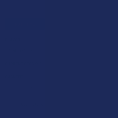
FLAVOR:
CURRENT STOCK:
0
QUANTITY:
DECREASE QUANTITY OF IDELTA8 DELTA 8 THC PRE-ROLL
INCREASE QUANTITY OF IDELTA8 DELTA 8 THC 
Out of stock