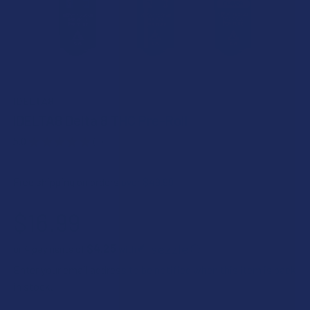
IDELTA8
iDELTA8 Delta 8 THC Pre-Roll
5.0
★
★
★
★
★
1
1
Free shipping on orders over $49.99
$16.99
$4.25
or 4 payments of
with
ⓘ
Enter your email address to be notified when this item is back
in stock.