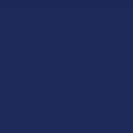
Let customers speak for us
★
★
★
★
★
2 hours ago
Incredible!
What a great alternative to alcohol. More relaxed, feeling
of bliss and no guilt.
Product:
Rebel Rabbit Ca...
Patrick W.
Overall Average Rating