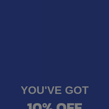
★
4
0%
0
Reviews
★
3
0%
0
Reviews
★
2
0%
0
Reviews
★
1
0%
0
Reviews
★
★
★
★
★
2 years ago
Excellent
No need to improve, they are great just the way they
are.
YOU'VE GOT
Eric S.
10% OFF
Was this review helpful?