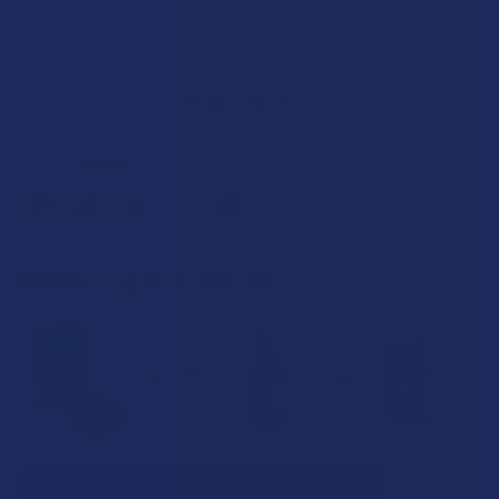
SAVE THIS ITEM
17
points
Earn
. VIPs earn up to 5x more.
Join now
FREQUENTLY BOUGHT TOGETHER:
SELECT ALL
ADD SELECTED TO CART