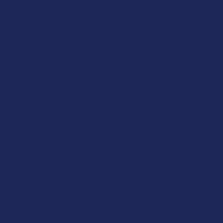
iDELTA8 Delta 8 THC Flower
$29.99
CHOOSE OPTIONS
STRAIN:
iDELTA8 Diamond Delta 8 THC Tincture
$29.99
CHOOSE OPTIONS
FLAVOR:
iDELTA8 Diamond Delta 8 THC Syringe
$29.99
SIZE:
CHOOSE OPTIONS
STRAIN:
CURRENT
QUANTITY:
CURRENT
QUANTITY:
STOCK:
DECREASE QUANTITY OF IDELTA8 DIAMOND DELTA 8 THC T
INCREASE QUANTITY OF IDELTA8 DIAMOND DEL
STOCK:
Description
DECREASE QUANTITY OF IDELTA8 DELTA 8 THC FLOWER
INCREASE QUANTITY OF IDELTA8 DELTA 8 THC
CURRENT
QUANTITY:
STOCK:
Our premium Delta 8 Flower, rolled up into 1.5 gram joints for
DECREASE QUANTITY OF IDELTA8 DIAMOND DELTA 8 THC S
INCREASE QUANTITY OF IDELTA8 DIAMOND DELT
your enjoyment.
The concept of naming a food category for a geometric
constant intrigued us – such devotion to mathematics! – and
thus we simply had to try every variety on the planet. One of