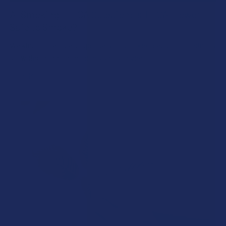
A "Smoking" THCA Question: Is THCA Flower
Safe to Smoke?
Walking into a local dispensary or smoke/headshop, or simply
browsing at an online hemp shop, reveal …
Read More