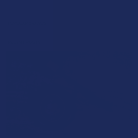
POPULAR BRANDS
Sidebar
RECENT POSTS