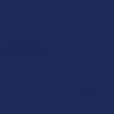
Healthcare workers
Government assistance recipients
Teachers
Senior citizens (60+)
Quick verification required.
VERIFY NOW
Reviews
5.0
★
★
★
★
★
1
1
★
5
100%
1
Review