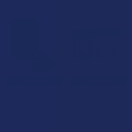
Related Products
Related
Products
CHOOSE OPTIONS
CHOOSE OPTIONS
iDELTA8 Delta 8 THC Flower
iDELTA8 Delta 8 THC
Gummies
iDELTA8
iDELTA8
4.4
★
★
★
★
★
5
5
4.8
★
★
★
★
★
4
$29.99
4
$39.99