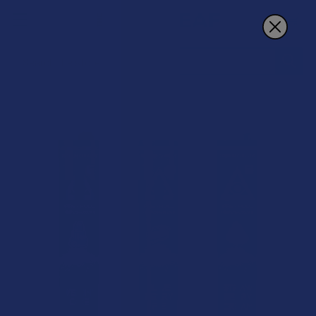
Search