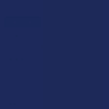
FLAVOR:
STRENGTH:
COUNT:
CURRENT STOCK:
0