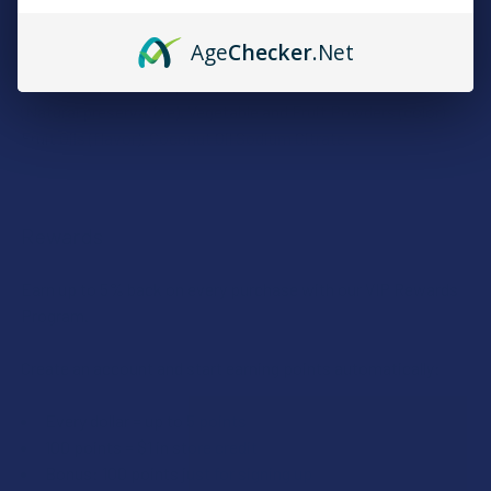
INGREDIENTS:
Age
Checker
.Net
Organic Tapioca Syrup, Sugar, Fruit Pectin, Citric Acid
(Natural preservative), Vegetable and Fruit Powders (color)
Fruit Oils (flavor), Coconut Oil Sodium Citrate.
Rewards
Earn up to 5% back on every purchase with our VIP Rewards
Program.
Create an account and start earning points automatically:
Every dollar = up to 5 points
100 points = $1 in store credit
Bonus: 100 points just for signing up