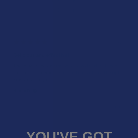
★
2
0%
0
Reviews
★
1
0%
0
Reviews
★
★
★
★
★
3 years ago
Delicious and effective!
These have become my favorite go to when I need
that perfect medium of relaxation with just the right
amount oh high.
Naima B.
Was this review helpful?
YOU'VE GOT