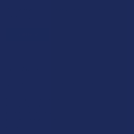
Plus, earn even more for reviews, referrals, birthdays, and
social follows.
JOIN NOW
Exclusive Discounts
We proudly offer 15% off for eligible customers:
Military members & veterans
First responders
Healthcare workers
Government assistance recipients
Teachers
Senior citizens (60+)