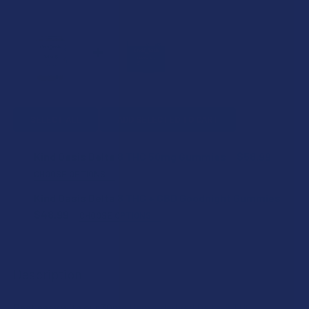
SELECT ALL
ADD SELECTED TO CART
Kind Oasis Delta 8 THC 50mg Gummies
$58.99
CHOOSE OPTIONS
FLAVOR:
Kind Oasis Delta 8 THC + CBD Goodnight Gummies
$48.99
CHOOSE OPTIONS
STRENGTH:
STRENGTH:
Description
COUNT:
COUNT:
Rest easy with our 30mg Hemp-derived Delta-8 THC