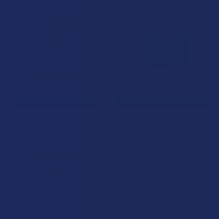
Related
Products
CHOOSE OPTIONS
CHOOSE OPTIONS
Kind Oasis Delta 8 THC 50mg
Kind Oasis Delta 8 THC +
Gummies
CBD Goodnight Gummies
Kind Oasis
Kind Oasis
4.8
★
★
★
★
★
11
$48.99
11
$58.99