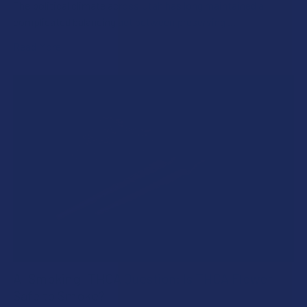
The political climate across Utah has long maintained a
complicated balancing act between preserving …
Read More
A "Smoking" THCA Question: Is THCA Flower
Safe to Smoke?