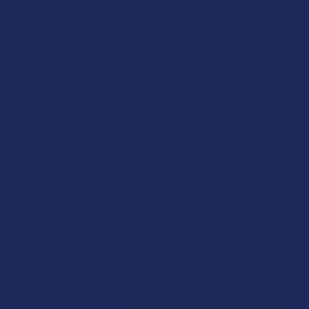
Stepping back from a daily Kratom routine often requires a
more thoughtful approach than simply toss …
Read More
Sign Up & Get 10% Off Your First Order
Footer
Email
Address