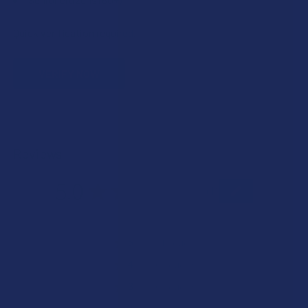
Quick verification required.
VERIFY NOW
Reviews
5.0
★
★
★
★
★
1
1
★
5
100%
1
Review
★
4
0%
0
Reviews
★
3
0%
0
Reviews