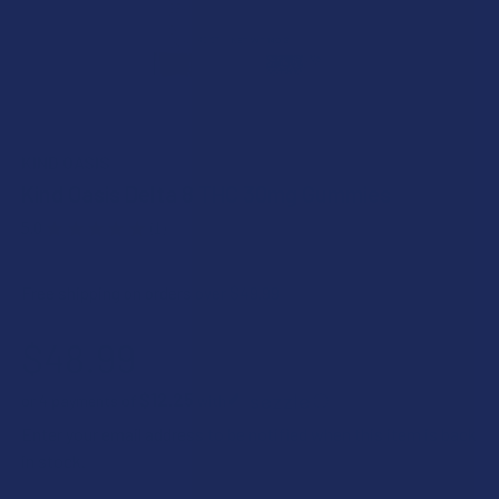
KIND OASIS
Kind Oasis Delta 8 THC 30mg Gummies
5.0
★
★
★
★
★
1
1
Free shipping on orders over $49.99
$48.99
$12.25
or 4 payments of
with
ⓘ
Enter your email address to be notified when this item is back
in stock.