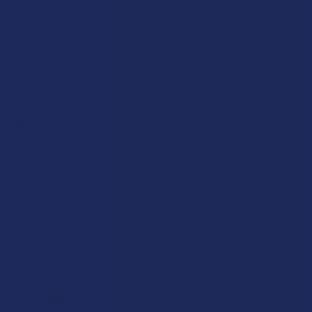
Exclusive Discounts
Terpenes
Rewards
Vape & Smoking Hardware
Labs
FAQs
Blog
About Us
Partner With Us
Advertise
Payment Solutions
Terms & Conditions
Privacy Policy
Accessibility