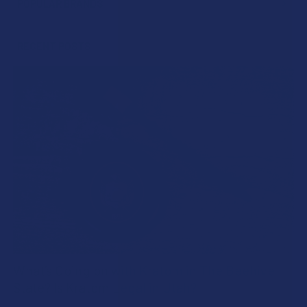
POPULAR BRANDS
Sidebar
RECENT POSTS
What’s Going on with Kratom in The Beehive
State? Is Kratom Legal in Utah?