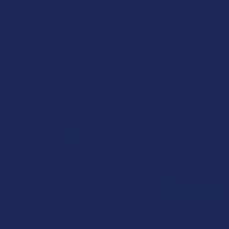
Walking into a local dispensary or smoke/headshop, or simply
browsing at an online hemp shop, reveal …
Read More
How to Taper from Kratom and How Long Do
Kratom Withdraws Last?