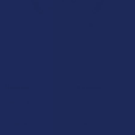
★
★
★
★
★
7.1K
Customer Reviews
Navigate
Categories
Shop by Brand
Deals
Contact Us
Shop by Product
Shipping & Returns
Cannabinoids
Track Your Order
Herbal Alternatives