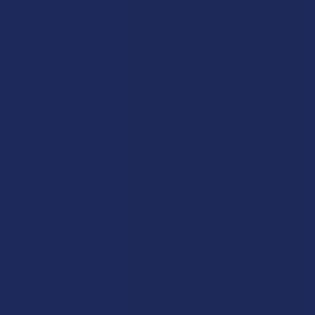
Let customers speak for us
★
★
★
★
★
1 hour ago
Incredible!
What a great alternative to alcohol. More relaxed, feeling
of bliss and no guilt.
Product:
Rebel Rabbit Ca...
Patrick W.
Overall Average Rating
4.6