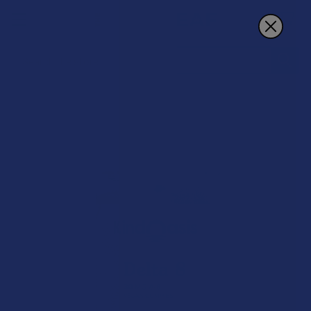
Search