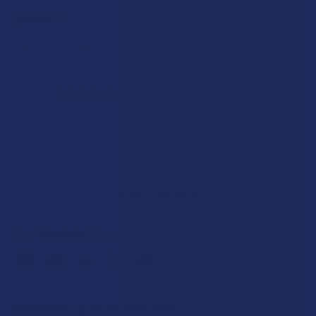
QUANTITY:
DECREASE QUANTITY OF KIND OASIS DELTA 8 THC 30MG G
INCREASE QUANTITY OF KIND OASIS DELTA 8 T
Out of stock
SAVE THIS ITEM
49
points
Earn
. VIPs earn up to 5x more.
Join now
FREQUENTLY BOUGHT TOGETHER: