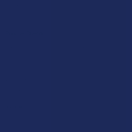
Sitemap
Popular Brands
Krabot
CBD Living
Elyxr
ATLRx
Binoid
TabEASE
Wild Orchard
Exodus
CannaAid
View All
Disclaimer:
These statements have not been evaluated by the FDA. This
product is not intended to diagnose, treat, cure, or prevent any disease. This
product is for adults 21+ only. All products are hemp-derived and contain
less than 0.3% Delta-9 THC in compliance with the 2018 Farm Bill. By
purchasing, you assume responsibility for compliance with local, state, and