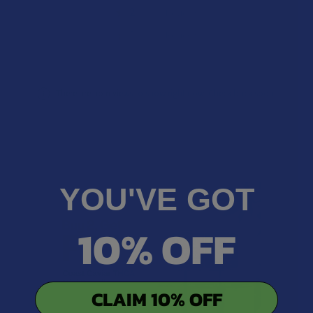
★
2
0%
0
Reviews
★
1
0%
0
Reviews
There are no reviews to show right now. Check back soon!
YOU'VE GOT
10% OFF
CLAIM 10% OFF