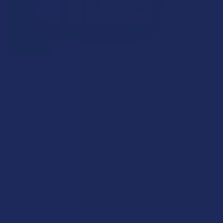
KRABOT
Krabot Green Sundanese Kratom Powder from
Old-Growth Trees
Free shipping on orders over $49.99
$17.99
$4.50
or 4 payments of
with
ⓘ
WEIGHT: