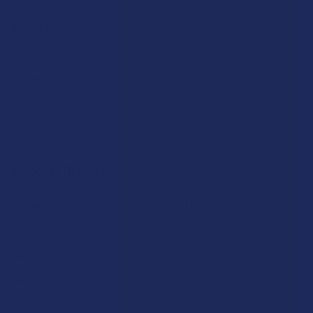
Payment Solutions
Terms & Conditions
Privacy Policy
Accessibility
Sitemap
Popular Brands
Krabot
CBD Living
Elyxr
ATLRx
Binoid
TabEASE
Wild Orchard
Exodus
CannaAid
View All