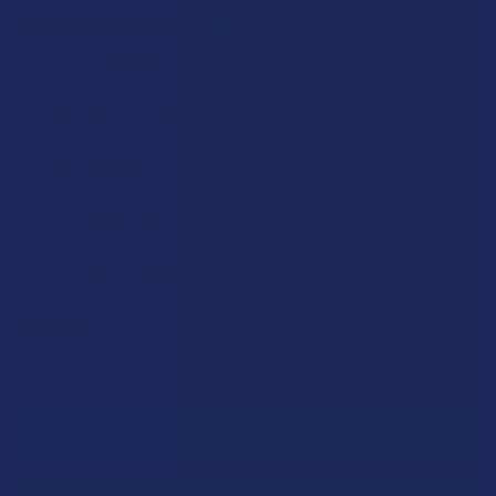
KRATOM SHIPPING RESTRICTIONS:
I acknowledge that my order will be canceled if shipping
to the following states, as Kratom products cannot be
shipped to these locations: Alabama, Arkansas, Indiana,
Rhode Island, Wisconsin; or the following counties:
Sarasota County (Florida), San Diego (California),
Oceanside (California), Alton (Illinois), Jerseyville (Illinois),
Edwardsville County (Illinois), Columbus (Mississippi),
Union County (Mississippi), Ascension (Louisiana),
Franklin (Louisiana), Rapides (Louisiana).
CURRENT
QUANTITY:
STOCK:
DECREASE QUANTITY OF KRABOT GREEN SUNDANESE KRA
INCREASE QUANTITY OF KRABOT GREEN SUND