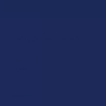
Let customers speak for us
★
★
★
★
★
1 day ago
Excellent!
Good
Product:
Binoid Master B...
Phillip W.