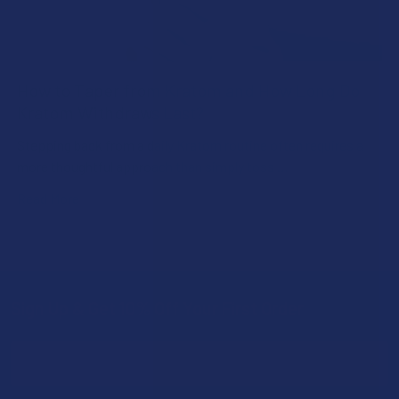
How to Taper from Kratom and How Long Do
Kratom Withdraws Last?
Stepping back from a daily Kratom routine often requires a
more thoughtful approach than simply toss …
Read More
Sign Up & Get 10% Off Your First Order
Footer
Email
Address