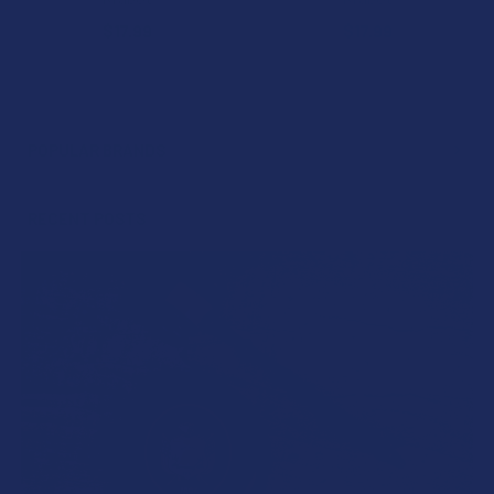
$17.99
$17.99
POPULAR BRANDS
Sidebar
RECENT POSTS