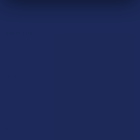
(pasteurize) for elimination of microbials. This process also
lowers yeast and mold counts if present. We further test
every batch for purity, heavy metals, and alkaloid content.
Ingredients:
Mitragyna Speciosa Leaf.
Rewards
Earn up to 5% back on every purchase with our VIP Rewards
Program.
Create an account and start earning points automatically:
Every dollar = up to 5 points
100 points = $1 in store credit