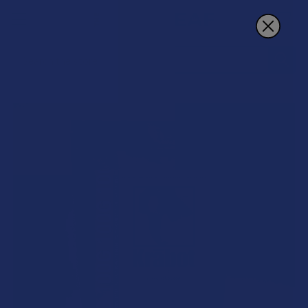
Search