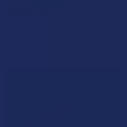
What’s Going on with Kratom in The Beehive
State? Is Kratom Legal in Utah?
The political climate across Utah has long maintained a
complicated balancing act between preserving …
Read More