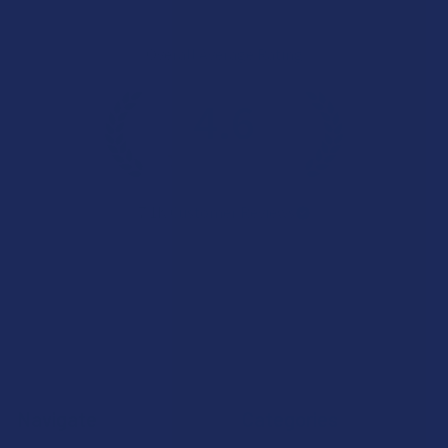
Overall Average Rating
4.6
★
★
★
★
★
7.1K
Customer Reviews
Navigate
Categories