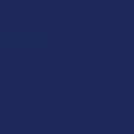
Bonus: 100 points just for signing up
Plus, earn even more for reviews, referrals, birthdays, and
social follows.
JOIN NOW
Exclusive Discounts
We proudly offer 15% off for eligible customers:
Military members & veterans
First responders
Healthcare workers
Government assistance recipients