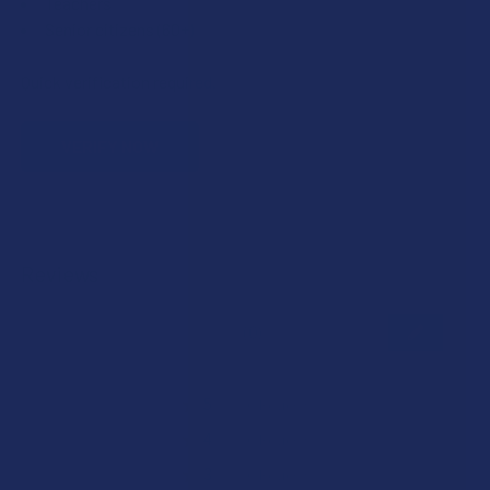
Teachers
Senior citizens (60+)
Quick verification required.
VERIFY NOW
Reviews
★
★
★
★
★
0
0
★
5
0%
0
Reviews
★
4
0%
0
Reviews
★
3
0%
0
Reviews