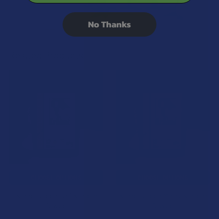
No Thanks
Related Products
Related
Products
CHOOSE OPTIONS
CHOOSE OPTIONS
Krabot Green Bali Kratom
Krabot Green Malay Kratom
Powder
Powder
Krabot
Krabot