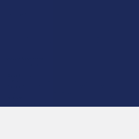
Disclaimer:
These statements have not been evaluated by the FDA. This
product is not intended to diagnose, treat, cure, or prevent any disease. This
product is for adults 21+ only. All products are hemp-derived and contain
less than 0.3% Delta-9 THC in compliance with the 2018 Farm Bill. By
purchasing, you assume responsibility for compliance with local, state, and
federal laws. Consult a physician before use, especially if pregnant, nursing,
taking medication, or having a medical condition.
Shipping Restrictions:
Due to state laws, we cannot ship certain products to:
-
Delta-9:
ID, NH, SD
-
THCA:
AR, HI, ID, KS, LA, OK, OR, RI, TX, UT, VT
-
Delta-8:
AK, AZ, CA, CO, CT, DE, HI, ID, IA, MA, MI, MN, MS, MT, NV, NH,
NY, ND, OR, RI, TX, UT, VT, VA, WA, WV
-
Kratom:
AL, AR, IN, RI, WI, plus select counties in FL, CA, IL, MS, and LA
-
Amanita Muscaria:
LA
©
2026
Calm Leaf