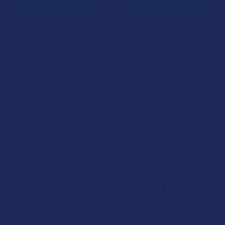
SAVE THIS ITEM
18
points
Earn
. VIPs earn up to 5x more.
Join now
FREQUENTLY BOUGHT TOGETHER: