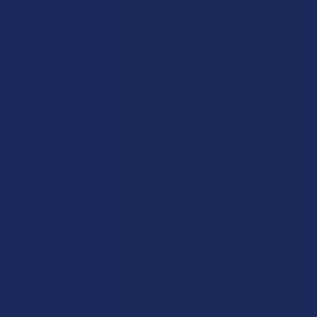
Shop by Brand
Deals
Contact Us
Shop by Product
Shipping & Returns
Cannabinoids
Track Your Order
Herbal Alternatives
Exclusive Discounts
Terpenes
Rewards
Vape & Smoking Hardware
Labs
FAQs
Blog
About Us
Partner With Us
Advertise