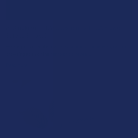
A "Smoking" THCA Question: Is THCA Flower
Safe to Smoke?
Walking into a local dispensary or smoke/headshop, or simply
browsing at an online hemp shop, reveal …
Read More