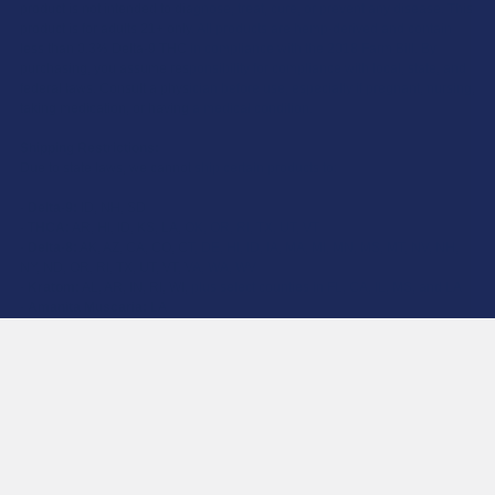
product is not intended to diagnose, treat, cure, or prevent any disease. This
product is for adults 21+ only. All products are hemp-derived and contain
less than 0.3% Delta-9 THC in compliance with the 2018 Farm Bill. By
purchasing, you assume responsibility for compliance with local, state, and
federal laws. Consult a physician before use, especially if pregnant, nursing,
taking medication, or having a medical condition.
Shipping Restrictions:
Due to state laws, we cannot ship certain products to:
-
Delta-9:
ID, NH, SD
-
THCA:
AR, HI, ID, KS, LA, OK, OR, RI, TX, UT, VT
-
Delta-8:
AK, AZ, CA, CO, CT, DE, HI, ID, IA, MA, MI, MN, MS, MT, NV, NH,
NY, ND, OR, RI, TX, UT, VT, VA, WA, WV
-
Kratom:
AL, AR, IN, RI, WI, plus select counties in FL, CA, IL, MS, and LA
-
Amanita Muscaria:
LA
©
2026
Calm Leaf