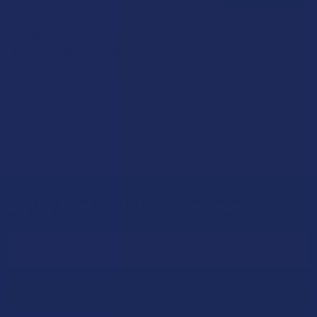
How to Taper from Kratom and How Long Do
Kratom Withdraws Last?
Stepping back from a daily Kratom routine often requires a
more thoughtful approach than simply toss …
Read More
Sign Up & Get 10% Off Your First Order
Footer
Email
Address