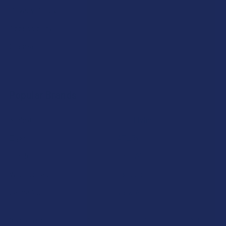
Privacy Policy
Accessibility
Sitemap
Popular Brands
Krabot
CBD Living
Elyxr
ATLRx
Binoid
TabEASE
Wild Orchard
Exodus
CannaAid
View All
Disclaimer:
These statements have not been evaluated by the FDA. This