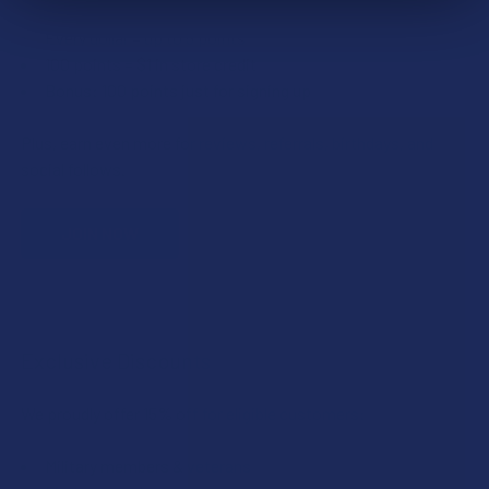
Every dollar = up to 5 points
100 points = $1 in store credit
Bonus: 100 points just for signing up
Plus, earn even more for reviews, referrals, birthdays, and
social follows.
JOIN NOW
Exclusive Discounts
We proudly offer 15% off for eligible customers:
Military members & veterans