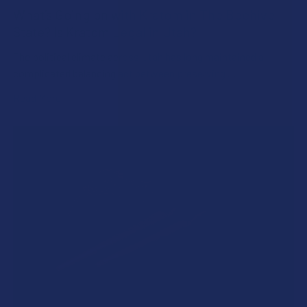
What’s Going on with Kratom in The Beehive
State? Is Kratom Legal in Utah?
The political climate across Utah has long maintained a
complicated balancing act between preserving …
Read More