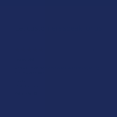
Let customers speak for us
★
★
★
★
★
1 day ago
Remarkable!
Great, smooth flavor
Product:
Realize THCA Di...
Kim B.
Overall Average Rating