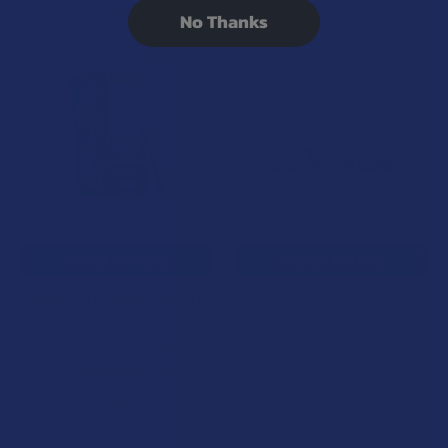
Related Products
No Thanks
20% OFF
20% OFF
Related
Products
CHOOSE OPTIONS
CHOOSE OPTIONS
Redwood Reserves Delta 8
Redwood Reserves THCA
THC Blunt
Flower
Redwood Reserves
Redwood Reserves
4.0
★
★
★
★
★
1
$44.99
1
$17.99