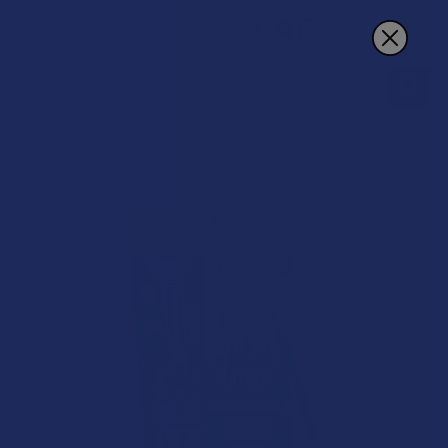
Search
20% OFF