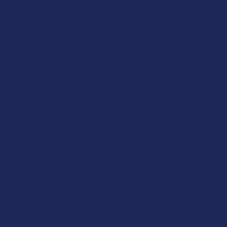
SIZE:
THCA SHIPPING RESTRICTIONS:
Description
I acknowledge that my order will be canceled if shipping
SIZE:
to the following states, as THCA products cannot be
CURRENT
QUANTITY:
shipped to these locations: Arkansas, Hawaii, Idaho,
Ready to get baked? Our HHC blunts are stuffed with 2.5g of
STOCK:
DECREASE QUANTITY OF REDWOOD RESERVES CBD FLOWE
INCREASE QUANTITY OF REDWOOD RESERVES 
Kansas, Louisiana, Oklahoma, Oregon, Rhode Island,
premium hand-trimmed flower and infused with 450mg of
THCA SHIPPING RESTRICTIONS:
Texas, Utah, Vermont.
HHC oil for a potent smoke that produces a long-lasting
I acknowledge that my order will be canceled if shipping
psychoactive effect.
CURRENT
QUANTITY:
to the following states, as THCA products cannot be
STOCK:
DECREASE QUANTITY OF REDWOOD RESERVES THCA FLO
shipped to these locations: Arkansas, Hawaii, Idaho,
INCREASE QUANTITY OF REDWOOD RESERVES 
Other brands spray their flower with diluted HHC oil which
Kansas, Louisiana, Oklahoma, Oregon, Rhode Island,
leads to uneven dosing and varied effects. Our HHC blunts are
Texas, Utah, Vermont.
the first to be infused with pure oil for a guaranteed dose,
every time.
CURRENT
QUANTITY:
STOCK:
DECREASE QUANTITY OF REDWOOD RESERVES LIVE RESIN 
INCREASE QUANTITY OF REDWOOD RESERVES LI
Can't decide between HHC or Delta 8? If you're looking for a
head-high that's more of an upper, go with HHC. If you want a
couch-lock body high Delta 8 is your best choice.
Features: