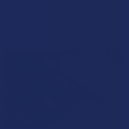
POPULAR BRANDS
Sidebar
RECENT POSTS