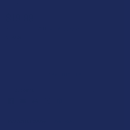
products!
$19.99
$5.00
or 4 payments of
with
ⓘ
STRAIN:
CURRENT
STOCK:
SAVE THIS ITEM
20
points
Earn
. VIPs earn up to 5x more.
Join now
FREQUENTLY BOUGHT TOGETHER: