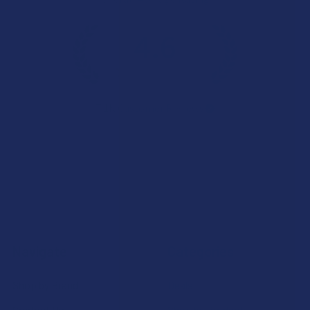
4.6
★
★
★
★
★
7.1K
Customer Reviews
Navigate
Categories
Shop by Brand
Deals
Contact Us
Shop by Product