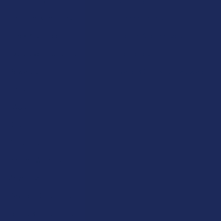
Shipping & Returns
Cannabinoids
Track Your Order
Herbal Alternatives
Exclusive Discounts
Terpenes
Rewards
Vape & Smoking Hardware
Labs
FAQs
Blog
About Us
Partner With Us
Advertise
Payment Solutions
Terms & Conditions