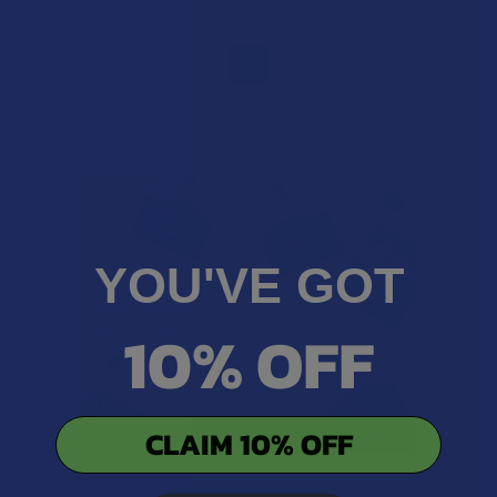
1
YOU'VE GOT
10% OFF
CLAIM 10% OFF