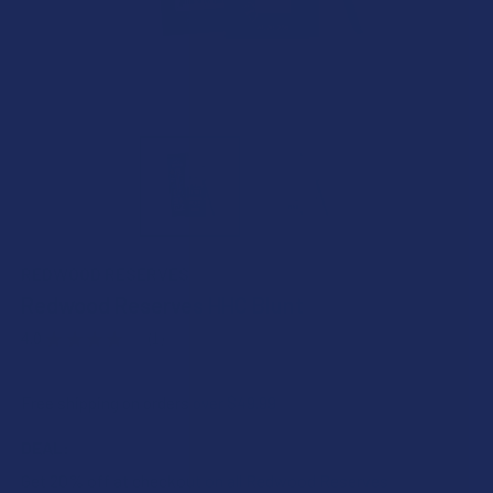
REDWOOD RESERVES
Redwood Reserves HHC Blunt
4.0
★
★
★
★
★
1
1
Free shipping on orders over $49.99
DEAL:
Get 20% off at checkout on all Redwood Reserves