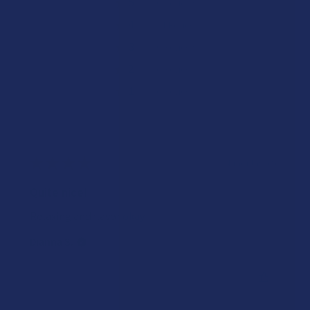
★
5
0%
0
Reviews
★
4
100%
1
Review
★
3
0%
0
Reviews
★
2
0%
0
Reviews
★
1
0%
0
Reviews
★
★
★
★
★
4 months ago
Quite nice!
Relaxing and flavor okay
Dianna S.
Was this review helpful?