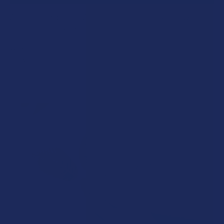
A "Smoking" THCA Question: Is THCA Flower
Safe to Smoke?
Walking into a local dispensary or smoke/headshop, or simply
browsing at an online hemp shop, reveal …
Read More