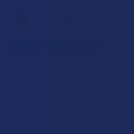
SELECT ALL
ADD SELECTED TO CART
Redwood Reserves Delta 8 THC Blunt
$17.99
CHOOSE OPTIONS
STRAIN:
Redwood Reserves THCA Flower
$44.99
CHOOSE OPTIONS
STRAIN:
Redwood Reserves CBD Flower
$34.99
CURRENT
QUANTITY:
CHOOSE OPTIONS
STOCK:
DECREASE QUANTITY OF REDWOOD RESERVES DELTA 8 TH
INCREASE QUANTITY OF REDWOOD RESERVES D
STRAIN:
Redwood Reserves Live Resin THCA 1G Disposable
SIZE:
Vape Pen
$34.99
CHOOSE OPTIONS
STRAIN: