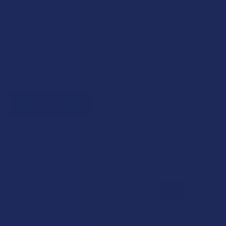
First responders
Healthcare workers
Government assistance recipients
Teachers
Senior citizens (60+)
Quick verification required.
VERIFY NOW
Reviews
4.0
★
★
★
★
★
1
1