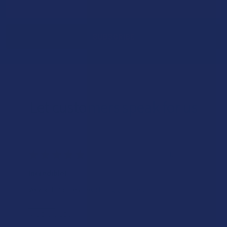
Address
Let customers speak for us
★
★
★
★
★
15 hours ago
Incredible!
Very soft and fresh peach ring gummies.
Product:
Wild Orchard De...