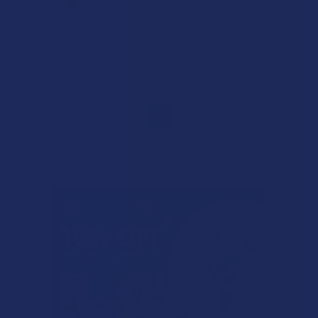
Tom Z.
Was this review helpful?
1