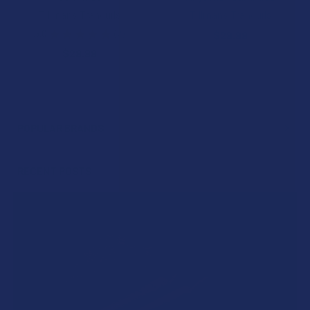
Tillmans Tranquils
Tillmans Tranquils
5.0
★
★
★
★
★
2
$29.99
2
$29.99
POPULAR BRANDS
Sidebar
RECENT POSTS