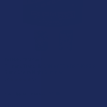
TILLMANS TRANQUILS
Tillmans Tranquils CBN + CBD + D9 THC 25:2:1
Blend Cherry Night Gummies
5.0
★
★
★
★
★
1
1
Free shipping on orders over $49.99