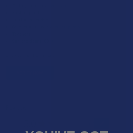
Military members & veterans
First responders
Healthcare workers
Government assistance recipients
Teachers
Senior citizens (60+)
Quick verification required.
VERIFY NOW
Reviews
5.0
★
★
★
★
★
1
1