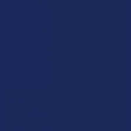
How to Taper from Kratom and How Long Do
Kratom Withdraws Last?
Stepping back from a daily Kratom routine often requires a
more thoughtful approach than simply toss …
Read More