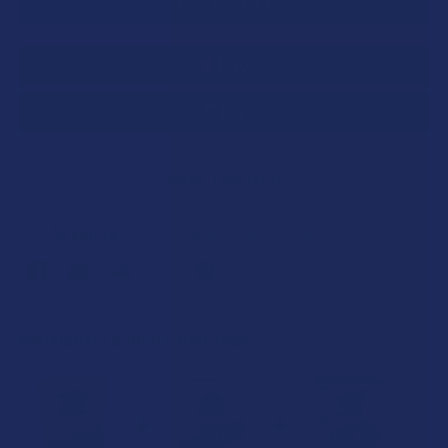
SAVE THIS ITEM
30
points
Earn
. VIPs earn up to 5x more.
Join now
FREQUENTLY BOUGHT TOGETHER: