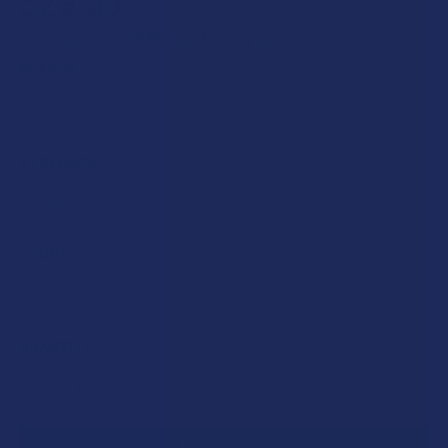
$29.99
$7.50
or 4 payments of
with
ⓘ
FLAVOR:
STRENGTH:
COUNT:
CURRENT
QUANTITY:
STOCK:
DECREASE QUANTITY OF TILLMANS TRANQUILS CBN + CBD 
INCREASE QUANTITY OF TILLMANS TRANQUILS C