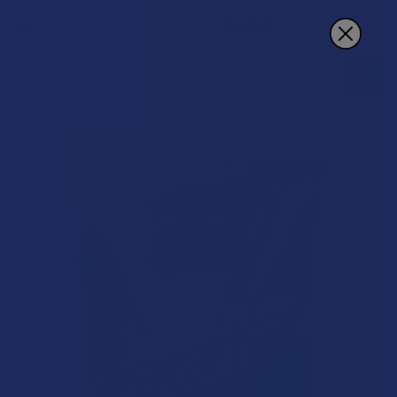
Search