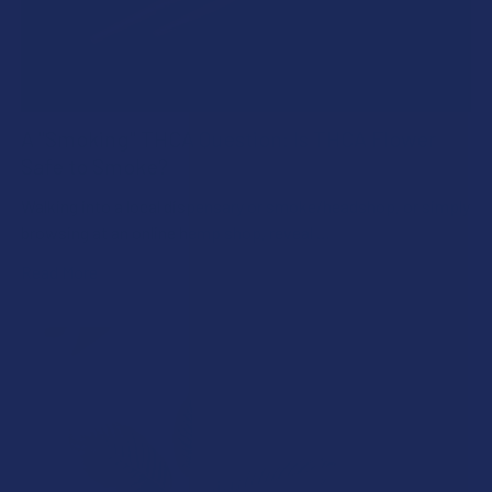
A "Smoking" THCA Question: Is THCA Flower
Safe to Smoke?
Walking into a local dispensary or smoke/headshop, or simply
browsing at an online hemp shop, reveal …
Read More