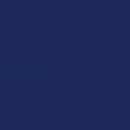
Create an account and start earning points automatically:
Every dollar = up to 5 points
100 points = $1 in store credit
Bonus: 100 points just for signing up
Plus, earn even more for reviews, referrals, birthdays, and
social follows.
JOIN NOW
Exclusive Discounts
We proudly offer 15% off for eligible customers: