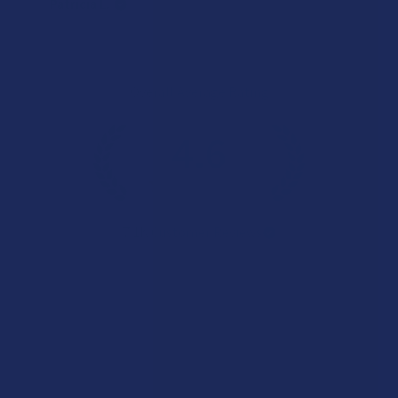
Patricia L.
Overall Average Rating
4.6
★
★
★
★
★
7.1K
Customer Reviews