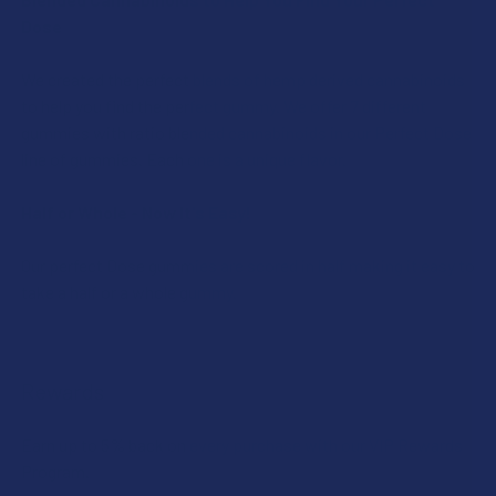
Dose
We created the perfect blends of hemp derived cannabinoids
to help you find the perfect gummy. We offer 7 different
gummies with ratio blended cannabinoids in our Perfect Dose
line of gummies. Each one is a unique flavor.
Half or Whole - Now It's Easy!
Our perfect Dose gummies are scored in half making it easy to
take a half or a whole gummy.
Rewards
Earn up to 5% back on every purchase with our VIP Rewards
Program.