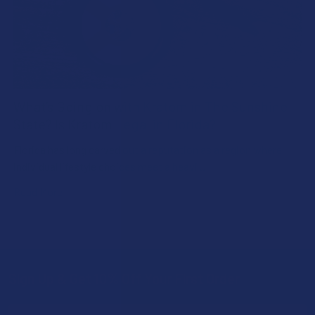
What’s Going on with Kratom in The Sunshine
State? Is Kratom Legal in Florida?
Florida has long carved out a reputation as a region where
individual lifestyle choices meet a heavi …
Read More
Sign Up & Get 10% Off Your First Order
Footer
Email