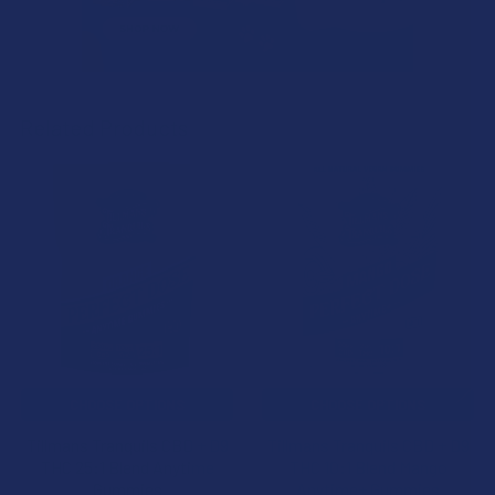
Related Products
Related
Products
CHOOSE OPTIONS
CHOOSE OPTIONS
Tillmans Tranquils CBD + D9
Tillmans Tranquils CBD + D9
THC 25:1 Blend Anytime
THC 10:1 Blend Mango
Gummies
Anytime+ Gummies