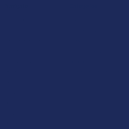
Navigate
Categories
Shop by Brand
Deals
Contact Us
Shop by Product
Shipping & Returns
Cannabinoids
Track Your Order
Herbal Alternatives
Exclusive Discounts
Terpenes
Rewards
Vape & Smoking Hardware
Labs
FAQs
Blog
About Us
Partner With Us