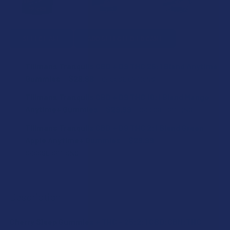
SELECT ALL
ADD SELECTED TO CART
Tillmans Tranquils CBD + D9 THC 25:1 Blend Anytime
Gummies
$29.99
CHOOSE OPTIONS
FLAVOR:
Tillmans Tranquils CBD + D9 THC 10:1 Blend Mango
Anytime+ Gummies
$29.99
CHOOSE OPTIONS
FLAVOR:
Tillmans Tranquils CBD + D9 THC 2:1 Blend Green
STRENGTH:
Apple Anytime+ Gummies
$29.99
CHOOSE OPTIONS
STRENGTH:
FLAVOR:
COUNT:
Description
COUNT:
STRENGTH:
CURRENT
QUANTITY:
Cherry Sleep Gummies + THC – 25:2:1 CBD:CBN:THC
STOCK:
DECREASE QUANTITY OF TILLMANS TRANQUILS CBD + D9 T
INCREASE QUANTITY OF TILLMANS TRANQUILS C