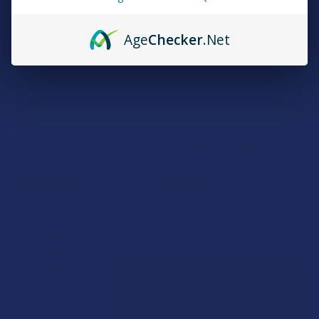
All natural flavor
125mg CBD + 10mg CBN + THC per Gummy
Age
Checker
.Net
15 thc & cbd gummies per pack
These THC gummies are part of the delta 9 THC gummies
product line as tested by 3rd party lab reports.
We designed our Perfect Dose line of thc gummies for
those seeking a high quality hemp derived thc gummy and to
help you find your perfect dose. Each gummy is scored in half,
making it easier for you to consume a half or a whole gummy.
What’s NOT Inside our Sleep Gummies?
No artificial colors
No gelatin
No gluten
No artificial flavors
No corn syrup
Blended Cannabinoids to Help You Find Your Perfect