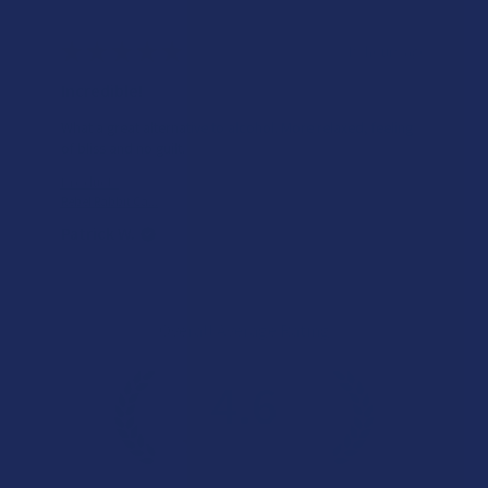
★
★
★
★
★
19 hours ago
Incredible!
What a great alternative to alcohol. More relaxed, feeling
of bliss and no guilt.
Product:
Rebel Rabbit Ca...
Patrick W.
Overall Average Rating
4.6
★
★
★
★
★