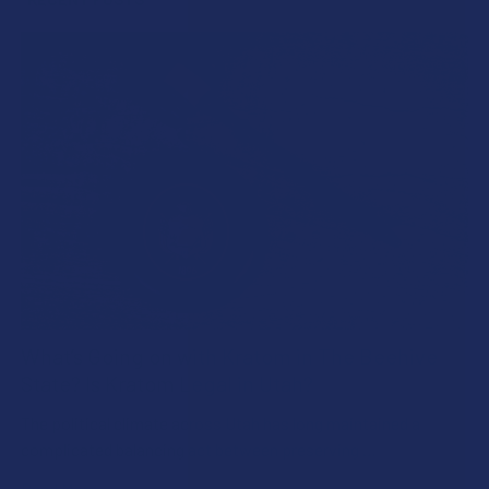
What’s Going on with Kratom in The Beehive
State? Is Kratom Legal in Utah?
The political climate across Utah has long maintained a
complicated balancing act between preserving …
Read More