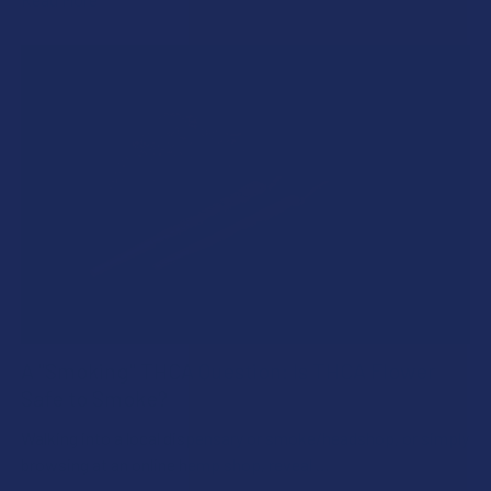
A "Smoking" THCA Question: Is THCA Flower
Safe to Smoke?
Walking into a local dispensary or smoke/headshop, or simply
browsing at an online hemp shop, reveal …