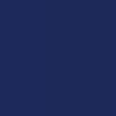
Popular Brands
Krabot
CBD Living
Elyxr
ATLRx
Binoid
TabEASE
Wild Orchard
Exodus
CannaAid
View All
Disclaimer:
These statements have not been evaluated by the FDA. This
product is not intended to diagnose, treat, cure, or prevent any disease. This
product is for adults 21+ only. All products are hemp-derived and contain
less than 0.3% Delta-9 THC in compliance with the 2018 Farm Bill. By
purchasing, you assume responsibility for compliance with local, state, and
federal laws. Consult a physician before use, especially if pregnant, nursing,
taking medication, or having a medical condition.
Shipping Restrictions: