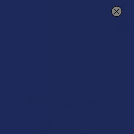
Search