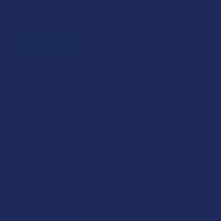
STRENGTH:
COUNT:
CURRENT STOCK:
0
QUANTITY:
DECREASE QUANTITY OF BIOWELLNESSX DELTA 8 THC SO
INCREASE QUANTITY OF BIOWELLNESSX DELTA