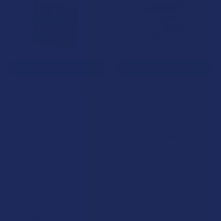
CHOOSE OPTIONS
CHOOSE OPTIONS
BioWellnessX Delta 8 THC
BioWellnessX Organic Delta
Cigarettes
8 THC Gummies
BioWellnessX
BioWellnessX
4.8
★
★
★
★
★
9
5.0
★
★
★
★
★
3
9
3
$29.99
$29.99
POPULAR BRANDS
Sidebar
RECENT POSTS