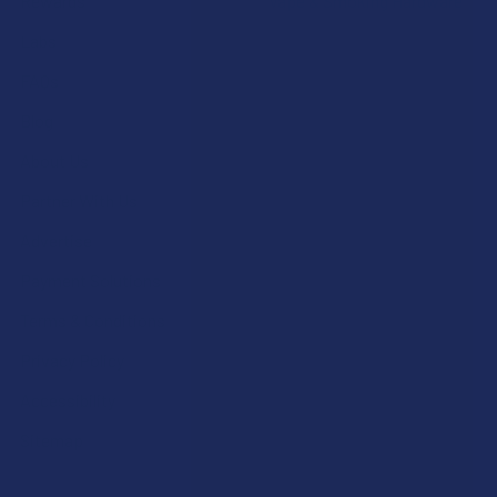
Rewards
Vape & Smoking Hardware
Labs
FAQs
Blog
About Us
Partner With Us
Advertise
Payment Solutions
Terms & Conditions
Privacy Policy
Accessibility
Sitemap