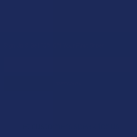
Read More
Sign Up & Get 10% Off Your First Order
Footer
Email
Address
Let customers speak for us