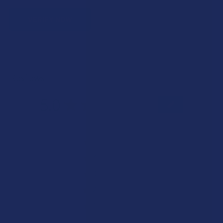
VERIFY NOW
Reviews
5.0
★
★
★
★
★
1
1
★
5
100%
1
Review
★
4
0%
0
Reviews
★
3
0%
0
Reviews
★
2
0%
0
Reviews
★
1
0%
0
Reviews