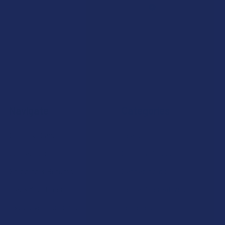
7.1K
Customer Reviews
Navigate
Categories
Shop by Brand
Deals
Contact Us
Shop by Product
Shipping & Returns
Cannabinoids
Track Your Order
Herbal Alternatives
Exclusive Discounts
Terpenes