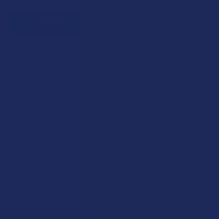
JOIN NOW
Exclusive Discounts
We proudly offer 15% off for eligible customers:
Military members & veterans
First responders
Healthcare workers
Government assistance recipients
Teachers
Senior citizens (60+)
Quick verification required.