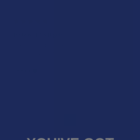
★
★
★
★
★
3 years ago
Delta 8 THC sift gels
Great product. Quick delivery.
Gels are easy to take and about 20 -30 mins to take
effect.
Helen B.
Was this review helpful?
1