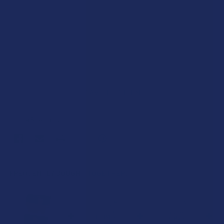
Out of stock
SAVE THIS ITEM
45
points
Earn
. VIPs earn up to 5x more.
Join now
FREQUENTLY BOUGHT TOGETHER: