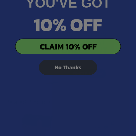
YOU'VE GOT
10% OFF
CLAIM 10% OFF
No Thanks
Related Products
Related
Products