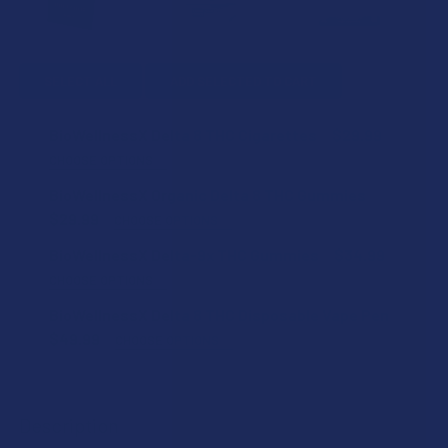
SELECT ALL
ADD SELECTED TO CART
BioWellnessX Delta 8 THC Cigarettes
$29.99
CHOOSE OPTIONS
STRAIN:
BioWellnessX Organic Delta 8 THC Gummies
$29.99
CHOOSE OPTIONS
STRENGTH:
BioWellnessX Delta-9x THC Gummies
$34.99
COUNT:
CHOOSE OPTIONS
STRENGTH:
BioWellnessX Delta 8 THC Disposable Vape Pen
CURRENT
QUANTITY:
CURRENT
QUANTITY:
$49.99
CHOOSE OPTIONS
STOCK:
DECREASE QUANTITY OF BIOWELLNESSX ORGANIC DELTA 8
INCREASE QUANTITY OF BIOWELLNESSX ORGANI
STOCK:
FLAVOR:
DECREASE QUANTITY OF BIOWELLNESSX DELTA 8 THC CIG
INCREASE QUANTITY OF BIOWELLNESSX DELTA
COUNT:
Description
SIZE: