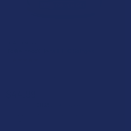
BIOWELLNESSX
BioWellnessX Delta 8 THC Softgels
5.0
★
★
★
★
★
1
1
Free shipping on orders over $49.99
$44.99
$11.25
or 4 payments of
with
ⓘ
Enter your email address to be notified when this item is back
in stock.