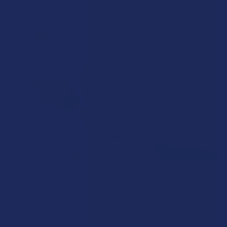
Read More
How to Taper from Kratom and How Long Do
Kratom Withdraws Last?
Stepping back from a daily Kratom routine often requires a
more thoughtful approach than simply toss …