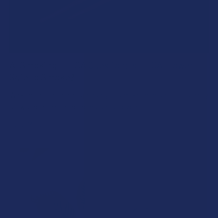
A "Smoking" THCA Question: Is THCA Flower
Safe to Smoke?
Walking into a local dispensary or smoke/headshop, or simply
browsing at an online hemp shop, reveal …
Read More