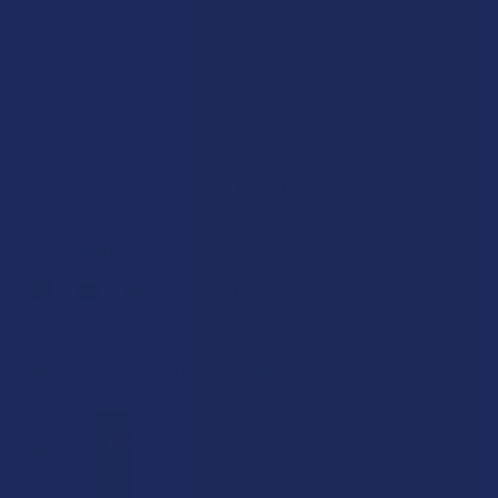
Out of stock
SAVE THIS ITEM
30
points
Earn
. VIPs earn up to 5x more.
Join now
FREQUENTLY BOUGHT TOGETHER: