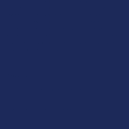
pulled straight from your nightmares – we’ve confirmed this
with telepathy instruments – this strain is another very well-
balanced hybrid and was rather difficult to find. We
fortuitously managed to locate it for your convenience, so
you can enjoy the citrusy pungent shimmery cannabis taste
and happy “couch-lock” effects that may accompany a heavy
dose. Tread lightly with this beast of a strain. It is truly the
most unique strain of the bunch.
Rewards
Earn up to 5% back on every purchase with our VIP Rewards
Program.
Create an account and start earning points automatically:
Every dollar = up to 5 points