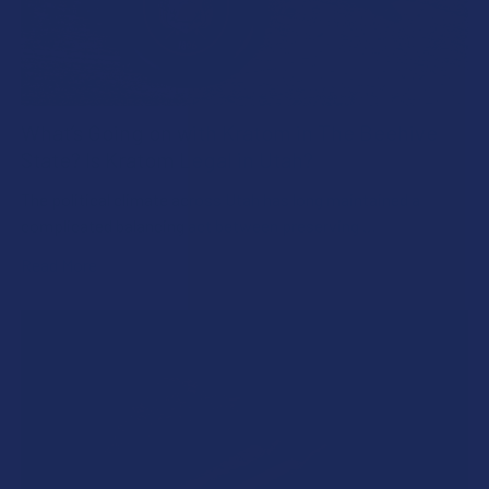
What’s Going on with Kratom in The Beehive
State? Is Kratom Legal in Utah?
The political climate across Utah has long maintained a
complicated balancing act between preserving …
Read More