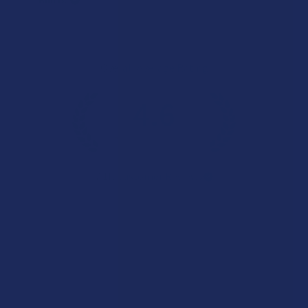
Overall Average Rating
4.6
★
★
★
★
★
7.1K
Customer Reviews