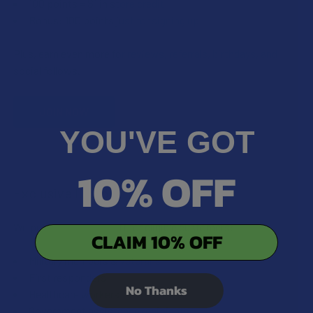
100 points = $1 in store credit
Bonus: 100 points just for signing up
Plus, earn even more for reviews, referrals, birthdays, and
social follows.
JOIN NOW
YOU'VE GOT
10% OFF
Exclusive Discounts
We proudly offer 15% off for eligible customers:
CLAIM 10% OFF
Military members & veterans
First responders
No Thanks
Healthcare workers
Government assistance recipients