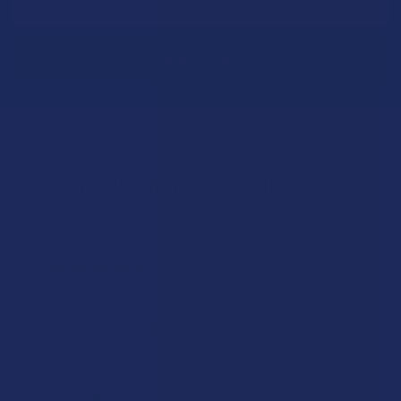
Address
Let customers speak for us
★
★
★
★
★
1 day ago
Remarkable!
Great, smooth flavor
Product:
Realize THCA Di...
Kim B.