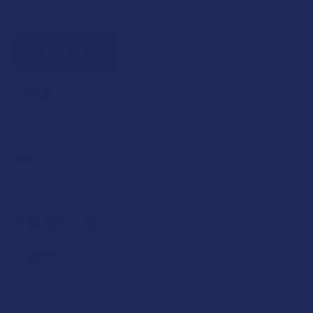
STRAIN:
SIZE:
CURRENT STOCK:
0
QUANTITY:
DECREASE QUANTITY OF IDELTA8 DIAMOND DELTA 10 THC 
INCREASE QUANTITY OF IDELTA8 DIAMOND DELT