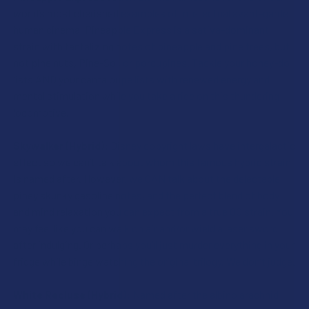
world’s most cherished examples of intellectual avant-garde
human cinema, Pineapple Express is a sativa-dominant
strain with tantalizing notes of pineapple and pine trees, but
not pine nuts, Pine-Sol, or porcupines. Tackle your honey-do
lists AND your cantaloupe lists with renewed energy and
mental stimulation while you take a ride on this thundering
locomotive.
Skywalker (Hybrid):
Disney copyright laws have intergalactic
effect so we can’t talk about whom this famous hybrid strain
is named after. However, we CAN talk about the delectable
piney skunky gasoline notes, and the perfect blend of body
and mind relaxation you can expect from a true OG strain. You
may feel like you can walk on air and/or wield a laser sword
after indulging. Or perhaps you’ll just murder everything in your
fridge while binge watching the original trilogy. We don’t judge.
White Recluse (Hybrid):
Named after the albino arachnid