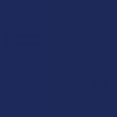
Teachers
Senior citizens (60+)
Quick verification required.
VERIFY NOW
Reviews
★
★
★
★
★
0
0
★
5
0%
0
Reviews
★
4
0%
0
Reviews