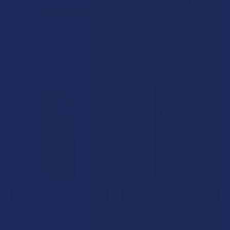
Related Products
Related
Products
CHOOSE OPTIONS
CHOOSE OPTIONS
iDELTA8 Diamond Delta 8
iDELTA8 Silver Delta 8 THC +
THC Disposable Vape Pen
CBD Disposable Vape Pen