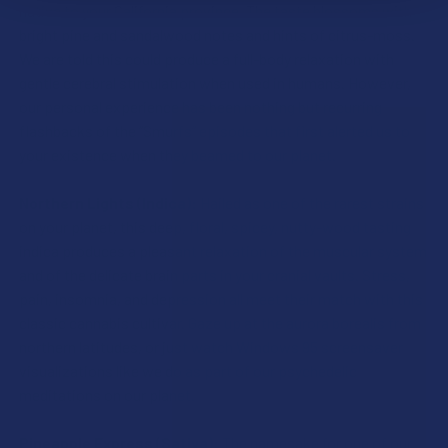
native to your California province. The taste blossoms with
bright pine and sandalwood notes and hints of citrus-moss.
We are told this could produce a full-body relaxation with
gentle cerebral stimulation when used in humans. However,
our personal experience has been nothing but recurring
flashbacks of the “Smurfs” episodes that first alerted us to
your existence when they beamed to our planet.
Northern Lights (Indica):
Hailed as one of the rarest strains
on your planet, this deep, floral, spicey, nutty-wood tasting
indica produces a pleasant relaxation of the muscular system
and of the delicate brain parts in your cranial vaults. Stress,
pain, insomnia, and depression all meet their match with this
classic cannabis cultivar. Gaze up at the aurora borealis from
northern latitudes, or just watch Windows 95 screensaver
visualizations like we do as part of our psychedelic
meditations on our planet.
Pineapple Express (Sativa):
The namesake for one of our