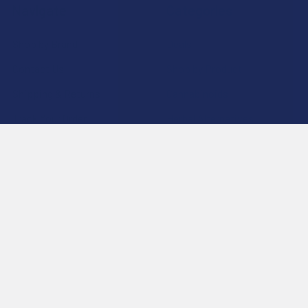
Navigate
Categories
Shop by Brand
Deals
Contact Us
Shop by Product
Shipping & Returns
Cannabinoids
Track Your Order
Herbal Alternatives
Exclusive Discounts
Terpenes
Rewards
Vape & Smoking Hardware
Labs
FAQs
Blog
About Us
Partner With Us