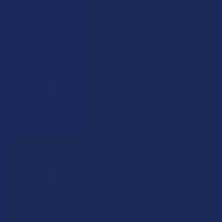
iDELTA8
iDELTA8
5.0
★
★
★
★
★
2
5.0
★
★
★
★
★
1
2
1
$29.99
$29.99
POPULAR BRANDS
Sidebar
RECENT POSTS