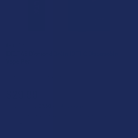
IDELTA8
iDELTA8 Diamond Delta 10 THC Disposable
Vape Pen
Free shipping on orders over $49.99
$29.99
$7.50
or 4 payments of
with
ⓘ
Enter your email address to be notified when this item is back
in stock.