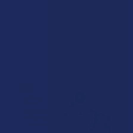
★
3
0%
0
Reviews
★
2
0%
0
Reviews
★
1
0%
0
Reviews
There are no reviews to show right now. Check back soon!