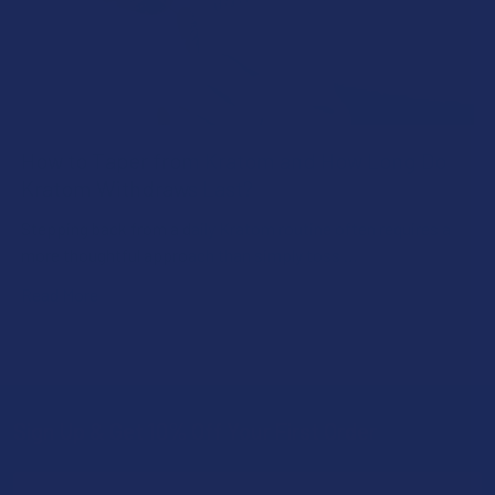
How to Taper from Kratom and How Long Do
Kratom Withdraws Last?
Stepping back from a daily Kratom routine often requires a
more thoughtful approach than simply toss …
Read More
Sign Up & Get 10% Off Your First Order
Footer
Email