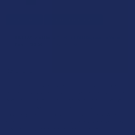
SELECT ALL
ADD SELECTED TO CART
iDELTA8 Gold Delta 8 THC + CBD Disposable Vape
Pen
$29.99
CHOOSE OPTIONS
STRAIN:
Description
SIZE:
This cannabinoid is rapidly gaining popularity among earthling
hemp enthusiasts due to its “super-sativa” effects – you can
CURRENT
QUANTITY:
have one foot in the cosmos while maintaining your active,
STOCK:
busy life. If you want a cerebral experience without being
DECREASE QUANTITY OF IDELTA8 GOLD DELTA 8 THC + CB
INCREASE QUANTITY OF IDELTA8 GOLD DELTA 8
irrevocably chained to the furniture, D10 is for you. We are
especially fond of it for our squash games (where we squash
small insects with zucchini…quite entertaining).