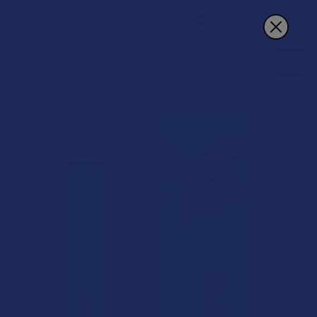
Search