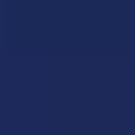
A "Smoking" THCA Question: Is THCA Flower
Safe to Smoke?
Walking into a local dispensary or smoke/headshop, or simply
browsing at an online hemp shop, reveal …
Read More