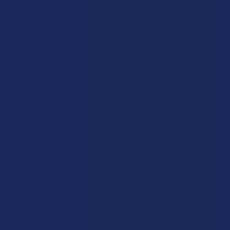
$29.99
$7.50
or 4 payments of
with
ⓘ
Enter your email address to be notified when this item is back
in stock.
STRENGTH:
CURRENT STOCK:
0
QUANTITY: