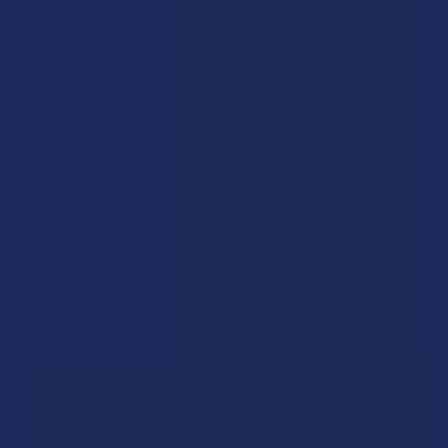
Kore Organic Broad
NAM Full Spectrum Hemp
Spectrum Hemp CBD Pain
CBD Pain Salve
Freeze Roll On
NAM Wellness Products
Summitt Labs
5.0
★
★
★
★
★
1
1
5.0
★
★
★
★
★
1
$39.99
1
$28.99
POPULAR BRANDS
Sidebar
RECENT POSTS