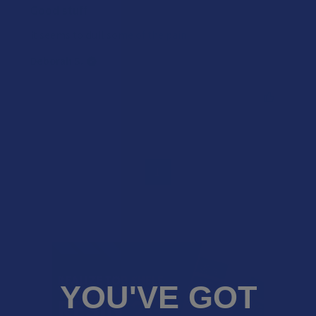
Good stuff
It seems to dull some of the pain
Deborah S.
Was this review helpful?
1
YOU'VE GOT