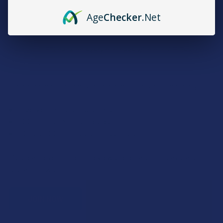
Age
Checker
.Net
Rewards
Earn up to 5% back on every purchase with our VIP Rewards
Program.
Create an account and start earning points automatically:
Every dollar = up to 5 points
100 points = $1 in store credit
Bonus: 100 points just for signing up
Plus, earn even more for reviews, referrals, birthdays, and
social follows.
JOIN NOW