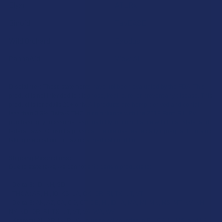
Elyxr
ATLRx
Binoid
TabEASE
Wild Orchard
Exodus
CannaAid
View All
Disclaimer:
These statements have not been evaluated by the FDA. This
product is not intended to diagnose, treat, cure, or prevent any disease. This
product is for adults 21+ only. All products are hemp-derived and contain
less than 0.3% Delta-9 THC in compliance with the 2018 Farm Bill. By
purchasing, you assume responsibility for compliance with local, state, and
federal laws. Consult a physician before use, especially if pregnant, nursing,
taking medication, or having a medical condition.
Shipping Restrictions:
Due to state laws, we cannot ship certain products to:
-
Delta-9:
ID, NH, SD
-
THCA:
AR, HI, ID, KS, LA, OK, OR, RI, TX, UT, VT
-
Delta-8:
AK, AZ, CA, CO, CT, DE, HI, ID, IA, MA, MI, MN, MS, MT, NV, NH,
NY, ND, OR, RI, TX, UT, VT, VA, WA, WV
-
Kratom:
AL, AR, IN, RI, WI, plus select counties in FL, CA, IL, MS, and LA