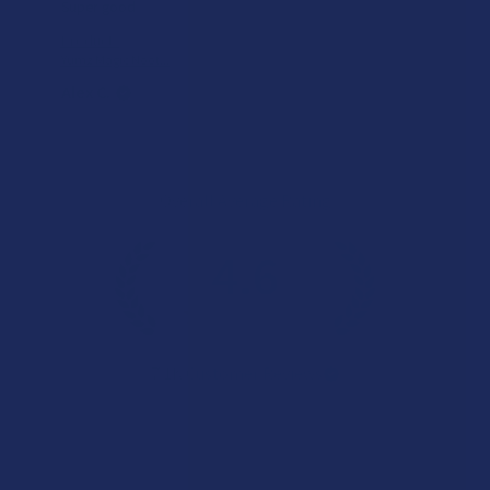
Super good
Product:
Yumz Magic Noot...
Alex C.
Overall Average Rating
4.6
★
★
★
★
★
7.1K
Customer Reviews