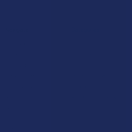
Navigate
Categories
Shop by Brand
Deals
Contact Us
Shop by Product
Shipping & Returns
Cannabinoids
Track Your Order
Herbal Alternatives
Exclusive Discounts
Terpenes
Rewards
Vape & Smoking Hardware
Labs
FAQs
Blog