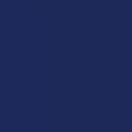
PAIN MASTER
Pain Master Full Spectrum Hemp CBD Freeze
Roll-On
5.0
★
★
★
★
★
1
1
Free shipping on orders over $49.99