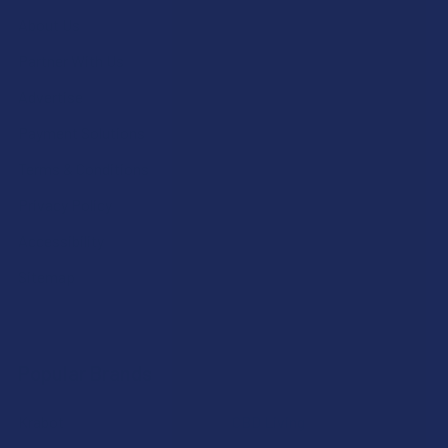
About Us
Partner With Us
Advertise
Payment Solutions
Terms & Conditions
Privacy Policy
Accessibility
Sitemap
Popular Brands
Krabot
CBD Living