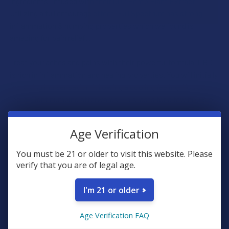
Ingredients. Infused with their CO2 Hemp Plant Extract.
Utilizing a full entourage effect. Full Spectrum has strong
inflammation & numbing properties which we found is
amazing for pain relief!!
Treat your aches and pains with their powerful formula. CBD
is rich in inflammation and healing properties. You will initially
feel a tingling sensation following a cooling feeling. You can
feel a slight numbing afterwards. This lasts for a few hours or
more.
Age Verification
Ingredients
You must be 21 or older to visit this website. Please
Aqua, Isopropyl Alcohol, Menthol, Cannabidiol (CBD),
verify that you are of legal age.
Carbomer, Triethanolamine, Camphor, Ethylhexlglycerin, Ilex
Paraguarienesis, Melaleuca Alternifolia, Essential Oil (Tea
I'm 21 or older
Tree), Tocopheryl Acetate, Organic Aloe Vera, Organic Arnica,
Phenoxyethanol.
Age Verification FAQ