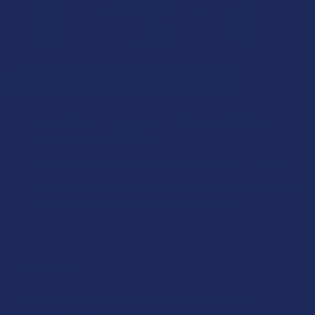
SELECT ALL
ADD SELECTED TO CART
Kore Organic Broad Spectrum Hemp CBD Pain
Freeze Roll On
$28.99
CURRENT
QUANTITY:
NAM Full Spectrum Hemp CBD Pain Salve
$39.99
STOCK:
DECREASE QUANTITY OF KORE ORGANIC BROAD SPECTRUM 
INCREASE QUANTITY OF KORE ORGANIC BROAD 
CURRENT
QUANTITY:
CBD Living Nano Infused Broad Spectrum Hemp CBD
STOCK:
DECREASE QUANTITY OF NAM FULL SPECTRUM HEMP CBD P
INCREASE QUANTITY OF NAM FULL SPECTRUM H
Freeze Roll On
$44.99
CHOOSE OPTIONS
STRENGTH:
Description
CURRENT
QUANTITY:
STOCK:
Pain Master Freeze Gel, made with Non GMO, Organic
DECREASE QUANTITY OF CBD LIVING NANO INFUSED BROA
INCREASE QUANTITY OF CBD LIVING NANO INF