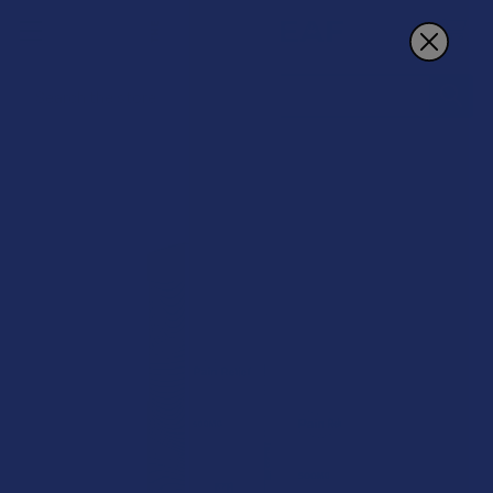
Search