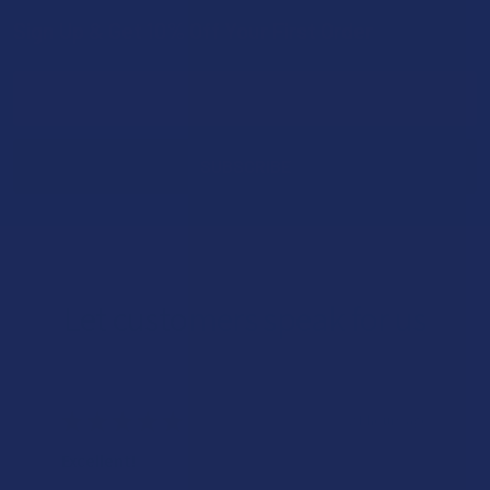
Sign Up & Get 10% Off Your First Order
Footer
Email
Address
Let customers speak for us
★
★
★
★
★
21 hours ago
Excellent!