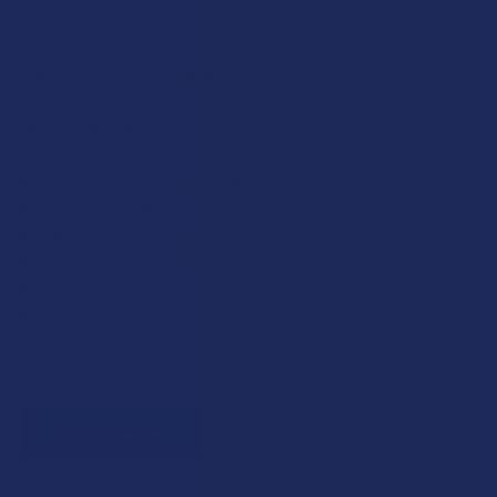
Exclusive Discounts
We proudly offer 15% off for eligible customers:
Military members & veterans
First responders
Healthcare workers
Government assistance recipients
Teachers
Senior citizens (60+)
Quick verification required.
VERIFY NOW