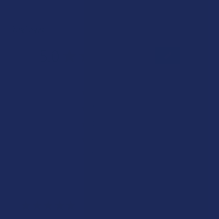
Reviews
5.0
★
★
★
★
★
1
1
★
5
100%
1
Review
★
4
0%
0
Reviews
★
3
0%
0
Reviews
★
2
0%
0
Reviews
★
1
0%
0
Reviews
★
★
★
★
★
6 months ago