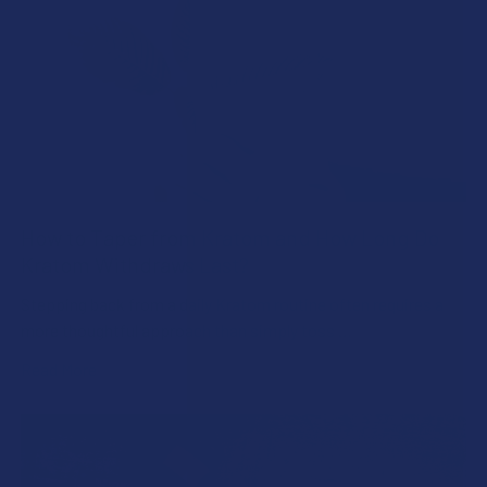
How to Taper from Kratom and How Long Do
Kratom Withdraws Last?
Stepping back from a daily Kratom routine often requires a
more thoughtful approach than simply toss …
Read More