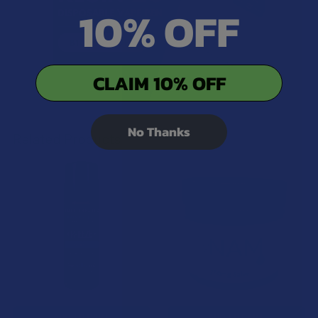
10% OFF
CLAIM 10% OFF
No Thanks
Related Products
Related
Products
ADD TO CART
ADD TO CART