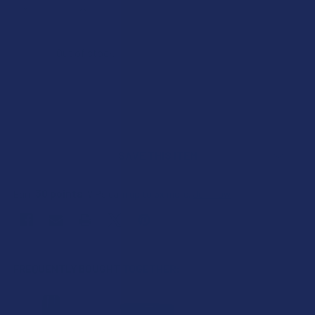
DECREASE QUANTITY OF PAIN MASTER FULL SPECTRUM HE
INCREASE QUANTITY OF PAIN MASTER FULL S
Out of stock
SAVE THIS ITEM
30
points
Earn
. VIPs earn up to 5x more.
Join now
FREQUENTLY BOUGHT TOGETHER: