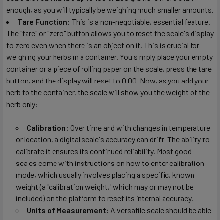
enough, as you will typically be weighing much smaller amounts.
Tare Function:
This is a non-negotiable, essential feature.
The "tare" or "zero" button allows you to reset the scale's display
to zero even when there is an object on it. This is crucial for
weighing your herbs in a container. You simply place your empty
container or a piece of rolling paper on the scale, press the tare
button, and the display will reset to 0.00. Now, as you add your
herb to the container, the scale will show you the weight of the
herb only:
Calibration:
Over time and with changes in temperature
or location, a digital scale's accuracy can drift. The ability to
calibrate it ensures its continued reliability. Most good
scales come with instructions on how to enter calibration
mode, which usually involves placing a specific, known
weight (a "calibration weight," which may or may not be
included) on the platform to reset its internal accuracy.
Units of Measurement:
A versatile scale should be able