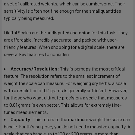
a set of calibrated weights, which can be cumbersome. Their
sensitivity is often not fine enough for the small quantities
typically being measured.
Digital Scales are the undisputed champion for this task. They
are affordable, incredibly accurate, and packed with user-
friendly features. When shopping for a digital scale, there are
several key features to consider:
Accuracy/Resolution:
This is perhaps the most critical
feature. The resolution refers to the smallest increment of
weight the scale can measure. For weighing dry herbs, a scale
with a resolution of 0.1 grams is generally sufficient. However,
for those who want ultimate precision, a scale that measures
to 0.01 grams is even better. This allows for extremely fine-
tuned measurements.
Capacity:
This refers to the maximum weight the scale can
handle. For this purpose, you do not need a massive capacity. A
scale that can handle up to 100 or 200 grams is more than