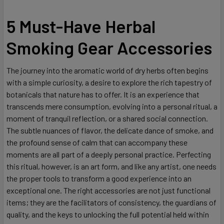
5 Must-Have Herbal
Smoking Gear Accessories
The journey into the aromatic world of dry herbs often begins
with a simple curiosity, a desire to explore the rich tapestry of
botanicals that nature has to offer. It is an experience that
transcends mere consumption, evolving into a personal ritual, a
moment of tranquil reflection, or a shared social connection.
The subtle nuances of flavor, the delicate dance of smoke, and
the profound sense of calm that can accompany these
moments are all part of a deeply personal practice. Perfecting
this ritual, however, is an art form, and like any artist, one needs
the proper tools to transform a good experience into an
exceptional one. The right accessories are not just functional
items; they are the facilitators of consistency, the guardians of
quality, and the keys to unlocking the full potential held within