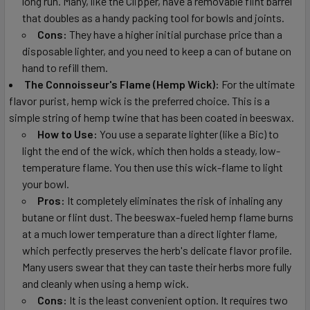
long run. Many, like the Clipper, have a removable flint barrel
that doubles as a handy packing tool for bowls and joints.
Cons:
They have a higher initial purchase price than a
disposable lighter, and you need to keep a can of butane on
hand to refill them.
The Connoisseur's Flame (Hemp Wick):
For the ultimate
flavor purist, hemp wick is the preferred choice. This is a
simple string of hemp twine that has been coated in beeswax.
How to Use:
You use a separate lighter (like a Bic) to
light the end of the wick, which then holds a steady, low-
temperature flame. You then use this wick-flame to light
your bowl.
Pros:
It completely eliminates the risk of inhaling any
butane or flint dust. The beeswax-fueled hemp flame burns
at a much lower temperature than a direct lighter flame,
which perfectly preserves the herb's delicate flavor profile.
Many users swear that they can taste their herbs more fully
and cleanly when using a hemp wick.
Cons:
It is the least convenient option. It requires two