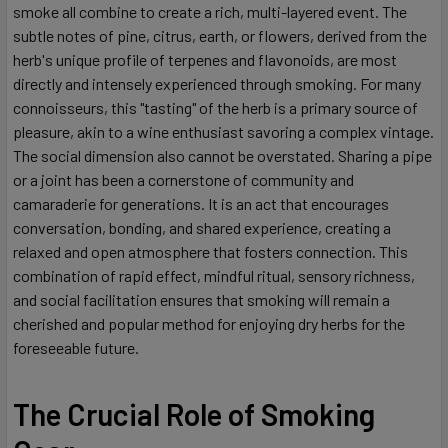
smoke all combine to create a rich, multi-layered event. The
subtle notes of pine, citrus, earth, or flowers, derived from the
herb's unique profile of terpenes and flavonoids, are most
directly and intensely experienced through smoking. For many
connoisseurs, this "tasting" of the herb is a primary source of
pleasure, akin to a wine enthusiast savoring a complex vintage.
The social dimension also cannot be overstated. Sharing a pipe
or a joint has been a cornerstone of community and
camaraderie for generations. It is an act that encourages
conversation, bonding, and shared experience, creating a
relaxed and open atmosphere that fosters connection. This
combination of rapid effect, mindful ritual, sensory richness,
and social facilitation ensures that smoking will remain a
cherished and popular method for enjoying dry herbs for the
foreseeable future.
The Crucial Role of Smoking