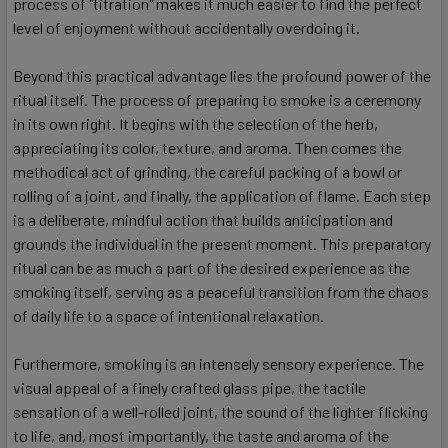
process of "titration" makes it much easier to find the perfect
level of enjoyment without accidentally overdoing it.
Beyond this practical advantage lies the profound power of the
ritual itself. The process of preparing to smoke is a ceremony
in its own right. It begins with the selection of the herb,
appreciating its color, texture, and aroma. Then comes the
methodical act of grinding, the careful packing of a bowl or
rolling of a joint, and finally, the application of flame. Each step
is a deliberate, mindful action that builds anticipation and
grounds the individual in the present moment. This preparatory
ritual can be as much a part of the desired experience as the
smoking itself, serving as a peaceful transition from the chaos
of daily life to a space of intentional relaxation.
Furthermore, smoking is an intensely sensory experience. The
visual appeal of a finely crafted glass pipe, the tactile
sensation of a well-rolled joint, the sound of the lighter flicking
to life, and, most importantly, the taste and aroma of the