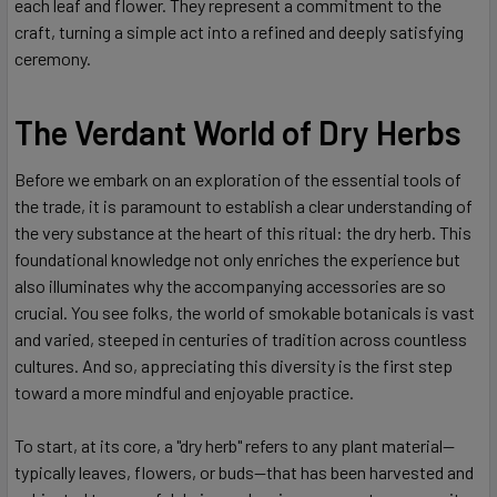
each leaf and flower. They represent a commitment to the
craft, turning a simple act into a refined and deeply satisfying
ceremony.
The Verdant World of Dry Herbs
Before we embark on an exploration of the essential tools of
the trade, it is paramount to establish a clear understanding of
the very substance at the heart of this ritual: the dry herb. This
foundational knowledge not only enriches the experience but
also illuminates why the accompanying accessories are so
crucial. You see folks, the world of smokable botanicals is vast
and varied, steeped in centuries of tradition across countless
cultures. And so, appreciating this diversity is the first step
toward a more mindful and enjoyable practice.
To start, at its core, a "dry herb" refers to any plant material—
typically leaves, flowers, or buds—that has been harvested and