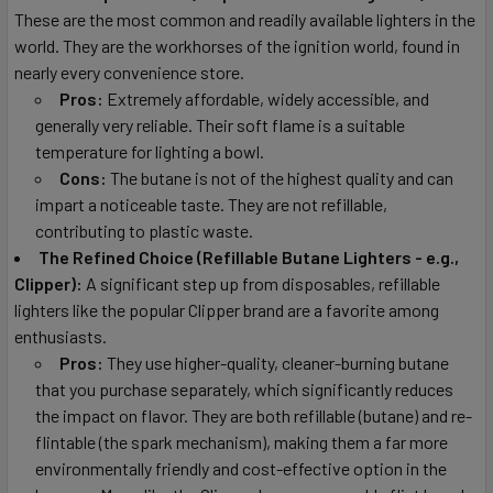
These are the most common and readily available lighters in the
world. They are the workhorses of the ignition world, found in
nearly every convenience store.
Pros:
Extremely affordable, widely accessible, and
generally very reliable. Their soft flame is a suitable
temperature for lighting a bowl.
Cons:
The butane is not of the highest quality and can
impart a noticeable taste. They are not refillable,
contributing to plastic waste.
The Refined Choice (Refillable Butane Lighters - e.g.,
Clipper):
A significant step up from disposables, refillable
lighters like the popular Clipper brand are a favorite among
enthusiasts.
Pros:
They use higher-quality, cleaner-burning butane
that you purchase separately, which significantly reduces
the impact on flavor. They are both refillable (butane) and re-
flintable (the spark mechanism), making them a far more
environmentally friendly and cost-effective option in the