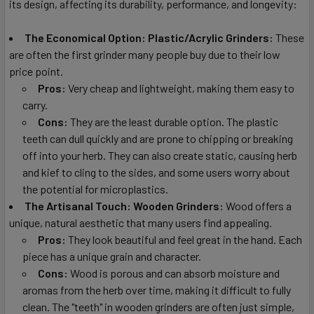
its design, affecting its durability, performance, and longevity:
The Economical Option: Plastic/Acrylic Grinders:
These
are often the first grinder many people buy due to their low
price point.
Pros:
Very cheap and lightweight, making them easy to
carry.
Cons:
They are the least durable option. The plastic
teeth can dull quickly and are prone to chipping or breaking
off into your herb. They can also create static, causing herb
and kief to cling to the sides, and some users worry about
the potential for microplastics.
The Artisanal Touch: Wooden Grinders:
Wood offers a
unique, natural aesthetic that many users find appealing.
Pros:
They look beautiful and feel great in the hand. Each
piece has a unique grain and character.
Cons:
Wood is porous and can absorb moisture and
aromas from the herb over time, making it difficult to fully
clean. The "teeth" in wooden grinders are often just simple,