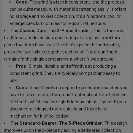
Cons:
The grind is often inconsistent, and the process
can be quite messy, with material scattering easily. It offers
no storage and no kief collection. It's a functional tool for
emergencies but not ideal for regular, refined use.
The Classic Duo: The 2-Piece Grinder:
This is the most
traditional grinder design, consisting of a top and a bottom
piece that both have sharp teeth. You place the herb inside,
press the two halves together, and twist. The ground herb
remains in the single compartment where it was ground.
Pros:
Simple, durable, and effective at producing a
consistent grind. They are typically compact and easy to
use.
Cons:
Since there's no separate collection chamber, you
have to tap or scoop the ground material out from between
the teeth, which can be slightly inconvenient. The teeth can
also become clogged more quickly, and there is no
mechanism for kief collection.
The Standard-Bearer: The 3-Piece Grinder:
This design
improves upon the 2-piece by adding a dedicated collection