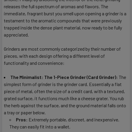
releases the full spectrum of aromas and flavors. The
immediate, fragrant burst you smell upon opening a grinder is a
testament to the aromatic compounds that were previously
trapped inside the dense plant material, now ready to be fully
appreciated.
Grinders are most commonly categorized by their number of
pieces, with each design offering a different level of
functionality and convenience:
The Minimalist: The 1-Piece Grinder (Card Grinder):
The
simplest form of grinder is the grinder card. Essentially a flat
piece of metal, often the size of a credit card, with a textured,
grated surface, it functions much like a cheese grater. You rub
the herb against the surface, and the ground material falls onto
a tray or paper below.
Pros:
Extremely portable, discreet, and inexpensive.
They can easily fit into a wallet.