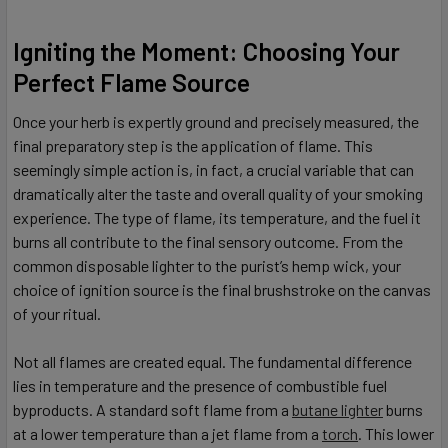
Igniting the Moment: Choosing Your
Perfect Flame Source
Once your herb is expertly ground and precisely measured, the
final preparatory step is the application of flame. This
seemingly simple action is, in fact, a crucial variable that can
dramatically alter the taste and overall quality of your smoking
experience. The type of flame, its temperature, and the fuel it
burns all contribute to the final sensory outcome. From the
common disposable lighter to the purist’s hemp wick, your
choice of ignition source is the final brushstroke on the canvas
of your ritual.
Not all flames are created equal. The fundamental difference
lies in temperature and the presence of combustible fuel
byproducts. A standard soft flame from a
butane lighter
burns
at a lower temperature than a jet flame from a
torch
. This lower