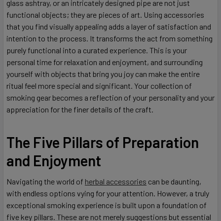
glass ashtray, or an intricately designed pipe are not just
functional objects; they are pieces of art. Using accessories
that you find visually appealing adds a layer of satisfaction and
intention to the process. It transforms the act from something
purely functional into a curated experience. This is your
personal time for relaxation and enjoyment, and surrounding
yourself with objects that bring you joy can make the entire
ritual feel more special and significant. Your collection of
smoking gear becomes a reflection of your personality and your
appreciation for the finer details of the craft.
The Five Pillars of Preparation
and Enjoyment
Navigating the world of
herbal accessories
can be daunting,
with endless options vying for your attention. However, a truly
exceptional smoking experience is built upon a foundation of
five key pillars. These are not merely suggestions but essential