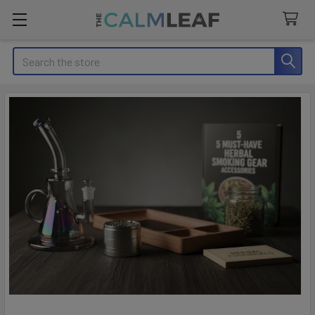
Search