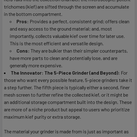
trichomes (kief) are sifted through the screen and accumulate
in the bottom compartment.
Pros:
Provides a perfect, consistent grind; offers clean
and easy access to the ground material; and, most
importantly, collects valuable kief over time for later use.
This is the most efficient and versatile design.
Cons:
They are bulkier than their simpler counterparts,
have more parts to clean and potentially lose, and are
generally more expensive.
The Innovator: The 5-Piece Grinder (and Beyond):
For
those who want every possible feature, 5-piece grinders take it
a step further. The fifth piece is typically either a second, finer
mesh screen to further refine the collected kief, or it might be
an additional storage compartment built into the design. These
are more of a niche product but appeal to users who prioritize
maximum kief purity or extra storage.
The material your grinder is made from is just as important as