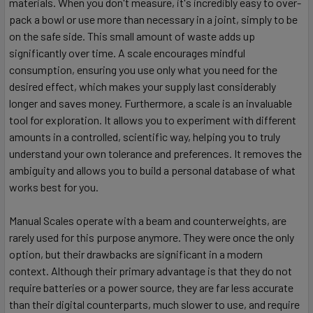
materials. When you don't measure, it's incredibly easy to over-
pack a bowl or use more than necessary in a joint, simply to be
on the safe side. This small amount of waste adds up
significantly over time. A scale encourages mindful
consumption, ensuring you use only what you need for the
desired effect, which makes your supply last considerably
longer and saves money. Furthermore, a scale is an invaluable
tool for exploration. It allows you to experiment with different
amounts in a controlled, scientific way, helping you to truly
understand your own tolerance and preferences. It removes the
ambiguity and allows you to build a personal database of what
works best for you.
Manual Scales operate with a beam and counterweights, are
rarely used for this purpose anymore. They were once the only
option, but their drawbacks are significant in a modern
context. Although their primary advantage is that they do not
require batteries or a power source, they are far less accurate
than their digital counterparts, much slower to use, and require