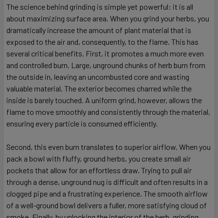
The science behind grinding is simple yet powerful: it is all
about maximizing surface area. When you grind your herbs, you
dramatically increase the amount of plant material that is
exposed to the air and, consequently, to the flame. This has
several critical benefits. First, it promotes a much more even
and controlled burn. Large, unground chunks of herb burn from
the outside in, leaving an uncombusted core and wasting
valuable material. The exterior becomes charred while the
inside is barely touched. A uniform grind, however, allows the
flame to move smoothly and consistently through the material,
ensuring every particle is consumed efficiently.
Second, this even burn translates to superior airflow. When you
pack a bowl with fluffy, ground herbs, you create small air
pockets that allow for an effortless draw. Trying to pull air
through a dense, unground nug is difficult and often results in a
clogged pipe and a frustrating experience. The smooth airflow
of a well-ground bowl delivers a fuller, more satisfying cloud of
smoke. Finally, by unlocking the interior of the herb, grinding