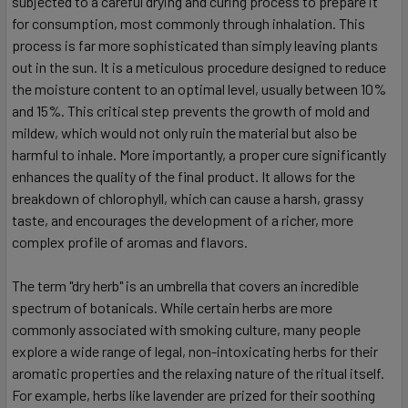
subjected to a careful drying and curing process to prepare it
for consumption, most commonly through inhalation. This
process is far more sophisticated than simply leaving plants
out in the sun. It is a meticulous procedure designed to reduce
the moisture content to an optimal level, usually between 10%
and 15%. This critical step prevents the growth of mold and
mildew, which would not only ruin the material but also be
harmful to inhale. More importantly, a proper cure significantly
enhances the quality of the final product. It allows for the
breakdown of chlorophyll, which can cause a harsh, grassy
taste, and encourages the development of a richer, more
complex profile of aromas and flavors.
The term "dry herb" is an umbrella that covers an incredible
spectrum of botanicals. While certain herbs are more
commonly associated with smoking culture, many people
explore a wide range of legal, non-intoxicating herbs for their
aromatic properties and the relaxing nature of the ritual itself.
For example, herbs like lavender are prized for their soothing