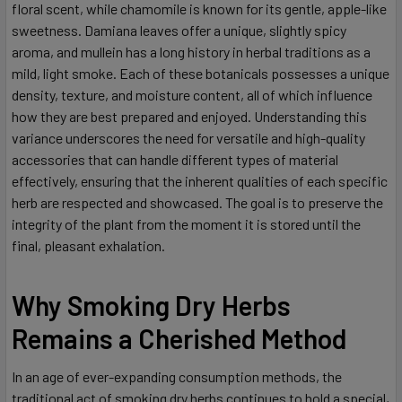
floral scent, while chamomile is known for its gentle, apple-like
sweetness. Damiana leaves offer a unique, slightly spicy
aroma, and mullein has a long history in herbal traditions as a
mild, light smoke. Each of these botanicals possesses a unique
density, texture, and moisture content, all of which influence
how they are best prepared and enjoyed. Understanding this
variance underscores the need for versatile and high-quality
accessories that can handle different types of material
effectively, ensuring that the inherent qualities of each specific
herb are respected and showcased. The goal is to preserve the
integrity of the plant from the moment it is stored until the
final, pleasant exhalation.
Why Smoking Dry Herbs
Remains a Cherished Method
In an age of ever-expanding consumption methods, the
traditional act of smoking dry herbs continues to hold a special,