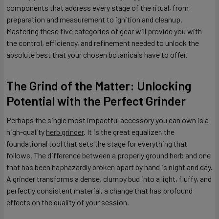
components that address every stage of the ritual, from
preparation and measurement to ignition and cleanup.
Mastering these five categories of gear will provide you with
the control, efficiency, and refinement needed to unlock the
absolute best that your chosen botanicals have to offer.
The Grind of the Matter: Unlocking
Potential with the Perfect Grinder
Perhaps the single most impactful accessory you can own is a
high-quality
herb grinder
. It is the great equalizer, the
foundational tool that sets the stage for everything that
follows. The difference between a properly ground herb and one
that has been haphazardly broken apart by hand is night and day.
A grinder transforms a dense, clumpy bud into a light, fluffy, and
perfectly consistent material, a change that has profound
effects on the quality of your session.