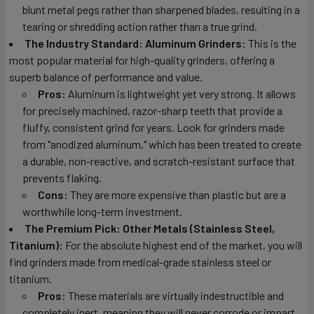
blunt metal pegs rather than sharpened blades, resulting in a
tearing or shredding action rather than a true grind.
The Industry Standard: Aluminum Grinders:
This is the
most popular material for high-quality grinders, offering a
superb balance of performance and value.
Pros:
Aluminum is lightweight yet very strong. It allows
for precisely machined, razor-sharp teeth that provide a
fluffy, consistent grind for years. Look for grinders made
from "anodized aluminum," which has been treated to create
a durable, non-reactive, and scratch-resistant surface that
prevents flaking.
Cons:
They are more expensive than plastic but are a
worthwhile long-term investment.
The Premium Pick: Other Metals (Stainless Steel,
Titanium):
For the absolute highest end of the market, you will
find grinders made from medical-grade stainless steel or
titanium.
Pros:
These materials are virtually indestructible and
completely inert, meaning they will never corrode or impart