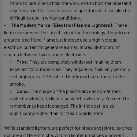
hands to use (one to hold the wick, one to hold the pipe) and
requires an initial flame source to get started. It can also be
difficult to use in windy conditions.
The Modern Marvel (Electric/Plasma Lighters):
These
lighters represent the latest in ignition technology. They do not
create a traditional flame but instead use a high-voltage
electrical current to generate a small, incredibly hot arc of
plasma between two or more electrodes.
Pros:
They are completely windproof, making them
excellent for outdoor use. They require no fuel, only periodic
recharging via a USB cable. They impart zero taste to the
smoke.
Cons:
The shape of the plasma arc can sometimes
make it awkward to light a packed bowl evenly. You need to
remember to keep it charged. The initial cost is also
significantly higher than for traditional lighters.
While standard lighters are perfect for pipes and joints, torches
occupy a different niche. A torch lighter produces a powerful,