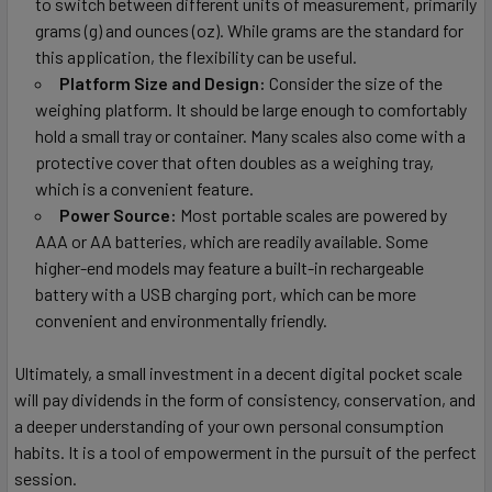
to switch between different units of measurement, primarily
grams (g) and ounces (oz). While grams are the standard for
this application, the flexibility can be useful.
Platform Size and Design:
Consider the size of the
weighing platform. It should be large enough to comfortably
hold a small tray or container. Many scales also come with a
protective cover that often doubles as a weighing tray,
which is a convenient feature.
Power Source:
Most portable scales are powered by
AAA or AA batteries, which are readily available. Some
higher-end models may feature a built-in rechargeable
battery with a USB charging port, which can be more
convenient and environmentally friendly.
Ultimately, a small investment in a decent digital pocket scale
will pay dividends in the form of consistency, conservation, and
a deeper understanding of your own personal consumption
habits. It is a tool of empowerment in the pursuit of the perfect
session.