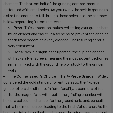
chamber. The bottom half of the grinding compartment is
perforated with small holes. As you twist, the herb is ground to
a size fine enough to fall through these holes into the chamber
below, separating it from the teeth.
Pros:
This separation makes collecting your ground herb
much cleaner and easier. It also helps to prevent the grinding
teeth from becoming overly clogged. The resulting grind is
very consistent.
Cons:
While a significant upgrade, the 3-piece grinder
still lacks a kief screen, meaning the most potent trichomes
remain mixed with the ground herb or stuck to the grinder
walls.
The Connoisseur's Choice: The 4-Piece Grinder:
Widely
considered the gold standard for enthusiasts, the 4-piece
grinder offers the ultimate in functionality. It consists of four
parts: the magnetic lid with teeth, the grinding chamber with
holes, a collection chamber for the ground herb, and, beneath
that, a fine mesh screen leading to the final kief catcher. As the
herb falls into the collection chamber, the microscopic, potent