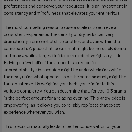
preferences and conserve your resources. It is an investment in
consistency and mindfulness that elevates your entire ritual.
The most compelling reason to use a scale is to achieve a
consistent experience. The density of dry herbs can vary
dramatically from one batch to another, and even within the
same batch. A piece that looks small might be incredibly dense
and heavy, while a larger, fluffier piece might weigh very little.
Relying on "eyeballing" the amount is a recipe for
unpredictability. One session might be underwhelming, while
the next, using what appears to be the same amount, might be
far too intense. By weighing your herb, you eliminate this
variable completely. You can determine that, for you, 0.3 grams
is the perfect amount for a relaxing evening. This knowledge is
empowering, as it allows you to reliably replicate that exact
experience whenever you wish.
This precision naturally leads to better conservation of your