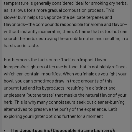
temperature is generally considered ideal for smoking dry herbs,
as it allows for a more gradual combustion process. This
slower burn helps to vaporize the delicate terpenes and
flavonoids—the compounds responsible for aroma and flavor—
without instantly incinerating them. A flame that is too hot can
scorch the herb, destroying these subtle notes and resulting in a
harsh, acrid taste.
Furthermore, the fuel source itself can impact flavor.
Inexpensive lighters often use butane that is not highly refined,
which can contain impurities. When you inhale as you light your
bowl, you can sometimes draw in trace amounts of this
unburnt fuel and its byproducts, resulting in a distinct and
unpleasant "butane taste" that masks the natural flavor of your
herb. This is why many connoisseurs seek out cleaner-burning
alternatives to preserve the purity of the experience. Let’s
exploring your lighter options further for a moment:
The Ubiquitous Bic (Disposable Butane Lighters):