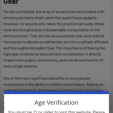
Gear
For the uninitiated, the array of accessories associated with
smoking dry herbs might seem like superfluous gadgets.
However, for anyone who takes the practice seriously, these
tools are recognized as indispensable components of the
entire process. They are the unsung heroes that work behind
the scenes to elevate a rudimentary act into a refined, efficient,
and thoroughly enjoyable ritual. The importance of having the
right gear extends far beyond mere convenience; it directly
impacts the quality, consistency, and overall satisfaction of
every single session.
One of the most significant benefits of using proper
accessories is the ability to achieve consistency. Relying on
makeshift methods, like breaking up herbs with your fingers,
leads to unpredictable results. Some pieces will be too large,
Age Verification
causing them to burn unevenly and slowly, while others will be
too small, turning to ash too quickly and potentially pulling
You must be 21 or older to visit this website. Please