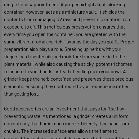
recipe for disappointment. A proper airtight, light-blocking
container, however, acts as a miniature vault. It shields the
contents from damaging UV rays and prevents oxidation from
exposure to air. This meticulous preservation ensures that
every time you open the container, you are greeted with the
same vibrant aroma and rich flavor as the day you got it. Proper
preparation also plays a role. Breaking up herbs with your
fingers can transfer oils and moisture from your skin to the
plant material, while also causing the sticky, potent trichomes
to adhere to your hands instead of ending up in your bowl. A
grinder keeps the herb contained and preserves these precious
elements, ensuring they contribute to your experience rather
than getting lost.
Good accessories are an investment that pays for itself by
preventing waste. As mentioned, a grinder creates a uniform
consistency that burns much more efficiently than hand-torn
chunks. The increased surface area allows the flame to
combust the material completely, ensuring that you get the full