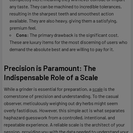
any taste. They can be machined to incredible tolerances,
resulting in the sharpest teeth and smoothest action
available. They are also heavy, giving them a satisfying,
premium feel.
Cons:
The primary drawback is the significant cost.
These are luxury items for the most discerning of users who
demand the absolute best and are willing to pay for it.
Precision is Paramount: The
Indispensable Role of a Scale
While a grinder is essential for preparation, a
scale
is the
cornerstone of precision and understanding. To the casual
observer, meticulously weighing out dry herbs might seem
overly fastidious. However, this simple act is what separates
haphazard guesswork from a controlled, intentional, and
repeatable experience. A reliable scale is the architect of your
session, providing you with the data needed to understand your