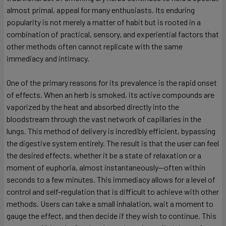
almost primal, appeal for many enthusiasts. Its enduring
popularity is not merely a matter of habit but is rooted in a
combination of practical, sensory, and experiential factors that
other methods often cannot replicate with the same
immediacy and intimacy.
One of the primary reasons for its prevalence is the rapid onset
of effects. When an herb is smoked, its active compounds are
vaporized by the heat and absorbed directly into the
bloodstream through the vast network of capillaries in the
lungs. This method of delivery is incredibly efficient, bypassing
the digestive system entirely. The result is that the user can feel
the desired effects, whether it be a state of relaxation or a
moment of euphoria, almost instantaneously—often within
seconds to a few minutes. This immediacy allows for a level of
control and self-regulation that is difficult to achieve with other
methods. Users can take a small inhalation, wait a moment to
gauge the effect, and then decide if they wish to continue. This