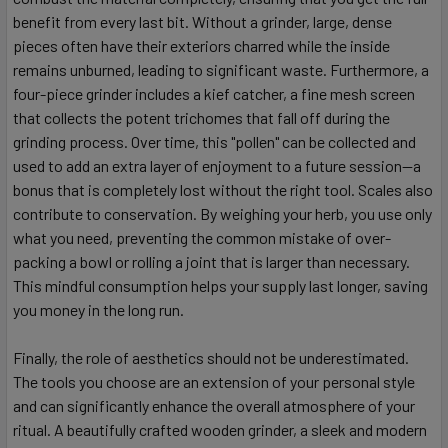
benefit from every last bit. Without a grinder, large, dense
pieces often have their exteriors charred while the inside
remains unburned, leading to significant waste. Furthermore, a
four-piece grinder includes a kief catcher, a fine mesh screen
that collects the potent trichomes that fall off during the
grinding process. Over time, this "pollen" can be collected and
used to add an extra layer of enjoyment to a future session—a
bonus that is completely lost without the right tool. Scales also
contribute to conservation. By weighing your herb, you use only
what you need, preventing the common mistake of over-
packing a bowl or rolling a joint that is larger than necessary.
This mindful consumption helps your supply last longer, saving
you money in the long run.
Finally, the role of aesthetics should not be underestimated.
The tools you choose are an extension of your personal style
and can significantly enhance the overall atmosphere of your
ritual. A beautifully crafted wooden grinder, a sleek and modern